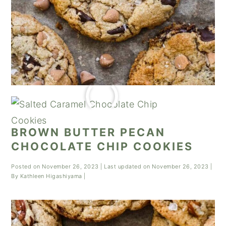
BROWN BUTTER PECAN
CHOCOLATE CHIP COOKIES
Posted on
November 26, 2023
| Last updated on
November 26, 2023
|
By
Kathleen Higashiyama
|