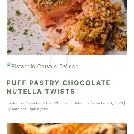
PUFF PASTRY CHOCOLATE
NUTELLA TWISTS
Posted on
December 20, 2023
| Last updated on
December 20, 2023
|
By
Kathleen Higashiyama
|