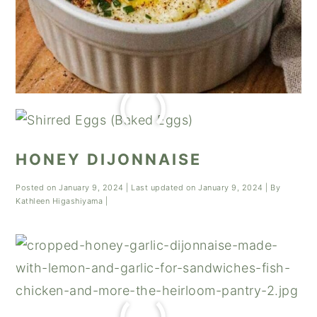
HONEY DIJONNAISE
Posted on
January 9, 2024
| Last updated on
January 9, 2024
| By
Kathleen Higashiyama
|