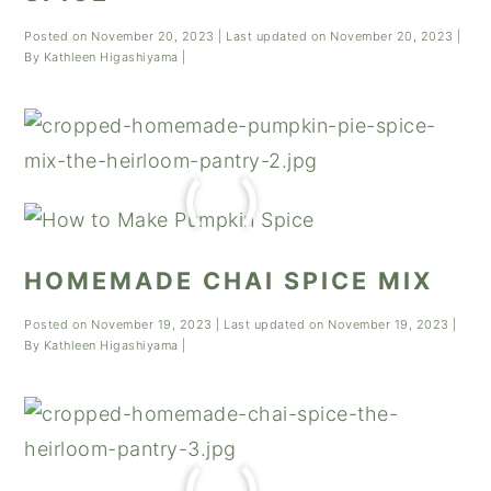
Posted on
November 20, 2023
| Last updated on
November 20, 2023
|
By
Kathleen Higashiyama
|
HOMEMADE CHAI SPICE MIX
Posted on
November 19, 2023
| Last updated on
November 19, 2023
|
By
Kathleen Higashiyama
|