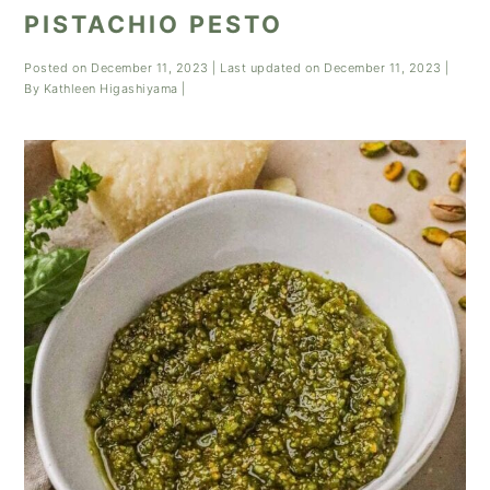
PISTACHIO PESTO
Posted on
December 11, 2023
| Last updated on
December 11, 2023
|
By
Kathleen Higashiyama
|