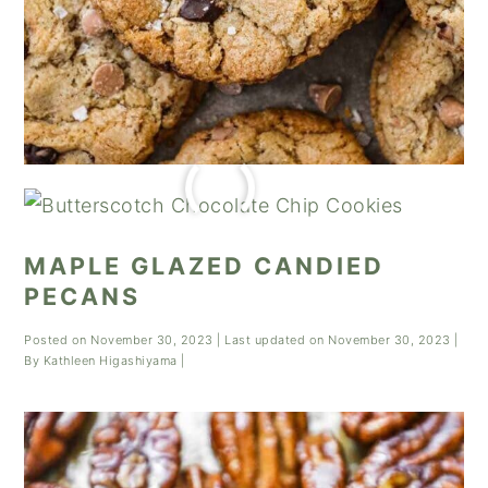
MAPLE GLAZED CANDIED
PECANS
Posted on
November 30, 2023
| Last updated on
November 30, 2023
|
By
Kathleen Higashiyama
|