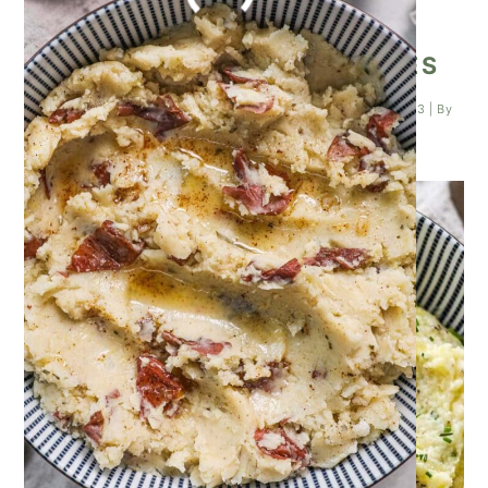
TRUFFLE MASHED POTATOES
Posted on
October 26, 2023
| Last updated on
October 26, 2023
| By
Kathleen Higashiyama
|