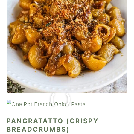
PANGRATATTO (CRISPY
BREADCRUMBS)