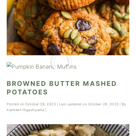
BROWNED BUTTER MASHED
POTATOES
Posted on
October 28, 2023
| Last updated on
October 28, 2023
| By
Kathleen Higashiyama
|