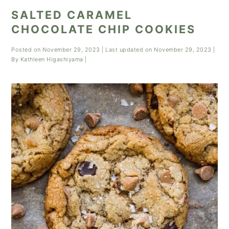
SALTED CARAMEL
CHOCOLATE CHIP COOKIES
Posted on
November 29, 2023
| Last updated on
November 29, 2023
|
By
Kathleen Higashiyama
|