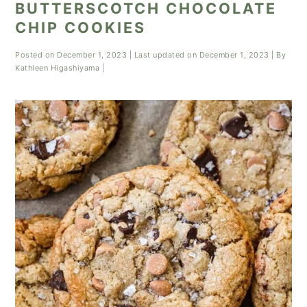
BUTTERSCOTCH CHOCOLATE
CHIP COOKIES
Posted on
December 1, 2023
| Last updated on
December 1, 2023
| By
Kathleen Higashiyama
|