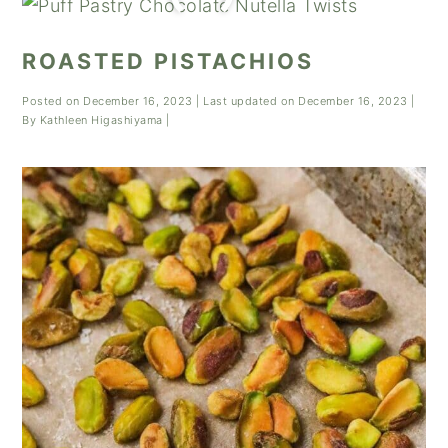
ROASTED PISTACHIOS
Posted on
December 16, 2023
| Last updated on
December 16, 2023
|
By
Kathleen Higashiyama
|