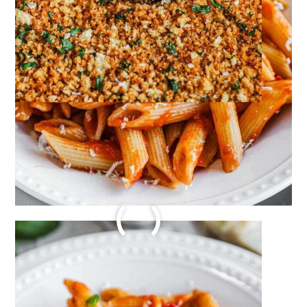
AUTHENTIC POMODORO
SAUCE