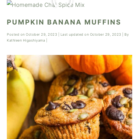
PUMPKIN BANANA MUFFINS
Posted on
October 29, 2023
| Last updated on
October 29, 2023
| By
Kathleen Higashiyama
|