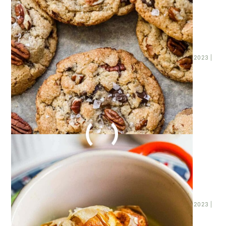
HOW TO ROAST GARLIC
WITHOUT FOIL
Posted on
November 23, 2023
| Last updated on
November 23, 2023
|
By
Kathleen Higashiyama
|
ROASTED GARLIC MASHED
POTATOES
Posted on
November 23, 2023
| Last updated on
November 23, 2023
|
By
Kathleen Higashiyama
|