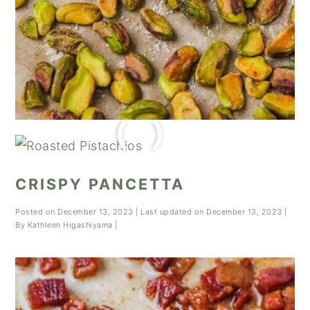
CRISPY PANCETTA
Posted on
December 13, 2023
| Last updated on
December 13, 2023
|
By
Kathleen Higashiyama
|