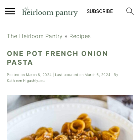
Skip
Skip
Skip
The Heirloom Pantry
»
Recipes
to
to
to
primary
main
primary
ONE POT FRENCH ONION
navigation
content
sidebar
PASTA
Posted on
March 6, 2024
| Last updated on
March 6, 2024
| By
Kathleen Higashiyama
|