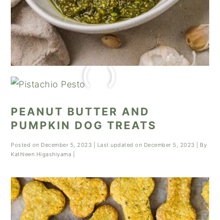
PEANUT BUTTER AND
PUMPKIN DOG TREATS
Posted on
December 5, 2023
| Last updated on
December 5, 2023
| By
Kathleen Higashiyama
|