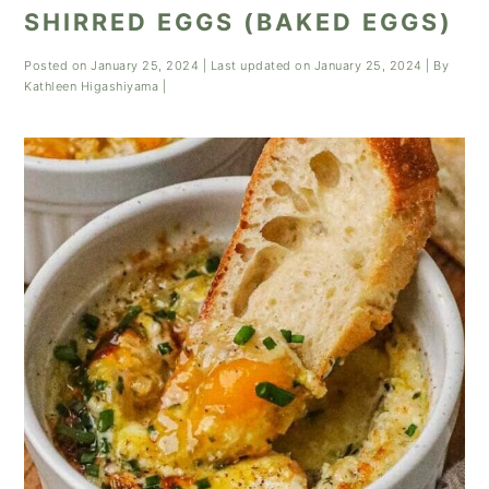
SHIRRED EGGS (BAKED EGGS)
Posted on
January 25, 2024
| Last updated on
January 25, 2024
| By
Kathleen Higashiyama
|