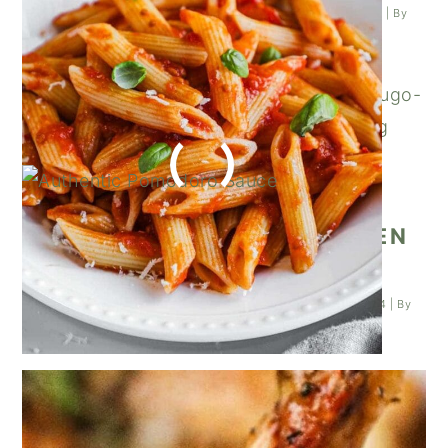
Posted on
February 3, 2024
| Last updated on
February 3, 2024
| By
Kathleen Higashiyama
|
ITALIAN ROSEMARY CHICKEN
WINGS
Posted on
January 25, 2024
| Last updated on
January 25, 2024
| By
Kathleen Higashiyama
|