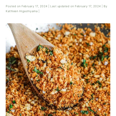
Posted on
February 17, 2024
| Last updated on
February 17, 2024
| By
Kathleen Higashiyama
|