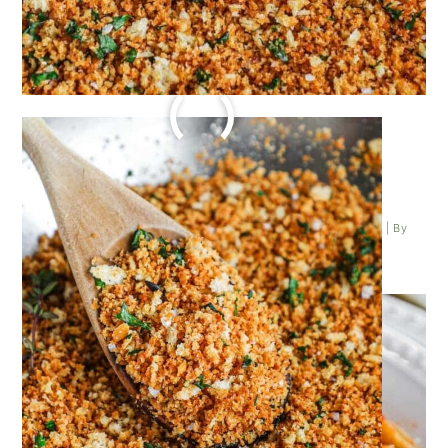
PENNE POMODORO PASTA
Posted on
February 4, 2024
| Last updated on
February 4, 2024
| By
Kathleen Higashiyama
|