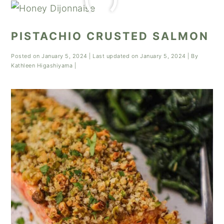
PISTACHIO CRUSTED SALMON
Posted on
January 5, 2024
| Last updated on
January 5, 2024
| By
Kathleen Higashiyama
|