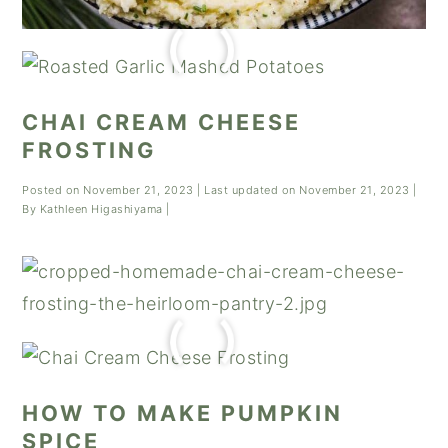
CHAI CREAM CHEESE
FROSTING
Posted on
November 21, 2023
| Last updated on
November 21, 2023
|
By
Kathleen Higashiyama
|
HOW TO MAKE PUMPKIN
SPICE