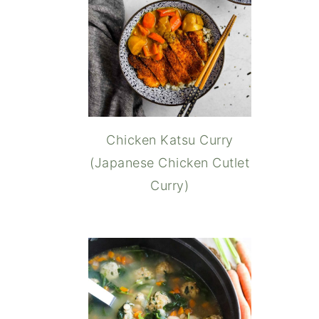
Chicken Katsu Curry
(Japanese Chicken Cutlet
Curry)