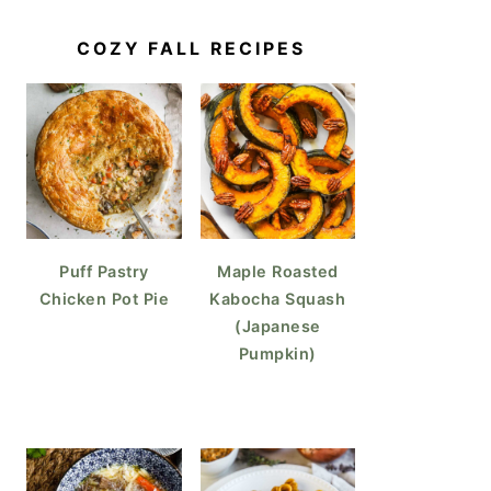
COZY FALL RECIPES
Puff Pastry
Maple Roasted
Chicken Pot Pie
Kabocha Squash
(Japanese
Pumpkin)