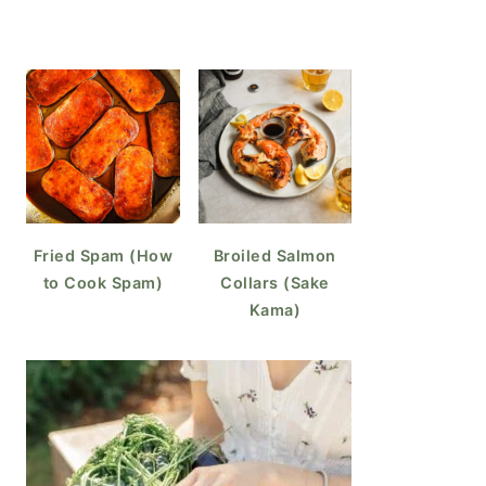
Fried Spam (How
Broiled Salmon
to Cook Spam)
Collars (Sake
Kama)