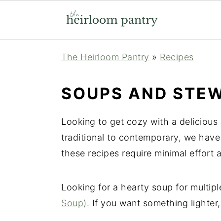
Skip
Skip
Skip
The Heirloom Pantry
»
Recipes
to
to
to
primary
main
primary
SOUPS AND STE
navigation
content
sidebar
Looking to get cozy with a delicious
traditional to contemporary, we have 
these recipes require minimal effort 
Looking for a hearty soup for multip
Soup)
. If you want something lighter,