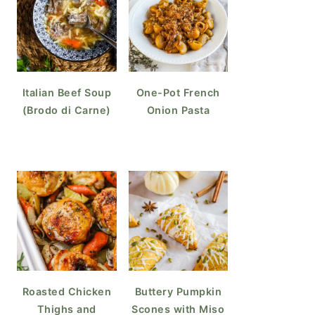
Italian Beef Soup
One-Pot French
(Brodo di Carne)
Onion Pasta
Roasted Chicken
Buttery Pumpkin
Thighs and
Scones with Miso