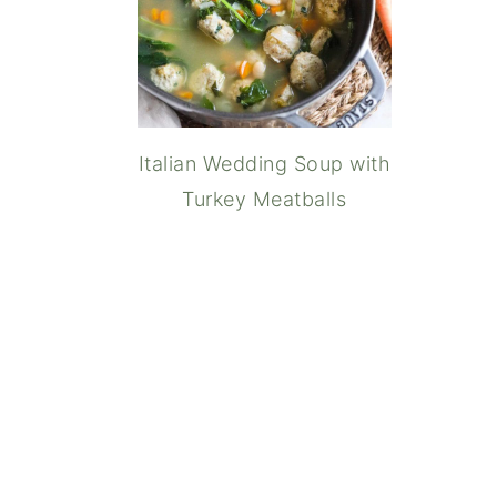
Italian Wedding Soup with
Turkey Meatballs