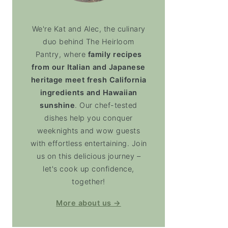
We're Kat and Alec, the culinary
duo behind The Heirloom
Pantry, where
family recipes
from our Italian and Japanese
heritage meet fresh California
ingredients and Hawaiian
sunshine
. Our chef-tested
dishes help you conquer
weeknights and wow guests
with effortless entertaining. Join
us on this delicious journey –
let's cook up confidence,
together!
More about us →
soup)
ternut Squash Soup (Vitamix)