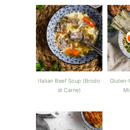
Italian Beef Soup (Brodo
Gluten-
di Carne)
Mi