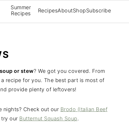
Summer
Recipes
About
Shop
Subscribe
Recipes
WS
soup or stew
? We got you covered. From
a recipe for you. The best part is most of
and provide plenty of leftovers!
le nights? Check out our
Brodo (Italian Beef
 try our
Butternut Squash Soup
.