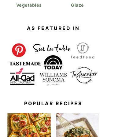
Vegetables
Glaze
AS FEATURED IN
POPULAR RECIPES