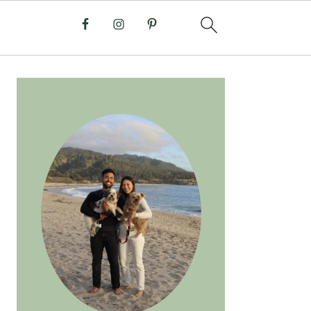
PRIMARY
SIDEBAR