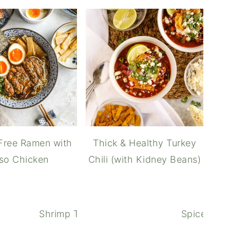
Free Ramen with
Thick & Healthy Turkey
so Chicken
Chili (with Kidney Beans)
Shrimp Tempura Udon (Japanese noodle 
Spiced But