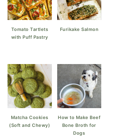
Tomato Tartlets
Furikake Salmon
with Puff Pastry
Matcha Cookies
How to Make Beef
(Soft and Chewy)
Bone Broth for
Dogs