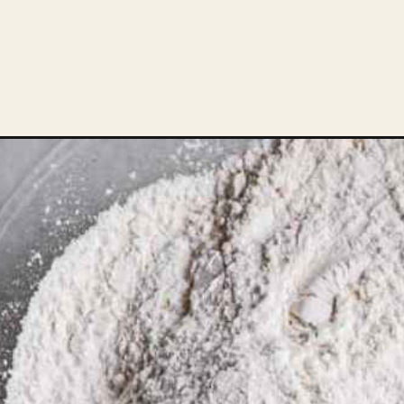
Opening
https://theheirloompantry.co/lemon-curd-coffee-c