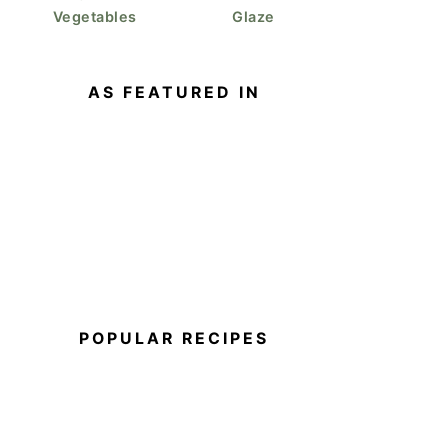
Vegetables
Glaze
AS FEATURED IN
POPULAR RECIPES