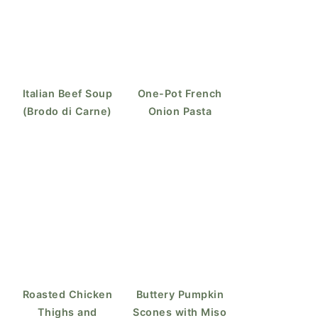
Italian Beef Soup
One-Pot French
(Brodo di Carne)
Onion Pasta
Roasted Chicken
Buttery Pumpkin
Thighs and
Scones with Miso