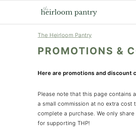
Skip
Skip
Skip
The Heirloom Pantry
to
to
to
PROMOTIONS & 
primary
main
primary
navigation
content
sidebar
Here are promotions and discount c
Please note that this page contains af
a small commission at no extra cost t
complete a purchase. We only share 
for supporting THP!