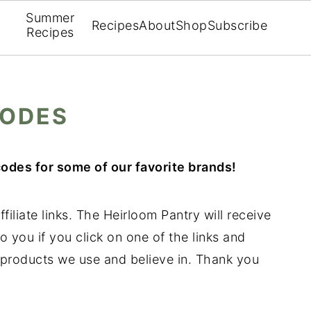
Summer
Recipes
About
Shop
Subscribe
Recipes
CODES
odes for some of our favorite brands!
filiate links. The Heirloom Pantry will receive
o you if you click on one of the links and
products we use and believe in. Thank you