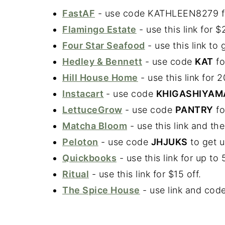
FastAF
- use code KATHLEEN8279 for 
Flamingo Estate
- use this link for 
Four Star Seafood
- use this link to
Hedley & Bennett
- use code
KAT
fo
Hill House Home
- use this link for 
Instacart
- use code
KHIGASHIYAM
LettuceGrow
- use code
PANTRY
fo
Matcha Bloom
- use this link and t
Peloton
- use code
JHJUKS
to get u
Quickbooks
- use this link for up t
Ritual
- use this link for $15 off.
The Spice House
- use link and cod