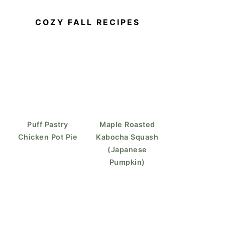
COZY FALL RECIPES
Puff Pastry
Maple Roasted
Chicken Pot Pie
Kabocha Squash
(Japanese
Pumpkin)