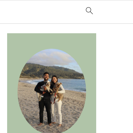
PRIMARY
SIDEBAR