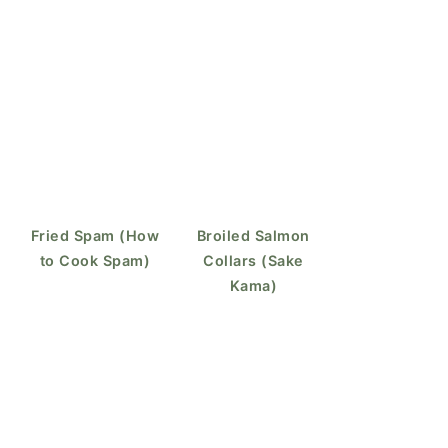
Fried Spam (How
Broiled Salmon
to Cook Spam)
Collars (Sake
Kama)