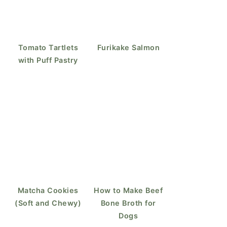
Tomato Tartlets
Furikake Salmon
with Puff Pastry
Matcha Cookies
How to Make Beef
(Soft and Chewy)
Bone Broth for
Dogs