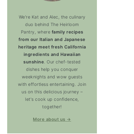
We're Kat and Alec, the culinary
duo behind The Heirloom
Pantry, where
family recipes
from our Italian and Japanese
heritage meet fresh California
ingredients and Hawaiian
sunshine
. Our chef-tested
dishes help you conquer
weeknights and wow guests
with effortless entertaining. Join
us on this delicious journey –
let's cook up confidence,
together!
More about us →