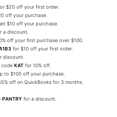
$20 off your first order.
$20 off your purchase.
 get $10 off your purchase.
r a discount.
20% off your first purchase over $100.
A1B3
for $10 off your first order.
r discount.
he code
KAT
for 10% off.
p to $100 off your purchase.
o 55% off on QuickBooks for 3 months.
e
PANTRY
for a discount.