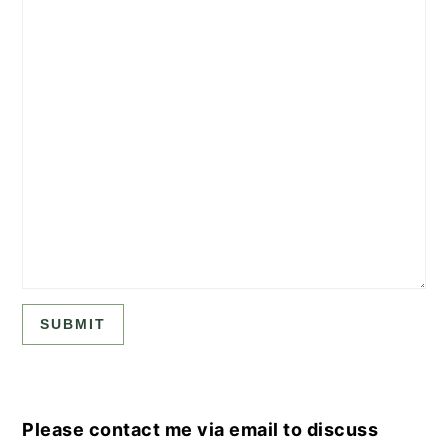
SUBMIT
Please contact me via email to discuss