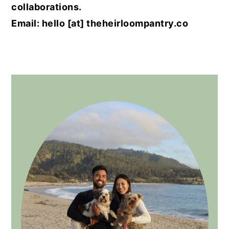
collaborations.
Email: hello [at] theheirloompantry.co
PRIMARY
SIDEBAR