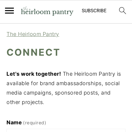
Skip
Skip
Skip
The Heirloom Pantry
to
to
to
primary
main
primary
CONNECT
navigation
content
sidebar
Let's work together!
The Heirloom Pantry is
available for brand ambassadorships, social
media campaigns, sponsored posts, and
other projects.
Name
(required)