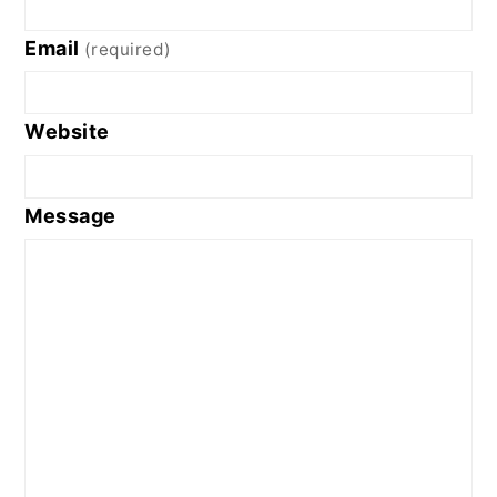
Email
(required)
Website
Message