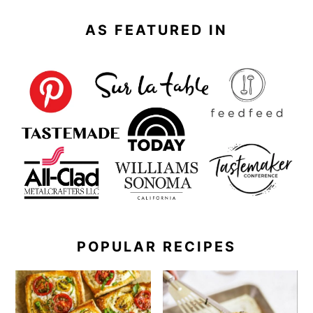
AS FEATURED IN
POPULAR RECIPES