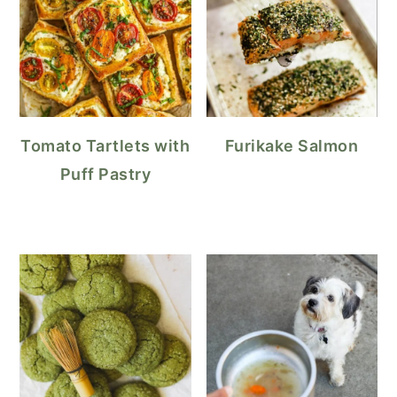
Tomato Tartlets with
Furikake Salmon
Puff Pastry