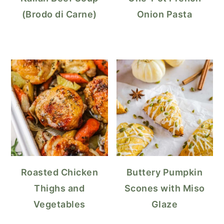
(Brodo di Carne)
Onion Pasta
Roasted Chicken
Buttery Pumpkin
Thighs and
Scones with Miso
Vegetables
Glaze