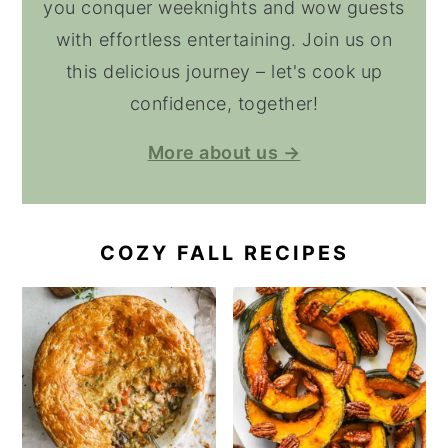
you conquer weeknights and wow guests
with effortless entertaining. Join us on
this delicious journey – let's cook up
confidence, together!
More about us →
COZY FALL RECIPES