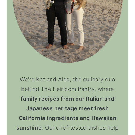
We're Kat and Alec, the culinary duo
behind The Heirloom Pantry, where
family recipes from our Italian and
Japanese heritage meet fresh
California ingredients and Hawaiian
sunshine
. Our chef-tested dishes help