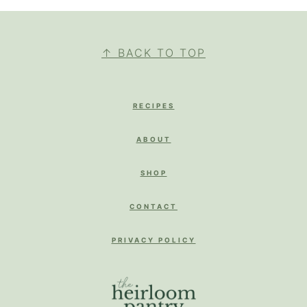
FOOTER
↑ BACK TO TOP
RECIPES
ABOUT
SHOP
CONTACT
PRIVACY POLICY