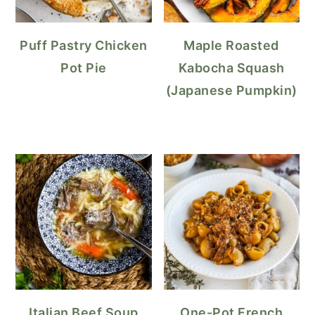
Puff Pastry Chicken
Maple Roasted
Pot Pie
Kabocha Squash
(Japanese Pumpkin)
Italian Beef Soup
One-Pot French