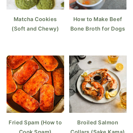
Matcha Cookies
How to Make Beef
(Soft and Chewy)
Bone Broth for Dogs
Fried Spam (How to
Broiled Salmon
Cook Spam)
Collars (Sake Kama)