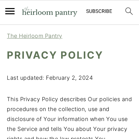
Skip
Skip
Skip
The Heirloom Pantry
to
to
to
primary
main
primary
PRIVACY POLICY
navigation
content
sidebar
Last updated: February 2, 2024
This Privacy Policy describes Our policies and
procedures on the collection, use and
disclosure of Your information when You use
the Service and tells You about Your privacy
rights and how the law protects You.