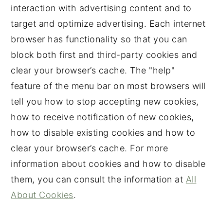
interaction with advertising content and to
target and optimize advertising. Each internet
browser has functionality so that you can
block both first and third-party cookies and
clear your browser’s cache. The "help"
feature of the menu bar on most browsers will
tell you how to stop accepting new cookies,
how to receive notification of new cookies,
how to disable existing cookies and how to
clear your browser’s cache. For more
information about cookies and how to disable
them, you can consult the information at
All
About Cookies
.