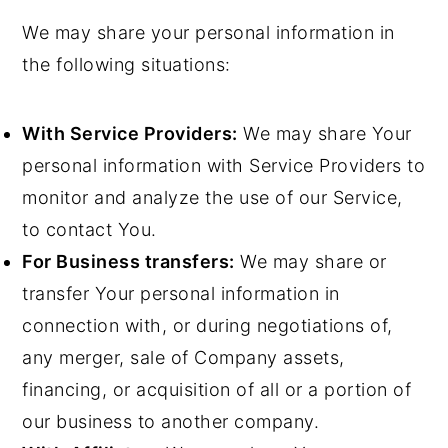
We may share your personal information in
the following situations:
With Service Providers:
We may share Your
personal information with Service Providers to
monitor and analyze the use of our Service,
to contact You.
For Business transfers:
We may share or
transfer Your personal information in
connection with, or during negotiations of,
any merger, sale of Company assets,
financing, or acquisition of all or a portion of
our business to another company.