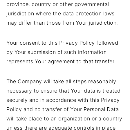
province, country or other governmental
jurisdiction where the data protection laws
may differ than those from Your jurisdiction.
Your consent to this Privacy Policy followed
by Your submission of such information
represents Your agreement to that transfer.
The Company will take all steps reasonably
necessary to ensure that Your data is treated
securely and in accordance with this Privacy
Policy and no transfer of Your Personal Data
will take place to an organization or a country
unless there are adequate controls in place