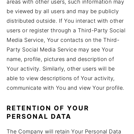
areas with other users, such information may
be viewed by all users and may be publicly
distributed outside. If You interact with other
users or register through a Third-Party Social
Media Service, Your contacts on the Third-
Party Social Media Service may see Your
name, profile, pictures and description of
Your activity. Similarly, other users will be
able to view descriptions of Your activity,
communicate with You and view Your profile.
RETENTION OF YOUR
PERSONAL DATA
The Company will retain Your Personal Data