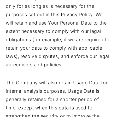
only for as long as is necessary for the
purposes set out in this Privacy Policy. We
will retain and use Your Personal Data to the
extent necessary to comply with our legal
obligations (for example, if we are required to
retain your data to comply with applicable
laws), resolve disputes, and enforce our legal
agreements and policies.
The Company will also retain Usage Data for
internal analysis purposes. Usage Data is
generally retained for a shorter period of
time, except when this data is used to
strengthen the security or to improve the