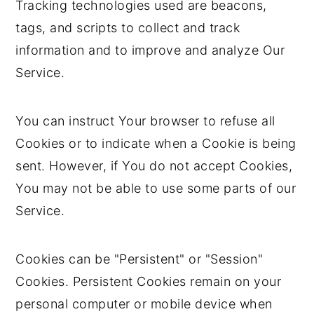
Tracking technologies used are beacons,
tags, and scripts to collect and track
information and to improve and analyze Our
Service.
You can instruct Your browser to refuse all
Cookies or to indicate when a Cookie is being
sent. However, if You do not accept Cookies,
You may not be able to use some parts of our
Service.
Cookies can be "Persistent" or "Session"
Cookies. Persistent Cookies remain on your
personal computer or mobile device when