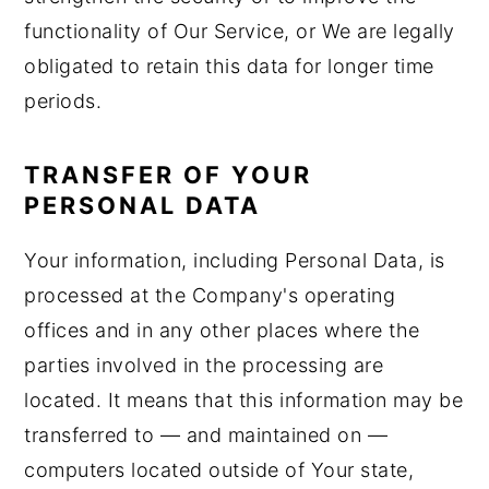
functionality of Our Service, or We are legally
obligated to retain this data for longer time
periods.
TRANSFER OF YOUR
PERSONAL DATA
Your information, including Personal Data, is
processed at the Company's operating
offices and in any other places where the
parties involved in the processing are
located. It means that this information may be
transferred to — and maintained on —
computers located outside of Your state,