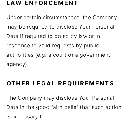
LAW ENFORCEMENT
Under certain circumstances, the Company
may be required to disclose Your Personal
Data if required to do so by law or in
response to valid requests by public
authorities (e.g. a court or a government
agency).
OTHER LEGAL REQUIREMENTS
The Company may disclose Your Personal
Data in the good faith belief that such action
is necessary to: