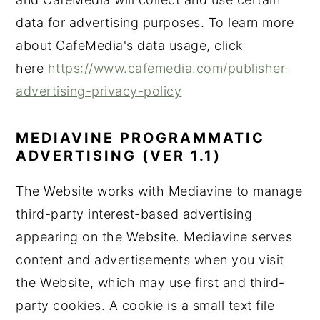
data for advertising purposes. To learn more
about CafeMedia's data usage, click
here
https://www.cafemedia.com/publisher-
advertising-privacy-policy
MEDIAVINE PROGRAMMATIC
ADVERTISING (VER 1.1)
The Website works with Mediavine to manage
third-party interest-based advertising
appearing on the Website. Mediavine serves
content and advertisements when you visit
the Website, which may use first and third-
party cookies. A cookie is a small text file