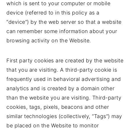
which is sent to your computer or mobile
device (referred to in this policy as a
“device”) by the web server so that a website
can remember some information about your
browsing activity on the Website.
First party cookies are created by the website
that you are visiting. A third-party cookie is
frequently used in behavioral advertising and
analytics and is created by a domain other
than the website you are visiting. Third-party
cookies, tags, pixels, beacons and other
similar technologies (collectively, “Tags”) may
be placed on the Website to monitor