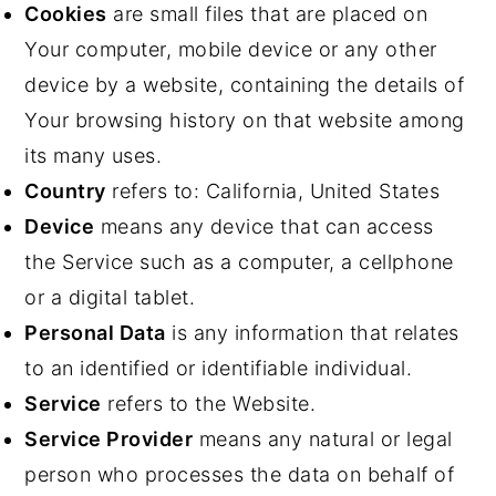
Cookies
are small files that are placed on
Your computer, mobile device or any other
device by a website, containing the details of
Your browsing history on that website among
its many uses.
Country
refers to: California, United States
Device
means any device that can access
the Service such as a computer, a cellphone
or a digital tablet.
Personal Data
is any information that relates
to an identified or identifiable individual.
Service
refers to the Website.
Service Provider
means any natural or legal
person who processes the data on behalf of