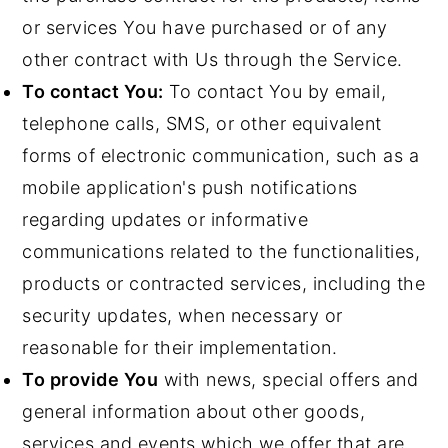
or services You have purchased or of any
other contract with Us through the Service.
To contact You:
To contact You by email,
telephone calls, SMS, or other equivalent
forms of electronic communication, such as a
mobile application's push notifications
regarding updates or informative
communications related to the functionalities,
products or contracted services, including the
security updates, when necessary or
reasonable for their implementation.
To provide You
with news, special offers and
general information about other goods,
services and events which we offer that are