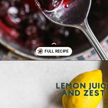
Opening
https://theheirloompantry.co/cherry-compote/