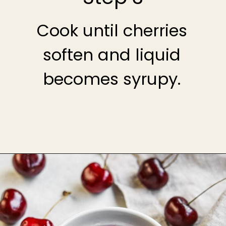
Cook until cherries
soften and liquid
becomes syrupy.
Opening
https://theheirloompantry.co/cherry-compote/