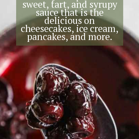
sweet, tart, and syrupy
sauce that is the
delicious on
cheesecakes, ice cream,
pancakes, and more.