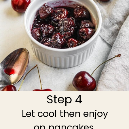
Step 4
Let cool then enjoy
on pancakes,