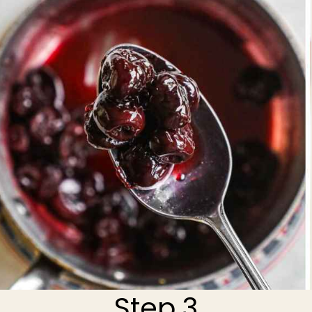
Step 3