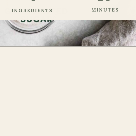
MINUTES
INGREDIENTS
Step 1
Opening
https://theheirloompantry.co/cherry-compote/