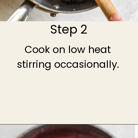
Step 2
Cook on low heat
stirring occasionally.
Opening
https://theheirloompantry.co/cherry-compote/