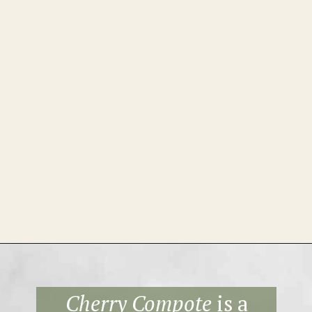
Opening
https://theheirloompantry.co/cherry-compote/
Cherry Compote
is a