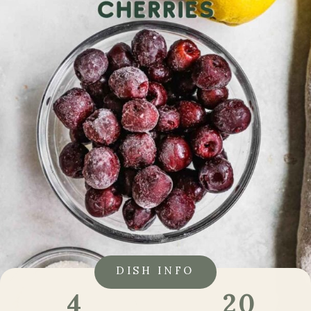
DISH INFO
20
4