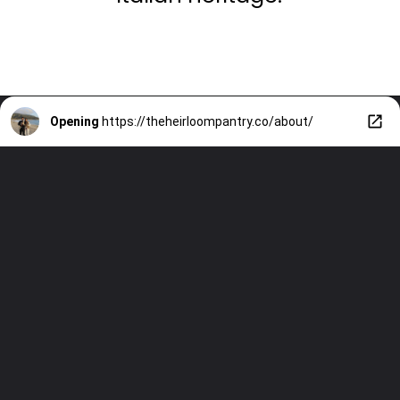
Opening
https://theheirloompantry.co/about/