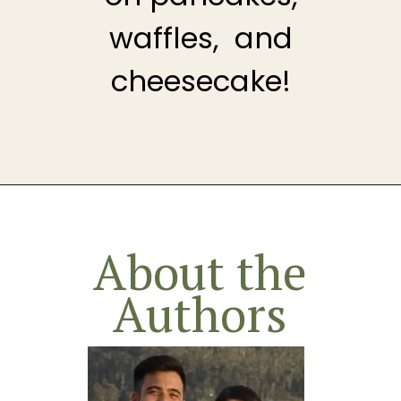
waffles, and
cheesecake!
Opening
https://theheirloompantry.co/cherry-compote/
About the
Authors