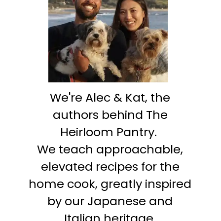
We're Alec & Kat, the
authors behind The
Heirloom Pantry.
We teach approachable,
elevated recipes for the
home cook, greatly inspired
by our Japanese and
Italian heritage.