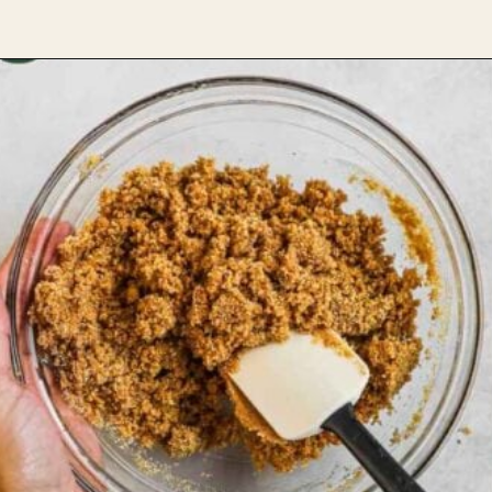
Opening
https://theheirloompantry.co/how-to-make-graham-cracker-crust/