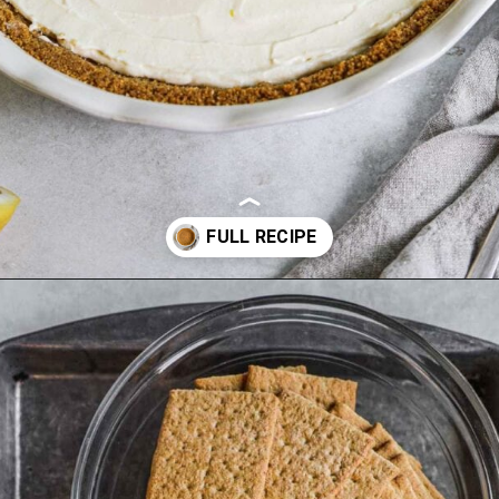
Opening
https://theheirloompantry.co/how-to-make-graham-cracker-crust/