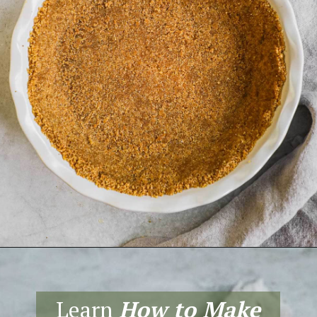
Opening
https://theheirloompantry.co/how-to-make-graham-cracker-crust/
Learn
How to Make