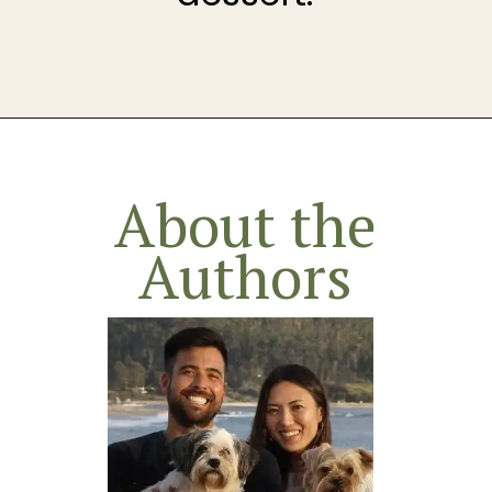
Opening
https://theheirloompantry.co/how-to-make-graham-cracker-crust/
About the
Authors