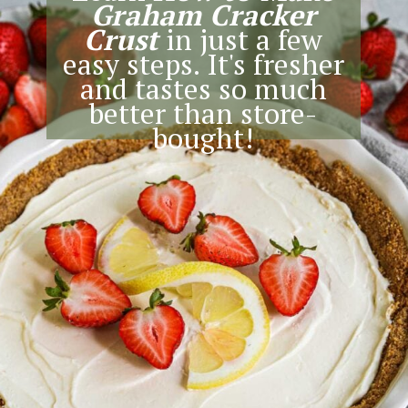
Graham Cracker
Crust
in just a few
easy steps. It's fresher
and tastes so much
better than store-
bought!