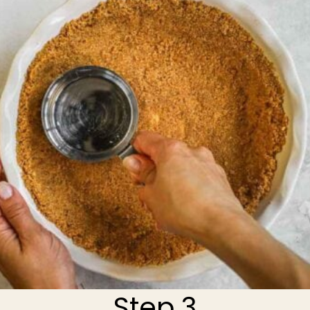
Step 3