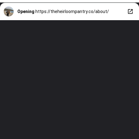
Opening
https://theheirloompantry.co/about/