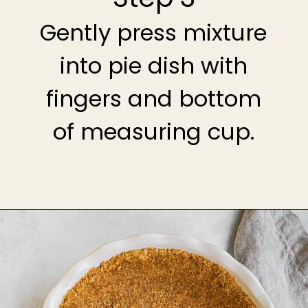
Gently press mixture
into pie dish with
fingers and bottom
of measuring cup.
Opening
https://theheirloompantry.co/how-to-make-graham-cracker-crust/