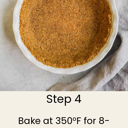
Step 4
Bake at 350°F for 8-