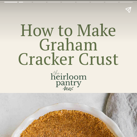
How to Make
Graham
Cracker Crust