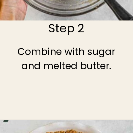
Step 2
Combine with sugar
and melted butter.
Opening
https://theheirloompantry.co/how-to-make-graham-cracker-crust/