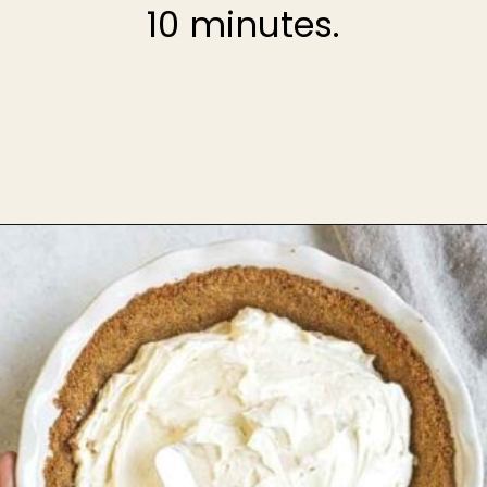
10 minutes.
Opening
https://theheirloompantry.co/how-to-make-graham-cracker-crust/