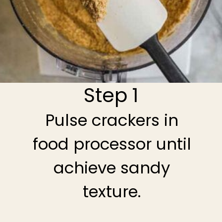
Step 1
Pulse crackers in
food processor until
achieve sandy
texture.