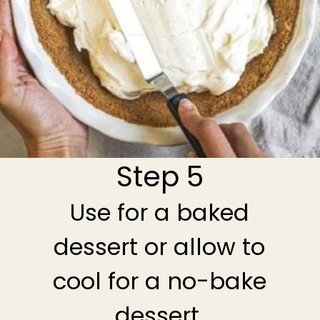
Step 5
Use for a baked
dessert or allow to
cool for a no-bake
dessert.