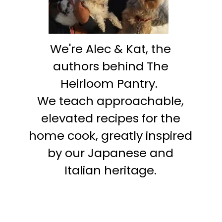
We're Alec & Kat, the
authors behind The
Heirloom Pantry.
We teach approachable,
elevated recipes for the
home cook, greatly inspired
by our Japanese and
Italian heritage.