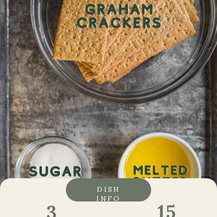
DISH
INFO
15
3