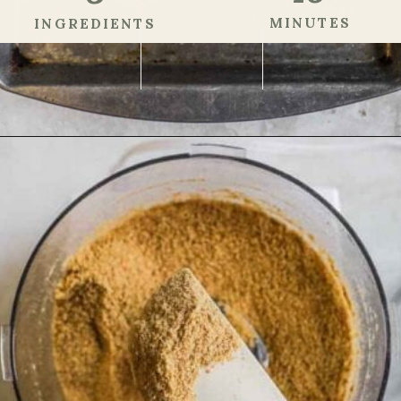
MINUTES
INGREDIENTS
Opening
https://theheirloompantry.co/how-to-make-graham-cracker-crust/