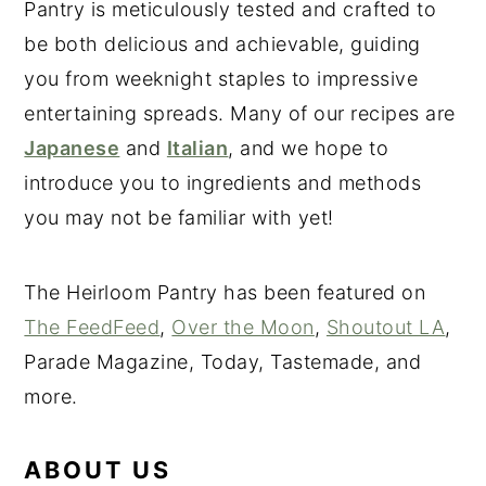
Pantry is meticulously tested and crafted to
be both delicious and achievable, guiding
you from weeknight staples to impressive
entertaining spreads. Many of our recipes are
Japanese
and
Italian
, and we hope to
introduce you to ingredients and methods
you may not be familiar with yet!
The Heirloom Pantry has been featured on
The FeedFeed
,
Over the Moon
,
Shoutout LA
,
Parade Magazine, Today, Tastemade, and
more.
ABOUT US