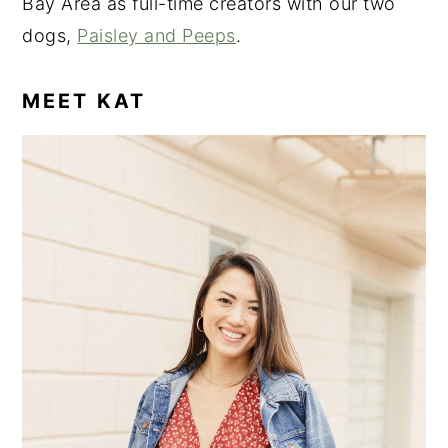
Bay Area as full-time creators with our two
dogs,
Paisley and Peeps
.
MEET KAT