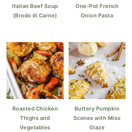
Italian Beef Soup
One-Pot French
(Brodo di Carne)
Onion Pasta
Roasted Chicken
Buttery Pumpkin
Thighs and
Scones with Miso
Vegetables
Glaze