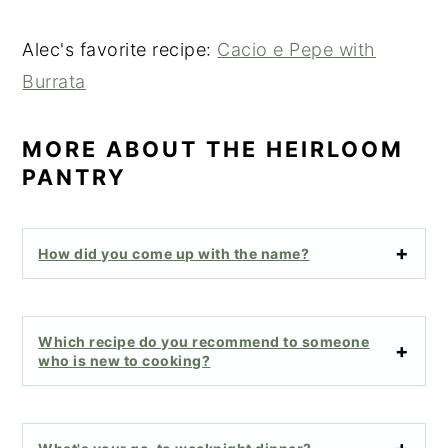
Alec's favorite recipe:
Cacio e Pepe with
Burrata
MORE ABOUT THE HEIRLOOM
PANTRY
How did you come up with the name?
Which recipe do you recommend to someone
who is new to cooking?