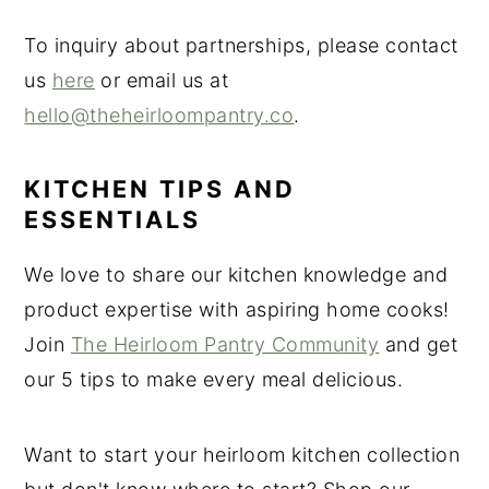
To inquiry about partnerships, please contact
us
here
or email us at
hello@theheirloompantry.co
.
KITCHEN TIPS AND
ESSENTIALS
We love to share our kitchen knowledge and
product expertise with aspiring home cooks!
Join
The Heirloom Pantry Community
and get
our 5 tips to make every meal delicious.
Want to start your heirloom kitchen collection