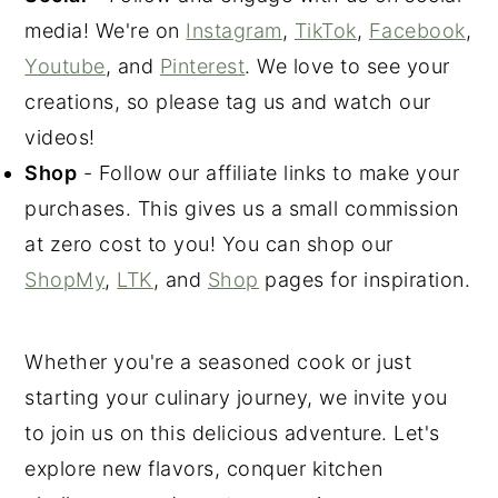
media! We're on
Instagram
,
TikTok
,
Facebook
,
Youtube
, and
Pinterest
. We love to see your
creations, so please tag us and watch our
videos!
Shop
- Follow our affiliate links to make your
purchases. This gives us a small commission
at zero cost to you! You can shop our
ShopMy
,
LTK
, and
Shop
pages for inspiration.
Whether you're a seasoned cook or just
starting your culinary journey, we invite you
to join us on this delicious adventure. Let's
explore new flavors, conquer kitchen