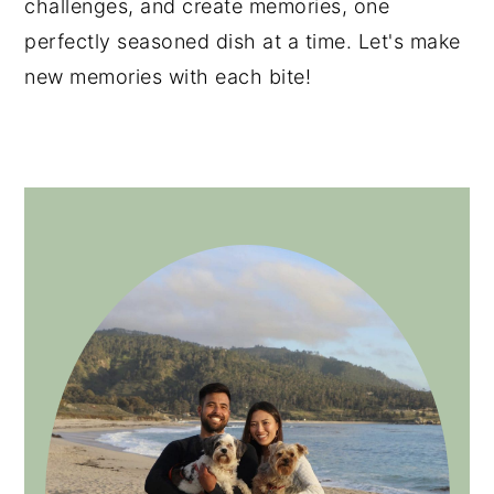
challenges, and create memories, one
perfectly seasoned dish at a time. Let's make
new memories with each bite!
PRIMARY
SIDEBAR