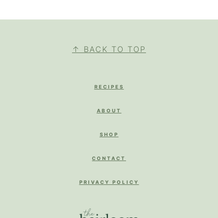
FOOTER
↑ BACK TO TOP
RECIPES
ABOUT
SHOP
CONTACT
PRIVACY POLICY