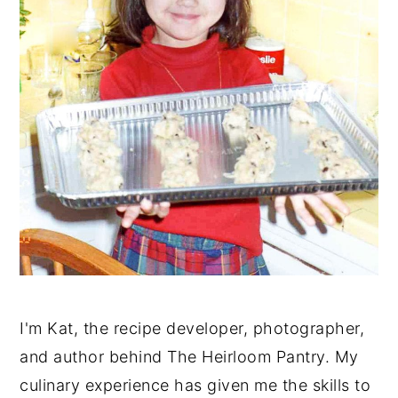
I'm Kat, the recipe developer, photographer,
and author behind The Heirloom Pantry. My
culinary experience has given me the skills to