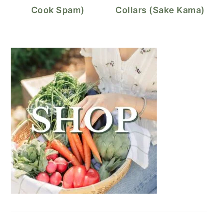
Cook Spam)
Collars (Sake Kama)