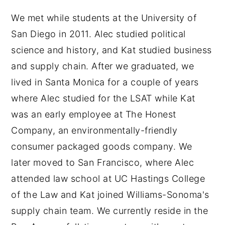
We met while students at the University of
San Diego in 2011. Alec studied political
science and history, and Kat studied business
and supply chain. After we graduated, we
lived in Santa Monica for a couple of years
where Alec studied for the LSAT while Kat
was an early employee at The Honest
Company, an environmentally-friendly
consumer packaged goods company. We
later moved to San Francisco, where Alec
attended law school at UC Hastings College
of the Law and Kat joined Williams-Sonoma's
supply chain team. We currently reside in the