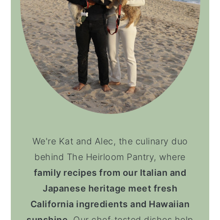
We're Kat and Alec, the culinary duo
behind The Heirloom Pantry, where
family recipes from our Italian and
Japanese heritage meet fresh
California ingredients and Hawaiian
sunshine
. Our chef-tested dishes help