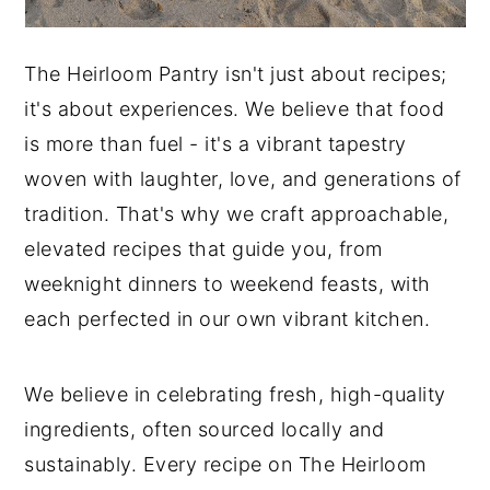
The Heirloom Pantry isn't just about recipes;
it's about experiences. We believe that food
is more than fuel - it's a vibrant tapestry
woven with laughter, love, and generations of
tradition. That's why we craft approachable,
elevated recipes that guide you, from
weeknight dinners to weekend feasts, with
each perfected in our own vibrant kitchen.
We believe in celebrating fresh, high-quality
ingredients, often sourced locally and
sustainably. Every recipe on The Heirloom