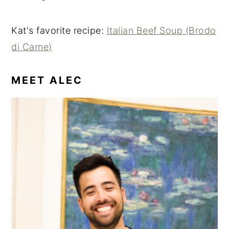
Kat's favorite recipe:
Italian Beef Soup (Brodo
di Carne)
MEET ALEC