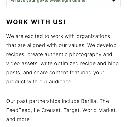
What's your go-to weeknight dinner?
WORK WITH US!
We are excited to work with organizations
that are aligned with our values! We develop
recipes, create authentic photography and
video assets, write optimized recipe and blog
posts, and share content featuring your
product with our audience.
Our past partnerships include Barilla, The
FeedFeed, Le Creuset, Target, World Market,
and more.