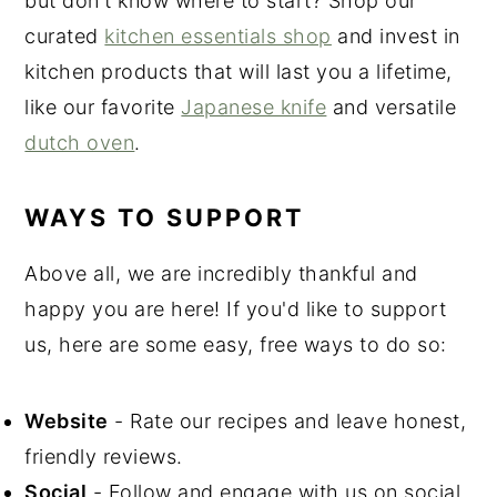
but don't know where to start? Shop our
curated
kitchen essentials shop
and invest in
kitchen products that will last you a lifetime,
like our favorite
Japanese knife
and versatile
dutch oven
.
WAYS TO SUPPORT
Above all, we are incredibly thankful and
happy you are here! If you'd like to support
us, here are some easy, free ways to do so:
Website
- Rate our recipes and leave honest,
friendly reviews.
Social
- Follow and engage with us on social