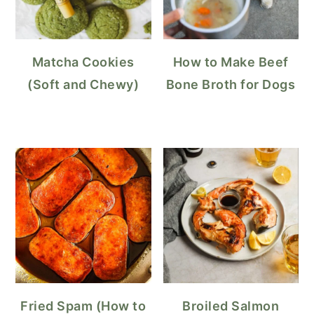
Matcha Cookies
How to Make Beef
(Soft and Chewy)
Bone Broth for Dogs
Fried Spam (How to
Broiled Salmon