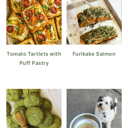
Tomato Tartlets with
Furikake Salmon
Puff Pastry