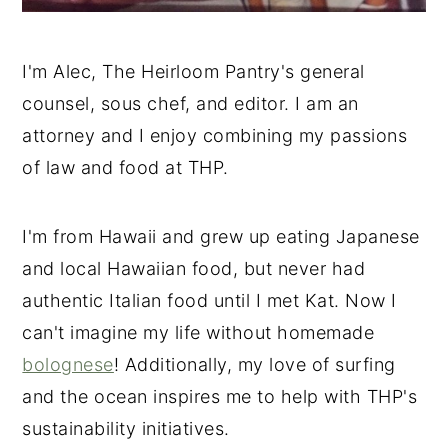
I'm Alec, The Heirloom Pantry's general
counsel, sous chef, and editor. I am an
attorney and I enjoy combining my passions
of law and food at THP.
I'm from Hawaii and grew up eating Japanese
and local Hawaiian food, but never had
authentic Italian food until I met Kat. Now I
can't imagine my life without homemade
bolognese
! Additionally, my love of surfing
and the ocean inspires me to help with THP's
sustainability initiatives.