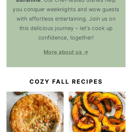
you conquer weeknights and wow guests
with effortless entertaining. Join us on
this delicious journey – let's cook up
confidence, together!
More about us →
COZY FALL RECIPES