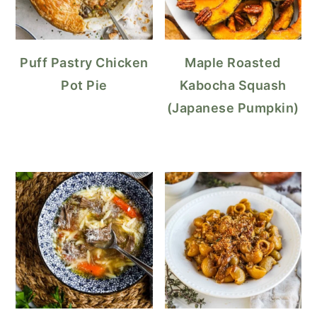
Puff Pastry Chicken
Maple Roasted
Pot Pie
Kabocha Squash
(Japanese Pumpkin)