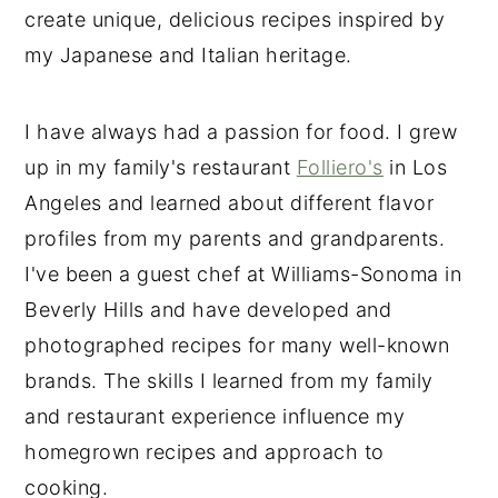
create unique, delicious recipes inspired by
my Japanese and Italian heritage.
I have always had a passion for food. I grew
up in my family's restaurant
Folliero's
in Los
Angeles and learned about different flavor
profiles from my parents and grandparents.
I've been a guest chef at Williams-Sonoma in
Beverly Hills and have developed and
photographed recipes for many well-known
brands. The skills I learned from my family
and restaurant experience influence my
homegrown recipes and approach to
cooking.