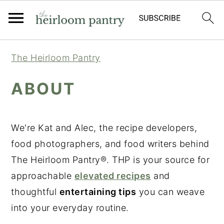
Skip
Skip
Skip
The Heirloom Pantry
to
to
to
primary
main
primary
ABOUT
navigation
content
sidebar
We're Kat and Alec, the recipe developers,
food photographers, and food writers behind
The Heirloom Pantry®. THP is your source for
approachable
elevated recipes
and
thoughtful
entertaining tips
you can weave
into your everyday routine.