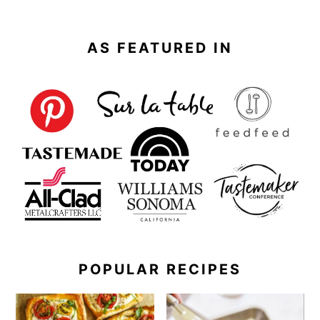
AS FEATURED IN
POPULAR RECIPES