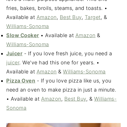
fries, bakes, broils, steams, and toasts. •
Available at
Amazon
,
Best Buy
,
Target
, &
Williams-Sonoma
Slow Cooker
• Available at
Amazon
&
Williams-Sonoma
Juicer
- If you love fresh juice, you need a
juicer
. We've had this one for years. •
Available at
Amazon
&
Williams-Sonoma
Pizza Oven
- If you love pizza like us, you
need an oven to make pizza in just a minute.
• Available at
Amazon
,
Best Buy
, &
Williams-
Sonoma