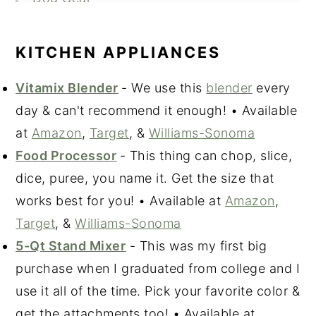
Home Goods
Photography & Editing Gear
KITCHEN APPLIANCES
Beauty & Skin Care
Vitamix Blender
- We use this
blender
every
Kat & Alec's Favorite Clothing &
day & can't recommend it enough! • Available
Accessories
at
Amazon
,
Target
, &
Williams-Sonoma
Fall Favorites
Food Processor
- This thing can chop, slice,
dice, puree, you name it. Get the size that
works best for you! • Available at
Amazon
,
Target
, &
Williams-Sonoma
5-Qt Stand Mixer
- This was my first big
purchase when I graduated from college and I
use it all of the time. Pick your favorite color &
get the attachments too! • Available at