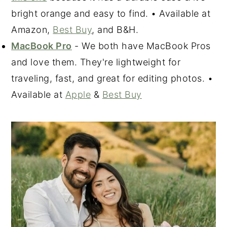
bright orange and easy to find. • Available at
Amazon,
Best Buy
, and B&H.
MacBook Pro
- We both have MacBook Pros
and love them. They're lightweight for
traveling, fast, and great for editing photos. •
Available at
Apple
&
Best Buy