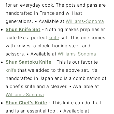
for an everyday cook. The pots and pans are
handcrafted in France and will last
generations. • Available at
Williams-Sonoma
Shun Knife Set
- Nothing makes prep easier
quite like a perfect
knife
set. This one comes
with knives, a block, honing steel, and
scissors. • Available at
Williams-Sonoma
Shun Santoku Knife
- This is our favorite
knife
that we added to the above set. It's
handcrafted in Japan and is a combination of
a chef's knife and a cleaver. • Available at
Williams-Sonoma
Shun Chef's Knife
- This knife can do it all
and is an essential tool. • Available at