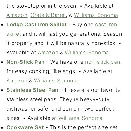
the stovetop or in the oven. • Available at
Amazon
,
Crate & Bar
r
el
, &
Williams-Sonoma
Lodge Cast Iron Skillet
- Buy one
cast iron
skillet
and it will last you generations. Season
it properly and it will be naturally non-stick. •
Available at
Amazon
&
Williams-Sonoma
Non-Stick Pan
- We have one
non-stick pan
for easy cooking, like eggs. • Available at
Amazon
&
Williams-Sonoma
Stainless Steel Pan
- These are our favorite
stainless steel pans. They're heavy-duty,
dishwasher safe, and come in two perfect
sizes. • Available at
Williams-Sonoma
Cookware Set
- This is the perfect size set