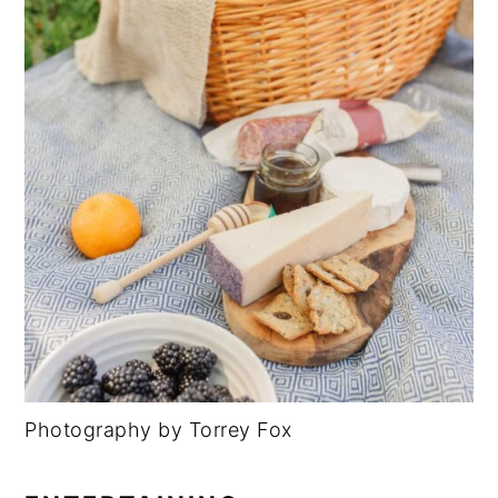
Photography by Torrey Fox