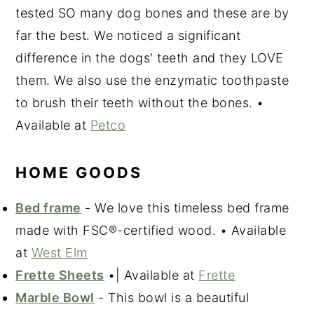
tested SO many dog bones and these are by
far the best. We noticed a significant
difference in the dogs' teeth and they LOVE
them. We also use the enzymatic toothpaste
to brush their teeth without the bones. •
Available at
Petco
HOME GOODS
Bed frame
- We love this timeless bed frame
made with FSC®-certified wood. • Available
at
West Elm
Frette Sheets
•| Available at
Frette
Marble Bowl
- This bowl is a beautiful