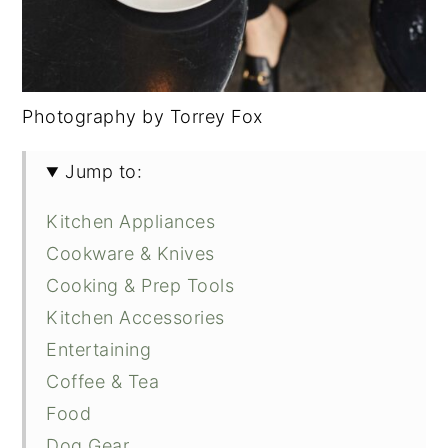
Photography by Torrey Fox
Jump to:
Kitchen Appliances
Cookware & Knives
Cooking & Prep Tools
Kitchen Accessories
Entertaining
Coffee & Tea
Food
Dog Gear