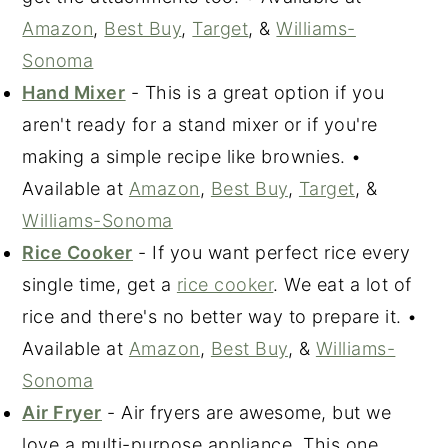
Amazon
,
Best Buy
,
Target
, &
Williams-
Sonoma
Hand Mixer
- This is a great option if you
aren't ready for a stand mixer or if you're
making a simple recipe like brownies. •
Available at
Amazon
,
Best Buy
,
Target
, &
Williams-Sonoma
Rice Cooker
- If you want perfect rice every
single time, get a
rice cooker
. We eat a lot of
rice and there's no better way to prepare it. •
Available at
Amazon
,
Best Buy
, &
Williams-
Sonoma
Air Fryer
- Air fryers are awesome, but we
love a multi-purpose appliance. This one