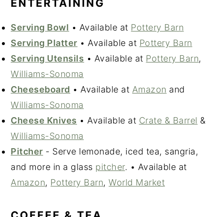
ENTERTAINING
Serving Bowl
• Available at
Pottery Barn
Serving Platter
• Available at
Pottery Barn
Serving Utensils
• Available at
Pottery Barn
,
Williams-Sonoma
Cheeseboard
• Available at
Amazon
and
Williams-Sonoma
Cheese Knives
• Available at
Crate & Barrel
&
Williams-Sonoma
Pitcher
- Serve lemonade, iced tea, sangria,
and more in a glass
pitcher
. • Available at
Amazon
,
Pottery Barn
,
World Market
COFFEE & TEA