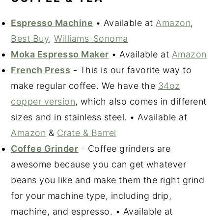
Espresso Machine
• Available at
Amazon
,
Best Buy
,
Williams-Sonoma
Moka Espresso Maker
• Available at
Amazon
French Press
- This is our favorite way to
make regular coffee. We have the
34oz
copper version
, which also comes in different
sizes and in stainless steel. • Available at
Amazon
&
Crate & Barrel
Coffee Grinder
- Coffee grinders are
awesome because you can get whatever
beans you like and make them the right grind
for your machine type, including drip,
machine, and espresso. • Available at