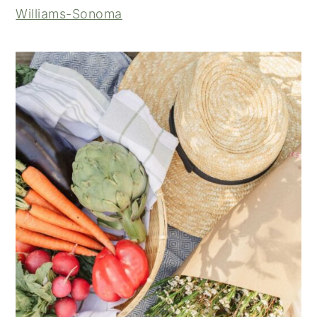
Williams-Sonoma