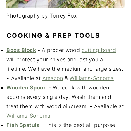
Photography by Torrey Fox
COOKING & PREP TOOLS
Boos Block
- A proper wood
cutting board
will protect your knives and last you a
lifetime. We have the medium and large sizes.
• Available at
Amazon
&
Williams-Sonoma
Wooden Spoon
- We cook with wooden
spoons every single day. Wash them and
treat them with wood oil/cream. • Available at
Williams-Sonoma
Fish Spatula
- This is the best all-purpose