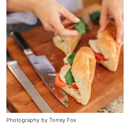
Photography by Torrey Fox