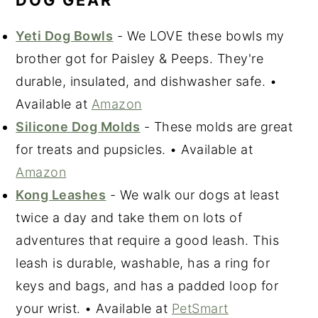
DOG GEAR
Yeti Dog Bowls
- We LOVE these bowls my
brother got for Paisley & Peeps. They're
durable, insulated, and dishwasher safe. •
Available at
Amazon
Silicone Dog Molds
- These molds are great
for treats and pupsicles. • Available at
Amazon
Kong Leashes
- We walk our dogs at least
twice a day and take them on lots of
adventures that require a good leash. This
leash is durable, washable, has a ring for
keys and bags, and has a padded loop for
your wrist. • Available at
PetSmart