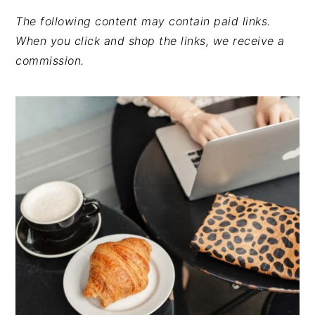
The following content may contain paid links.
When you click and shop the links, we receive a
commission.