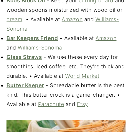
Boos Block Oil
- Keep your
cutting board
and
wooden spoons moisturized with wood oil or
cream
. • Available at
Amazon
and
Williams-
Sonoma
Bar Keepers Friend
• Available at
Amazon
and
Williams-Sonoma
Glass Straws
- We use these every day for
smoothies, iced coffee, etc. They're thick and
durable. • Available at
World Market
Butter Keeper
- Spreadable butter is the best
kind. This butter crock is a game-changer. •
Available at
Parachute
and
Etsy