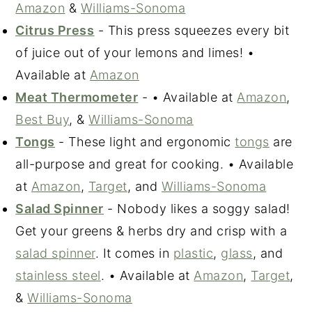
Amazon
&
Williams-Sonoma
Citrus Press
- This press squeezes every bit
of juice out of your lemons and limes! •
Available at
Amazon
Meat Thermometer
- • Available at
Amazon
,
Best Buy
, &
Williams-Sonoma
Tongs
- These light and ergonomic
tongs
are
all-purpose and great for cooking. • Available
at
Amazon
,
Target
, and
Williams-Sonoma
Salad Spinner
- Nobody likes a soggy salad!
Get your greens & herbs dry and crisp with a
salad spinner
. It comes in
plastic
,
glass
, and
stainless steel
. • Available at
Amazon
,
Target
,
&
Williams-Sonoma