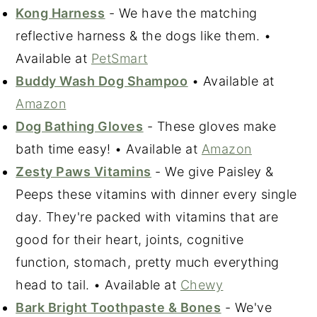
Kong Harness
- We have the matching
reflective harness & the dogs like them. •
Available at
PetSmart
Buddy Wash Dog Shampoo
• Available at
Amazon
Dog Bathing Gloves
- These gloves make
bath time easy! • Available at
Amazon
Zesty Paws Vitamins
- We give Paisley &
Peeps these vitamins with dinner every single
day. They're packed with vitamins that are
good for their heart, joints, cognitive
function, stomach, pretty much everything
head to tail. • Available at
Chewy
Bark Bright Toothpaste & Bones
- We've