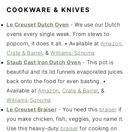
COOKWARE & KNIVES
Le Creuset Dutch Oven
- We use our Dutch
ovens every single week. From stews to
popcorn, it does it all. • Available at
Amazon
,
Crate & Barrel
, &
Williams-Sonoma
Staub Cast Iron Dutch Oven
- This pot is
beautiful and its lid funnels evaporated juices
back onto the food for even basting. •
Available at
Amazon
,
Crate & Barrel
, &
Williams-Sonoma
Le Creuset Braiser
- You need this
braiser
if
you make chicken, fish, veggies, you name it.
Use this heavy-duty
braiser
for cooking on