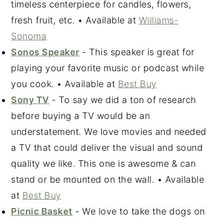
timeless centerpiece for candles, flowers,
fresh fruit, etc. • Available at
Williams-
Sonoma
Sonos Speaker
- This speaker is great for
playing your favorite music or podcast while
you cook. • Available at
Best Buy
Sony TV
- To say we did a ton of research
before buying a TV would be an
understatement. We love movies and needed
a TV that could deliver the visual and sound
quality we like. This one is awesome & can
stand or be mounted on the wall. • Available
at
Best Buy
Picnic Basket
- We love to take the dogs on