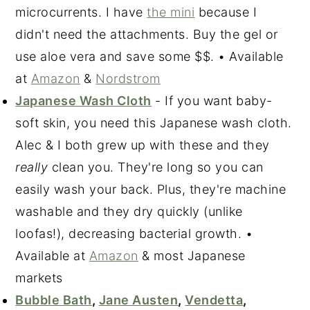
microcurrents. I have
the mini
because I
didn't need the attachments. Buy the gel or
use aloe vera and save some $$. • Available
at
Amazon
&
Nordstrom
Japanese Wash Cloth
- If you want baby-
soft skin, you need this Japanese wash cloth.
Alec & I both grew up with these and they
really
clean you. They're long so you can
easily wash your back. Plus, they're machine
washable and they dry quickly (unlike
loofas!), decreasing bacterial growth. •
Available at
Amazon
& most Japanese
markets
Bubble Bath
,
Jane Austen
,
Vendetta
,