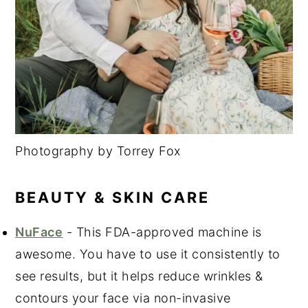
Photography by Torrey Fox
BEAUTY & SKIN CARE
NuFace
- This FDA-approved machine is
awesome. You have to use it consistently to
see results, but it helps reduce wrinkles &
contours your face via non-invasive