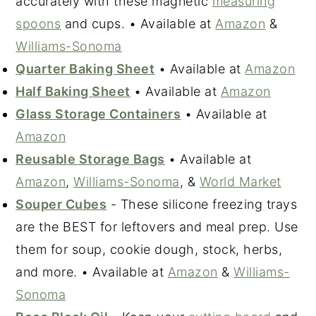
accurately with these magnetic
measuring
spoons
and cups. • Available at
Amazon
&
Williams-Sonoma
Quarter Baking Sheet
• Available at
Amazon
Half Baking Sheet
• Available at
Amazon
Glass Storage Containers
• Available at
Amazon
Reusable Storage Bags
• Available at
Amazon
,
Williams-Sonoma
, &
World Market
Souper Cubes
- These silicone freezing trays
are the BEST for leftovers and meal prep. Use
them for soup, cookie dough, stock, herbs,
and more. • Available at
Amazon
&
Williams-
Sonoma