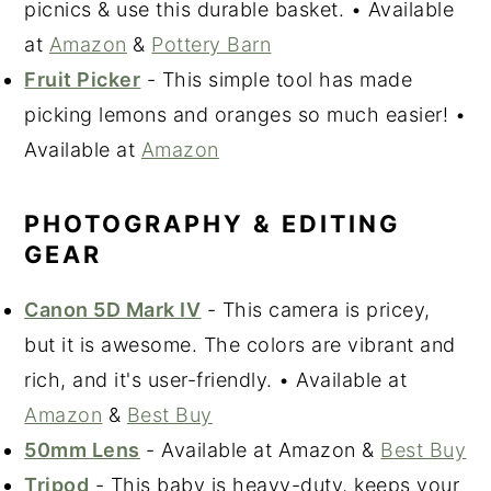
picnics & use this durable basket. • Available
at
Amazon
&
Pottery Barn
Fruit Picker
- This simple tool has made
picking lemons and oranges so much easier! •
Available at
Amazon
PHOTOGRAPHY & EDITING
GEAR
Canon 5D Mark IV
- This camera is pricey,
but it is awesome. The colors are vibrant and
rich, and it's user-friendly. • Available at
Amazon
&
Best Buy
50mm Lens
- Available at Amazon &
Best Buy
Tripod
- This baby is heavy-duty, keeps your