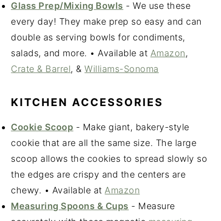
Glass Prep/Mixing Bowls
- We use these
every day! They make prep so easy and can
double as serving bowls for condiments,
salads, and more. • Available at
Amazon
,
Crate & Barrel
, &
Williams-Sonoma
KITCHEN ACCESSORIES
Cookie Scoop
- Make giant, bakery-style
cookie that are all the same size. The large
scoop allows the cookies to spread slowly so
the edges are crispy and the centers are
chewy. • Available at
Amazon
Measuring Spoons & Cups
- Measure