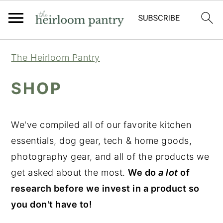
Skip
Skip
Skip
The Heirloom Pantry
to
to
to
primary
main
primary
SHOP
navigation
content
sidebar
We've compiled all of our favorite kitchen
essentials, dog gear, tech & home goods,
photography gear, and all of the products we
get asked about the most.
We do
a lot
of
research before we invest in a product so
you don't have to!