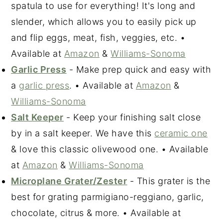
spatula to use for everything! It's long and
slender, which allows you to easily pick up
and flip eggs, meat, fish, veggies, etc. •
Available at
Amazon
&
Williams-Sonoma
Garlic Press
- Make prep quick and easy with
a
garlic press
. • Available at
Amazon
&
Williams-Sonoma
Salt Keeper
- Keep your finishing salt close
by in a salt keeper. We have this
ceramic one
& love this classic olivewood one. • Available
at
Amazon
&
Williams-Sonoma
Microplane Grater/Zester
- This grater is the
best for grating parmigiano-reggiano, garlic,
chocolate, citrus & more. • Available at