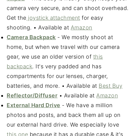
camera very secure, and can shoot overhead.
Get the
joystick attachment
for easy
shooting. • Available at
Amazon
Camera Backpack
- We mostly shoot at
home, but when we travel with our camera
gear, we use an older version of
this
backpack
. It's very padded and has
compartments for our lenses, charger,
batteries, and more. • Available at
Best Buy
Reflector/Diffuser
• Available at
Amazon
External Hard Drive
- We have a million
photos and posts, and back them all up on
our external hard drive. We especially love
this one
because it has a durable case & it's