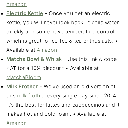
Amazon
Electric Kettle
- Once you get an electric
kettle, you will never look back. It boils water
quickly and some have temperature control,
which is great for coffee & tea enthusiasts. •
Available at
Amazon
Matcha Bowl & Whisk
- Use this link & code
KAT for a 10% discount • Available at
MatchaBloom
Milk Frother
- We've used an old version of
this
milk frother
every single day since 2014!
It's the best for lattes and cappuccinos and it
makes hot and cold foam. • Available at
Amazon