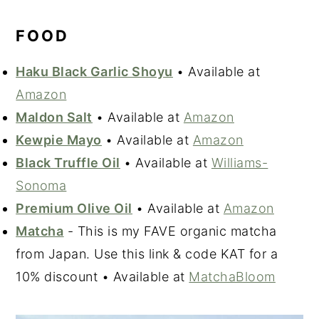
FOOD
Haku Black Garlic Shoyu
• Available at
Amazon
Maldon Salt
• Available at
Amazon
Kewpie Mayo
• Available at
Amazon
Black Truffle Oil
• Available at
Williams-
Sonoma
Premium Olive Oil
• Available at
Amazon
Matcha
- This is my FAVE organic matcha
from Japan. Use this link & code KAT for a
10% discount • Available at
MatchaBloom