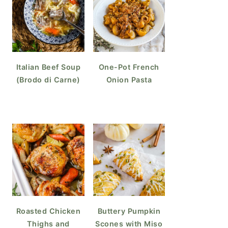
Italian Beef Soup
One-Pot French
(Brodo di Carne)
Onion Pasta
Roasted Chicken
Buttery Pumpkin
Thighs and
Scones with Miso