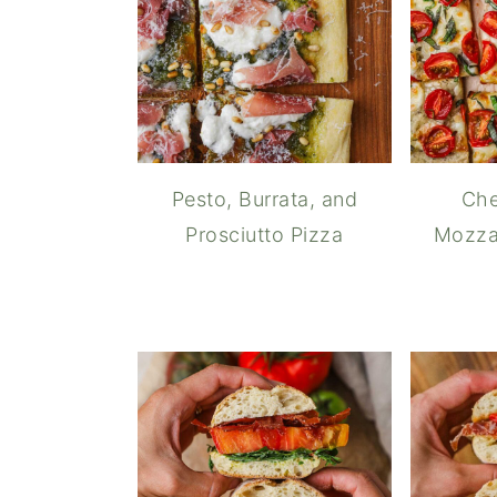
Pesto, Burrata, and
Che
Prosciutto Pizza
Mozzar