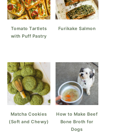
Tomato Tartlets
Furikake Salmon
with Puff Pastry
Matcha Cookies
How to Make Beef
(Soft and Chewy)
Bone Broth for
Dogs