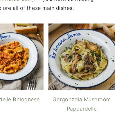
lore all of these main dishes.
delle Bolognese
Gorgonzola Mushroom
Pappardelle