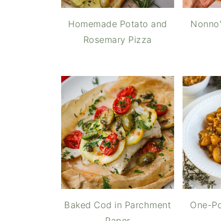
Homemade Potato and
Nonno'
Rosemary Pizza
Baked Cod in Parchment
One-Po
Paper