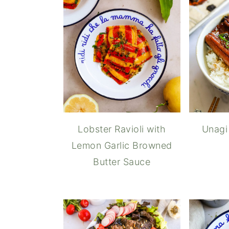
Lobster Ravioli with
Unagi
Lemon Garlic Browned
Butter Sauce