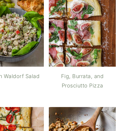
n Waldorf Salad
Fig, Burrata, and
Prosciutto Pizza