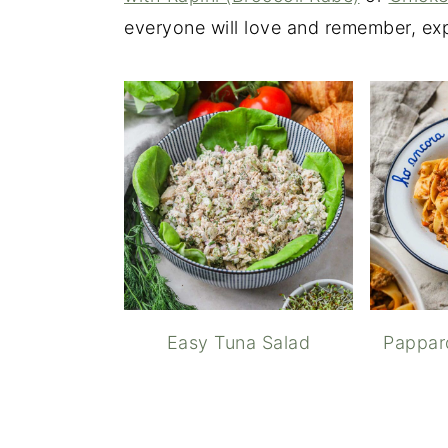
everyone will love and remember, exp
Easy Tuna Salad
Pappar