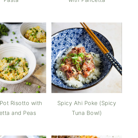
 Pot Risotto with
Spicy Ahi Poke (Spicy
etta and Peas
Tuna Bowl)