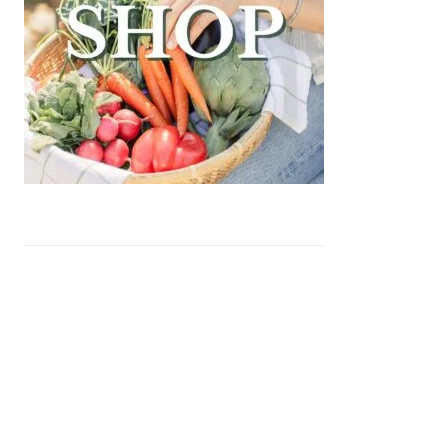
yu Beef Cheeseburger