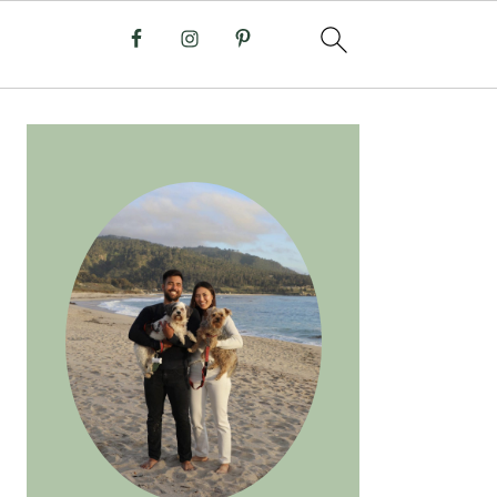
PRIMARY
SIDEBAR