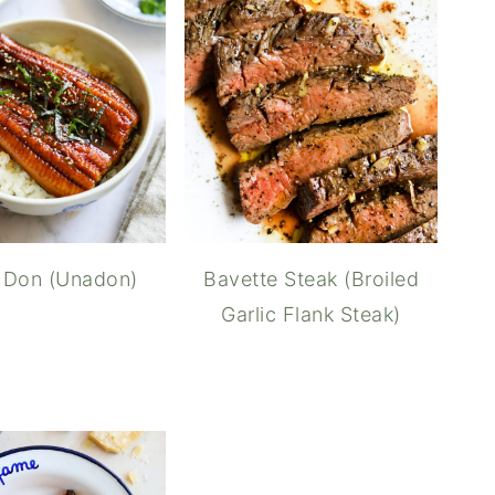
 Don (Unadon)
Bavette Steak (Broiled
Garlic Flank Steak)
Wag