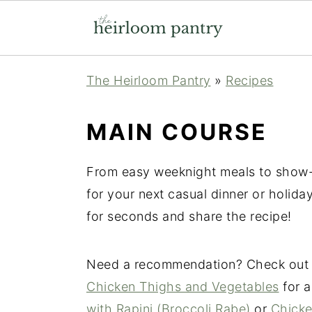
Skip
Skip
Skip
The Heirloom Pantry
»
Recipes
to
to
to
primary
main
primary
MAIN COURSE
navigation
content
sidebar
From easy weeknight meals to show-
for your next casual dinner or holid
for seconds and share the recipe!
Need a recommendation? Check ou
Chicken Thighs and Vegetables
for a
with Rapini (Broccoli Rabe)
or
Chicke