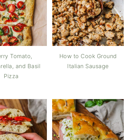
rry Tomato,
How to Cook Ground
ella, and Basil
Italian Sausage
Pizza