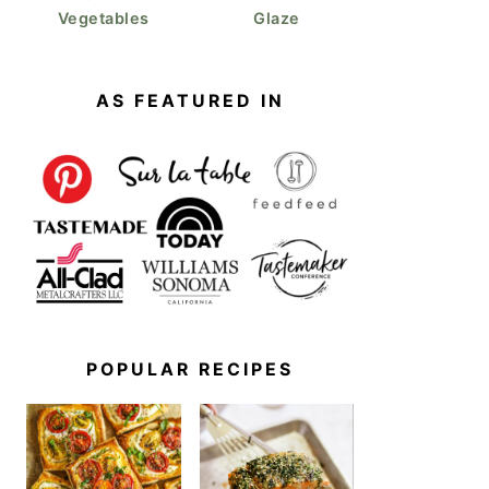
Vegetables
Glaze
AS FEATURED IN
POPULAR RECIPES