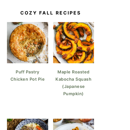
COZY FALL RECIPES
Puff Pastry
Maple Roasted
Chicken Pot Pie
Kabocha Squash
(Japanese
Pumpkin)