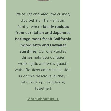
We're Kat and Alec, the culinary
duo behind The Heirloom
Pantry, where
family recipes
from our Italian and Japanese
heritage meet fresh California
ingredients and Hawaiian
sunshine
. Our chef-tested
dishes help you conquer
weeknights and wow guests
with effortless entertaining. Join
us on this delicious journey –
let's cook up confidence,
together!
More about us →