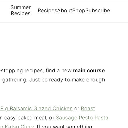
Summer
Recipes
About
Shop
Subscribe
Recipes
stopping recipes, find a new
main course
ay gathering. Just be ready to make enough
t
Fig Balsamic Glazed Chicken
or
Roast
n easy baked meal, or
Sausage Pesto Pasta
n Katsu Curry
. If you want something