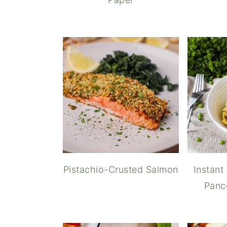
Pistachio-Crusted Salmon
Instant
Panc