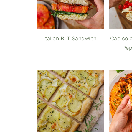
Italian BLT Sandwich
Capicola
Pep