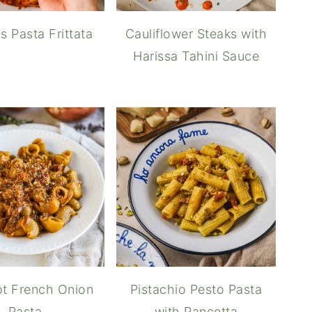
s Pasta Frittata
Cauliflower Steaks with
Harissa Tahini Sauce
t French Onion
Pistachio Pesto Pasta
Pasta
with Pancetta