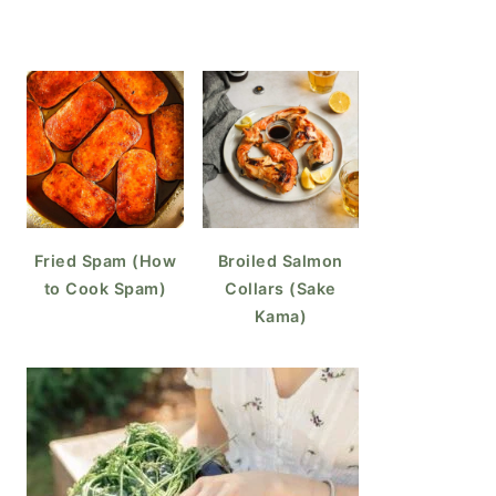
Fried Spam (How
Broiled Salmon
to Cook Spam)
Collars (Sake
Kama)