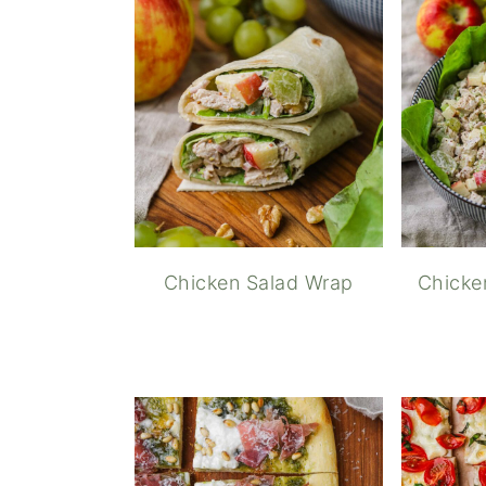
Chicken Salad Wrap
Chicke