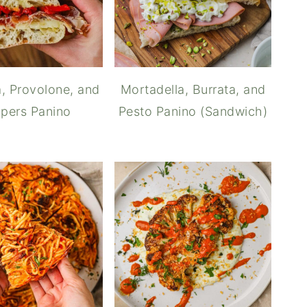
, Provolone, and
Mortadella, Burrata, and
pers Panino
Pesto Panino (Sandwich)