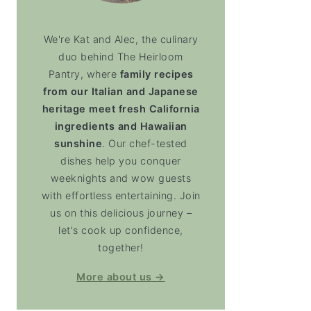
We're Kat and Alec, the culinary
duo behind The Heirloom
Pantry, where
family recipes
from our Italian and Japanese
heritage meet fresh California
ingredients and Hawaiian
sunshine
. Our chef-tested
dishes help you conquer
weeknights and wow guests
with effortless entertaining. Join
us on this delicious journey –
let's cook up confidence,
together!
More about us →