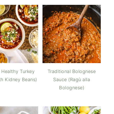
 Healthy Turkey
Traditional Bolognese
ith Kidney Beans)
Sauce (Ragù alla
Bolognese)