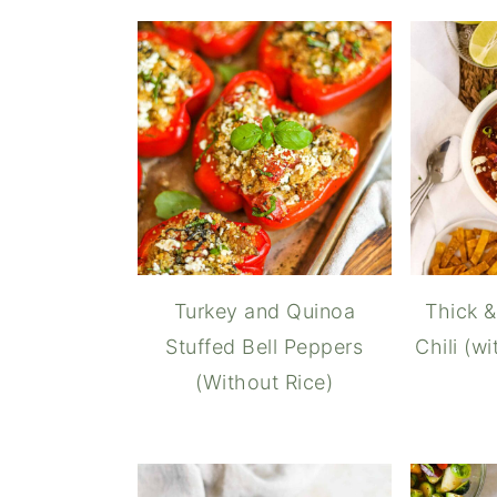
Turkey and Quinoa
Thick &
Stuffed Bell Peppers
Chili (w
(Without Rice)