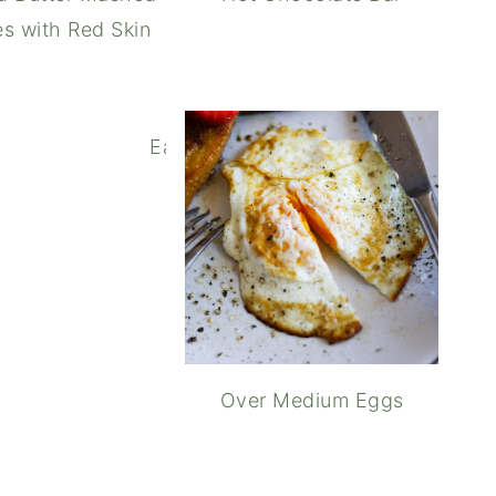
s with Red Skin
Easy Homemade Whipped Cream
Over Medium Eggs