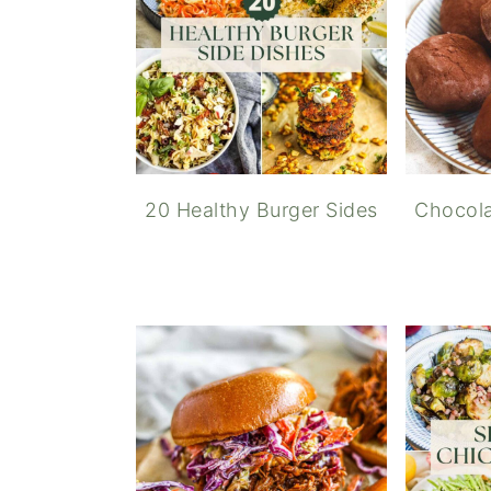
20 Healthy Burger Sides
Chocola