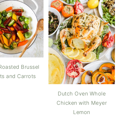
Roasted Brussel
ts and Carrots
Dutch Oven Whole
Chicken with Meyer
Lemon