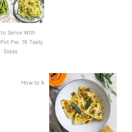
to Serve With
Pot Pie: 16 Tasty
Sides
How to Make In-N-Out Spread (Copycat S