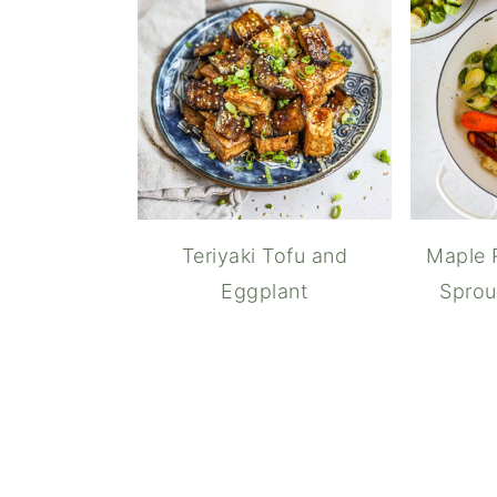
Teriyaki Tofu and
Maple 
Eggplant
Sprou