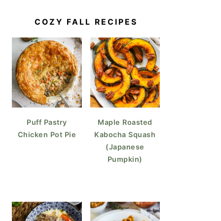
COZY FALL RECIPES
Puff Pastry
Maple Roasted
Chicken Pot Pie
Kabocha Squash
(Japanese
Pumpkin)