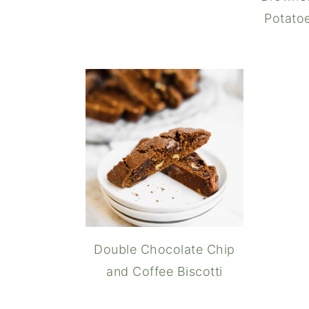
Potatoe
Double Chocolate Chip
and Coffee Biscotti