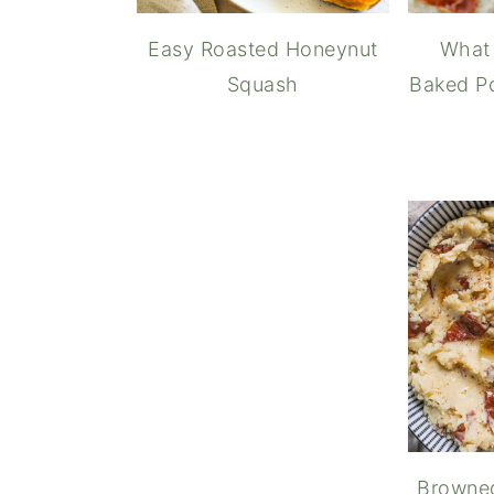
Easy Roasted Honeynut
What 
Squash
Baked Po
How t
Browne