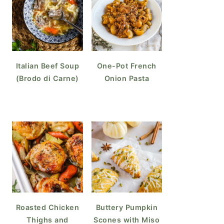
Italian Beef Soup
One-Pot French
(Brodo di Carne)
Onion Pasta
Roasted Chicken
Buttery Pumpkin
Thighs and
Scones with Miso