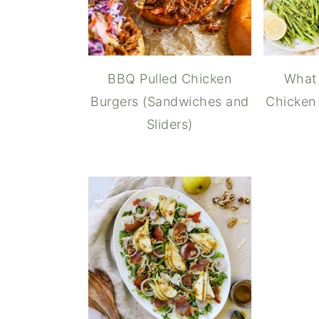
BBQ Pulled Chicken
What 
Burgers (Sandwiches and
Chicken 
Sliders)