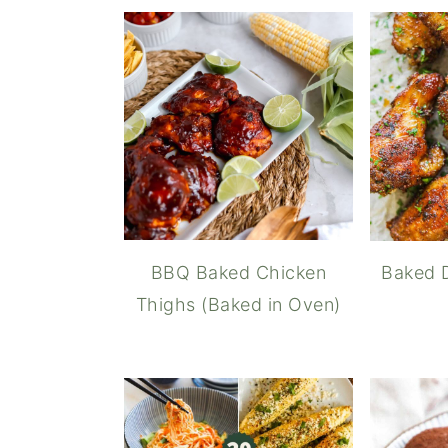
BBQ Baked Chicken
Baked 
Thighs (Baked in Oven)