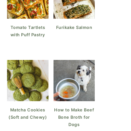
ke Teriyaki Chicken Wings
Tomato Tartlets
Furikake Salmon
with Puff Pastry
Matcha Cookies
How to Make Beef
(Soft and Chewy)
Bone Broth for
Dogs