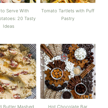
to Serve With
Tomato Tartlets with Puff
tatoes: 20 Tasty
Pastry
Ideas
o Brown Butter
d Butter Mashed
Hot Chocolate Bar