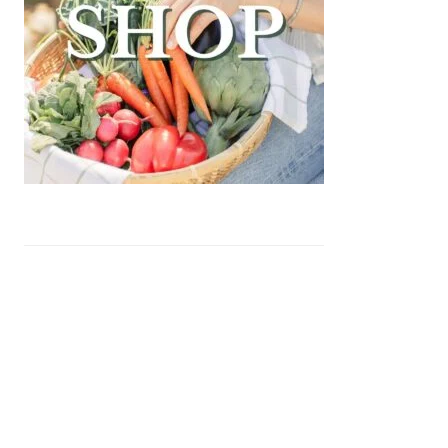
auce)