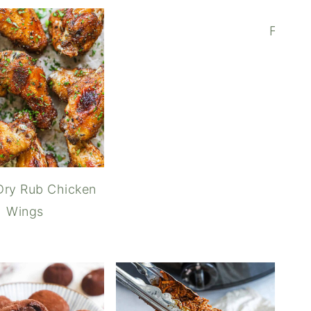
Furika
Dry Rub Chicken
Wings