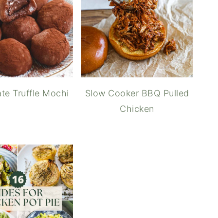
te Truffle Mochi
Slow Cooker BBQ Pulled
Chicken
How t