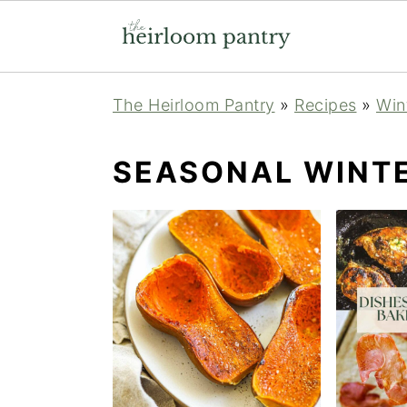
Skip
Skip
Skip
The Heirloom Pantry
»
Recipes
»
Win
to
to
to
primary
main
primary
SEASONAL WINTE
navigation
content
sidebar