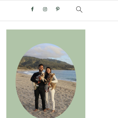
PRIMARY
SIDEBAR