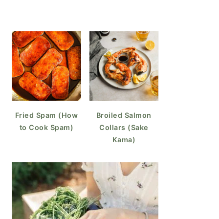
Fried Spam (How
Broiled Salmon
to Cook Spam)
Collars (Sake
Kama)
o Cook Over Easy Eggs