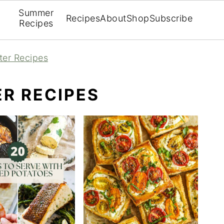
Summer
Recipes
About
Shop
Subscribe
Recipes
ter Recipes
R RECIPES