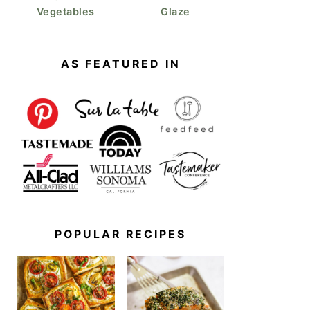
Vegetables
Glaze
AS FEATURED IN
POPULAR RECIPES