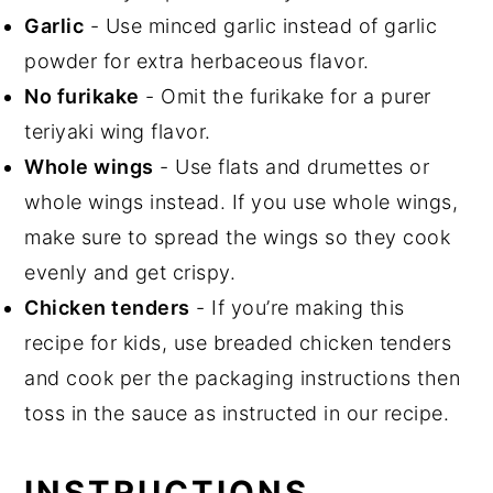
Garlic
- Use minced garlic instead of garlic
powder for extra herbaceous flavor.
No furikake
- Omit the furikake for a purer
teriyaki wing flavor.
Whole wings
- Use flats and drumettes or
whole wings instead. If you use whole wings,
make sure to spread the wings so they cook
evenly and get crispy.
Chicken tenders
- If you’re making this
recipe for kids, use breaded chicken tenders
and cook per the packaging instructions then
toss in the sauce as instructed in our recipe.
INSTRUCTIONS