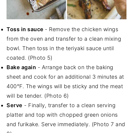
Toss in sauce
- Remove the chicken wings
from the oven and transfer to a clean mixing
bowl. Then toss in the teriyaki sauce until
coated. (Photo 5)
Bake again
- Arrange back on the baking
sheet and cook for an additional 3 minutes at
400°F. The wings will be sticky and the meat
will be tender. (Photo 6)
Serve
- Finally, transfer to a clean serving
platter and top with chopped green onions
and furikake. Serve immediately. (Photo 7 and