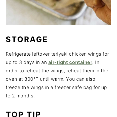
STORAGE
Refrigerate leftover teriyaki chicken wings for
up to 3 days in an
air-tight container
. In
order to reheat the wings, reheat them in the
oven at 300°F until warm. You can also
freeze the wings in a freezer safe bag for up
to 2 months.
TOP TIP