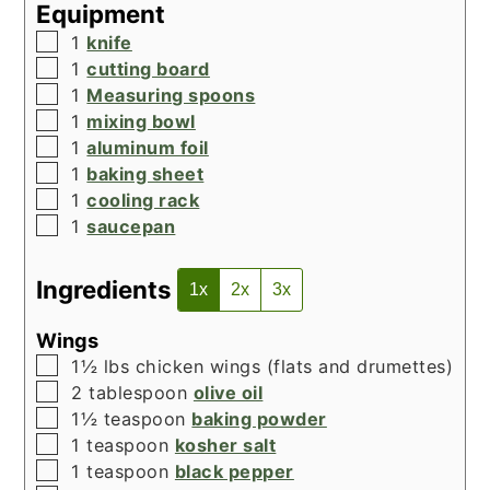
Equipment
▢
1
knife
▢
1
cutting board
▢
1
Measuring spoons
▢
1
mixing bowl
▢
1
aluminum foil
▢
1
baking sheet
▢
1
cooling rack
▢
1
saucepan
Ingredients
1x
2x
3x
Wings
▢
1½
lbs
chicken wings (flats and drumettes)
▢
2
tablespoon
olive oil
▢
1½
teaspoon
baking powder
▢
1
teaspoon
kosher salt
▢
1
teaspoon
black pepper