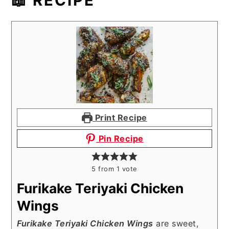
📖 RECIPE
Print Recipe
Pin Recipe
5
from 1 vote
Furikake Teriyaki Chicken
Wings
Furikake Teriyaki Chicken Wings
are sweet,