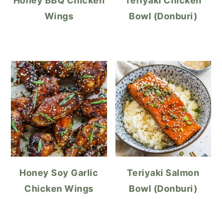
Honey BBQ Chicken
Teriyaki Chicken
Wings
Bowl (Donburi)
Honey Soy Garlic
Teriyaki Salmon
Chicken Wings
Bowl (Donburi)