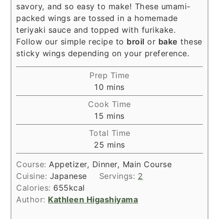
savory, and so easy to make! These umami-
packed wings are tossed in a homemade
teriyaki sauce and topped with furikake.
Follow our simple recipe to
broil
or
bake
these
sticky wings depending on your preference.
Prep Time
minutes
10
mins
Cook Time
minutes
15
mins
Total Time
minutes
25
mins
Course:
Appetizer, Dinner, Main Course
Cuisine:
Japanese
Servings:
2
Calories:
655
kcal
Author:
Kathleen Higashiyama