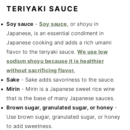
TERIYAKI SAUCE
Soy sauce
-
Soy sauce
, or
shoyu
in
Japanese, is an essential condiment in
Japanese cooking and adds a rich umami
flavor to the teriyaki sauce.
We use low
sodium shoyu because it is healthier
without sacrificing flavor.
Sake
- Sake adds savoriness to the sauce.
Mirin
- Mirin is a Japanese sweet rice wine
that is the base of many Japanese sauces.
Brown sugar, granulated sugar, or honey
-
Use brown sugar, granulated sugar, or honey
to add sweetness.