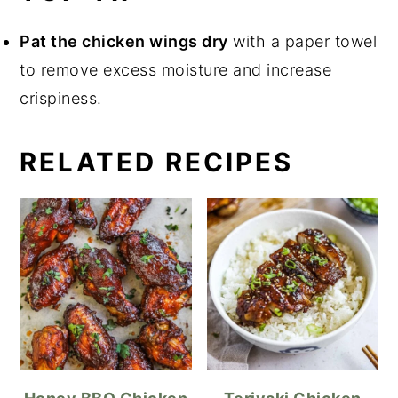
Pat the chicken wings dry
with a paper towel
to remove excess moisture and increase
crispiness.
RELATED RECIPES