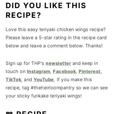
DID YOU LIKE THIS
RECIPE?
Love this easy teriyaki chicken wings recipe?
Please leave a 5-star rating in the recipe card
below and leave a comment below. Thanks!
Sign up for THP's
newsletter
and keep in
touch on
Instagram
,
Facebook
,
Pinterest
,
TikTok
, and
YouTube
. If you make this
recipe, tag #theheirloompantry so we can see
your sticky furikake teriyaki wings!