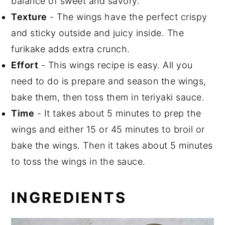
balance of sweet and savory.
Texture
- The wings have the perfect crispy
and sticky outside and juicy inside. The
furikake adds extra crunch.
Effort
- This wings recipe is easy. All you
need to do is prepare and season the wings,
bake them, then toss them in teriyaki sauce.
Time
- It takes about 5 minutes to prep the
wings and either 15 or 45 minutes to broil or
bake the wings. Then it takes about 5 minutes
to toss the wings in the sauce.
INGREDIENTS