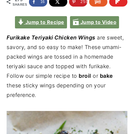
16
259
SHARES
Jump to Recipe
Jump to Video
Furikake Teriyaki Chicken Wings
are sweet,
savory, and so easy to make! These umami-
packed wings are tossed in a homemade
teriyaki sauce and topped with furikake.
Follow our simple recipe to
broil
or
bake
these sticky wings depending on your
preference.