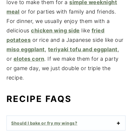
love to make them for a
simple weeknight
meal
or for parties with family and friends.
For dinner, we usually enjoy them with a
delicious
chicken wing side
like
fried
potatoes
or rice and a Japanese side like our
miso eggplant
,
teriyaki tofu and eggplant
,
or
elotes corn
. If we make them for a party
or game day, we just double or triple the
recipe.
RECIPE FAQS
Should I bake or fry my wings?