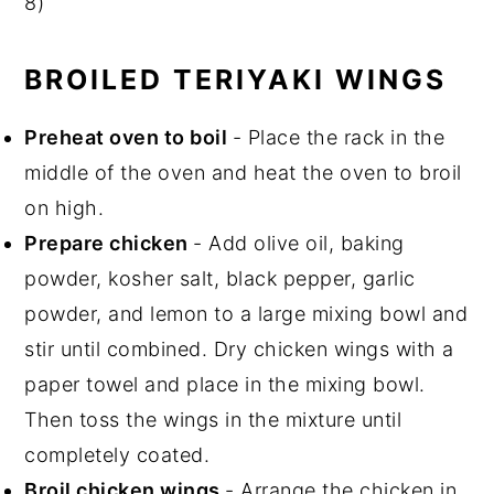
8)
BROILED TERIYAKI WINGS
Preheat oven to boil
- Place the rack in the
middle of the oven and heat the oven to broil
on high.
Prepare chicken
- Add olive oil, baking
powder, kosher salt, black pepper, garlic
powder, and lemon to a large mixing bowl and
stir until combined. Dry chicken wings with a
paper towel and place in the mixing bowl.
Then toss the wings in the mixture until
completely coated.
Broil chicken wings
- Arrange the chicken in