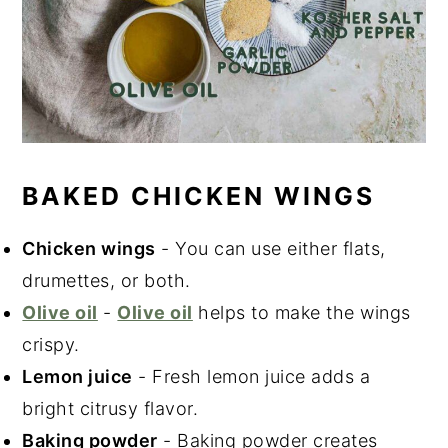
BAKED CHICKEN WINGS
Chicken wings
- You can use either flats,
drumettes, or both.
Olive oil
-
Olive oil
helps to make the wings
crispy.
Lemon juice
- Fresh lemon juice adds a
bright citrusy flavor.
Baking powder
- Baking powder creates