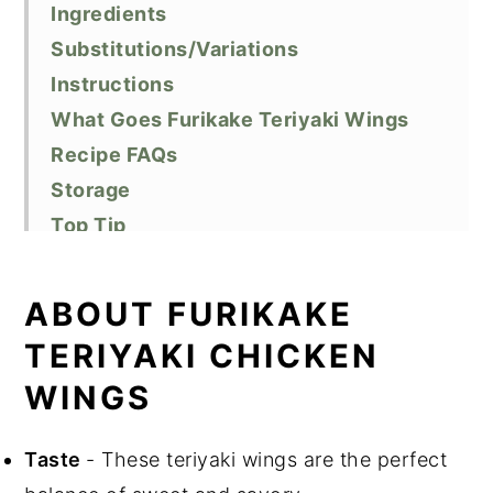
Ingredients
Substitutions/Variations
Instructions
What Goes Furikake Teriyaki Wings
Recipe FAQs
Storage
Top Tip
Related Recipes
Did You Like This Recipe?
ABOUT FURIKAKE
📖 Recipe
TERIYAKI CHICKEN
WINGS
Taste
- These teriyaki wings are the perfect