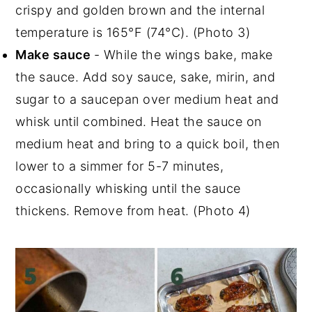
crispy and golden brown and the internal
temperature is 165°F (74°C). (Photo 3)
Make sauce
- While the wings bake, make
the sauce. Add soy sauce, sake, mirin, and
sugar to a saucepan over medium heat and
whisk until combined. Heat the sauce on
medium heat and bring to a quick boil, then
lower to a simmer for 5-7 minutes,
occasionally whisking until the sauce
thickens. Remove from heat. (Photo 4)