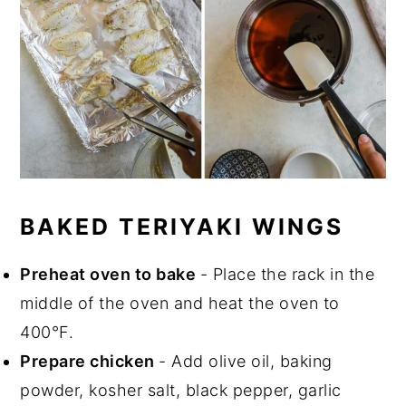
BAKED TERIYAKI WINGS
Preheat oven to bake
- Place the rack in the
middle of the oven and heat the oven to
400°F.
Prepare chicken
- Add olive oil, baking
powder, kosher salt, black pepper, garlic