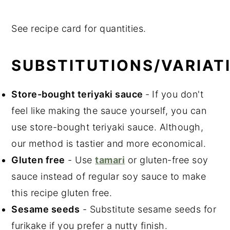
See recipe card for quantities.
SUBSTITUTIONS/VARIAT
Store-bought teriyaki sauce
-
If you don't
feel like making the sauce yourself, you can
use store-bought teriyaki sauce. Although,
our method is tastier and more economical.
Gluten free
- Use
tamari
or gluten-free soy
sauce instead of regular soy sauce to make
this recipe gluten free.
Sesame seeds
- Substitute sesame seeds for
furikake if you prefer a nutty finish.