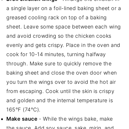
a single layer on a foil-lined baking sheet or a
greased cooling rack on top of a baking
sheet. Leave some space between each wing
and avoid crowding so the chicken cooks
evenly and gets crispy. Place in the oven and
cook for 10-14 minutes, turning halfway
through. Make sure to quickly remove the
baking sheet and close the oven door when
you turn the wings over to avoid the hot air
from escaping. Cook until the skin is crispy
and golden and the internal temperature is
165°F (74°C).
Make sauce
- While the wings bake, make
the sauce. Add soy sauce, sake, mirin, and