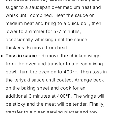
sugar to a saucepan over medium heat and
whisk until combined. Heat the sauce on
medium heat and bring to a quick boil, then
lower to a simmer for 5-7 minutes,
occasionally whisking until the sauce
thickens. Remove from heat.
Toss in sauce
- Remove the chicken wings
from the oven and transfer to a clean mixing
bowl. Turn the oven on to 400°F. Then toss in
the teriyaki sauce until coated. Arrange back
on the baking sheet and cook for an
additional 3 minutes at 400°F. The wings will
be sticky and the meat will be tender. Finally,
transfer to a clean serving platter and top