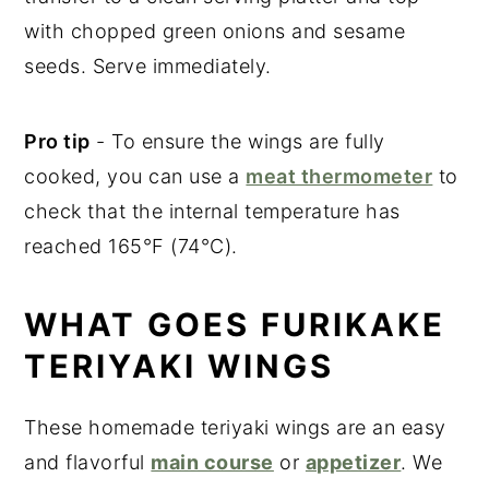
with chopped green onions and sesame
seeds. Serve immediately.
Pro tip
- To ensure the wings are fully
cooked, you can use a
meat thermometer
to
check that the internal temperature has
reached 165°F (74°C).
WHAT GOES FURIKAKE
TERIYAKI WINGS
These homemade teriyaki wings are an easy
and flavorful
main course
or
appetizer
. We