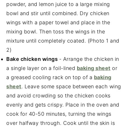
powder, and lemon juice to a large mixing
bowl and stir until combined. Dry chicken
wings with a paper towel and place in the
mixing bowl. Then toss the wings in the
mixture until completely coated. (Photo 1 and
2)
Bake chicken wings
- Arrange the chicken in
a single layer on a foil-lined
baking sheet
or
a greased cooling rack on top of a
baking
sheet
. Leave some space between each wing
and avoid crowding so the chicken cooks
evenly and gets crispy. Place in the oven and
cook for 40-50 minutes, turning the wings
over halfway through. Cook until the skin is