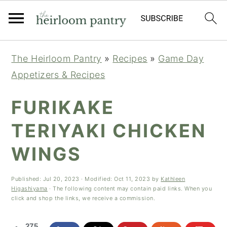
Skip
Skip
Skip
The Heirloom Pantry
»
Recipes
»
Game Day
to
to
to
Appetizers & Recipes
primary
main
primary
navigation
content
sidebar
FURIKAKE
TERIYAKI CHICKEN
WINGS
Published:
Jul 20, 2023
· Modified:
Oct 11, 2023
by
Kathleen
Higashiyama
· The following content may contain paid links. When you
click and shop the links, we receive a commission.
275