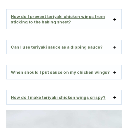
How do I prevent teriyaki chicken wings from
sticking to the baking sheet?
Can I use teriyaki sauce as a dipping sauce?
When should I put sauce on my chicken wings?
How do I make teriyaki chicken wings crispy?