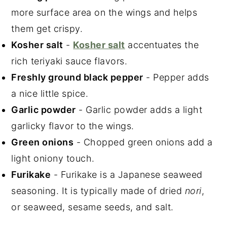
more surface area on the wings and helps
them get crispy.
Kosher salt
-
Kosher salt
accentuates the
rich teriyaki sauce flavors.
Freshly ground black pepper
- Pepper adds
a nice little spice.
Garlic powder
- Garlic powder adds a light
garlicky flavor to the wings.
Green onions
- Chopped green onions add a
light oniony touch.
Furikake
- Furikake is a Japanese seaweed
seasoning. It is typically made of dried
nori
,
or seaweed, sesame seeds, and salt.