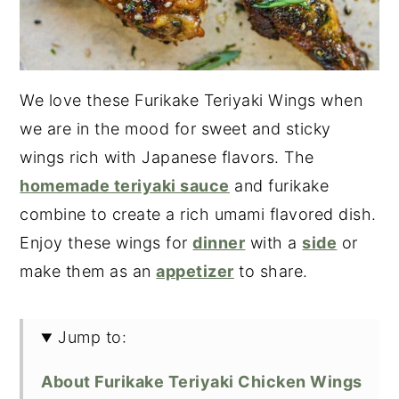
We love these Furikake Teriyaki Wings when
we are in the mood for sweet and sticky
wings rich with Japanese flavors. The
homemade teriyaki sauce
and furikake
combine to create a rich umami flavored dish.
Enjoy these wings for
dinner
with a
side
or
make them as an
appetizer
to share.
Jump to:
About Furikake Teriyaki Chicken Wings