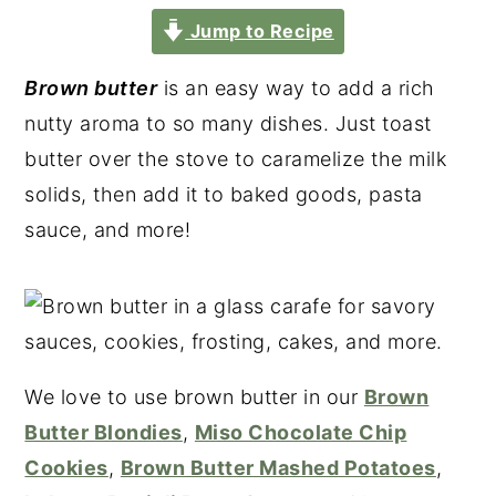
Jump to Recipe
Brown butter
is an easy way to add a rich
nutty aroma to so many dishes. Just toast
butter over the stove to caramelize the milk
solids, then add it to baked goods, pasta
sauce, and more!
We love to use brown butter in our
Brown
Butter Blondies
,
Miso Chocolate Chip
Cookies
,
Brown Butter Mashed Potatoes
,