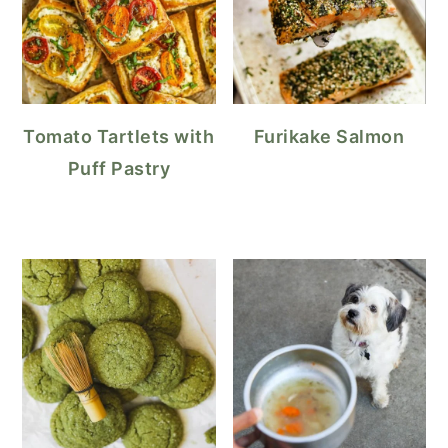
Tomato Tartlets with
Furikake Salmon
Puff Pastry