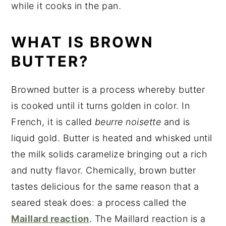
while it cooks in the pan.
WHAT IS BROWN
BUTTER?
Browned butter is a process whereby butter
is cooked until it turns golden in color. In
French, it is called
beurre noisette
and is
liquid gold. Butter is heated and whisked until
the milk solids caramelize bringing out a rich
and nutty flavor. Chemically, brown butter
tastes delicious for the same reason that a
seared steak does: a process called the
Maillard reaction
. The Maillard reaction is a