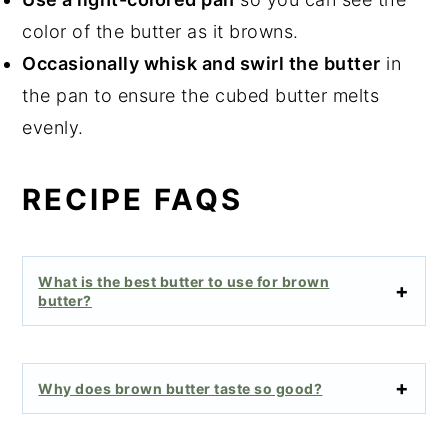
color of the butter as it browns.
Occasionally whisk and swirl the butter
in
the pan to ensure the cubed butter melts
evenly.
RECIPE FAQS
What is the best butter to use for brown
butter?
Why does brown butter taste so good?