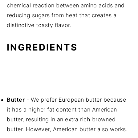
chemical reaction between amino acids and
reducing sugars from heat that creates a
distinctive toasty flavor.
INGREDIENTS
Butter
- We prefer European butter because
it has a higher fat content than American
butter, resulting in an extra rich browned
butter. However, American butter also works.