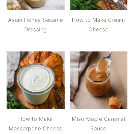
Asian Honey Sesame
How to Make Cream
Dressing
Cheese
How to Make
Miso Maple Caramel
Mascarpone Cheese
Sauce