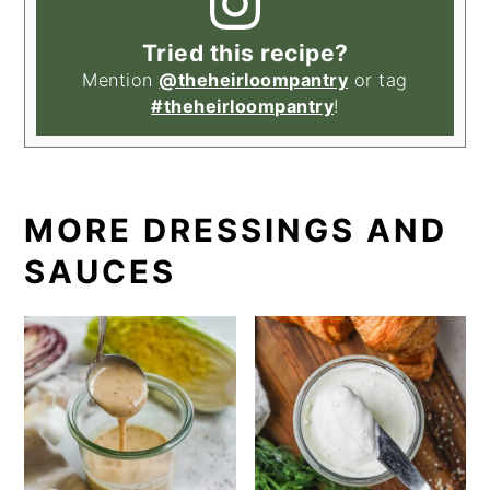
Tried this recipe?
Mention
@theheirloompantry
or tag
#theheirloompantry
!
MORE DRESSINGS AND
SAUCES