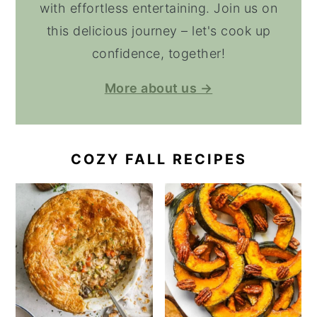
with effortless entertaining. Join us on
this delicious journey – let's cook up
confidence, together!
More about us →
COZY FALL RECIPES