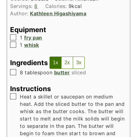
Servings:
8
Calories:
9
kcal
Author:
Kathleen Higashiyama
Equipment
▢
1
fry pan
▢
1
whisk
Ingredients
1x
2x
3x
▢
8
tablespoon
butter
sliced
Instructions
▢
Heat a skillet or saucepan on medium
heat. Add the sliced butter to the pan and
whisk as the butter cooks. The butter will
start to melt and the milk solids will begin
to separate in the pan. The butter will
begin to foam then start to brown and