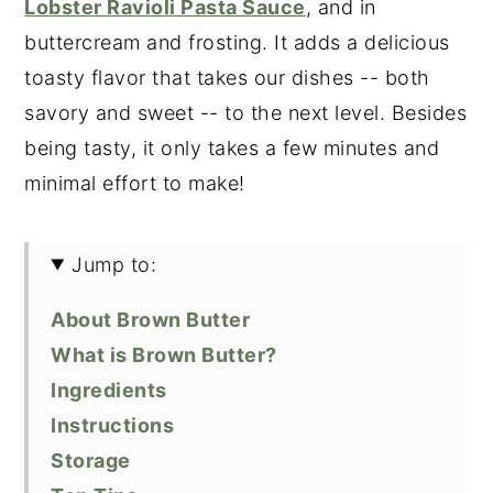
Lobster Ravioli Pasta Sauce
, and in
buttercream and frosting. It adds a delicious
toasty flavor that takes our dishes -- both
savory and sweet -- to the next level. Besides
being tasty, it only takes a few minutes and
minimal effort to make!
Jump to:
About Brown Butter
What is Brown Butter?
Ingredients
Instructions
Storage