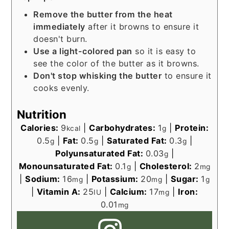
Remove the butter from the heat
immediately
after it browns to ensure it
doesn't burn.
Use a light-colored pan
so it is easy to
see the color of the butter as it browns.
Don't stop whisking the butter
to ensure it
cooks evenly.
Nutrition
Calories:
9
|
Carbohydrates:
1
|
Protein:
kcal
g
0.5
|
Fat:
0.5
|
Saturated Fat:
0.3
|
g
g
g
Polyunsaturated Fat:
0.03
|
g
Monounsaturated Fat:
0.1
|
Cholesterol:
2
g
mg
|
Sodium:
16
|
Potassium:
20
|
Sugar:
1
mg
mg
g
|
Vitamin A:
25
|
Calcium:
17
|
Iron:
IU
mg
0.01
mg