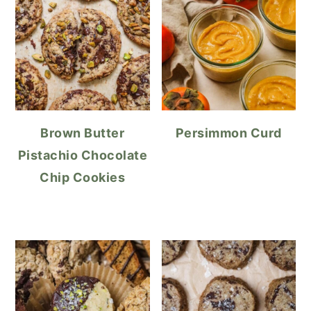
Brown Butter
Persimmon Curd
Pistachio Chocolate
Chip Cookies