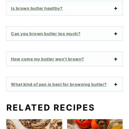
Is brown butter healthy?
Can you brown butter too much?
How come my butter won't brown?
What kind of pan is best for browning butter?
RELATED RECIPES