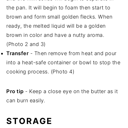
the pan. It will begin to foam then start to
brown and form small golden flecks. When
ready, the melted liquid will be a golden
brown in color and have a nutty aroma.
(Photo 2 and 3)
Transfer
- Then remove from heat and pour
into a heat-safe container or bowl to stop the
cooking process. (Photo 4)
Pro tip
- Keep a close eye on the butter as it
can burn easily.
STORAGE