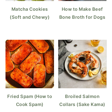
Matcha Cookies
How to Make Beef
(Soft and Chewy)
Bone Broth for Dogs
Fried Spam (How to
Broiled Salmon
Cook Spam)
Collars (Sake Kama)