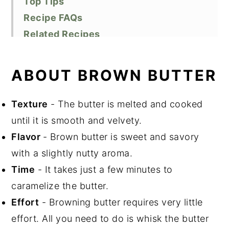
Top Tips
Recipe FAQs
Related Recipes
Did You Like This Recipe?
📖 Recipe
ABOUT BROWN BUTTER
Texture
- The butter is melted and cooked
until it is smooth and velvety.
Flavor
- Brown butter is sweet and savory
with a slightly nutty aroma.
Time
- It takes just a few minutes to
caramelize the butter.
Effort
- Browning butter requires very little
effort. All you need to do is whisk the butter