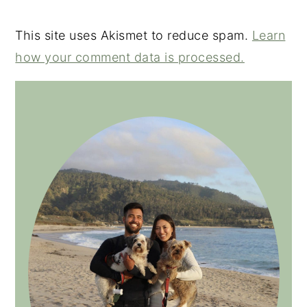
This site uses Akismet to reduce spam.
Learn
how your comment data is processed.
PRIMARY
SIDEBAR