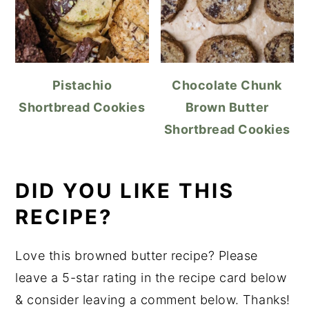
Pistachio
Chocolate Chunk
Shortbread Cookies
Brown Butter
Shortbread Cookies
DID YOU LIKE THIS
RECIPE?
Love this browned butter recipe? Please
leave a 5-star rating in the recipe card below
& consider leaving a comment below. Thanks!