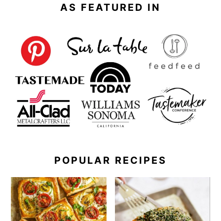
AS FEATURED IN
POPULAR RECIPES