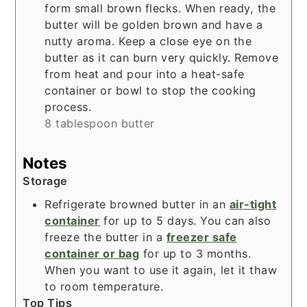
form small brown flecks. When ready, the
butter will be golden brown and have a
nutty aroma. Keep a close eye on the
butter as it can burn very quickly. Remove
from heat and pour into a heat-safe
container or bowl to stop the cooking
process.
8 tablespoon butter
Notes
Storage
Refrigerate browned butter in an
air-tight
container
for up to 5 days. You can also
freeze the butter in a
freezer safe
container or bag
for up to 3 months.
When you want to use it again, let it thaw
to room temperature.
Top Tips