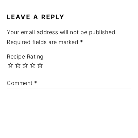
LEAVE A REPLY
Your email address will not be published.
Required fields are marked
*
Recipe Rating
Comment
*