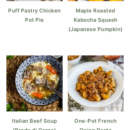
Puff Pastry Chicken
Maple Roasted
Pot Pie
Kabocha Squash
(Japanese Pumpkin)
Italian Beef Soup
One-Pot French