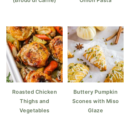
(Brodo di Carne)
Onion Pasta
Roasted Chicken
Buttery Pumpkin
Thighs and
Scones with Miso
Vegetables
Glaze