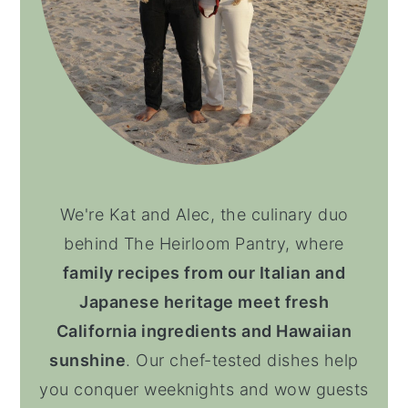
We're Kat and Alec, the culinary duo
behind The Heirloom Pantry, where
family recipes from our Italian and
Japanese heritage meet fresh
California ingredients and Hawaiian
sunshine
. Our chef-tested dishes help
you conquer weeknights and wow guests