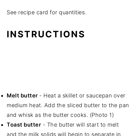
See recipe card for quantities.
INSTRUCTIONS
Melt butter
- Heat a skillet or saucepan over
medium heat. Add the sliced butter to the pan
and whisk as the butter cooks. (Photo 1)
Toast butter
- The butter will start to melt
and the milk solids will begin to separate in