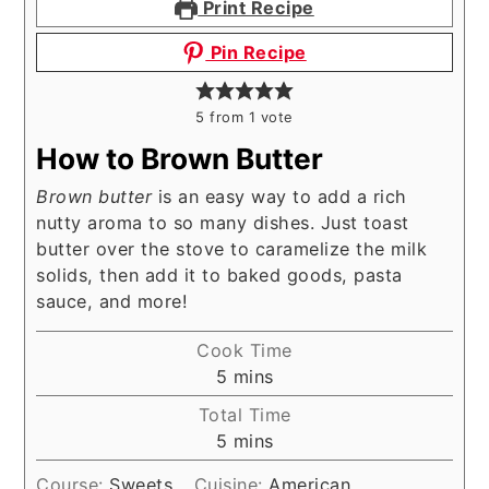
Print Recipe
Pin Recipe
5
from 1 vote
How to Brown Butter
Brown butter
is an easy way to add a rich
nutty aroma to so many dishes. Just toast
butter over the stove to caramelize the milk
solids, then add it to baked goods, pasta
sauce, and more!
Cook Time
minutes
5
mins
Total Time
minutes
5
mins
Course:
Sweets
Cuisine:
American