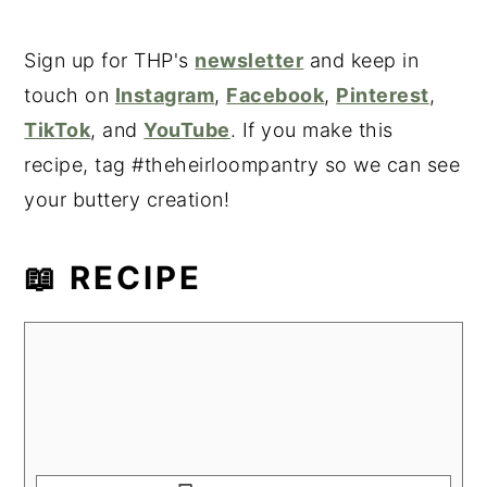
Sign up for THP's
newsletter
and keep in
touch on
Instagram
,
Facebook
,
Pinterest
,
TikTok
, and
YouTube
. If you make this
recipe, tag #theheirloompantry so we can see
your buttery creation!
📖 RECIPE