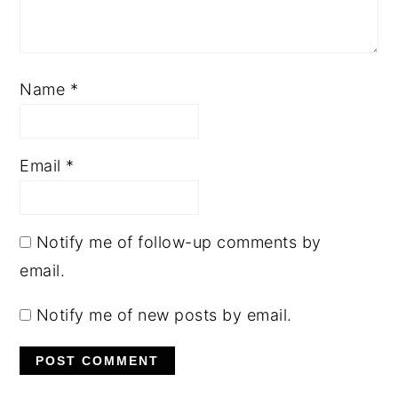
Name
*
Email
*
Notify me of follow-up comments by
email.
Notify me of new posts by email.