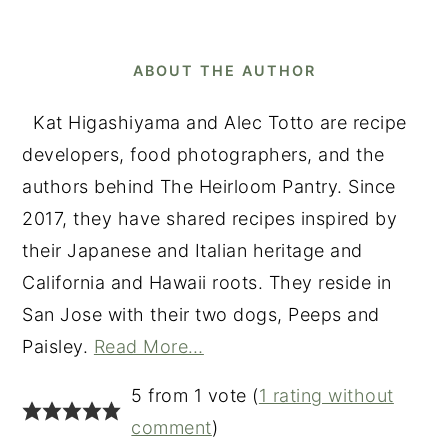
ABOUT THE AUTHOR
Kat Higashiyama and Alec Totto are recipe
developers, food photographers, and the
authors behind The Heirloom Pantry. Since
2017, they have shared recipes inspired by
their Japanese and Italian heritage and
California and Hawaii roots. They reside in
San Jose with their two dogs, Peeps and
Paisley.
Read More…
READER
5 from 1 vote (
1 rating without
INTERACTIONS
comment
)