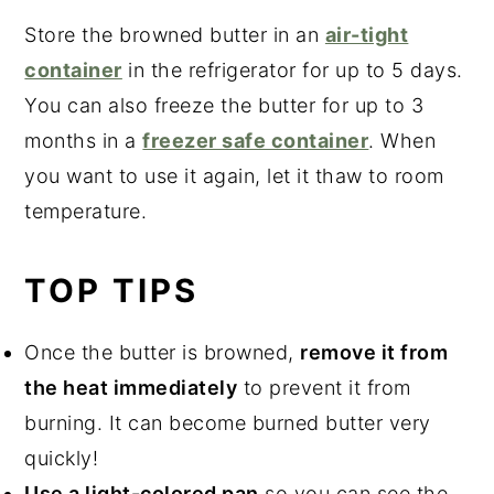
Store the browned butter in an
air-tight
container
in the refrigerator for up to 5 days.
You can also freeze the butter for up to 3
months in a
freezer safe container
. When
you want to use it again, let it thaw to room
temperature.
TOP TIPS
Once the butter is browned,
remove it from
the heat immediately
to prevent it from
burning. It can become burned butter very
quickly!
Use a light-colored pan
so you can see the