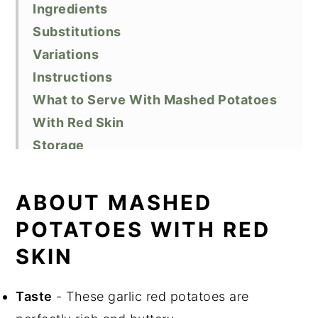
Ingredients
Substitutions
Variations
Instructions
What to Serve With Mashed Potatoes
With Red Skin
Storage
Top Tips
Recipe FAQ
ABOUT MASHED
Related Recipes
POTATOES WITH RED
Did You Like This Recipe?
SKIN
📖 Recipe
Taste
- These garlic red potatoes are