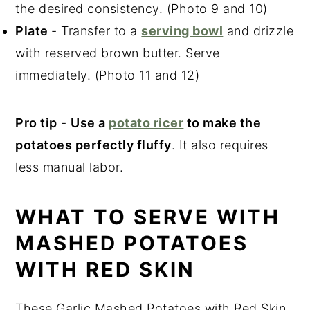
the desired consistency. (Photo 9 and 10)
Plate
- Transfer to a
serving bowl
and drizzle
with reserved brown butter. Serve
immediately. (Photo 11 and 12)
Pro tip
-
Use a
potato ricer
to make the
potatoes perfectly fluffy
. It also requires
less manual labor.
WHAT TO SERVE WITH
MASHED POTATOES
WITH RED SKIN
These Garlic Mashed Potatoes with Red Skin