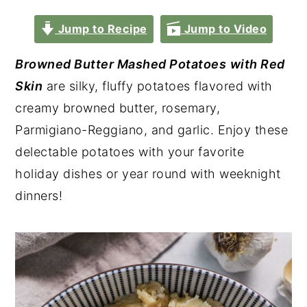
Jump to Recipe
Jump to Video
Browned Butter Mashed
Potatoes
with Red
Skin
are silky, fluffy potatoes flavored with
creamy browned butter, rosemary,
Parmigiano-Reggiano, and garlic. Enjoy these
delectable potatoes with your favorite
holiday dishes or year round with weeknight
dinners!