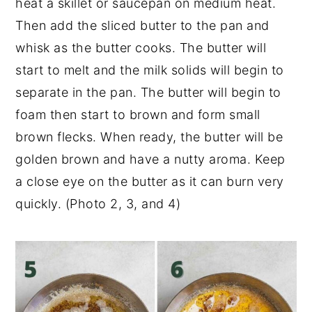
heat a skillet or saucepan on medium heat.
Then add the sliced butter to the pan and
whisk as the butter cooks. The butter will
start to melt and the milk solids will begin to
separate in the pan. The butter will begin to
foam then start to brown and form small
brown flecks. When ready, the butter will be
golden brown and have a nutty aroma. Keep
a close eye on the butter as it can burn very
quickly. (Photo 2, 3, and 4)