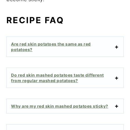
RECIPE FAQ
Are red skin potatoes the same as red
potatoes?
Do red skin mashed potatoes taste different
from regular mashed potatoes?
Why are my red skin mashed potatoes sticky?