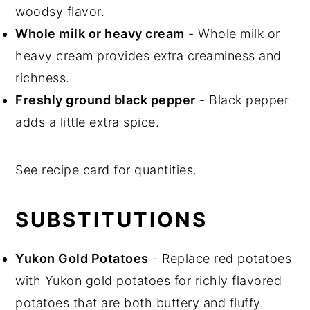
woodsy flavor.
Whole milk or heavy cream
- Whole milk or
heavy cream provides extra creaminess and
richness.
Freshly ground black pepper
- Black pepper
adds a little extra spice.
See recipe card for quantities.
SUBSTITUTIONS
Yukon Gold Potatoes
- Replace red potatoes
with Yukon gold potatoes for richly flavored
potatoes that are both buttery and fluffy.