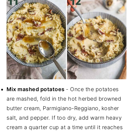
Mix mashed potatoes
- Once the potatoes
are mashed, fold in the hot herbed browned
butter cream, Parmigiano-Reggiano,
kosher
salt, and pepper. If too dry, add warm heavy
cream a quarter cup at a time until it reaches