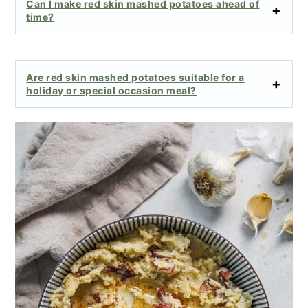
Can I make red skin mashed potatoes ahead of
time?
Are red skin mashed potatoes suitable for a
holiday or special occasion meal?