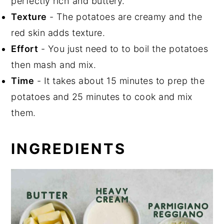
perfectly rich and buttery.
Texture
- The potatoes are creamy and the
red skin adds texture.
Effort
- You just need to to boil the potatoes
then mash and mix.
Time
- It takes about 15 minutes to prep the
potatoes and 25 minutes to cook and mix
them.
INGREDIENTS