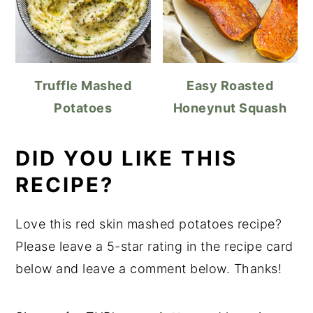
Truffle Mashed
Easy Roasted
Potatoes
Honeynut Squash
DID YOU LIKE THIS
RECIPE?
Love this red skin mashed potatoes recipe?
Please leave a 5-star rating in the recipe card
below and leave a comment below. Thanks!