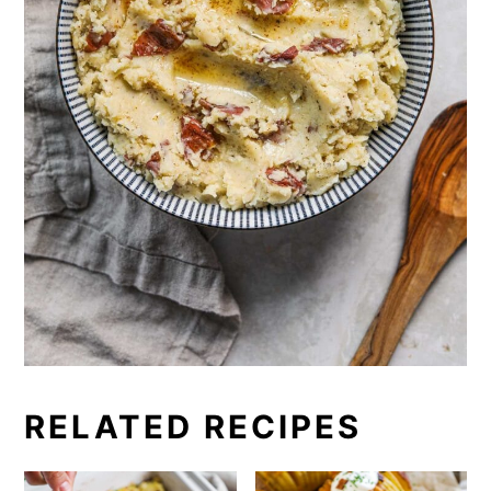
RELATED RECIPES