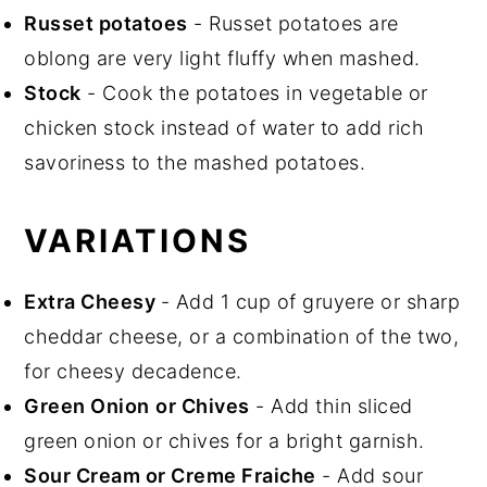
Russet potatoes
- Russet potatoes are
oblong are very light fluffy when mashed.
Stock
- Cook the potatoes in vegetable or
chicken stock instead of water to add rich
savoriness to the mashed potatoes.
VARIATIONS
Extra Cheesy
- Add 1 cup of gruyere or sharp
cheddar cheese, or a combination of the two,
for cheesy decadence.
Green Onion
or Chives
- Add thin sliced
green onion or chives for a bright garnish.
Sour Cream or Creme Fraiche
- Add sour