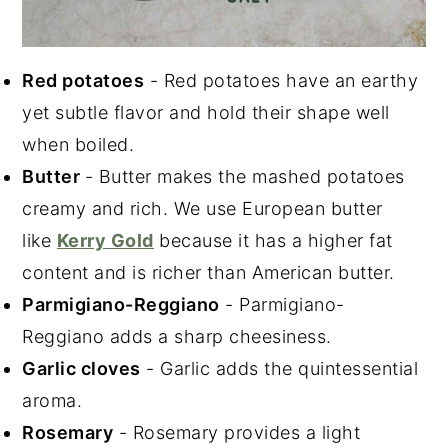
Red potatoes
- Red potatoes have an earthy
yet subtle flavor and hold their shape well
when boiled.
Butter
- Butter makes the mashed potatoes
creamy and rich. We use European butter
like
Kerry Gold
because it has a higher fat
content and is richer than American butter.
Parmigiano-Reggiano
- Parmigiano-
Reggiano adds a sharp cheesiness.
Garlic cloves
- Garlic adds the quintessential
aroma.
Rosemary
- Rosemary provides a light