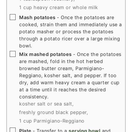
1 cup heavy cream or whole milk
▢
Mash potatoes
- Once the potatoes are
cooked, strain them and immediately use a
potato masher or process the potatoes
through a potato ricer over a large mixing
bowl.
▢
Mix mashed potatoes
- Once the potatoes
are mashed, fold in the hot herbed
browned butter cream, Parmigiano-
Reggiano,
kosher salt, and pepper. If too
dry, add warm heavy cream a quarter cup
at a time until it reaches the desired
consistency.
kosher salt or sea salt,
freshly ground black pepper,
1 cup Parmigiano-Reggiano
▢
Plate
- Transfer to a
serving bowl
and