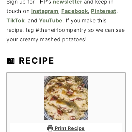
Sign up for THP's
newsletter
and keep in
touch on
Instagram
,
Facebook
,
Pinterest
,
TikTok
, and
YouTube
. If you make this
recipe, tag #theheirloompantry so we can see
your creamy mashed potatoes!
📖 RECIPE
Print Recipe