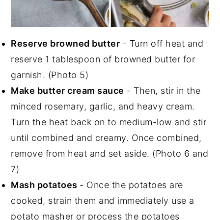
Reserve browned butter
- Turn off heat and
reserve 1 tablespoon of browned butter for
garnish. (Photo 5)
Make butter cream sauce
- Then, stir in the
minced rosemary, garlic, and heavy cream.
Turn the heat back on to medium-low and stir
until combined and creamy. Once combined,
remove from heat and set aside. (Photo 6 and
7)
Mash potatoes
- Once the potatoes are
cooked, strain them and immediately use a
potato masher or process the potatoes