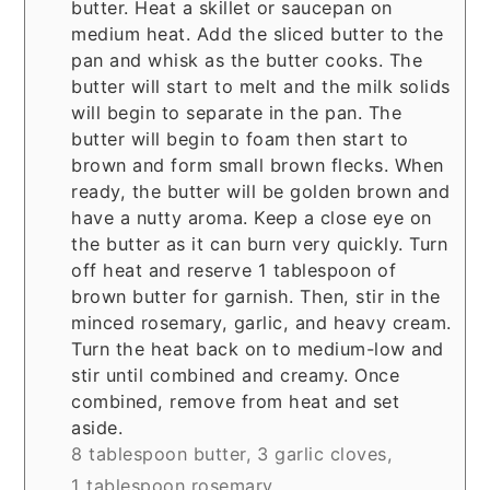
butter. Heat a skillet or saucepan on
medium heat. Add the sliced butter to the
pan and whisk as the butter cooks. The
butter will start to melt and the milk solids
will begin to separate in the pan. The
butter will begin to foam then start to
brown and form small brown flecks. When
ready, the butter will be golden brown and
have a nutty aroma. Keep a close eye on
the butter as it can burn very quickly. Turn
off heat and reserve 1 tablespoon of
brown butter for garnish. Then, stir in the
minced rosemary, garlic, and heavy cream.
Turn the heat back on to medium-low and
stir until combined and creamy. Once
combined, remove from heat and set
aside.
8 tablespoon butter,
3 garlic cloves,
1 tablespoon rosemary,