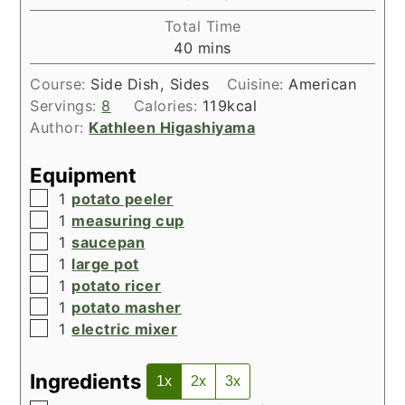
Total Time
minutes
40
mins
Course:
Side Dish, Sides
Cuisine:
American
Servings:
8
Calories:
119
kcal
Author:
Kathleen Higashiyama
Equipment
▢
1
potato peeler
▢
1
measuring cup
▢
1
saucepan
▢
1
large pot
▢
1
potato ricer
▢
1
potato masher
▢
1
electric mixer
Ingredients
1x
2x
3x