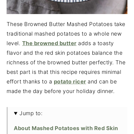
These Browned Butter Mashed Potatoes take
traditional mashed potatoes to a whole new
level.
The browned butter
adds a toasty
flavor and the red skin potatoes balance the
richness of the browned butter perfectly. The
best part is that this recipe requires minimal
effort thanks to a
potato ricer
and can be
made the day before your holiday dinner.
Jump to:
About Mashed Potatoes with Red Skin