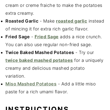
cream or creme fraiche to make the potatoes
extra creamy.
Roasted Garlic
- Make
roasted garlic
instead
of mincing it for extra rich garlic flavor.
Fried
Sage
-
Fried Sage
adds a nice crunch.
You can also use regular non-fried sage.
Twice Baked Mashed Potatoes
- Try our
twice baked mashed potatoes
for a uniquely
creamy and delicious mashed potato
variation.
Miso Mashed Potatoes
- Add a little miso
paste for a rich umami flavor.
INSTRUCTIONS