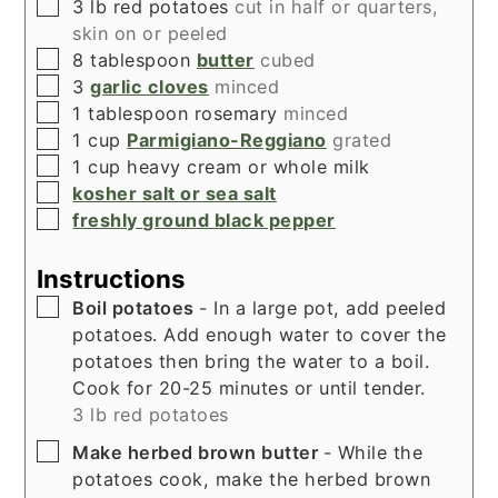
▢
3
lb
red potatoes
cut in half or quarters,
skin on or peeled
▢
8
tablespoon
butter
cubed
▢
3
garlic cloves
minced
▢
1
tablespoon
rosemary
minced
▢
1
cup
Parmigiano-Reggiano
grated
▢
1
cup
heavy cream or whole milk
▢
kosher salt or sea salt
▢
freshly ground black pepper
Instructions
▢
Boil potatoes
- In a large pot, add peeled
potatoes. Add enough water to cover the
potatoes then bring the water to a boil.
Cook for 20-25 minutes or until tender.
3 lb red potatoes
▢
Make herbed brown butter
- While the
potatoes cook, make the herbed brown