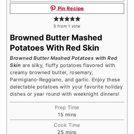
Pin Recipe
5
from 1 vote
Browned Butter Mashed
Potatoes With Red Skin
Browned Butter Mashed Potatoes
with Red
Skin
are silky, fluffy potatoes flavored with
creamy browned butter, rosemary,
Parmigiano-Reggiano, and garlic. Enjoy these
delectable potatoes with your favorite holiday
dishes or year round with weeknight dinners!
Prep Time
minutes
15
mins
Cook Time
minutes
25
mins