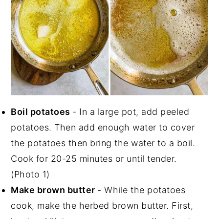
Boil potatoes
- In a large pot, add peeled
potatoes. Then add enough water to cover
the potatoes then bring the water to a boil.
Cook for 20-25 minutes or until tender.
(Photo 1)
Make brown butter
- While the potatoes
cook, make the herbed brown butter. First,