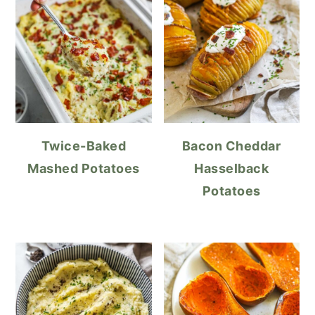
Twice-Baked
Bacon Cheddar
Mashed Potatoes
Hasselback
Potatoes