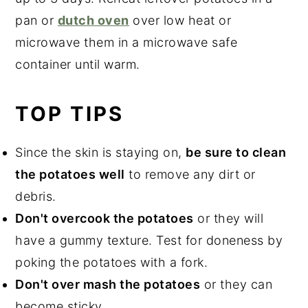
pan or
dutch oven
over low heat or
microwave them in a microwave safe
container until warm.
TOP TIPS
Since the skin is staying on,
be sure to clean
the potatoes well
to remove any dirt or
debris.
Don't overcook the potatoes
or they will
have a gummy texture. Test for doneness by
poking the potatoes with a fork.
Don't over mash the potatoes
or they can
become sticky.