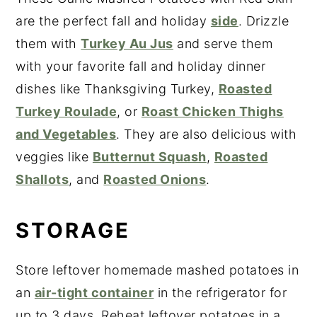
are the perfect fall and holiday
side
. Drizzle
them with
Turkey Au Jus
and serve them
with your favorite fall and holiday dinner
dishes like Thanksgiving Turkey,
Roasted
Turkey Roulade
, or
Roast Chicken Thighs
and Vegetables
. They are also delicious with
veggies like
Butternut Squash
,
Roasted
Shallots
, and
Roasted Onions
.
STORAGE
Store leftover homemade mashed potatoes in
an
air-tight container
in the refrigerator for
up to 3 days. Reheat leftover potatoes in a