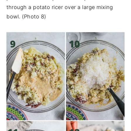
through a potato ricer over a large mixing
bowl. (Photo 8)