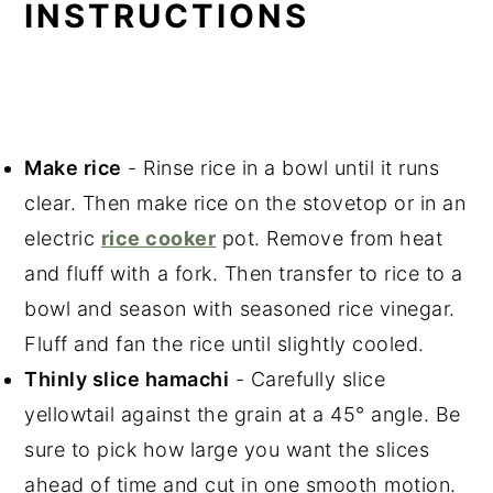
INSTRUCTIONS
Make rice
- Rinse rice in a bowl until it runs
clear. Then make rice on the stovetop or in an
electric
rice cooker
pot. Remove from heat
and fluff with a fork. Then transfer to rice to a
bowl and season with seasoned rice vinegar.
Fluff and fan the rice until slightly cooled.
Thinly slice hamachi
- Carefully slice
yellowtail against the grain at a 45° angle. Be
sure to pick how large you want the slices
ahead of time and cut in one smooth motion.