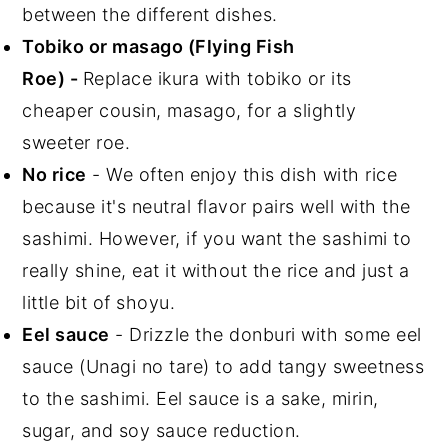
between the different dishes.
Tobiko
or masago
(Flying Fish
Roe)
-
Replace ikura with tobiko or its
cheaper cousin, masago, for a slightly
sweeter roe.
No rice
- We often enjoy this dish with rice
because it's neutral flavor pairs well with the
sashimi. However, if you want the sashimi to
really shine, eat it without the rice and just a
little bit of shoyu.
Eel sauce
- Drizzle the donburi with some eel
sauce (Unagi no tare) to add tangy sweetness
to the sashimi. Eel sauce is a sake, mirin,
sugar, and soy sauce reduction.