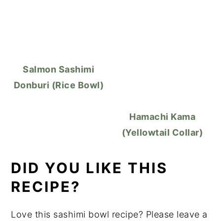
Salmon Sashimi
Donburi (Rice Bowl)
Hamachi Kama
(Yellowtail Collar)
DID YOU LIKE THIS
RECIPE?
Love this sashimi bowl recipe? Please leave a