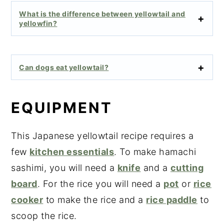
What is the difference between yellowtail and
yellowfin?
Can dogs eat yellowtail?
EQUIPMENT
This Japanese yellowtail recipe requires a
few
kitchen essentials
. To make hamachi
sashimi, you will need a
knife
and a
cutting
board
. For the rice you will need a
pot
or
rice
cooker
to make the rice and a
rice paddle
to
scoop the rice.