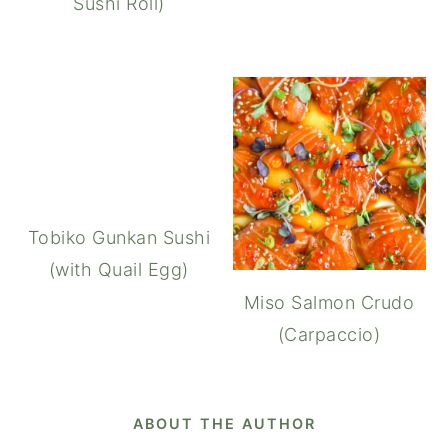
Sushi Roll)
Tobiko Gunkan Sushi
(with Quail Egg)
Miso Salmon Crudo
(Carpaccio)
ABOUT THE AUTHOR