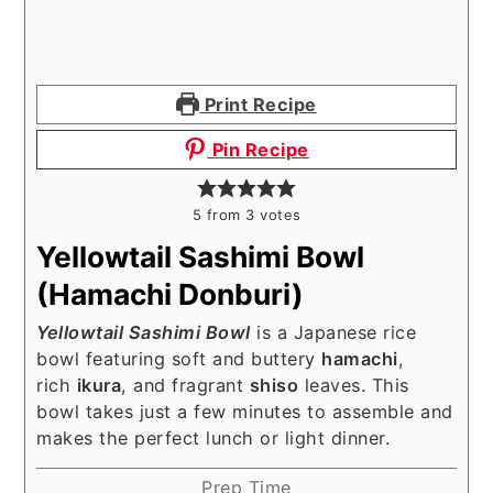
Print Recipe
Pin Recipe
5
from
3
votes
Yellowtail Sashimi Bowl
(Hamachi Donburi)
Yellowtail Sashimi Bowl
is a Japanese rice
bowl featuring soft and buttery
hamachi
,
rich
ikura
, and fragrant
shiso
leaves. This
bowl takes just a few minutes to assemble and
makes the perfect lunch or light dinner.
Prep Time