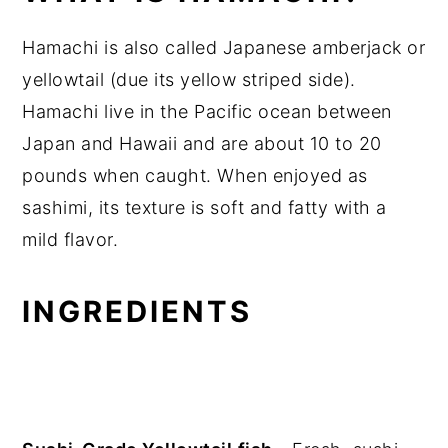
Hamachi is also called Japanese amberjack or
yellowtail (due its yellow striped side).
Hamachi live in the Pacific ocean between
Japan and Hawaii and are about 10 to 20
pounds when caught. When enjoyed as
sashimi, its texture is soft and fatty with a
mild flavor.
INGREDIENTS