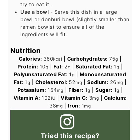
try to eat it.
Use a bowl
- Serve this dish in a large
bowl or donburi bowl (slightly smaller than
ramen bowls) to ensure all of the
ingredients will fit.
Nutrition
Calories:
360
|
Carbohydrates:
75
|
kcal
g
Protein:
10
|
Fat:
2
|
Saturated Fat:
1
|
g
g
g
Polyunsaturated Fat:
1
|
Monounsaturated
g
Fat:
1
|
Cholesterol:
52
|
Sodium:
26
|
g
mg
mg
Potassium:
154
|
Fiber:
1
|
Sugar:
1
|
mg
g
g
Vitamin A:
102
|
Vitamin C:
3
|
Calcium:
IU
mg
38
|
Iron:
1
mg
mg
Tried this recipe?