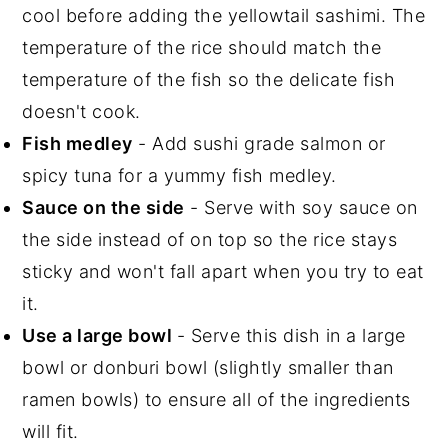
cool before adding the yellowtail sashimi. The
temperature of the rice should match the
temperature of the fish so the delicate fish
doesn't cook.
Fish medley
- Add sushi grade salmon or
spicy tuna for a yummy fish medley.
Sauce on the side
- Serve with soy sauce on
the side instead of on top so the rice stays
sticky and won't fall apart when you try to eat
it.
Use a large bowl
- Serve this dish in a large
bowl or donburi bowl (slightly smaller than
ramen bowls) to ensure all of the ingredients
will fit.