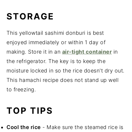
STORAGE
This yellowtail sashimi donburi is best
enjoyed immediately or within 1 day of
making. Store it in an
air-tight container
in
the refrigerator. The key is to keep the
moisture locked in so the rice doesn't dry out.
This hamachi recipe does not stand up well
to freezing.
TOP TIPS
Cool the rice
- Make sure the steamed rice is