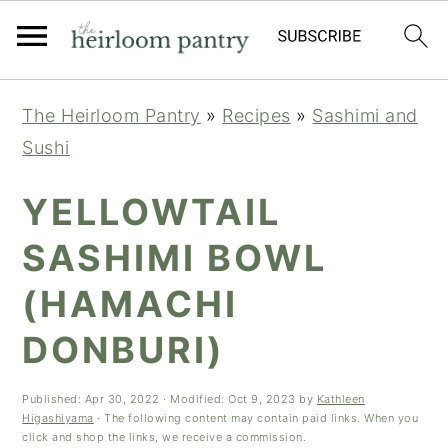
Skip
Skip
Skip
The Heirloom Pantry
»
Recipes
»
Sashimi and
to
to
to
Sushi
primary
main
primary
navigation
content
sidebar
YELLOWTAIL
SASHIMI BOWL
(HAMACHI
DONBURI)
Published:
Apr 30, 2022
· Modified:
Oct 9, 2023
by
Kathleen
Higashiyama
· The following content may contain paid links. When you
click and shop the links, we receive a commission.