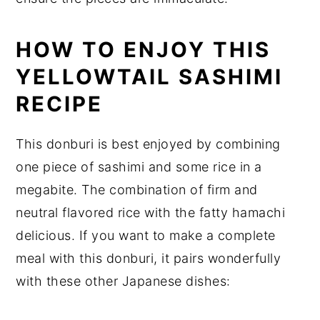
HOW TO ENJOY THIS
YELLOWTAIL SASHIMI
RECIPE
This donburi is best enjoyed by combining
one piece of sashimi and some rice in a
megabite. The combination of firm and
neutral flavored rice with the fatty hamachi
delicious. If you want to make a complete
meal with this donburi, it pairs wonderfully
with these other Japanese dishes: