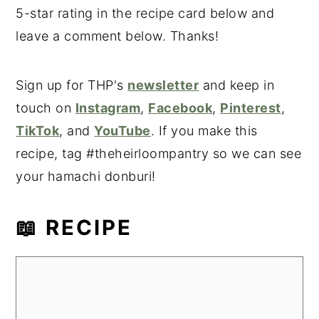
5-star rating in the recipe card below and
leave a comment below. Thanks!
Sign up for THP's
newsletter
and keep in
touch on
Instagram
,
Facebook
,
Pinterest
,
TikTok
, and
YouTube
. If you make this
recipe, tag #theheirloompantry so we can see
your hamachi donburi!
📖 RECIPE