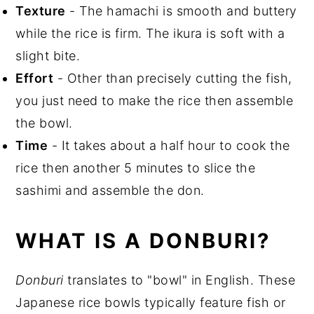
Texture
- The hamachi is smooth and buttery
Storage
while the rice is firm. The ikura is soft with a
Top Tips
slight bite.
Effort
- Other than precisely cutting the fish,
you just need to make the rice then assemble
the bowl.
Time
- It takes about a half hour to cook the
rice then another 5 minutes to slice the
sashimi and assemble the don.
WHAT IS A DONBURI?
Donburi
translates to "bowl" in English. These
Japanese rice bowls typically feature fish or