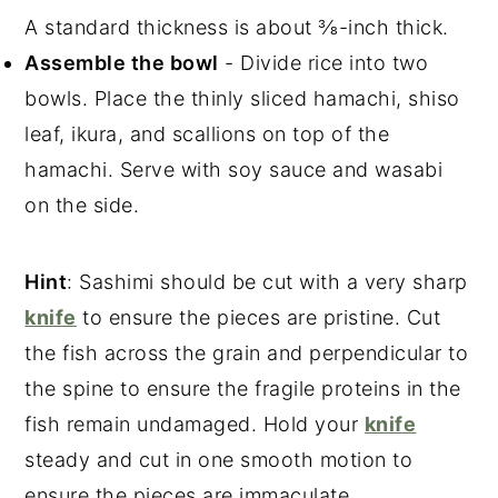
A standard thickness is about ⅜-inch thick.
Assemble the bowl
- Divide rice into two
bowls. Place the thinly sliced hamachi, shiso
leaf, ikura, and scallions on top of the
hamachi. Serve with soy sauce and wasabi
on the side.
Hint
: Sashimi should be cut with a very sharp
knife
to ensure the pieces are pristine. Cut
the fish across the grain and perpendicular to
the spine to ensure the fragile proteins in the
fish remain undamaged. Hold your
knife
steady and cut in one smooth motion to
ensure the pieces are immaculate.