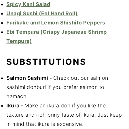
Spicy Kani Salad
Unagi Sushi (Eel Hand Roll)
Furikake and Lemon Shishito Peppers
Ebi Tempura (Crispy Japanese Shrimp
Tempura)
SUBSTITUTIONS
Salmon Sashimi
-
Check out our salmon
sashimi donburi if you prefer salmon to
hamachi.
Ikura
-
Make an ikura don if you like the
texture and rich briny taste of ikura. Just keep
in mind that ikura is expensive.