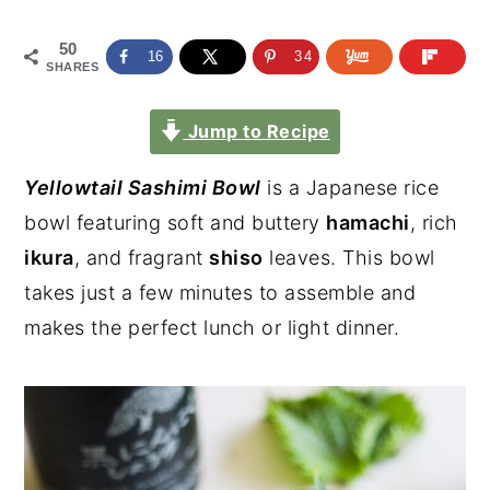
50
16
34
SHARES
Jump to Recipe
Yellowtail Sashimi Bowl
is a Japanese rice
bowl featuring soft and buttery
hamachi
, rich
ikura
, and fragrant
shiso
leaves. This bowl
takes just a few minutes to assemble and
makes the perfect lunch or light dinner.