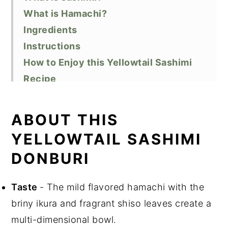
What is Hamachi?
Ingredients
Instructions
How to Enjoy this Yellowtail Sashimi
Recipe
Substitutions
Variations
ABOUT THIS
FAQ
YELLOWTAIL SASHIMI
Equipment
DONBURI
Storage
Top Tips
Taste
- The mild flavored hamachi with the
Related Recipes
briny ikura and fragrant shiso leaves create a
Did You Like this Recipe?
multi-dimensional bowl.
📖 Recipe