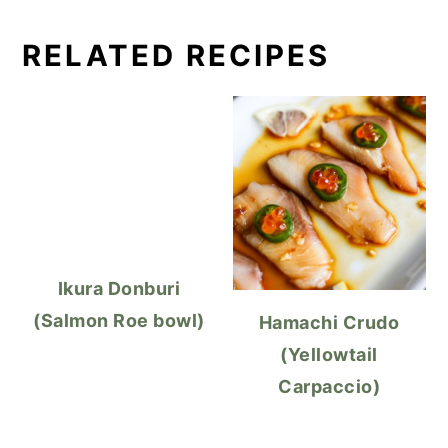
RELATED RECIPES
Ikura Donburi
(Salmon Roe bowl)
Hamachi Crudo
(Yellowtail
Carpaccio)