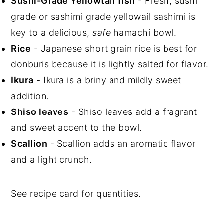
Sushi-Grade Yellowtail
fish
- Fresh, sushi
grade or sashimi grade yellowail sashimi is
key to a delicious,
safe
hamachi bowl.
Rice
- Japanese short grain rice is best for
donburis because it is lightly salted for flavor.
Ikura
- Ikura is a briny and mildly sweet
addition.
Shiso leaves
- Shiso leaves add a fragrant
and sweet accent to the bowl.
Scallion
- Scallion adds an aromatic flavor
and a light crunch.
See recipe card for quantities.