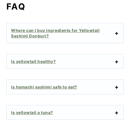
FAQ
Where can I buy ingredients for Yellowtail
Sashimi Donburi?
Is yellowtail healthy?
Is hamachi sashimi safe to eat?
Is yellowtail a tuna?