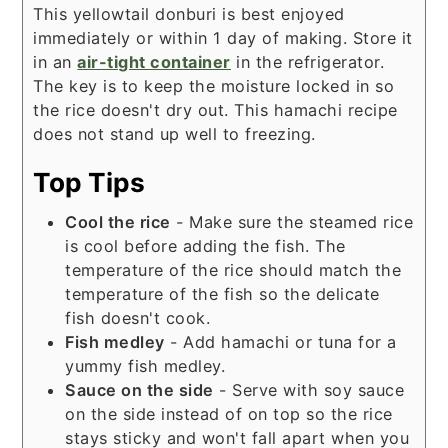
This yellowtail donburi is best enjoyed
immediately or within 1 day of making. Store it
in an
air-tight container
in the refrigerator.
The key is to keep the moisture locked in so
the rice doesn't dry out. This hamachi recipe
does not stand up well to freezing.
Top Tips
Cool the rice
- Make sure the steamed rice
is cool before adding the fish. The
temperature of the rice should match the
temperature of the fish so the delicate
fish doesn't cook.
Fish medley
- Add hamachi or tuna for a
yummy fish medley.
Sauce on the side
- Serve with soy sauce
on the side instead of on top so the rice
stays sticky and won't fall apart when you