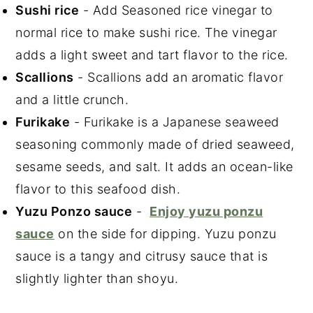
Sushi rice
- Add Seasoned rice vinegar to
normal rice to make sushi rice. The vinegar
adds a light sweet and tart flavor to the rice.
Scallions
- Scallions add an aromatic flavor
and a little crunch.
Furikake
- Furikake is a Japanese seaweed
seasoning commonly made of dried seaweed,
sesame seeds, and salt. It adds an ocean-like
flavor to this seafood dish.
Yuzu Ponzo sauce
-
Enjoy yuzu ponzu
sauce
on the side for dipping. Yuzu ponzu
sauce is a tangy and citrusy sauce that is
slightly lighter than shoyu.