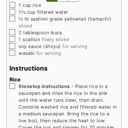
▢
1
cup
rice
▢
1⅓
cup
filtered water
▢
½
lb
sashimi grade yellowtail (hamachi)
sliced
▢
2
tablespoon
ikura
▢
1
scallion
finely sliced
▢
soy sauce (shoyu)
for serving
▢
wasabi
for serving
Instructions
Rice
▢
Stovetop instructions
- Place rice in a
saucepan and rinse the rice in the sink
until the water runs clear, then drain.
Combine washed rice and filtered water in
a medium saucepan. Bring the rice to a
low boil, then reduce the heat to low.
Cover the pot and simmer for 20 minutes