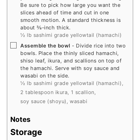
Be sure to pick how large you want the
slices ahead of time and cut in one
smooth motion. A standard thickness is
about ⅜-inch thick.
½ lb sashimi grade yellowtail (hamachi)
▢
Assemble the bowl
- Divide rice into two
bowls. Place the thinly sliced hamachi,
shiso leaf, ikura, and scallions on top of
the hamachi. Serve with soy sauce and
wasabi on the side.
½ lb sashimi grade yellowtail (hamachi),
2 tablespoon ikura,
1 scallion,
soy sauce (shoyu),
wasabi
Notes
Storage