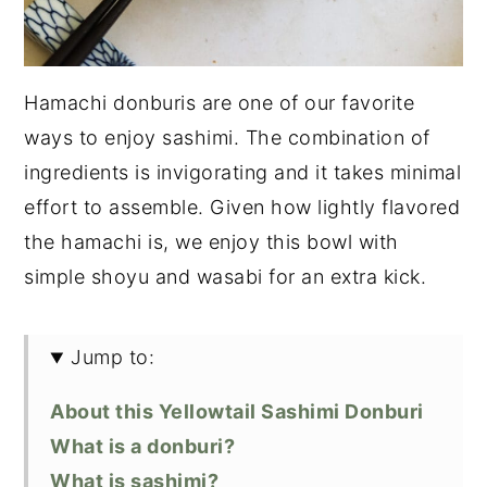
Hamachi donburis are one of our favorite
ways to enjoy sashimi. The combination of
ingredients is invigorating and it takes minimal
effort to assemble. Given how lightly flavored
the hamachi is, we enjoy this bowl with
simple shoyu and wasabi for an extra kick.
Jump to:
About this Yellowtail Sashimi Donburi
What is a donburi?
What is sashimi?