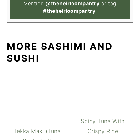
Mention
@theheirloompantry
or tag
#theheirloompantry
!
MORE SASHIMI AND
SUSHI
Spicy Tuna With
Tekka Maki (Tuna
Crispy Rice