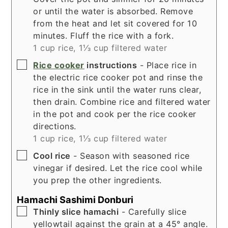
or until the water is absorbed. Remove
from the heat and let sit covered for 10
minutes. Fluff the rice with a fork.
1 cup rice,
1⅓ cup filtered water
▢
Rice cooker
instructions
- Place rice in
the electric rice cooker pot and rinse the
rice in the sink until the water runs clear,
then drain. Combine rice and filtered water
in the pot and cook per the rice cooker
directions.
1 cup rice,
1⅓ cup filtered water
▢
Cool rice
- Season with seasoned rice
vinegar if desired. Let the rice cool while
you prep the other ingredients.
Hamachi Sashimi Donburi
▢
Thinly slice hamachi
- Carefully slice
yellowtail against the grain at a 45° angle.