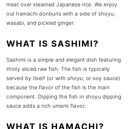
meat over steamed Japanese rice. We enjoy
our hamachi donburis with a side of shoyu,
wasabi, and pickled ginger.
WHAT IS SASHIMI?
Sashimi is a simple and elegant dish featuring
thinly sliced raw fish. The fish is typically
served by itself (or with
shoyu
, or soy sauce)
because the flavor of the fish is the main
component. Dipping the fish in shoyu dipping
sauce adds a rich umami flavor.
WHAT IS HAMACHI?