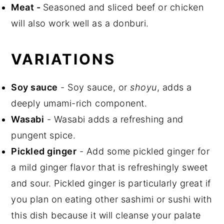
Meat
-
Seasoned and sliced beef or chicken
will also work well as a donburi.
VARIATIONS
Soy sauce
- Soy sauce, or
shoyu
, adds a
deeply umami-rich component.
Wasabi
- Wasabi adds a refreshing and
pungent spice.
Pickled ginger
- Add some pickled ginger for
a mild ginger flavor that is refreshingly sweet
and sour. Pickled ginger is particularly great if
you plan on eating other sashimi or sushi with
this dish because it will cleanse your palate