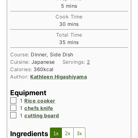
minutes
5
mins
Cook Time
minutes
30
mins
Total Time
minutes
35
mins
Course:
Dinner, Side Dish
Cuisine:
Japanese
Servings:
2
Calories:
360
kcal
Author:
Kathleen Higashiyama
Equipment
▢
1
Rice cooker
▢
1
chefs knife
▢
1
cutting board
Ingredients
1x
2x
3x