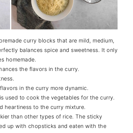
premade curry blocks that are mild, medium,
erfectly balances spice and sweetness. It only
stes homemade.
ances the flavors in the curry.
tness.
flavors in the curry more dynamic.
is used to cook the vegetables for the curry.
 heartiness to the curry mixture.
kier than other types of rice. The sticky
ed up with chopsticks and eaten with the