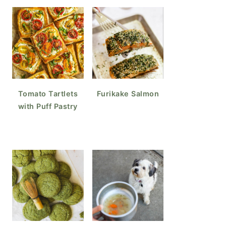
Tomato Tartlets
Furikake Salmon
with Puff Pastry