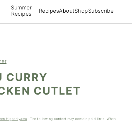
Summer
Recipes
About
Shop
Subscribe
Recipes
ner
U CURRY
ICKEN CUTLET
een Higashiyama
· The following content may contain paid links. When