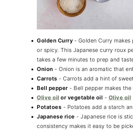
Golden Curry
- Golden Curry makes 
or spicy. This Japanese curry roux p
takes a few minutes to prep and ta
Onion
- Onion is an aromatic that enh
Carrots
- Carrots add a hint of swee
Bell pepper
- Bell pepper makes the 
Olive oil
or vegetable oil
-
Olive oil
Potatoes
- Potatoes add a starch and
Japanese rice
- Japanese rice is stic
consistency makes it easy to be pick