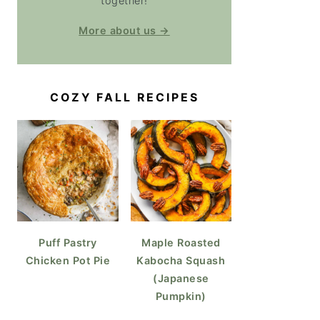
together!
More about us →
COZY FALL RECIPES
Puff Pastry
Maple Roasted
Chicken Pot Pie
Kabocha Squash
(Japanese
Pumpkin)