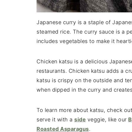
Japanese curry is a staple of Japane
steamed rice. The curry sauce is a pe
includes vegetables to make it hearti
Chicken katsu is a delicious Japane
restaurants. Chicken katsu adds a c
katsu is crispy on the outside and ten
when dipped in the curry and creates 
To learn more about katsu, check out
serve it with a
side
veggie, like our
B
Roasted Asparagus
.