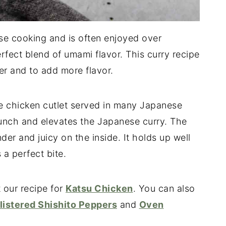
se cooking and is often enjoyed over
rfect blend of umami flavor. This curry recipe
er and to add more flavor.
se chicken cutlet served in many Japanese
runch and elevates the Japanese curry. The
der and juicy on the inside. It holds up well
a perfect bite.
 our recipe for
Katsu Chicken
. You can also
listered Shishito Peppers
and
Oven