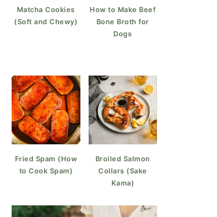
Matcha Cookies
How to Make Beef
(Soft and Chewy)
Bone Broth for
Dogs
Fried Spam (How
Broiled Salmon
to Cook Spam)
Collars (Sake
Kama)