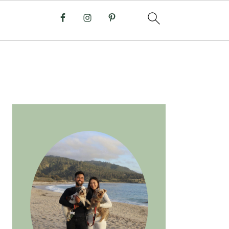
PRIMARY
SIDEBAR