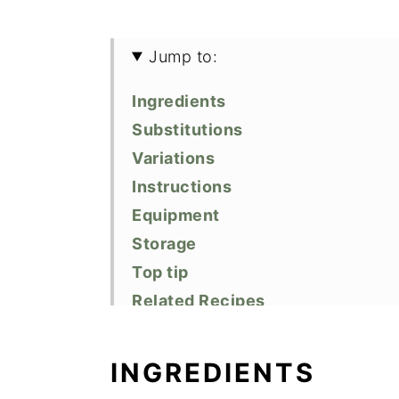
Jump to:
Ingredients
Substitutions
Variations
Instructions
Equipment
Storage
Top tip
Related Recipes
Did You Like This Recipe?
📖 Recipe
INGREDIENTS