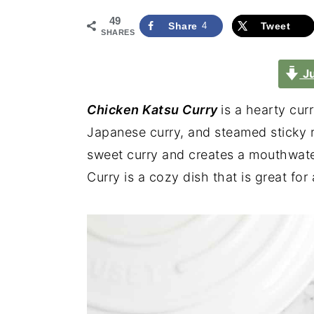
49
Share
4
Tweet
SHARES
Ju
Chicken Katsu Curry
is a hearty cur
Japanese curry, and steamed sticky 
sweet curry and creates a mouthwate
Curry is a cozy dish that is great for