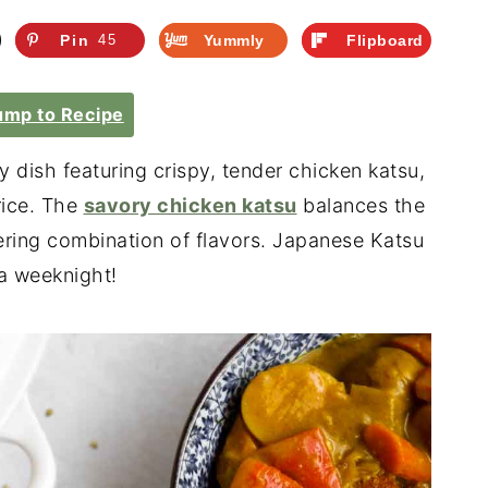
Pin
45
Yummly
Flipboard
mp to Recipe
ry dish featuring crispy, tender chicken katsu,
rice.
The
savory chicken katsu
balances the
ring combination of flavors. Japanese Katsu
 a weeknight!