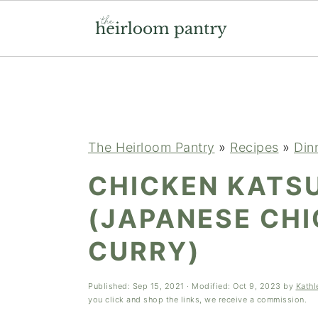
Skip
Skip
Skip
to
to
to
primary
main
primary
navigation
content
sidebar
The Heirloom Pantry
»
Recipes
»
Din
CHICKEN KATS
(JAPANESE CH
CURRY)
Published:
Sep 15, 2021
· Modified:
Oct 9, 2023
by
Kathl
you click and shop the links, we receive a commission.