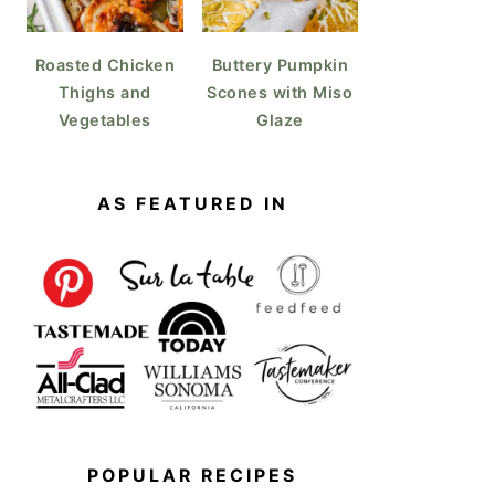
Roasted Chicken
Buttery Pumpkin
Thighs and
Scones with Miso
Vegetables
Glaze
AS FEATURED IN
POPULAR RECIPES