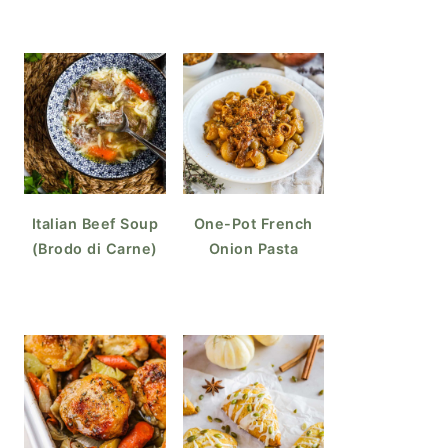
Italian Beef Soup
One-Pot French
(Brodo di Carne)
Onion Pasta