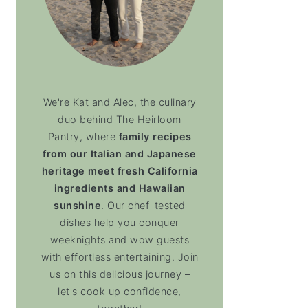
We're Kat and Alec, the culinary
duo behind The Heirloom
Pantry, where
family recipes
from our Italian and Japanese
heritage meet fresh California
ingredients and Hawaiian
sunshine
. Our chef-tested
dishes help you conquer
weeknights and wow guests
with effortless entertaining. Join
us on this delicious journey –
let's cook up confidence,