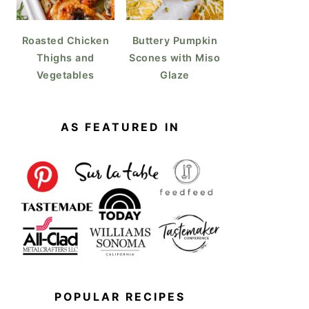
Roasted Chicken
Buttery Pumpkin
Thighs and
Scones with Miso
Vegetables
Glaze
AS FEATURED IN
POPULAR RECIPES