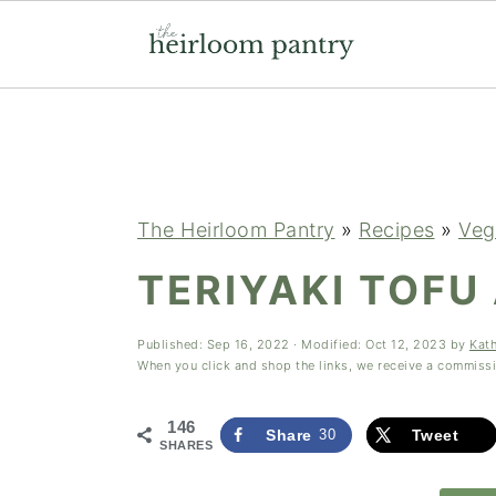
Skip
Skip
Skip
to
to
to
primary
main
primary
navigation
content
sidebar
The Heirloom Pantry
»
Recipes
»
Veg
TERIYAKI TOFU
Published:
Sep 16, 2022
· Modified:
Oct 12, 2023
by
Kat
When you click and shop the links, we receive a commiss
146
Share
30
Tweet
SHARES