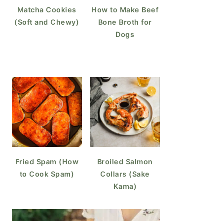
Matcha Cookies
How to Make Beef
(Soft and Chewy)
Bone Broth for
Dogs
Fried Spam (How
Broiled Salmon
to Cook Spam)
Collars (Sake
Kama)