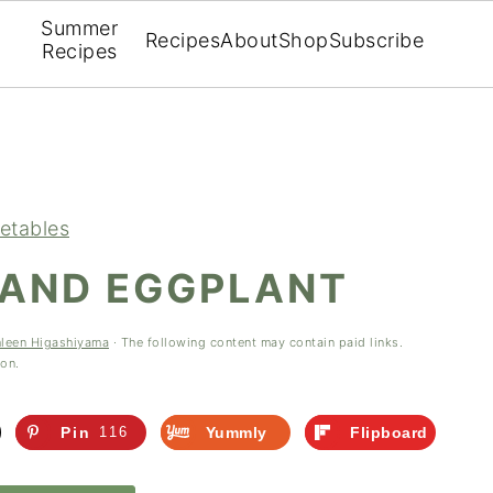
Summer
Recipes
About
Shop
Subscribe
Recipes
etables
 AND EGGPLANT
hleen Higashiyama
· The following content may contain paid links.
ion.
Pin
116
Yummly
Flipboard