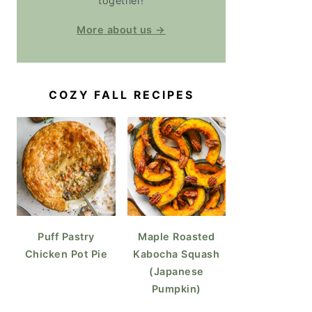
together!
More about us →
COZY FALL RECIPES
Puff Pastry
Maple Roasted
Chicken Pot Pie
Kabocha Squash
(Japanese
Pumpkin)