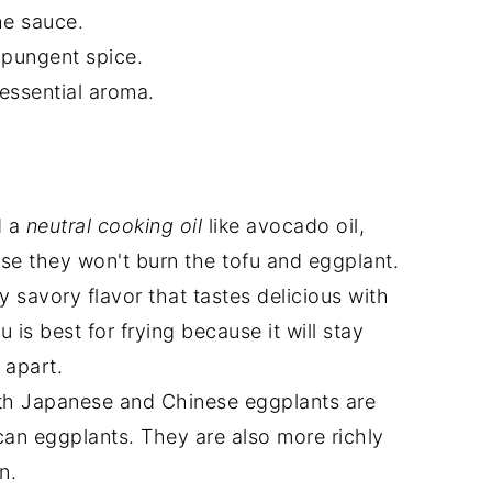
he sauce.
 pungent spice.
essential aroma.
d a
neutral cooking oil
like avocado oil,
use they won't burn the tofu and eggplant.
y savory flavor that tastes delicious with
u is best for frying because it will stay
l apart.
th Japanese and Chinese eggplants are
an eggplants. They are also more richly
n.