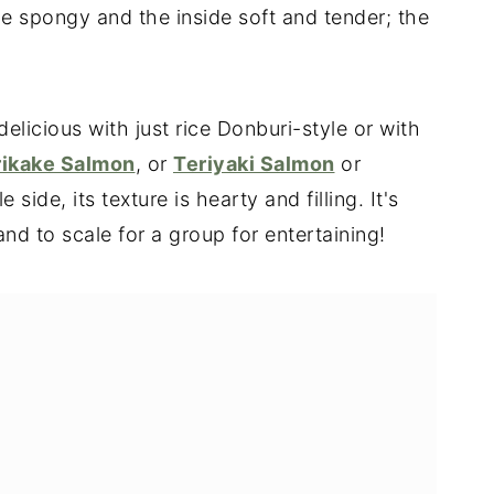
ide spongy and the inside soft and tender; the
delicious with just rice Donburi-style or with
rikake Salmon
, or
Teriyaki Salmon
or
 side, its texture is hearty and filling. It's
d to scale for a group for entertaining!