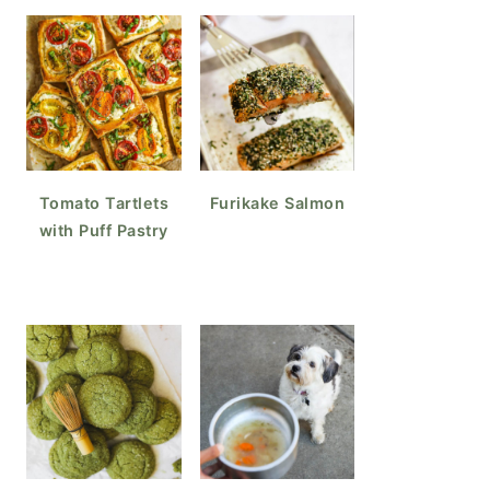
Tomato Tartlets
Furikake Salmon
with Puff Pastry