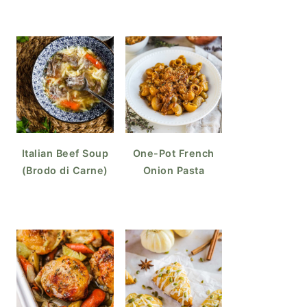
Italian Beef Soup
One-Pot French
(Brodo di Carne)
Onion Pasta