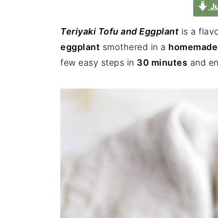
Ju
Teriyaki Tofu and Eggplant
is a flav
eggplant
smothered in a
homemade t
few easy steps in
30 minutes
and enj