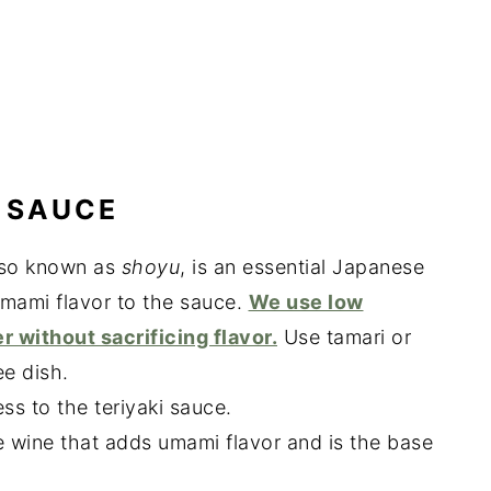
 SAUCE
lso known as
shoyu
, is an essential Japanese
mami flavor to the sauce.
We use low
r without sacrificing flavor.
Use tamari or
ee dish.
ss to the teriyaki sauce.
e wine that adds umami flavor and is the base