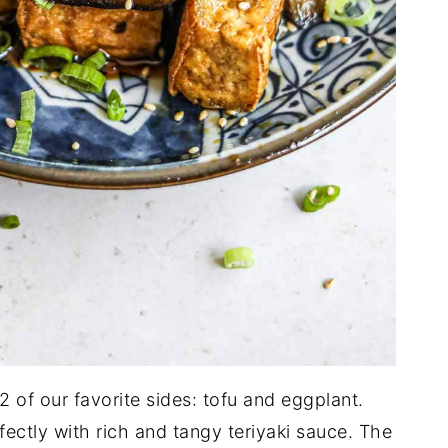
 of our favorite sides: tofu and eggplant.
fectly with rich and tangy teriyaki sauce. The