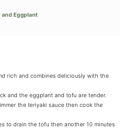
u and Eggplant
and rich and combines deliciously with the
ick and the eggplant and tofu are tender.
immer the teriyaki sauce then cook the
es to drain the tofu then another 10 minutes