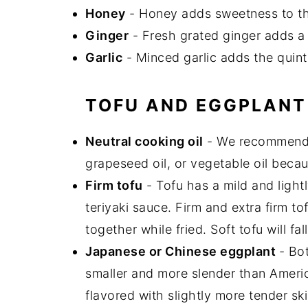
Honey
- Honey adds sweetness to t
Ginger
- Fresh grated ginger adds a
Garlic
- Minced garlic adds the quint
TOFU AND EGGPLANT
Neutral cooking oil
- We recommen
grapeseed oil, or vegetable oil beca
Firm tofu
- Tofu has a mild and lightl
teriyaki sauce. Firm and extra firm tof
together while fried. Soft tofu will fal
Japanese or Chinese eggplant
- Bo
smaller and more slender than Americ
flavored with slightly more tender ski