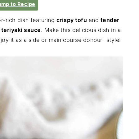
mp to Recipe
or-rich dish featuring
crispy tofu
and
tender
eriyaki sauce
. Make this delicious dish in a
oy it as a side or main course donburi-style!