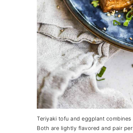
Teriyaki tofu and eggplant combines 2
Both are lightly flavored and pair per