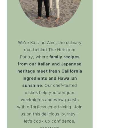
We're Kat and Alec, the culinary
duo behind The Heirloom
Pantry, where
family recipes
from our Italian and Japanese
heritage meet fresh California
ingredients and Hawaiian
sunshine
. Our chef-tested
dishes help you conquer
weeknights and wow guests
with effortless entertaining. Join
us on this delicious journey –
let's cook up confidence,