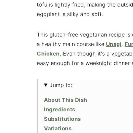
tofu is lightly fried, making the outs
eggplant is silky and soft.
This gluten-free vegetarian recipe is 
a healthy main course like
Unagi
,
Fu
Chicken
. Evan though it's a vegetable
easy enough for a weeknight dinner an
Jump to:
About This Dish
Ingredients
Substitutions
Variations