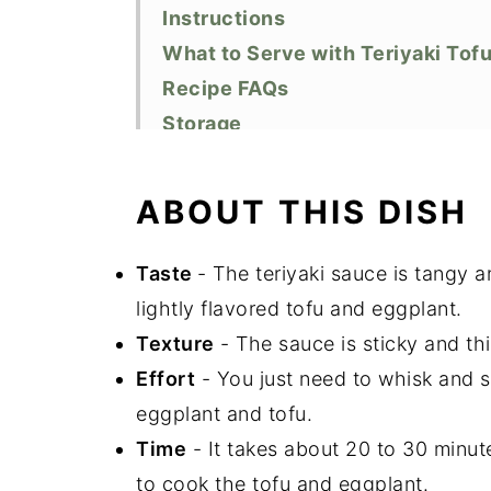
Instructions
What to Serve with Teriyaki Tof
Recipe FAQs
Storage
Top Tips
Related Recipes
ABOUT THIS DISH
Did You Like This Recipe?
📖 Recipe
Taste
- The teriyaki sauce is tangy 
lightly flavored tofu and eggplant.
Texture
- The sauce is sticky and th
Effort
- You just need to whisk and s
eggplant and tofu.
Time
- It takes about 20 to 30 minut
to cook the tofu and eggplant.