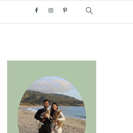
PRIMARY
SIDEBAR