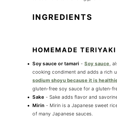
INGREDIENTS
HOMEMADE TERIYAKI
Soy sauce or tamari
-
Soy sauce
, a
cooking condiment and adds a rich u
sodium shoyu because it is healthie
gluten-free soy sauce for a gluten-fr
Sake
- Sake adds flavor and savorine
Mirin
- Mirin is a Japanese sweet ric
of many Japanese sauces.