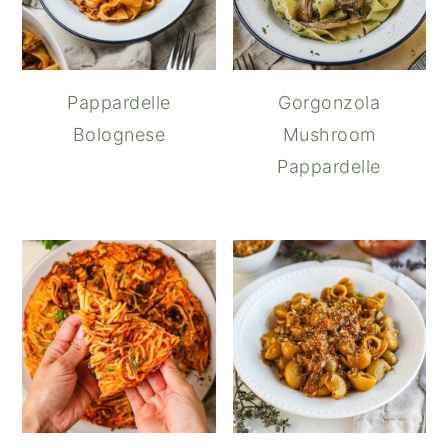
Pappardelle
Gorgonzola
Bolognese
Mushroom
Pappardelle