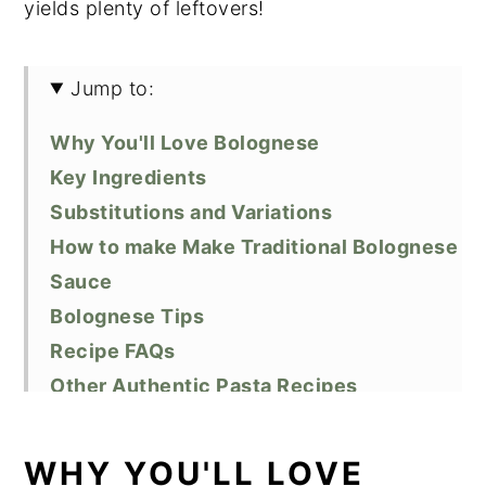
yields plenty of leftovers!
Jump to:
Why You'll Love Bolognese
Key Ingredients
Substitutions and Variations
How to make Make Traditional Bolognese
Sauce
Bolognese Tips
Recipe FAQs
Other Authentic Pasta Recipes
Did You Like This Recipe?
📖 Recipe
WHY YOU'LL LOVE