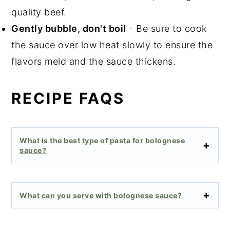
quality beef.
Gently bubble, don't boil
- Be sure to cook
the sauce over low heat slowly to ensure the
flavors meld and the sauce thickens.
RECIPE FAQS
What is the best type of pasta for bolognese
sauce?
What can you serve with bolognese sauce?