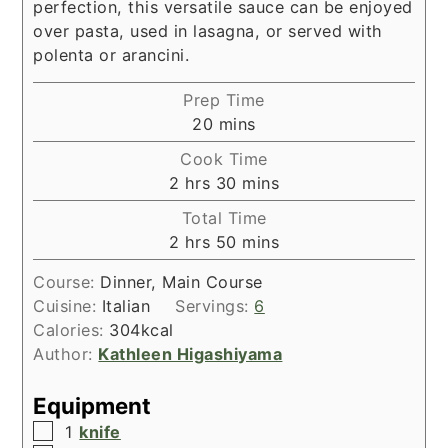
perfection, this versatile sauce can be enjoyed
over pasta, used in lasagna, or served with
polenta or arancini.
Prep Time
minutes
20
mins
Cook Time
hours
minutes
2
hrs
30
mins
Total Time
hours
minutes
2
hrs
50
mins
Course:
Dinner, Main Course
Cuisine:
Italian
Servings:
6
Calories:
304
kcal
Author:
Kathleen Higashiyama
Equipment
▢
1
knife