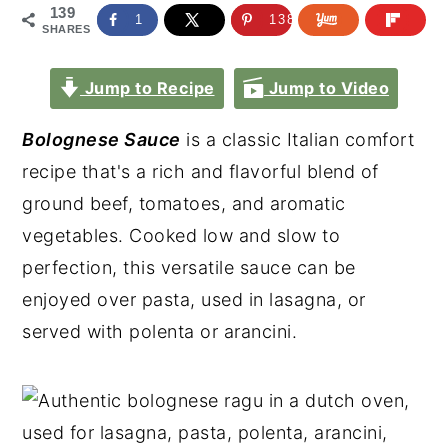
139
1
138
SHARES
Jump to Recipe
Jump to Video
Bolognese Sauce
is a classic Italian comfort
recipe that's a rich and flavorful blend of
ground beef, tomatoes, and aromatic
vegetables. Cooked low and slow to
perfection, this versatile sauce can be
enjoyed over pasta, used in lasagna, or
served with polenta or arancini.