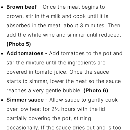
Brown beef
- Once the meat begins to
brown, stir in the milk and cook until it is
absorbed in the meat, about 3 minutes. Then
add the white wine and simmer until reduced.
(Photo 5)
Add tomatoes
- Add tomatoes to the pot and
stir the mixture until the ingredients are
covered in tomato juice. Once the sauce
starts to simmer, lower the heat so the sauce
reaches a very gentle bubble.
(Photo 6)
Simmer sauce
- Allow sauce to gently cook
over low heat for 2½ hours with the lid
partially covering the pot, stirring
occasionally. If the sauce dries out and is too