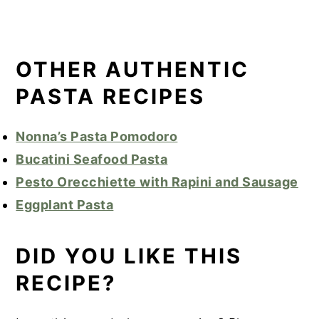
OTHER AUTHENTIC
PASTA RECIPES
Nonna’s Pasta Pomodoro
Bucatini Seafood Pasta
Pesto Orecchiette with Rapini and Sausage
Eggplant Pasta
DID YOU LIKE THIS
RECIPE?