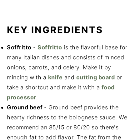
KEY INGREDIENTS
Soffritto
-
Soffritto
is the flavorful base for
many Italian dishes and consists of minced
onions, carrots, and celery. Make it by
mincing with a
knife
and
cutting board
or
take a shortcut and make it with a
food
processor
.
Ground beef
- Ground beef provides the
hearty richness to the bolognese sauce. We
recommend an 85/15 or 80/20 so there's
enough fat to add flavor. The fat from the