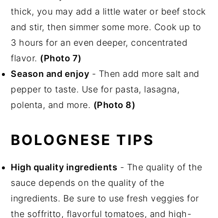
thick, you may add a little water or beef stock
and stir, then simmer some more. Cook up to
3 hours for an even deeper, concentrated
flavor.
(Photo 7)
Season and enjoy
- Then add more salt and
pepper to taste. Use for pasta, lasagna,
polenta, and more.
(Photo 8)
BOLOGNESE TIPS
High quality ingredients
- The quality of the
sauce depends on the quality of the
ingredients. Be sure to use fresh veggies for
the soffritto, flavorful tomatoes, and high-