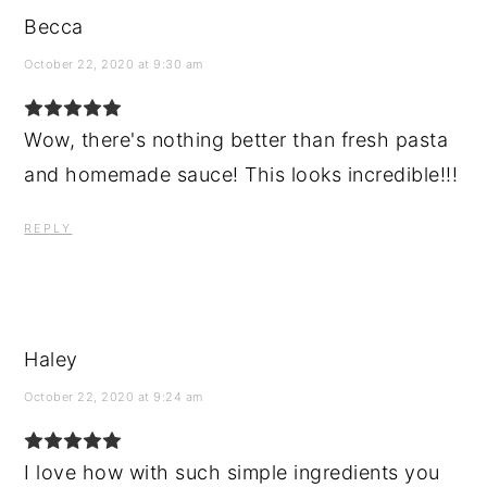
Becca
October 22, 2020 at 9:30 am
Wow, there's nothing better than fresh pasta
and homemade sauce! This looks incredible!!!
REPLY
Haley
October 22, 2020 at 9:24 am
I love how with such simple ingredients you