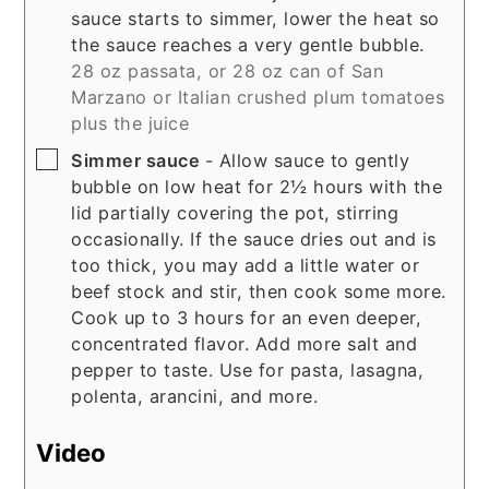
sauce starts to simmer, lower the heat so
the sauce reaches a very gentle bubble.
28 oz passata, or 28 oz can of San
Marzano or Italian crushed plum tomatoes
plus the juice
▢
Simmer sauce
- Allow sauce to gently
bubble on low heat for 2½ hours with the
lid partially covering the pot, stirring
occasionally. If the sauce dries out and is
too thick, you may add a little water or
beef stock and stir, then cook some more.
Cook up to 3 hours for an even deeper,
concentrated flavor. Add more salt and
pepper to taste. Use for pasta, lasagna,
polenta, arancini, and more.
Video