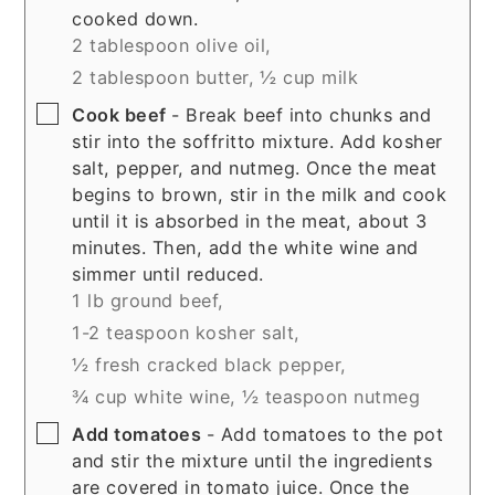
cooked down.
2 tablespoon olive oil,
2 tablespoon butter,
½ cup milk
▢
Cook beef
- Break beef into chunks and
stir into the soffritto mixture. Add kosher
salt, pepper, and nutmeg. Once the meat
begins to brown, stir in the milk and cook
until it is absorbed in the meat, about 3
minutes. Then, add the white wine and
simmer until reduced.
1 lb ground beef,
1-2 teaspoon kosher salt,
½ fresh cracked black pepper,
¾ cup white wine,
½ teaspoon nutmeg
▢
Add tomatoes
- Add tomatoes to the pot
and stir the mixture until the ingredients
are covered in tomato juice. Once the