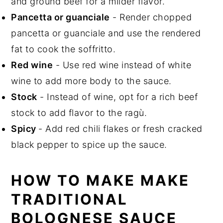
and ground beef for a milder flavor.
Pancetta or guanciale
- Render chopped
pancetta or guanciale and use the rendered
fat to cook the soffritto.
Red wine
- Use red wine instead of white
wine to add more body to the sauce.
Stock
- Instead of wine, opt for a rich beef
stock to add flavor to the ragù.
Spicy
- Add red chili flakes or fresh cracked
black pepper to spice up the sauce.
HOW TO MAKE MAKE
TRADITIONAL
BOLOGNESE SAUCE