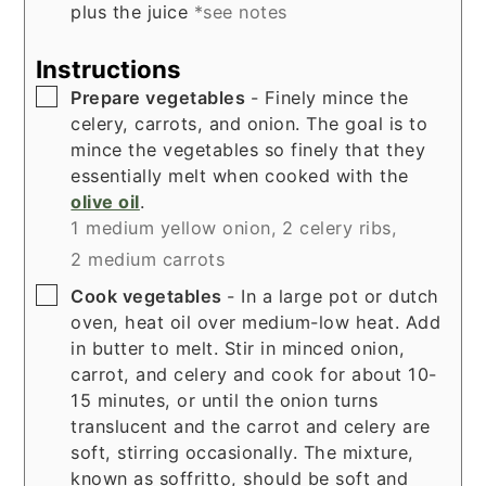
plus the juice
*see notes
Instructions
▢
Prepare vegetables
- Finely mince the
celery, carrots, and onion. The goal is to
mince the vegetables so finely that they
essentially melt when cooked with the
olive oil
.
1 medium yellow onion,
2 celery ribs,
2 medium carrots
▢
Cook vegetables
- In a large pot or dutch
oven, heat oil over medium-low heat. Add
in butter to melt. Stir in minced onion,
carrot, and celery and cook for about 10-
15 minutes, or until the onion turns
translucent and the carrot and celery are
soft, stirring occasionally. The mixture,
known as soffritto, should be soft and