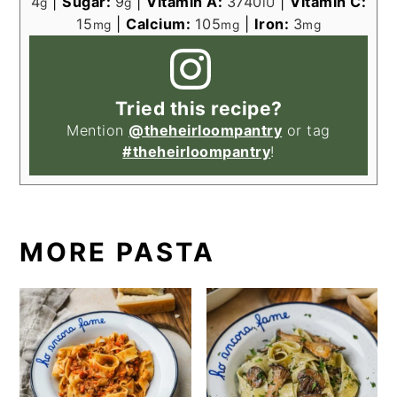
4
|
Sugar:
9
|
Vitamin A:
3740
|
Vitamin C:
g
g
IU
15
|
Calcium:
105
|
Iron:
3
mg
mg
mg
Tried this recipe?
Mention
@theheirloompantry
or tag
#theheirloompantry
!
MORE PASTA