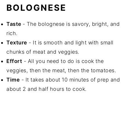
BOLOGNESE
Taste
- The bolognese is savory, bright, and
rich.
Texture
- It is smooth and light with small
chunks of meat and veggies.
Effort
- All you need to do is cook the
veggies, then the meat, then the tomatoes.
Time
- It takes about 10 minutes of prep and
about 2 and half hours to cook.