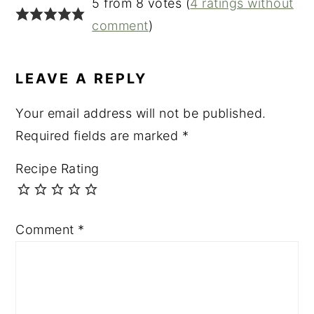
5 from 8 votes (
4 ratings without
comment
)
LEAVE A REPLY
Your email address will not be published.
Required fields are marked
*
Recipe Rating
Comment
*