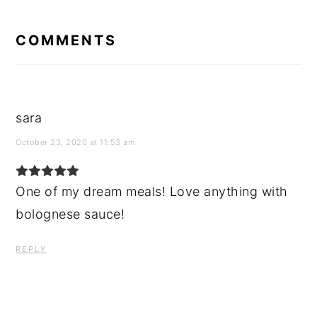
READER
INTERACTIONS
COMMENTS
sara
October 23, 2020 at 11:53 am
One of my dream meals! Love anything with
bolognese sauce!
REPLY