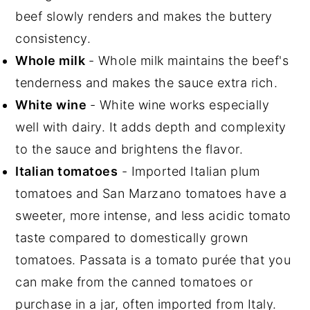
beef slowly renders and makes the buttery
consistency.
Whole milk
- Whole milk maintains the beef's
tenderness and makes the sauce extra rich.
White wine
- White wine works especially
well with dairy. It adds depth and complexity
to the sauce and brightens the flavor.
Italian tomatoes
- Imported Italian plum
tomatoes and San Marzano tomatoes have a
sweeter, more intense, and less acidic tomato
taste compared to domestically grown
tomatoes. Passata is a tomato purée that you
can make from the canned tomatoes or
purchase in a jar, often imported from Italy.