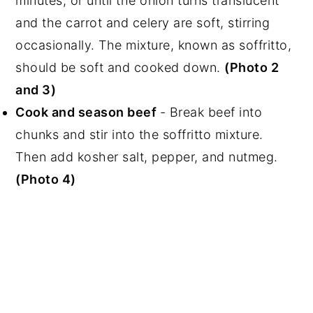
minutes, or until the onion turns translucent
and the carrot and celery are soft, stirring
occasionally. The mixture, known as soffritto,
should be soft and cooked down.
(Photo 2
and 3)
Cook and season beef
- Break beef into
chunks and stir into the soffritto mixture.
Then add kosher salt, pepper, and nutmeg.
(Photo 4)