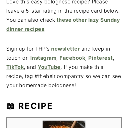
Love this easy bolognese recipe? Please
leave a 5-star rating in the recipe card below.
You can also check
these other lazy Sunday
dinner recipes
.
Sign up for THP's
newsletter
and keep in
touch on
Instagram
,
Facebook
,
Pinterest
,
TikTok
, and
YouTube
. If you make this
recipe, tag #theheirloompantry so we can see
your homemade bolognese!
📖 RECIPE