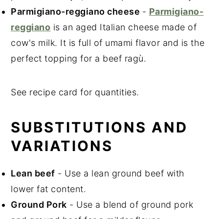
Parmigiano-reggiano cheese
-
Parmigiano-
reggiano
is an aged Italian cheese made of
cow's milk. It is full of umami flavor and is the
perfect topping for a beef ragù.
See recipe card for quantities.
SUBSTITUTIONS AND
VARIATIONS
Lean beef
- Use a lean ground beef with
lower fat content.
Ground Pork
- Use a blend of ground pork