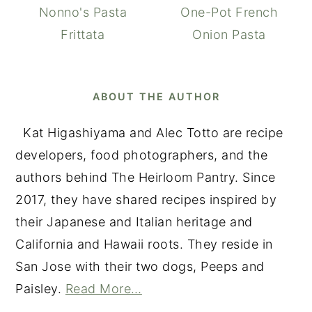
Nonno's Pasta
One-Pot French
Frittata
Onion Pasta
ABOUT THE AUTHOR
Kat Higashiyama and Alec Totto are recipe
developers, food photographers, and the
authors behind The Heirloom Pantry. Since
2017, they have shared recipes inspired by
their Japanese and Italian heritage and
California and Hawaii roots. They reside in
San Jose with their two dogs, Peeps and
Paisley.
Read More…