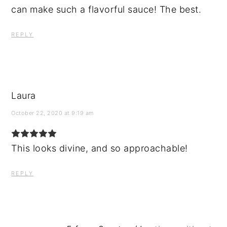
can make such a flavorful sauce! The best.
REPLY
Laura
October 22, 2020 at 9:19 am
This looks divine, and so approachable!
REPLY