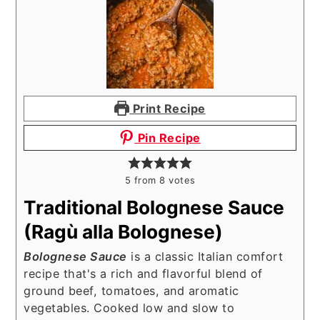
Print Recipe
Pin Recipe
5
from
8
votes
Traditional Bolognese Sauce
(Ragù alla Bolognese)
Bolognese Sauce
is a classic Italian comfort
recipe that's a rich and flavorful blend of
ground beef, tomatoes, and aromatic
vegetables. Cooked low and slow to