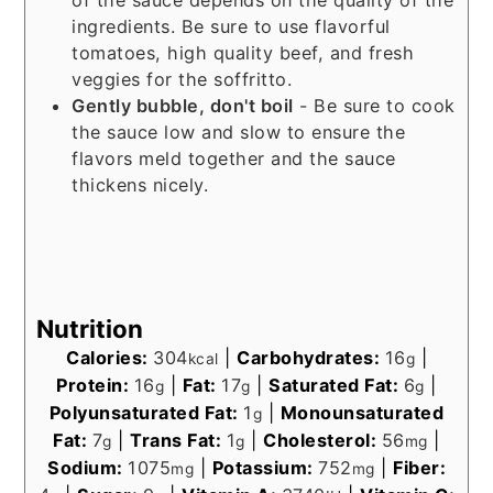
of the sauce depends on the quality of the
ingredients. Be sure to use flavorful
tomatoes, high quality beef, and fresh
veggies for the soffritto.
Gently bubble, don't boil
- Be sure to cook
the sauce low and slow to ensure the
flavors meld together and the sauce
thickens nicely.
Nutrition
Calories:
304
|
Carbohydrates:
16
|
kcal
g
Protein:
16
|
Fat:
17
|
Saturated Fat:
6
|
g
g
g
Polyunsaturated Fat:
1
|
Monounsaturated
g
Fat:
7
|
Trans Fat:
1
|
Cholesterol:
56
|
g
g
mg
Sodium:
1075
|
Potassium:
752
|
Fiber:
mg
mg