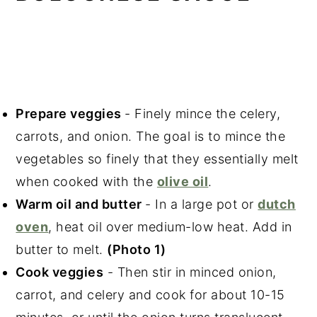
Prepare veggies
- Finely mince the celery,
carrots, and onion. The goal is to mince the
vegetables so finely that they essentially melt
when cooked with the
olive oil
.
Warm oil and butter
- In a large pot or
dutch
oven
, heat oil over medium-low heat. Add in
butter to melt.
(Photo 1)
Cook veggies
- Then stir in minced onion,
carrot, and celery and cook for about 10-15