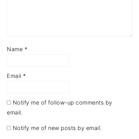
Name
*
Email
*
Notify me of follow-up comments by
email.
Notify me of new posts by email.