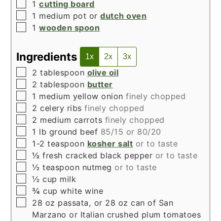
▢
1
cutting board
▢
1 medium pot or
dutch oven
▢
1
wooden spoon
Ingredients
1x
2x
3x
▢
2
tablespoon
olive oil
▢
2
tablespoon
butter
▢
1
medium yellow onion
finely chopped
▢
2
celery ribs
finely chopped
▢
2
medium carrots
finely chopped
▢
1
lb
ground beef
85/15 or 80/20
▢
1-2
teaspoon
kosher salt
or to taste
▢
½
fresh cracked black pepper
or to taste
▢
½
teaspoon
nutmeg
or to taste
▢
½
cup
milk
▢
¾
cup
white wine
▢
28
oz
passata, or 28 oz can of San
Marzano or Italian crushed plum tomatoes