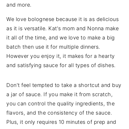
We love bolognese because it is as delicious
as it is versatile. Kat's mom and Nonna make
it all of the time, and we love to make a big
batch then use it for multiple dinners.
However you enjoy it, it makes for a hearty
and satisfying sauce for all types of dishes.
Don't feel tempted to take a shortcut and buy
a jar of sauce. If you make it from scratch,
you can control the quality ingredients, the
flavors, and the consistency of the sauce.
Plus, it only requires 10 minutes of prep and