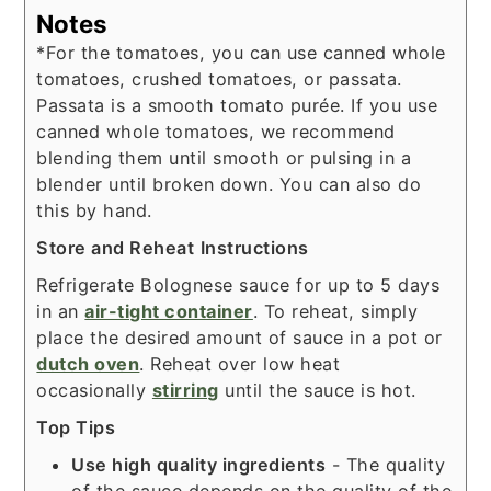
Notes
*For the tomatoes, you can use canned whole
tomatoes, crushed tomatoes, or passata.
Passata is a smooth tomato purée. If you use
canned whole tomatoes, we recommend
blending them until smooth or pulsing in a
blender
until broken down. You can also do
this by hand.
Store and Reheat
Instructions
Refrigerate Bolognese sauce for up to 5 days
in an
air-tight container
. To reheat, simply
place the desired amount of sauce in a pot or
dutch oven
. Reheat over low heat
occasionally
stirring
until the sauce is hot.
Top Tips
Use high quality ingredients
- The quality