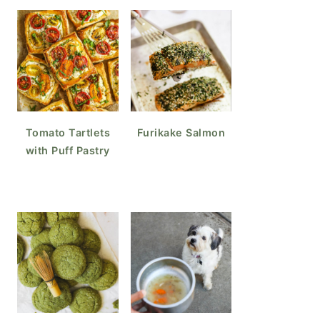
Tomato Tartlets
Furikake Salmon
with Puff Pastry