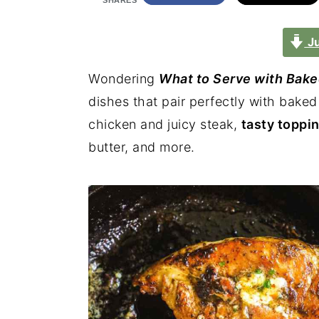
SHARES
Ju
Wondering
What to Serve with Bake
dishes that pair perfectly with bake
chicken and juicy steak,
tasty toppi
butter, and more.