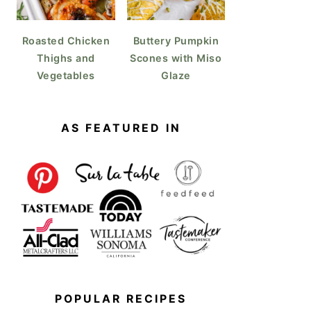
Roasted Chicken
Buttery Pumpkin
Thighs and
Scones with Miso
Vegetables
Glaze
AS FEATURED IN
POPULAR RECIPES