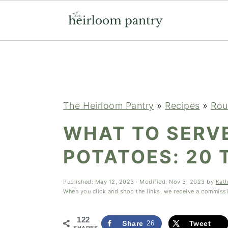
Skip
Skip
Skip
to
to
to
primary
main
primary
navigation
content
sidebar
The Heirloom Pantry
»
Recipes
»
Rou
WHAT TO SERV
POTATOES: 20 
Published:
May 12, 2023
· Modified:
Nov 3, 2023
by
Kat
When you click and shop the links, we receive a commiss
122
Share
26
Tweet