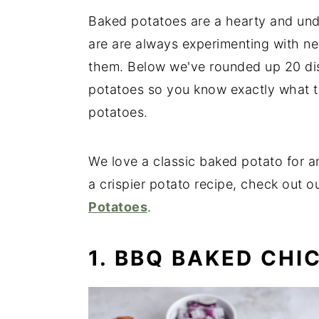
Baked potatoes are a hearty and und
are are always experimenting with ne
them. Below we've rounded up 20 dis
potatoes so you know exactly what t
potatoes.
We love a classic baked potato for an
a crispier potato recipe, check out 
Potatoes
.
1. BBQ BAKED CHI