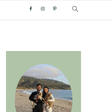
PRIMARY
SIDEBAR