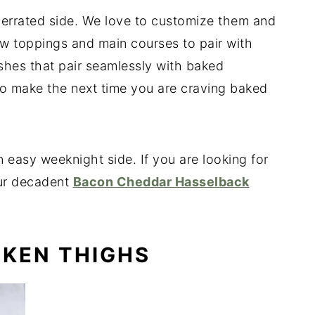
errated side. We love to customize them and
w toppings and main courses to pair with
hes that pair seamlessly with baked
o make the next time you are craving baked
 easy weeknight side. If you are looking for
our decadent
Bacon Cheddar Hasselback
CKEN THIGHS