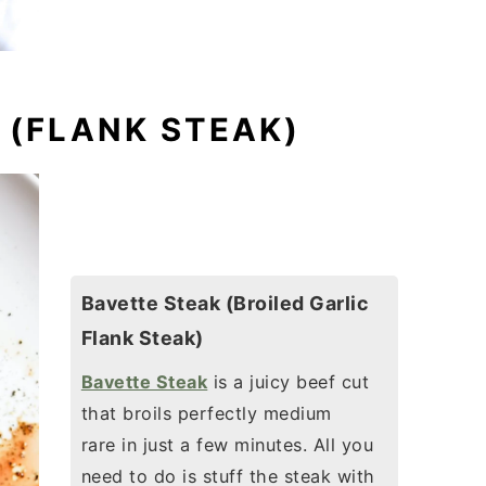
 (FLANK STEAK)
Bavette Steak (Broiled Garlic
Flank Steak)
Bavette Steak
is a juicy beef cut
that broils perfectly medium
rare in just a few minutes.
All you
need to do is stuff the steak with