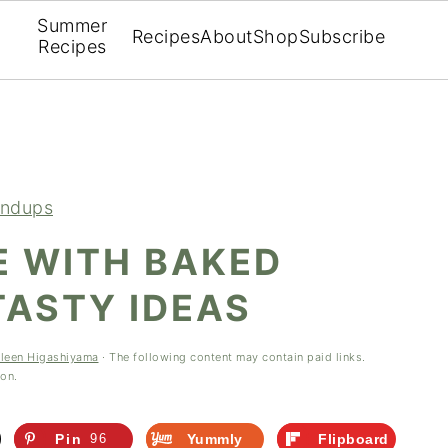
Summer
Recipes
About
Shop
Subscribe
Recipes
ndups
E WITH BAKED
TASTY IDEAS
hleen Higashiyama
· The following content may contain paid links.
ion.
Pin
96
Yummly
Flipboard