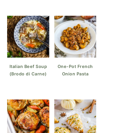
Italian Beef Soup
One-Pot French
(Brodo di Carne)
Onion Pasta