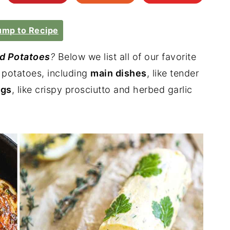
mp to Recipe
d Potatoes
?
Below we list all of our favorite
d potatoes, including
main dishes
, like tender
ngs
, like crispy prosciutto and herbed garlic