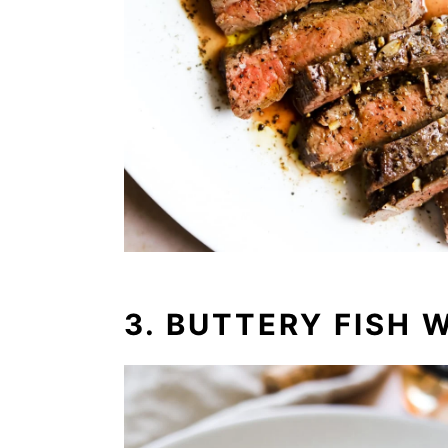
3. BUTTERY FISH 