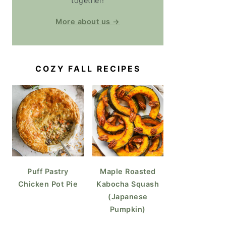
together!
More about us →
COZY FALL RECIPES
Puff Pastry
Maple Roasted
Chicken Pot Pie
Kabocha Squash
(Japanese
Pumpkin)