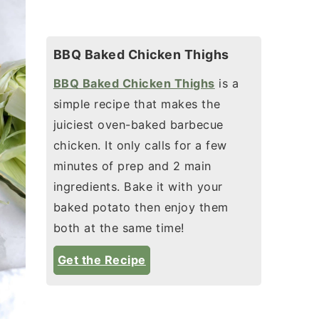
BBQ Baked Chicken Thighs
BBQ Baked Chicken Thighs
is a
simple recipe that makes the
juiciest oven-baked barbecue
chicken. It only calls for a few
minutes of prep and 2 main
ingredients. Bake it with your
baked potato then enjoy them
both at the same time!
Get the Recipe