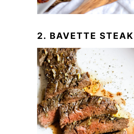
2. BAVETTE STEAK