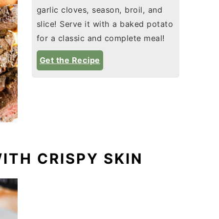
garlic cloves, season, broil, and
slice! Serve it with a baked potato
for a classic and complete meal!
Get the Recipe
WITH CRISPY SKIN