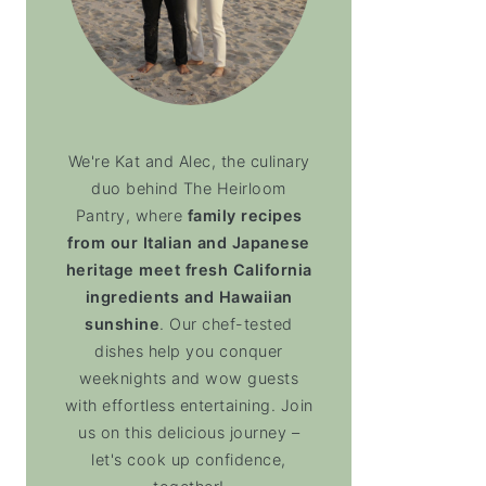
We're Kat and Alec, the culinary
duo behind The Heirloom
Pantry, where
family recipes
from our Italian and Japanese
heritage meet fresh California
ingredients and Hawaiian
sunshine
. Our chef-tested
dishes help you conquer
weeknights and wow guests
with effortless entertaining. Join
us on this delicious journey –
let's cook up confidence,