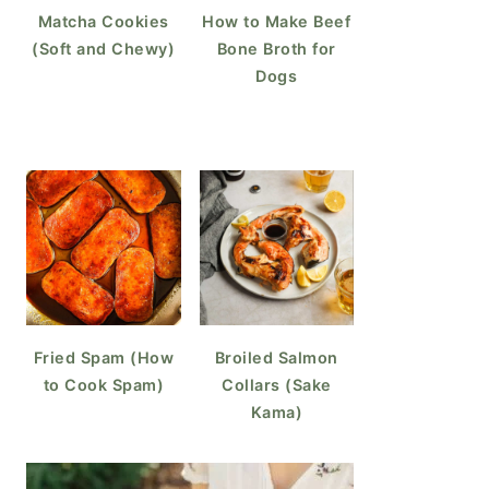
Matcha Cookies
How to Make Beef
(Soft and Chewy)
Bone Broth for
Dogs
Fried Spam (How
Broiled Salmon
to Cook Spam)
Collars (Sake
Kama)