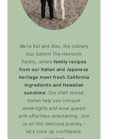
We're Kat and Alec, the culinary
duo behind The Heirloom
Pantry, where
family recipes
from our Italian and Japanese
heritage meet fresh California
ingredients and Hawaiian
sunshine
. Our chef-tested
dishes help you conquer
weeknights and wow guests
with effortless entertaining. Join
us on this delicious journey –
let's cook up confidence,