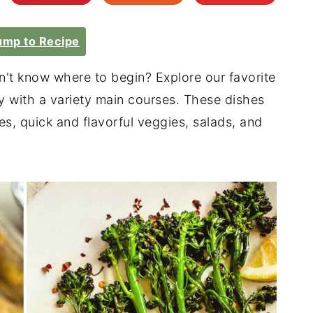
mp to Recipe
n't know where to begin? Explore our favorite
y with a variety main courses. These dishes
s, quick and flavorful veggies, salads, and