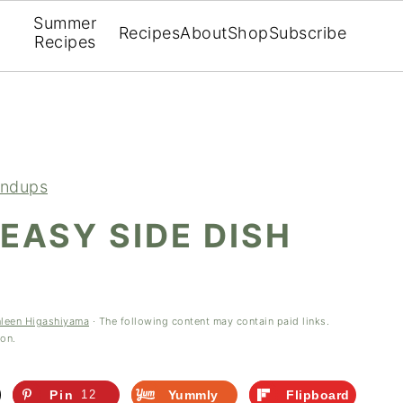
Summer
Recipes
About
Shop
Subscribe
Recipes
ndups
 EASY SIDE DISH
hleen Higashiyama
· The following content may contain paid links.
ion.
Pin
12
Yummly
Flipboard