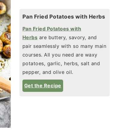
Pan Fried Potatoes with Herbs
Pan Fried Potatoes with
Herbs
are buttery, savory, and
pair seamlessly with so many main
courses. All you need are waxy
potatoes, garlic, herbs, salt and
pepper, and olive oil.
Get the Recipe