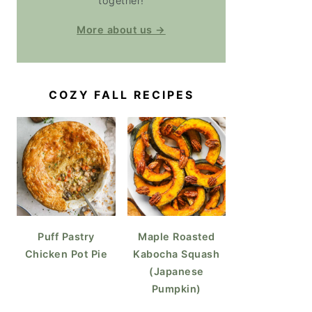
together!
More about us →
COZY FALL RECIPES
Puff Pastry
Maple Roasted
Chicken Pot Pie
Kabocha Squash
(Japanese
Pumpkin)