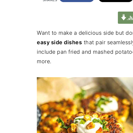
SHARES
Ju
Want to make a delicious side but do
easy side dishes
that pair seamlessl
include pan fried and mashed potatoe
more.