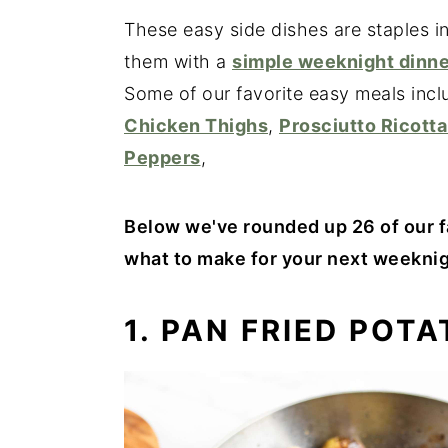
These easy side dishes are staples i
them with a
simple weeknight dinne
Some of our favorite easy meals inc
Chicken Thighs
,
Prosciutto Ricotta
Peppers
,
Below we've rounded up 26 of our f
what to make for your next weeknig
1. PAN FRIED POT