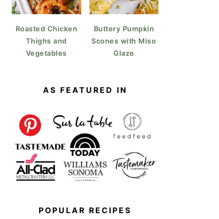
Roasted Chicken
Buttery Pumpkin
Thighs and
Scones with Miso
Vegetables
Glaze
AS FEATURED IN
POPULAR RECIPES