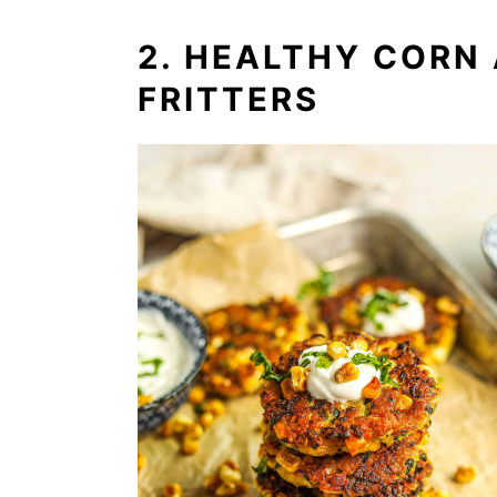
2. HEALTHY CORN
FRITTERS