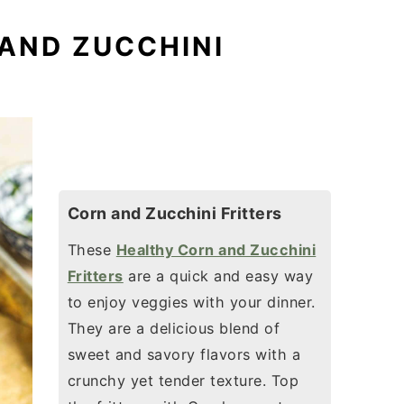
 AND ZUCCHINI
Corn and Zucchini Fritters
These
Healthy Corn and Zucchini
Fritters
are a quick and easy way
to enjoy veggies with your dinner.
They are a delicious blend of
sweet and savory flavors with a
crunchy yet tender texture. Top