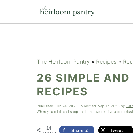
Skip
Skip
Skip
to
to
to
primary
main
primary
navigation
content
sidebar
The Heirloom Pantry
»
Recipes
»
Rou
26 SIMPLE AND
RECIPES
Published:
Jun 24, 2023
· Modified:
Sep 17, 2023
by
Kat
When you click and shop the links, we receive a commiss
14
Share
2
Tweet