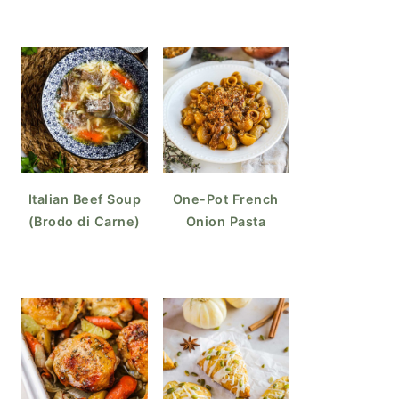
Italian Beef Soup
One-Pot French
(Brodo di Carne)
Onion Pasta