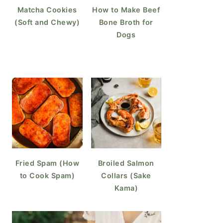
Matcha Cookies
How to Make Beef
(Soft and Chewy)
Bone Broth for
Dogs
Fried Spam (How
Broiled Salmon
to Cook Spam)
Collars (Sake
Kama)