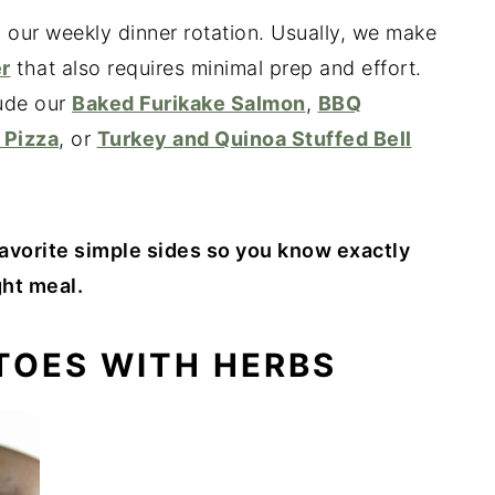
n our weekly dinner rotation. Usually, we make
r
that also requires minimal prep and effort.
lude our
Baked Furikake Salmon
,
BBQ
 Pizza
, or
Turkey and Quinoa Stuffed Bell
avorite simple sides so you know exactly
ht meal.
ATOES WITH HERBS