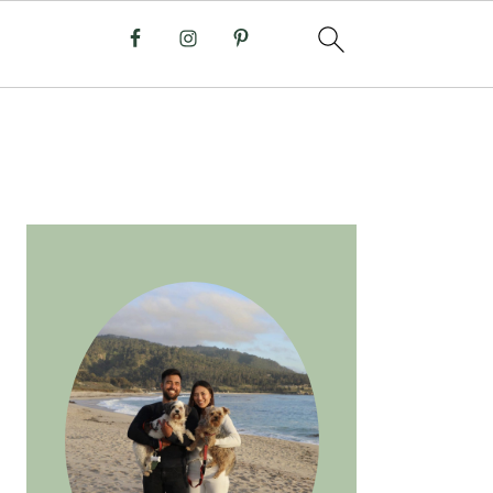
PRIMARY
SIDEBAR