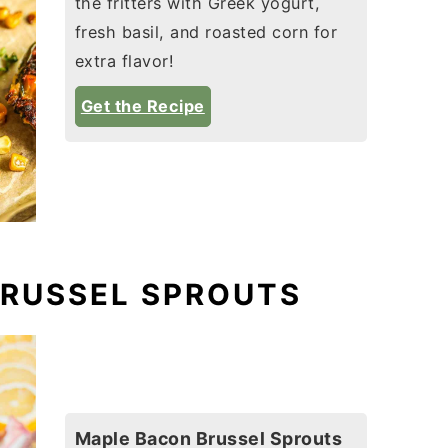
the fritters with Greek yogurt,
fresh basil, and roasted corn for
extra flavor!
Get the Recipe
BRUSSEL SPROUTS
Maple Bacon Brussel Sprouts