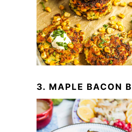
3. MAPLE BACON 