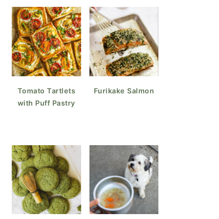
Tomato Tartlets
Furikake Salmon
with Puff Pastry