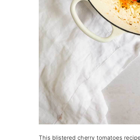
This blistered cherry tomatoes recipe