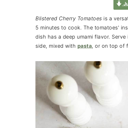
Ju
Blistered Cherry Tomatoes
is a versa
5 minutes to cook. The tomatoes' insi
dish has a deep umami flavor. Serve 
side, mixed with
pasta
, or on top of 