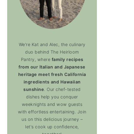
We're Kat and Alec, the culinary
duo behind The Heirloom
Pantry, where
family recipes
from our Italian and Japanese
heritage meet fresh California
ingredients and Hawaiian
sunshine
. Our chef-tested
dishes help you conquer
weeknights and wow guests
with effortless entertaining. Join
us on this delicious journey –
let's cook up confidence,