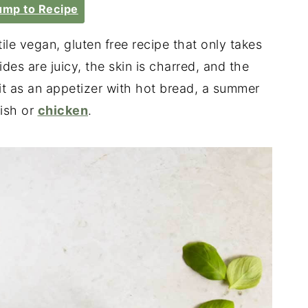
mp to Recipe
tile vegan, gluten free recipe that only takes
des are juicy, the skin is charred, and the
it as an appetizer with hot bread, a summer
fish or
chicken
.