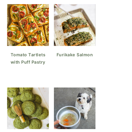
Tomato Tartlets
Furikake Salmon
with Puff Pastry