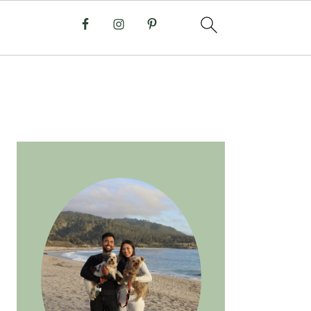
PRIMARY
SIDEBAR