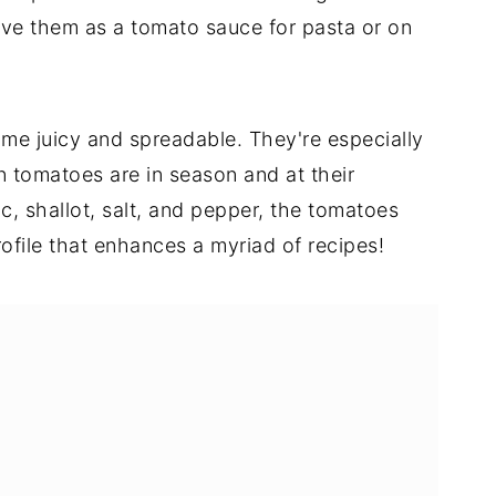
ove them as a tomato sauce for pasta or on
me juicy and spreadable. They're especially
 tomatoes are in season and at their
c, shallot, salt, and pepper, the tomatoes
ofile that enhances a myriad of recipes!