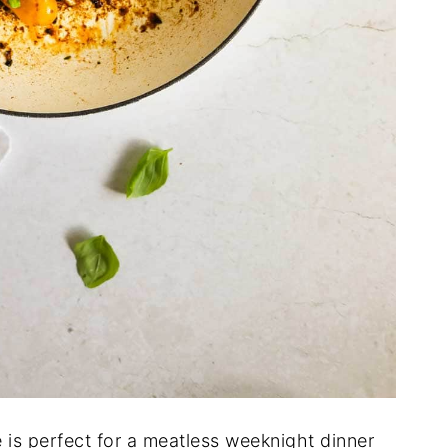
 is perfect for a meatless weeknight dinner