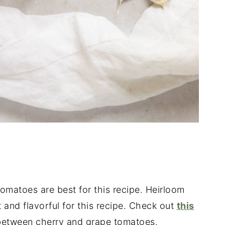
omatoes are best for this recipe. Heirloom
 and flavorful for this recipe. Check out
this
e between cherry and grape tomatoes.