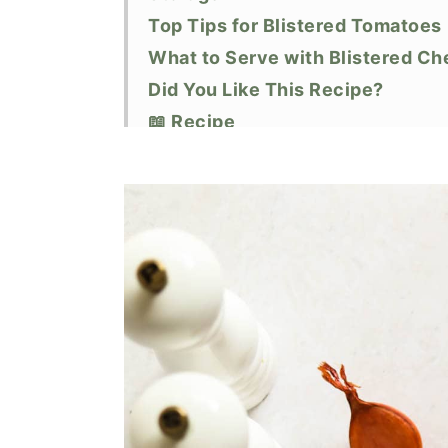
Top Tips for Blistered Tomatoes
What to Serve with Blistered C
Did You Like This Recipe?
📖 Recipe