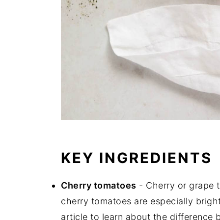
KEY INGREDIENTS
Cherry tomatoes
- Cherry or grape t
cherry tomatoes are especially bright
article to learn about the differenc