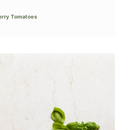
herry Tomatoes