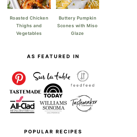
Roasted Chicken
Buttery Pumpkin
Thighs and
Scones with Miso
Vegetables
Glaze
AS FEATURED IN
POPULAR RECIPES