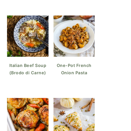
Italian Beef Soup
One-Pot French
(Brodo di Carne)
Onion Pasta