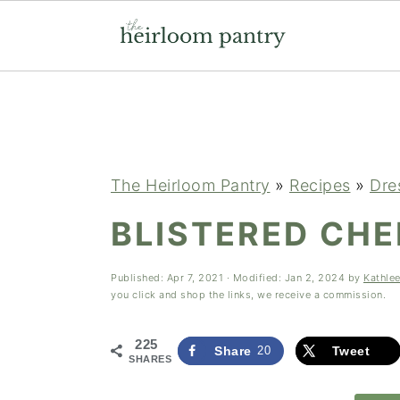
Skip
Skip
Skip
to
to
to
primary
main
primary
navigation
content
sidebar
The Heirloom Pantry
»
Recipes
»
Dre
BLISTERED CH
Published:
Apr 7, 2021
· Modified:
Jan 2, 2024
by
Kathle
you click and shop the links, we receive a commission.
225
Share
20
Tweet
SHARES