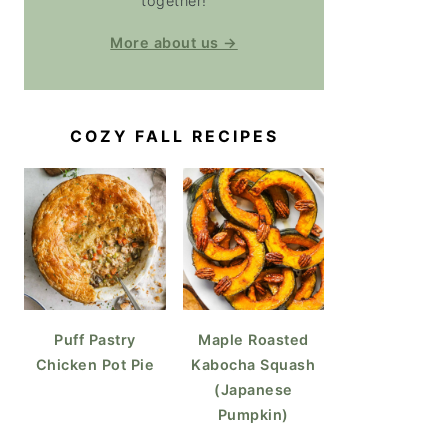
together!
More about us →
COZY FALL RECIPES
Puff Pastry
Maple Roasted
Chicken Pot Pie
Kabocha Squash
(Japanese
Pumpkin)