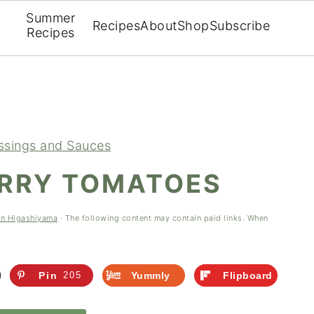
Summer
Recipes
About
Shop
Subscribe
Recipes
ssings and Sauces
ERRY TOMATOES
en Higashiyama
· The following content may contain paid links. When
Pin
205
Yummly
Flipboard