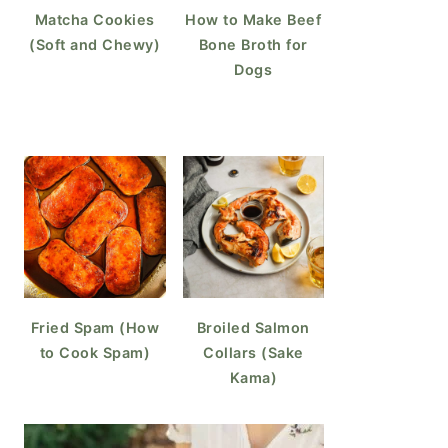
Matcha Cookies
How to Make Beef
(Soft and Chewy)
Bone Broth for
Dogs
Fried Spam (How
Broiled Salmon
to Cook Spam)
Collars (Sake
Kama)