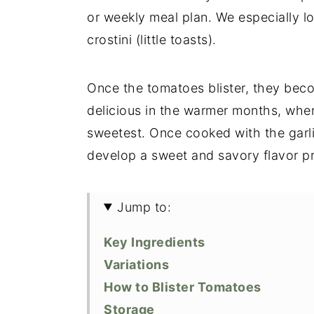
or weekly meal plan. We especially l
crostini (little toasts).
Once the tomatoes blister, they beco
delicious in the warmer months, when
sweetest. Once cooked with the garli
develop a sweet and savory flavor pr
Jump to:
Key Ingredients
Variations
How to Blister Tomatoes
Storage