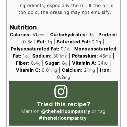
ingredients, especially the oil. If the oil is
too cold, the dressing may not emulsify.
Nutrition
Calories:
51
|
Carbohydrates:
9
|
Protein:
kcal
g
0.3
|
Fat:
1
|
Saturated Fat:
0.2
|
g
g
g
Polyunsaturated Fat:
0.1
|
Monounsaturated
g
Fat:
1
|
Sodium:
301
|
Potassium:
45
|
g
mg
mg
Fiber:
0.4
|
Sugar:
8
|
Vitamin A:
34
|
g
g
IU
Vitamin C:
0.01
|
Calcium:
21
|
Iron:
mg
mg
0.2
mg
Tried this recipe?
Mention
@theheirloompantry
or tag
#theheirloompantry
!