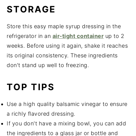
STORAGE
Store this easy maple syrup dressing in the
refrigerator in an
air-tight container
up to 2
weeks. Before using it again, shake it reaches
its original consistency. These ingredients
don't stand up well to freezing.
TOP TIPS
Use a high quality balsamic vinegar to ensure
a richly flavored dressing.
If you don't have a mixing bowl, you can add
the ingredients to a glass jar or bottle and