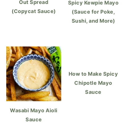
Out Spread
Spicy Kewpie Mayo
(Copycat Sauce)
(Sauce for Poke,
Sushi, and More)
How to Make Spicy
Chipotle Mayo
Sauce
Wasabi Mayo Aioli
Sauce