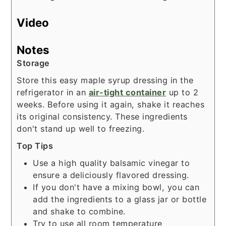
Video
Notes
Storage
Store this easy maple syrup dressing in the
refrigerator in an
air-tight container
up to 2
weeks. Before using it again, shake it reaches
its original consistency. These ingredients
don't stand up well to freezing.
Top Tips
Use a high quality balsamic vinegar to
ensure a deliciously flavored dressing.
If you don't have a mixing bowl, you can
add the ingredients to a glass jar or bottle
and shake to combine.
Try to use all room temperature