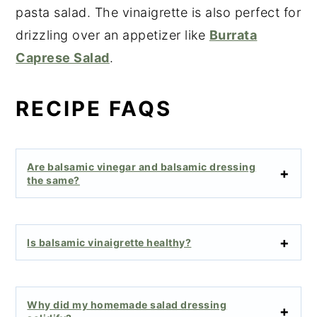
pasta salad. The vinaigrette is also perfect for
drizzling over an appetizer like
Burrata
Caprese Salad
.
RECIPE FAQS
Are balsamic vinegar and balsamic dressing
the same?
Is balsamic vinaigrette healthy?
Why did my homemade salad dressing