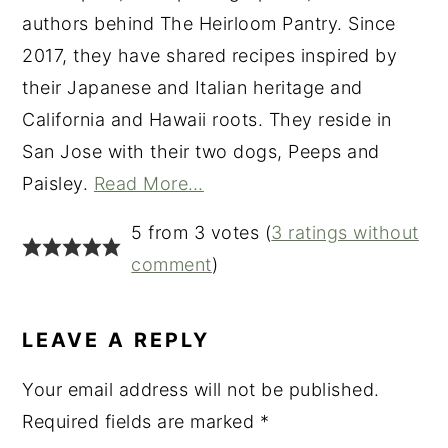
authors behind The Heirloom Pantry. Since
2017, they have shared recipes inspired by
their Japanese and Italian heritage and
California and Hawaii roots. They reside in
San Jose with their two dogs, Peeps and
Paisley.
Read More…
READER
5 from 3 votes (
3 ratings without
INTERACTIONS
comment
)
LEAVE A REPLY
Your email address will not be published.
Required fields are marked
*