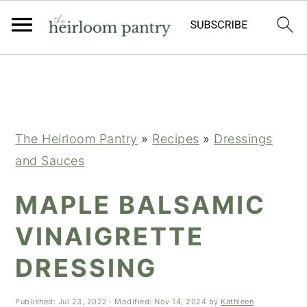
Skip
Skip
Skip
to
to
to
primary
main
primary
navigation
content
sidebar
The Heirloom Pantry
»
Recipes
»
Dressings
and Sauces
MAPLE BALSAMIC
VINAIGRETTE
DRESSING
Published:
Jul 23, 2022
· Modified:
Nov 14, 2024
by
Kathleen