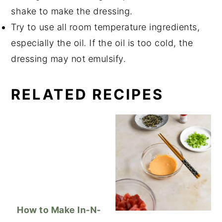
shake to make the dressing.
Try to use all room temperature ingredients,
especially the oil. If the oil is too cold, the
dressing may not emulsify.
RELATED RECIPES
How to Make In-N-