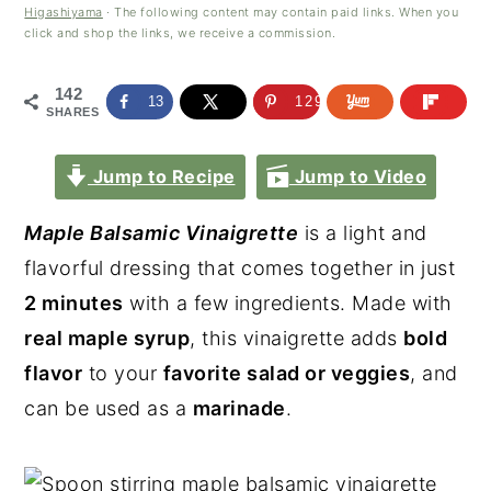
Higashiyama
· The following content may contain paid links. When you
click and shop the links, we receive a commission.
142
13
129
SHARES
Jump to Recipe
Jump to Video
Maple Balsamic Vinaigrette
is a light and
flavorful dressing that comes together in just
2 minutes
with a few ingredients. Made with
real maple syrup
, this vinaigrette adds
bold
flavor
to your
favorite salad or veggies
, and
can be used as a
marinade
.