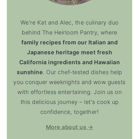
We're Kat and Alec, the culinary duo
behind The Heirloom Pantry, where
family recipes from our Italian and
Japanese heritage meet fresh
California ingredients and Hawaiian
sunshine
. Our chef-tested dishes help
you conquer weeknights and wow guests
with effortless entertaining. Join us on
this delicious journey – let's cook up
confidence, together!
More about us →