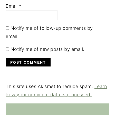
Email
*
Notify me of follow-up comments by
email.
Notify me of new posts by email.
This site uses Akismet to reduce spam.
Learn
how your comment data is processed.
PRIMARY
SIDEBAR