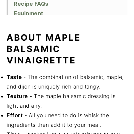
Recipe FAQs
Equipment
Storage
Top Tips
ABOUT MAPLE
Related Recipes
BALSAMIC
Did You Like This Recipe?
VINAIGRETTE
📖 Recipe
Taste
- The combination of balsamic, maple,
and dijon is uniquely rich and tangy.
Texture
- The maple balsamic dressing is
light and airy.
Effort
- All you need to do is whisk the
ingredients then add it to your meal.