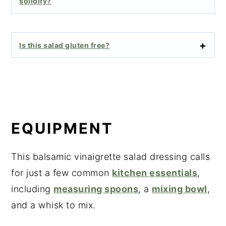
solidify?
Is this salad gluten free?
EQUIPMENT
This balsamic vinaigrette salad dressing calls
for just a few common
kitchen essentials
,
including
measuring spoons
, a
mixing bowl
,
and a whisk to mix.