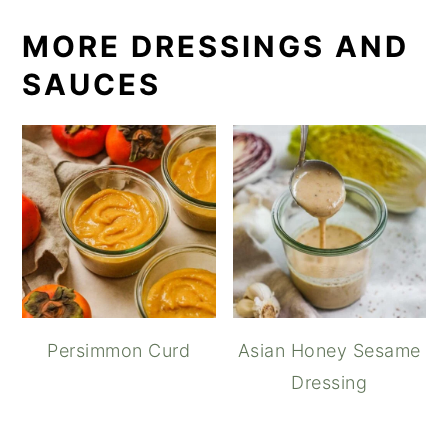
MORE DRESSINGS AND
SAUCES
Persimmon Curd
Asian Honey Sesame
Dressing