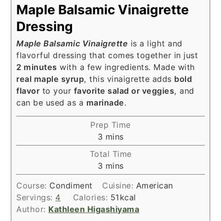
Maple Balsamic Vinaigrette
Dressing
Maple Balsamic Vinaigrette
is a light and
flavorful dressing that comes together in just
2 minutes
with a few ingredients. Made with
real maple syrup
, this vinaigrette adds
bold
flavor
to your
favorite salad or veggies
, and
can be used as a
marinade
.
Prep Time
minutes
3
mins
Total Time
minutes
3
mins
Course:
Condiment
Cuisine:
American
Servings:
4
Calories:
51
kcal
Author:
Kathleen Higashiyama