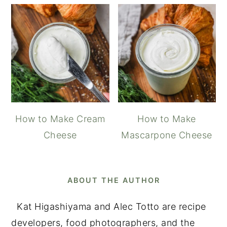
How to Make Cream
How to Make
Cheese
Mascarpone Cheese
ABOUT THE AUTHOR
Kat Higashiyama and Alec Totto are recipe
developers, food photographers, and the