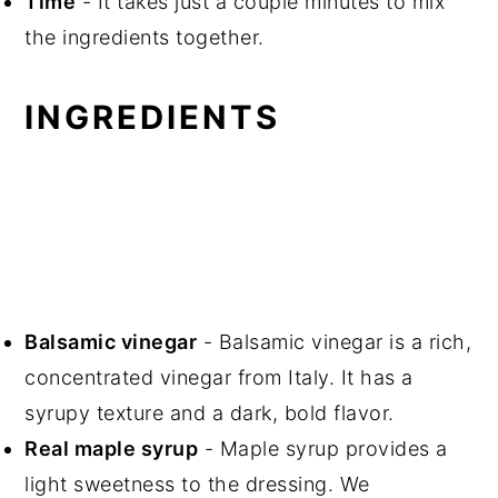
Time
- It takes just a couple minutes to mix
the ingredients together.
INGREDIENTS
Balsamic vinegar
- Balsamic vinegar is a rich,
concentrated vinegar from Italy. It has a
syrupy texture and a dark, bold flavor.
Real maple syrup
- Maple syrup provides a
light sweetness to the dressing. We