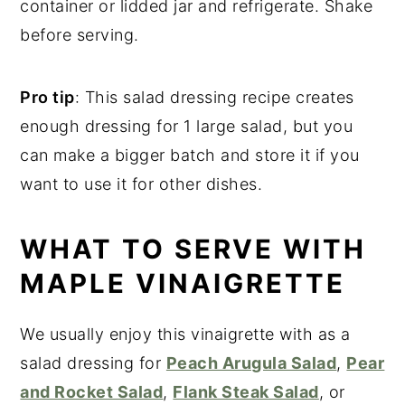
container or lidded jar and refrigerate. Shake
before serving.
Pro tip
: This salad dressing recipe creates
enough dressing for 1 large salad, but you
can make a bigger batch and store it if you
want to use it for other dishes.
WHAT TO SERVE WITH
MAPLE VINAIGRETTE
We usually enjoy this vinaigrette with as a
salad dressing for
Peach Arugula Salad
,
Pear
and Rocket Salad
,
Flank Steak Salad
, or