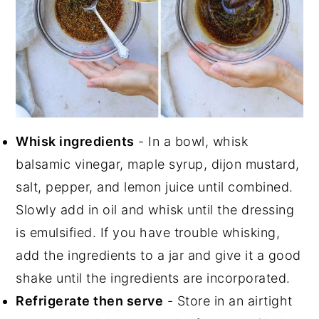
Whisk ingredients
- In a bowl, whisk
balsamic vinegar, maple syrup, dijon mustard,
salt, pepper, and lemon juice until combined.
Slowly add in oil and whisk until the dressing
is emulsified. If you have trouble whisking,
add the ingredients to a jar and give it a good
shake until the ingredients are incorporated.
Refrigerate then serve
- Store in an airtight