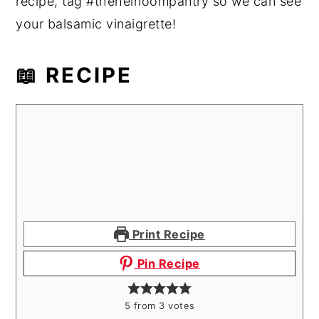
recipe, tag #theheirloompantry so we can see
your balsamic vinaigrette!
📖 RECIPE
Print Recipe
Pin Recipe
5
from
3
votes