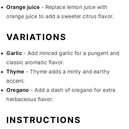
Orange juice
- Replace lemon juice with
orange juice to add a sweeter citrus flavor.
VARIATIONS
Garlic
- Add minced garlic for a pungent and
classic aromatic flavor.
Thyme
- Thyme adds a minty and earthy
accent.
Oregano
- Add a dash of oregano for extra
herbaceous flavor.
INSTRUCTIONS