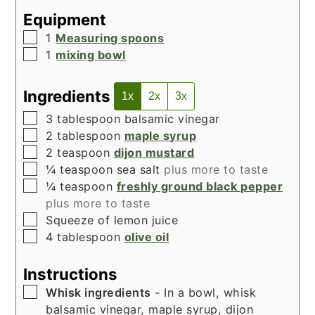
Equipment
▢
1
Measuring spoons
▢
1
mixing bowl
Ingredients
1x
2x
3x
▢
3
tablespoon
balsamic vinegar
▢
2
tablespoon
maple syrup
▢
2
teaspoon
dijon mustard
▢
¼
teaspoon
sea salt
plus more to taste
▢
¼
teaspoon
freshly ground black pepper
plus more to taste
▢
Squeeze of lemon juice
▢
4
tablespoon
olive oil
Instructions
▢
Whisk ingredients
- In a bowl, whisk
balsamic vinegar, maple syrup, dijon