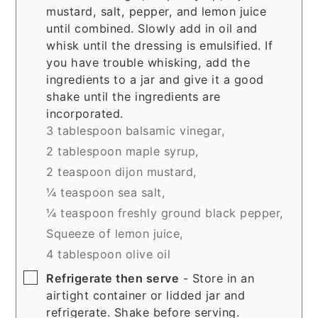
mustard, salt, pepper, and lemon juice
until combined. Slowly add in oil and
whisk until the dressing is emulsified. If
you have trouble whisking, add the
ingredients to a jar and give it a good
shake until the ingredients are
incorporated.
3 tablespoon balsamic vinegar,
2 tablespoon maple syrup,
2 teaspoon dijon mustard,
¼ teaspoon sea salt,
¼ teaspoon freshly ground black pepper,
Squeeze of lemon juice,
4 tablespoon olive oil
▢
Refrigerate then serve
- Store in an
airtight container or lidded jar and
refrigerate. Shake before serving.