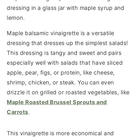
Maple balsamic vinaigrette is a versatile
dressing that dresses up the simplest salads!
This dressing is tangy and sweet and pairs
especially well with salads that have sliced
apple, pear, figs, or protein, like cheese,
shrimp, chicken, or steak. You can even
drizzle it on grilled or roasted vegetables, like
Maple Roasted Brussel Sprouts and
Carrots
.
This vinaigrette is more economical and