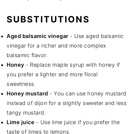
SUBSTITUTIONS
Aged balsamic vinegar
- Use aged balsamic
vinegar for a richer and more complex
balsamic flavor.
Honey
- Replace maple syrup with honey if
you prefer a lighter and more floral
sweetness.
Honey mustard
- You can use honey mustard
instead of dijon for a slightly sweeter and less
tangy mustard.
Lime juice
- Use lime juice if you prefer the
taste of limes to lemons.