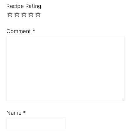
Recipe Rating
Comment
*
Name
*