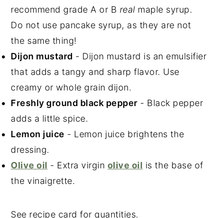
recommend grade A or B
real
maple syrup.
Do not use pancake syrup, as they are not
the same thing!
Dijon mustard
- Dijon mustard is an emulsifier
that adds a tangy and sharp flavor. Use
creamy or whole grain dijon.
Freshly ground black pepper
- Black pepper
adds a little spice.
Lemon juice
- Lemon juice brightens the
dressing.
Olive oil
- Extra virgin
olive oil
is the base of
the vinaigrette.
See recipe card for quantities.