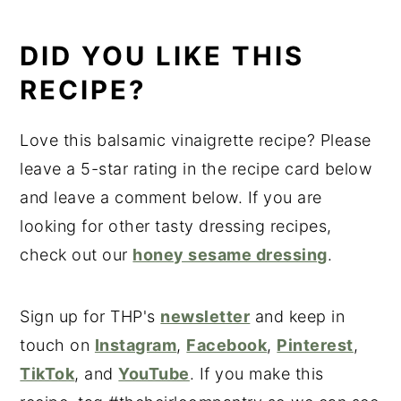
DID YOU LIKE THIS
RECIPE?
Love this balsamic vinaigrette recipe? Please
leave a 5-star rating in the recipe card below
and leave a comment below. If you are
looking for other tasty dressing recipes,
check out our
honey sesame dressing
.
Sign up for THP's
newsletter
and keep in
touch on
Instagram
,
Facebook
,
Pinterest
,
TikTok
, and
YouTube
. If you make this