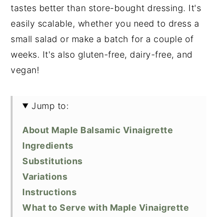
tastes better than store-bought dressing. It's
easily scalable, whether you need to dress a
small salad or make a batch for a couple of
weeks. It's also gluten-free, dairy-free, and
vegan!
Jump to:
About Maple Balsamic Vinaigrette
Ingredients
Substitutions
Variations
Instructions
What to Serve with Maple Vinaigrette