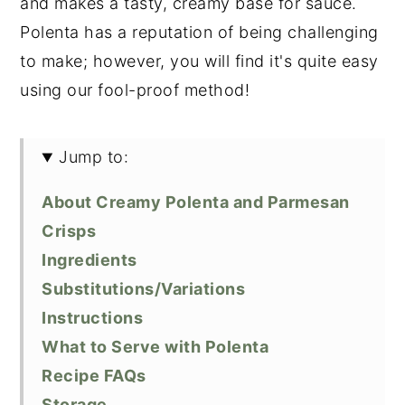
and makes a tasty, creamy base for sauce.
Polenta has a reputation of being challenging
to make; however, you will find it's quite easy
using our fool-proof method!
Jump to:
About Creamy Polenta and Parmesan
Crisps
Ingredients
Substitutions/Variations
Instructions
What to Serve with Polenta
Recipe FAQs
Storage