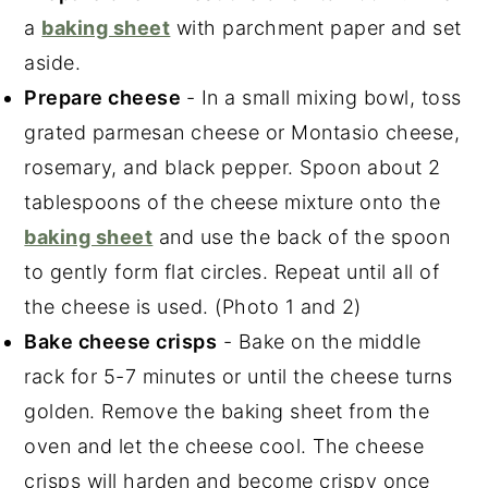
a
baking sheet
with parchment paper and set
aside.
Prepare cheese
- In a small mixing bowl, toss
grated parmesan cheese or Montasio cheese,
rosemary, and black pepper. Spoon about 2
tablespoons of the cheese mixture onto the
baking sheet
and use the back of the spoon
to gently form flat circles. Repeat until all of
the cheese is used. (Photo 1 and 2)
Bake cheese crisps
- Bake on the middle
rack for 5-7 minutes or until the cheese turns
golden. Remove the baking sheet from the
oven and let the cheese cool. The cheese
crisps will harden and become crispy once