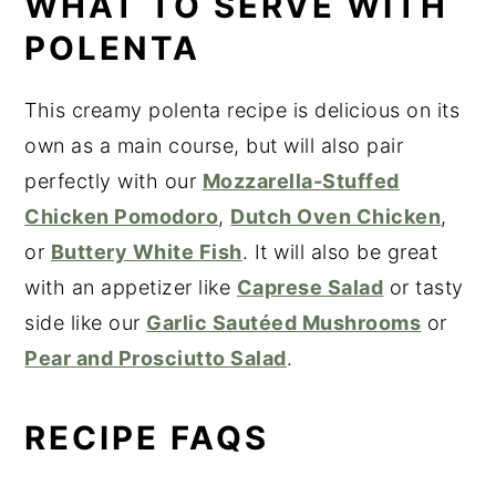
WHAT TO SERVE WITH
POLENTA
This creamy polenta recipe is delicious on its
own as a main course, but will also pair
perfectly with our
Mozzarella-Stuffed
Chicken Pomodoro
,
Dutch Oven Chicken
,
or
Buttery White Fish
. It will also be great
with an appetizer like
Caprese Salad
or tasty
side like our
Garlic Sautéed Mushrooms
or
Pear and Prosciutto Salad
.
RECIPE FAQS