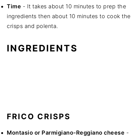
Time
- It takes about 10 minutes to prep the
ingredients then about 10 minutes to cook the
crisps and polenta.
INGREDIENTS
FRICO CRISPS
Montasio or Parmigiano-Reggiano cheese
-