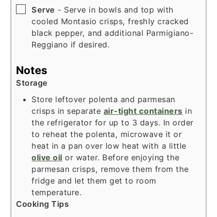
▢
Serve
- Serve in bowls and top with
cooled Montasio crisps, freshly cracked
black pepper, and additional Parmigiano-
Reggiano if desired.
Notes
Storage
Store leftover polenta and parmesan
crisps in separate
air-tight containers
in
the refrigerator for up to 3 days. In order
to reheat the polenta, microwave it or
heat in a pan over low heat with a little
olive oil
or water. Before enjoying the
parmesan crisps, remove them from the
fridge and let them get to room
temperature.
Cooking Tips