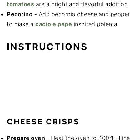
tomatoes
are a bright and flavorful addition.
Pecorino
- Add pecornio cheese and pepper
to make a
cacio e pepe
inspired polenta.
INSTRUCTIONS
CHEESE CRISPS
Prepare oven
- Heat the oven to 400°F. Line