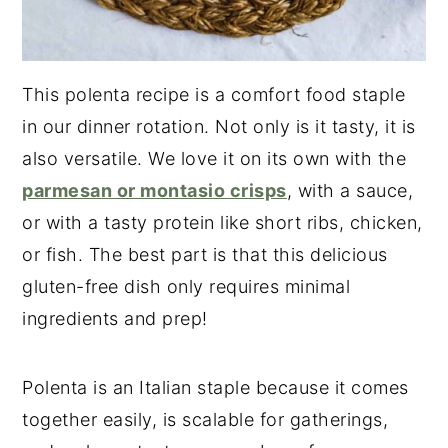
This polenta recipe is a comfort food staple
in our dinner rotation. Not only is it tasty, it is
also versatile. We love it on its own with the
parmesan or montasio crisps
, with a sauce,
or with a tasty protein like short ribs, chicken,
or fish. The best part is that this delicious
gluten-free dish only requires minimal
ingredients and prep!
Polenta is an Italian staple because it comes
together easily, is scalable for gatherings,