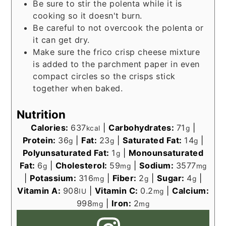
Be sure to stir the polenta while it is
cooking so it doesn't burn.
Be careful to not overcook the polenta or
it can get dry.
Make sure the frico crisp cheese mixture
is added to the parchment paper in even
compact circles so the crisps stick
together when baked.
Nutrition
Calories:
637
|
Carbohydrates:
71
|
kcal
g
Protein:
36
|
Fat:
23
|
Saturated Fat:
14
|
g
g
g
Polyunsaturated Fat:
1
|
Monounsaturated
g
Fat:
6
|
Cholesterol:
59
|
Sodium:
3577
g
mg
mg
|
Potassium:
316
|
Fiber:
2
|
Sugar:
4
|
mg
g
g
Vitamin A:
908
|
Vitamin C:
0.2
|
Calcium:
IU
mg
998
|
Iron:
2
mg
mg