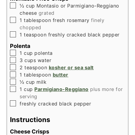
▢
½
cup
Montasio or Parmigiano-Reggiano
cheese
grated
▢
1
tablespoon
fresh rosemary
finely
chopped
▢
1
teaspoon
freshly cracked black pepper
Polenta
▢
1
cup
polenta
▢
3
cups
water
▢
2
teaspoon
kosher or sea salt
▢
1
tablespoon
butter
▢
½
cup
milk
▢
1
cup
Parmigiano-Reggiano
plus more for
serving
▢
freshly cracked black pepper
Instructions
Cheese Crisps