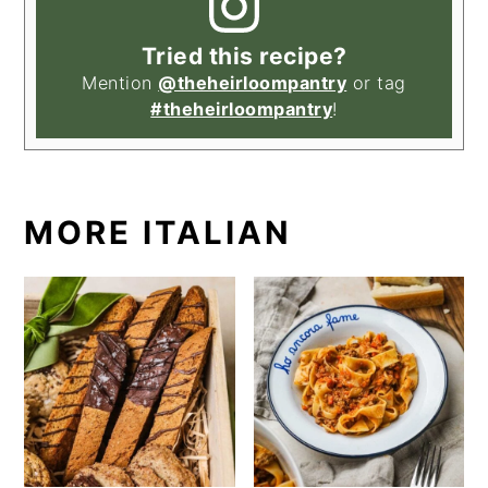
Tried this recipe?
Mention
@theheirloompantry
or tag
#theheirloompantry
!
MORE ITALIAN