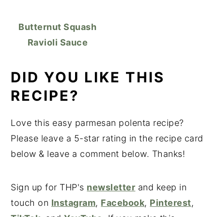
Butternut Squash
Ravioli Sauce
DID YOU LIKE THIS
RECIPE?
Love this easy parmesan polenta recipe?
Please leave a 5-star rating in the recipe card
below & leave a comment below. Thanks!
Sign up for THP's
newsletter
and keep in
touch on
Instagram
,
Facebook
,
Pinterest
,