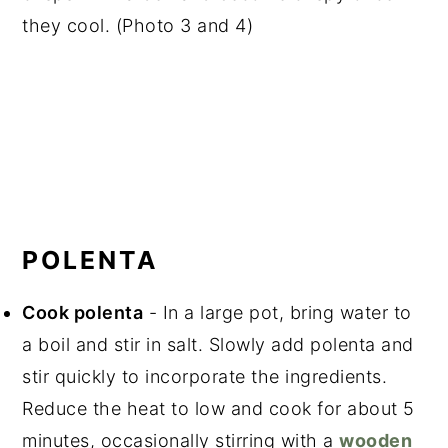
they cool. (Photo 3 and 4)
POLENTA
Cook polenta
- In a large pot, bring water to
a boil and stir in salt. Slowly add polenta and
stir quickly to incorporate the ingredients.
Reduce the heat to low and cook for about 5
minutes, occasionally stirring with a
wooden