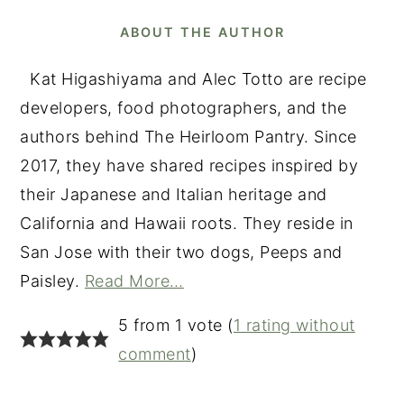
ABOUT THE AUTHOR
Kat Higashiyama and Alec Totto are recipe
developers, food photographers, and the
authors behind The Heirloom Pantry. Since
2017, they have shared recipes inspired by
their Japanese and Italian heritage and
California and Hawaii roots. They reside in
San Jose with their two dogs, Peeps and
Paisley.
Read More…
READER
5 from 1 vote (
1 rating without
INTERACTIONS
comment
)