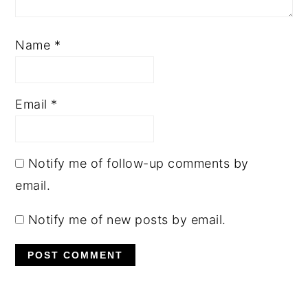
Name
*
Email
*
Notify me of follow-up comments by
email.
Notify me of new posts by email.