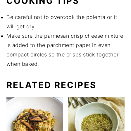
COOKING TIPS
Be careful not to overcook the polenta or it
will get dry.
Make sure the parmesan crisp cheese mixture
is added to the parchment paper in even
compact circles so the crisps stick together
when baked.
RELATED RECIPES