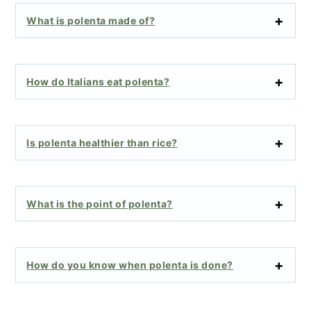
What is polenta made of?
How do Italians eat polenta?
Is polenta healthier than rice?
What is the point of polenta?
How do you know when polenta is done?