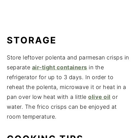
STORAGE
Store leftover polenta and parmesan crisps in
separate
air-tight containers
in the
refrigerator for up to 3 days. In order to
reheat the polenta, microwave it or heat in a
pan over low heat with a little
olive oil
or
water. The frico crisps can be enjoyed at
room temperature.