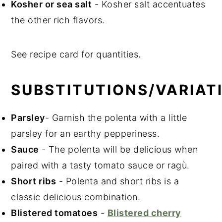
Kosher or sea salt
- Kosher salt accentuates
the other rich flavors.
See recipe card for quantities.
SUBSTITUTIONS/VARIAT
Parsley
- Garnish the polenta with a little
parsley for an earthy pepperiness.
Sauce
- The polenta will be delicious when
paired with a tasty tomato sauce or ragù.
Short ribs
- Polenta and short ribs is a
classic delicious combination.
Blistered tomatoes
-
Blistered cherry