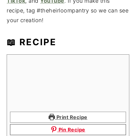
TikTok
, and
YouTube
. If you make this
recipe, tag #theheirloompantry so we can see
your creation!
📖 RECIPE
Print Recipe
Pin Recipe