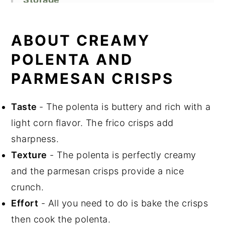
Cooking Tips
Related Recipes
ABOUT CREAMY
Did You Like This Recipe?
POLENTA AND
📖 Recipe
PARMESAN CRISPS
Taste
- The polenta is buttery and rich with a
light corn flavor. The frico crisps add
sharpness.
Texture
- The polenta is perfectly creamy
and the parmesan crisps provide a nice
crunch.
Effort
- All you need to do is bake the crisps
then cook the polenta.