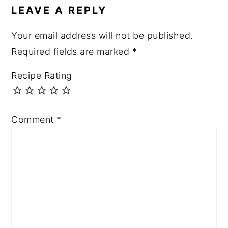
LEAVE A REPLY
Your email address will not be published.
Required fields are marked
*
Recipe Rating
Comment
*