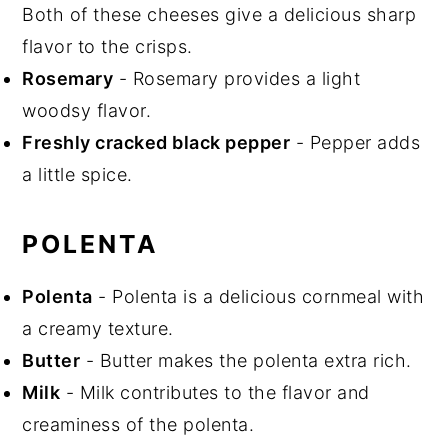
Both of these cheeses give a delicious sharp
flavor to the crisps.
Rosemary
- Rosemary provides a light
woodsy flavor.
Freshly cracked black pepper
- Pepper adds
a little spice.
POLENTA
Polenta
- Polenta is a delicious cornmeal with
a creamy texture.
Butter
- Butter makes the polenta extra rich.
Milk
- Milk contributes to the flavor and
creaminess of the polenta.