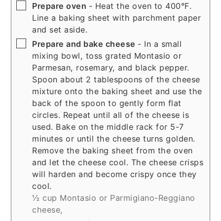
▢
Prepare oven
- Heat the oven to 400°F.
Line a baking sheet with parchment paper
and set aside.
▢
Prepare and bake cheese
- In a small
mixing bowl, toss grated Montasio or
Parmesan, rosemary, and black pepper.
Spoon about 2 tablespoons of the cheese
mixture onto the baking sheet and use the
back of the spoon to gently form flat
circles. Repeat until all of the cheese is
used. Bake on the middle rack for 5-7
minutes or until the cheese turns golden.
Remove the baking sheet from the oven
and let the cheese cool. The cheese crisps
will harden and become crispy once they
cool.
½ cup Montasio or Parmigiano-Reggiano
cheese,