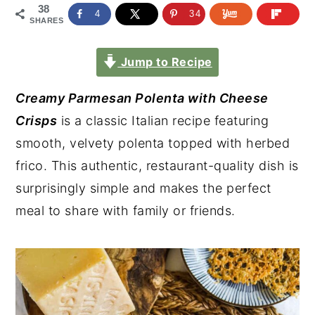
38
4
34
SHARES
Jump to Recipe
Creamy Parmesan Polenta with Cheese
Crisps
is a classic Italian recipe featuring
smooth, velvety polenta topped with herbed
frico. This authentic, restaurant-quality dish is
surprisingly simple and makes the perfect
meal to share with family or friends.