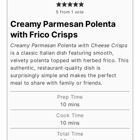
5
from 1 vote
Creamy Parmesan Polenta
with Frico Crisps
Creamy Parmesan Polenta with Cheese Crisps
is a classic Italian dish featuring smooth,
velvety polenta topped with herbed frico. This
authentic, restaurant-quality dish is
surprisingly simple and makes the perfect
meal to share with family or friends.
Prep Time
minutes
10
mins
Cook Time
minutes
10
mins
Total Time