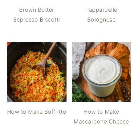
Brown Butter
Pappardelle
Espresso Biscotti
Bolognese
How to Make Soffritto
How to Make
Mascarpone Cheese