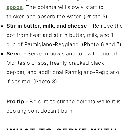
spoon
. The polenta will slowly start to
thicken and absorb the water. (Photo 5)
Stir in butter, milk, and cheese
- Remove the
pot from heat and stir in butter, milk, and 1
cup of Parmigiano-Reggiano. (Photo 6 and 7)
Serve
- Serve in bowls and top with cooled
Montasio crisps, freshly cracked black
pepper, and additional Parmigiano-Reggiano
if desired. (Photo 8)
Pro tip
- Be sure to stir the polenta while it is
cooking so it doesn't burn.