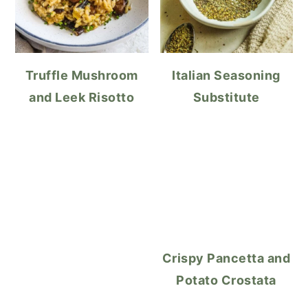
Truffle Mushroom
Italian Seasoning
and Leek Risotto
Substitute
Crispy Pancetta and
Potato Crostata