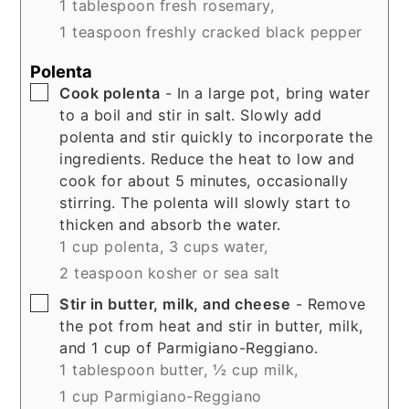
1 tablespoon fresh rosemary,
1 teaspoon freshly cracked black pepper
Polenta
▢
Cook polenta
- In a large pot, bring water
to a boil and stir in salt. Slowly add
polenta and stir quickly to incorporate the
ingredients. Reduce the heat to low and
cook for about 5 minutes, occasionally
stirring. The polenta will slowly start to
thicken and absorb the water.
1 cup polenta,
3 cups water,
2 teaspoon kosher or sea salt
▢
Stir in butter, milk, and cheese
- Remove
the pot from heat and stir in butter, milk,
and 1 cup of Parmigiano-Reggiano.
1 tablespoon butter,
½ cup milk,
1 cup Parmigiano-Reggiano