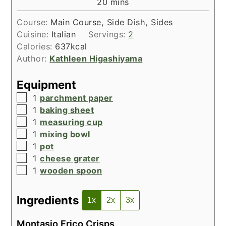
minutes
20
mins
Course:
Main Course, Side Dish, Sides
Cuisine:
Italian
Servings:
2
Calories:
637
kcal
Author:
Kathleen Higashiyama
Equipment
▢
1
parchment paper
▢
1
baking sheet
▢
1
measuring cup
▢
1
mixing bowl
▢
1
pot
▢
1
cheese grater
▢
1
wooden spoon
Ingredients
1x
2x
3x
Montasio Frico Crisps