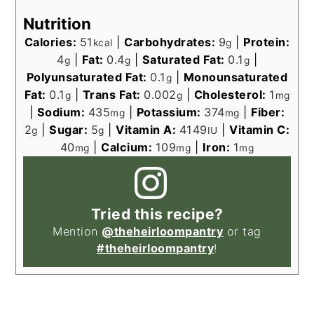
Nutrition
Calories:
51
|
Carbohydrates:
9
|
Protein:
kcal
g
4
|
Fat:
0.4
|
Saturated Fat:
0.1
|
g
g
g
Polyunsaturated Fat:
0.1
|
Monounsaturated
g
Fat:
0.1
|
Trans Fat:
0.002
|
Cholesterol:
1
g
g
mg
|
Sodium:
435
|
Potassium:
374
|
Fiber:
mg
mg
2
|
Sugar:
5
|
Vitamin A:
4149
|
Vitamin C:
g
g
IU
40
|
Calcium:
109
|
Iron:
1
mg
mg
mg
Tried this recipe?
Mention
@theheirloompantry
or tag
#theheirloompantry
!