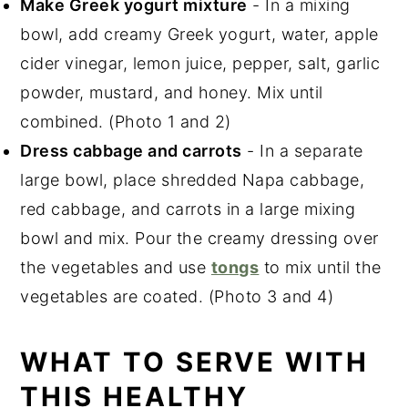
Make Greek yogurt mixture
- In a mixing
bowl, add creamy Greek yogurt, water, apple
cider vinegar, lemon juice, pepper, salt, garlic
powder, mustard, and honey. Mix until
combined. (Photo 1 and 2)
Dress cabbage and carrots
- In a separate
large bowl, place shredded Napa cabbage,
red cabbage, and carrots in a large mixing
bowl and mix. Pour the creamy dressing over
the vegetables and use
tongs
to mix until the
vegetables are coated. (Photo 3 and 4)
WHAT TO SERVE WITH
THIS HEALTHY