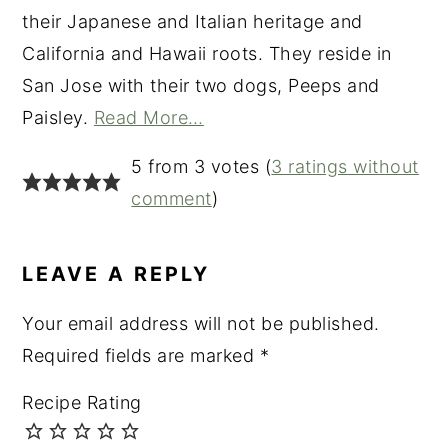
their Japanese and Italian heritage and
California and Hawaii roots. They reside in
San Jose with their two dogs, Peeps and
Paisley.
Read More…
READER
5 from 3 votes (
3 ratings without
INTERACTIONS
comment
)
LEAVE A REPLY
Your email address will not be published.
Required fields are marked
*
Recipe Rating