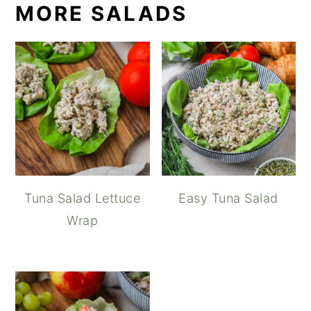
MORE SALADS
Tuna Salad Lettuce
Easy Tuna Salad
Wrap