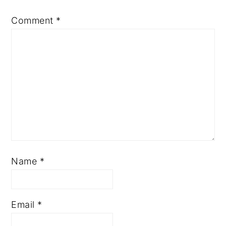
Comment
*
Name
*
Email
*