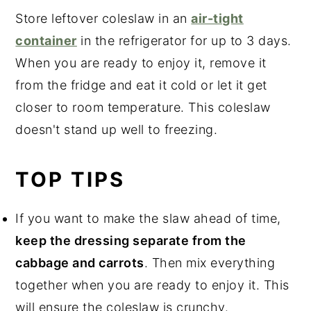
Store leftover coleslaw in an
air-tight
container
in the refrigerator for up to 3 days.
When you are ready to enjoy it, remove it
from the fridge and eat it cold or let it get
closer to room temperature. This coleslaw
doesn't stand up well to freezing.
TOP TIPS
If you want to make the slaw ahead of time,
keep the dressing separate from the
cabbage and carrots
. Then mix everything
together when you are ready to enjoy it. This
will ensure the coleslaw is crunchy.