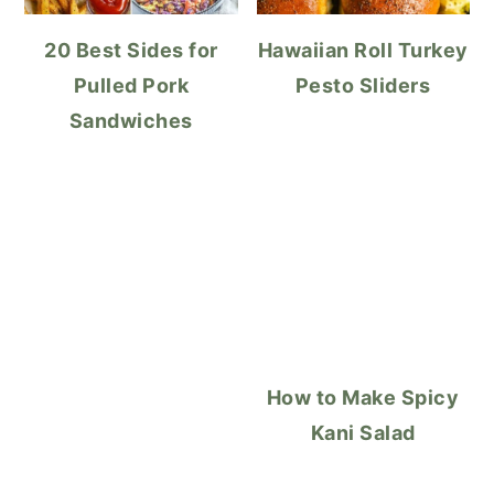
20 Best Sides for
Hawaiian Roll Turkey
Pulled Pork
Pesto Sliders
Sandwiches
How to Make Spicy
Kani Salad