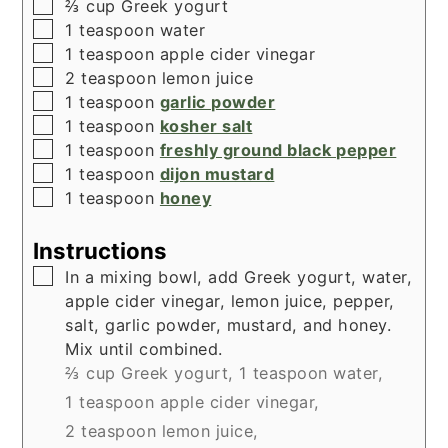
▢
⅔
cup
Greek yogurt
▢
1
teaspoon
water
▢
1
teaspoon
apple cider vinegar
▢
2
teaspoon
lemon juice
▢
1
teaspoon
garlic powder
▢
1
teaspoon
kosher salt
▢
1
teaspoon
freshly ground black pepper
▢
1
teaspoon
dijon mustard
▢
1
teaspoon
honey
Instructions
▢
In a mixing bowl, add Greek yogurt, water,
apple cider vinegar, lemon juice, pepper,
salt, garlic powder, mustard, and honey.
Mix until combined.
⅔ cup Greek yogurt,
1 teaspoon water,
1 teaspoon apple cider vinegar,
2 teaspoon lemon juice,