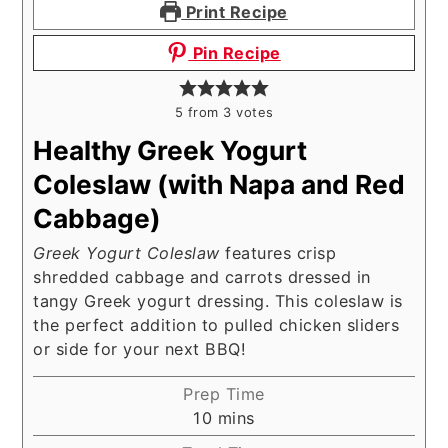
Print Recipe
Pin Recipe
5
from
3
votes
Healthy Greek Yogurt
Coleslaw (with Napa and Red
Cabbage)
Greek Yogurt Coleslaw
features crisp
shredded cabbage and carrots dressed in
tangy Greek yogurt dressing. This coleslaw is
the perfect addition to pulled chicken sliders
or side for your next BBQ!
Prep Time
minutes
10
mins