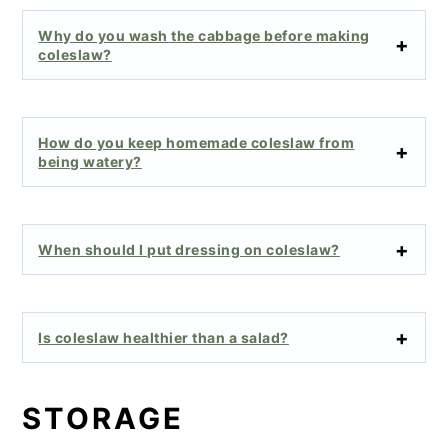
Why do you wash the cabbage before making
coleslaw?
How do you keep homemade coleslaw from
being watery?
When should I put dressing on coleslaw?
Is coleslaw healthier than a salad?
STORAGE