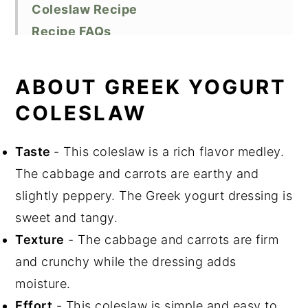
Coleslaw Recipe
Recipe FAQs
Storage
Top tips
ABOUT GREEK YOGURT
Related Recipes
COLESLAW
Did You Like This Recipe?
📖 Recipe
Taste
- This coleslaw is a rich flavor medley.
The cabbage and carrots are earthy and
slightly peppery. The Greek yogurt dressing is
sweet and tangy.
Texture
- The cabbage and carrots are firm
and crunchy while the dressing adds
moisture.
Effort
- This coleslaw is simple and easy to