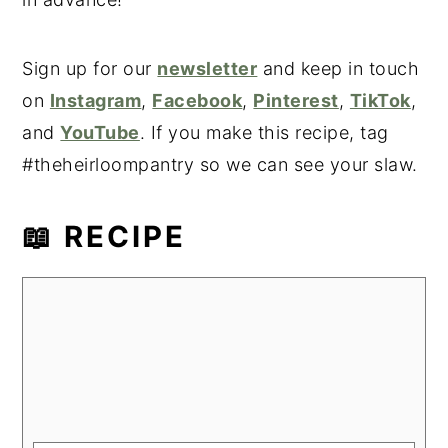
Sign up for our
newsletter
and keep in touch
on
Instagram
,
Facebook
,
Pinterest
,
TikTok
,
and
YouTube
. If you make this recipe, tag
#theheirloompantry so we can see your slaw.
📖 RECIPE