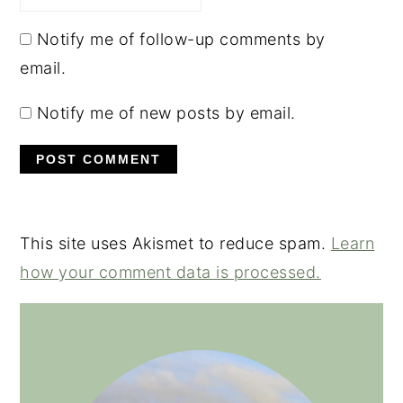
Notify me of follow-up comments by
email.
Notify me of new posts by email.
This site uses Akismet to reduce spam.
Learn
how your comment data is processed.
PRIMARY
SIDEBAR