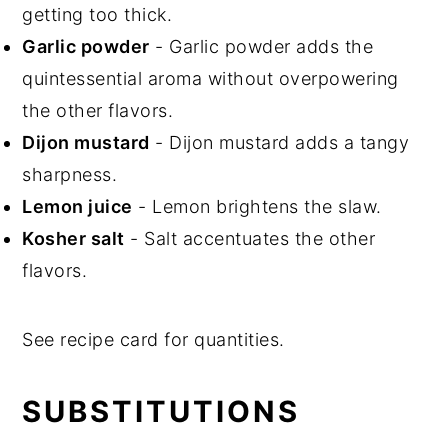
getting too thick.
Garlic powder
- Garlic powder adds the
quintessential aroma without overpowering
the other flavors.
Dijon mustard
- Dijon mustard adds a tangy
sharpness.
Lemon juice
- Lemon brightens the slaw.
Kosher salt
- Salt accentuates the other
flavors.
See recipe card for quantities.
SUBSTITUTIONS