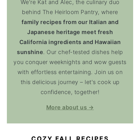
We're Kat and Alec, the culinary duo
behind The Heirloom Pantry, where
family recipes from our Italian and
Japanese heritage meet fresh
California ingredients and Hawaiian
sunshine
. Our chef-tested dishes help
you conquer weeknights and wow guests
with effortless entertaining. Join us on
this delicious journey – let's cook up
confidence, together!
More about us →
COZY FALL RECIPES