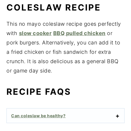
COLESLAW RECIPE
This no mayo coleslaw recipe goes perfectly
with
slow cooker
BBQ pulled chicken
or
pork burgers. Alternatively, you can add it to
a fried chicken or fish sandwich for extra
crunch. It is also delicious as a general BBQ
or game day side.
RECIPE FAQS
Can coleslaw be healthy?