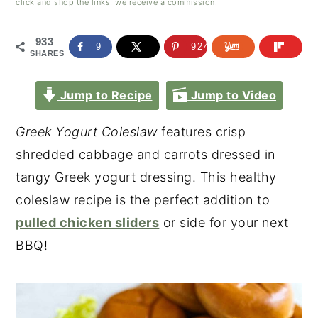
click and shop the links, we receive a commission.
933
9
924
SHARES
Jump to Recipe
Jump to Video
Greek Yogurt Coleslaw
features crisp
shredded cabbage and carrots dressed in
tangy Greek yogurt dressing. This healthy
coleslaw recipe is the perfect addition to
pulled chicken sliders
or side for your next
BBQ!