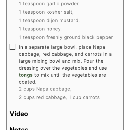
1 teaspoon garlic powder,
1 teaspoon kosher salt,
1 teaspoon dijon mustard,
1 teaspoon honey,
1 teaspoon freshly ground black pepper
▢
In a separate large bowl, place Napa
cabbage, red cabbage, and carrots in a
large mixing bowl and mix. Pour the
dressing over the vegetables and use
tongs
to mix until the vegetables are
coated.
2 cups Napa cabbage,
2 cups red cabbage,
1 cup carrots
Video
Notes