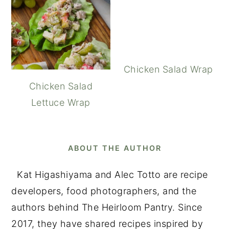
Chicken Salad Wrap
Chicken Salad
Lettuce Wrap
ABOUT THE AUTHOR
Kat Higashiyama and Alec Totto are recipe
developers, food photographers, and the
authors behind The Heirloom Pantry. Since
2017, they have shared recipes inspired by