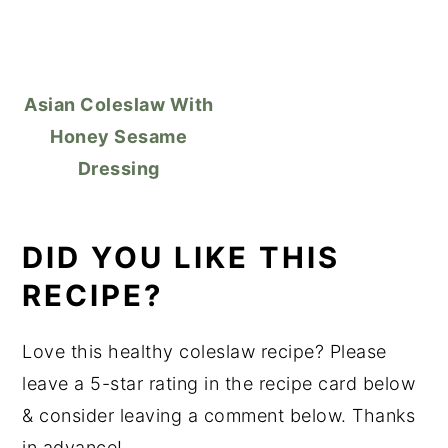
Asian Coleslaw With
Honey Sesame
Dressing
DID YOU LIKE THIS
RECIPE?
Love this healthy coleslaw recipe? Please
leave a 5-star rating in the recipe card below
& consider leaving a comment below. Thanks
in advance!