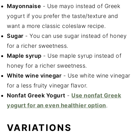
Mayonnaise
- Use mayo instead of Greek
yogurt if you prefer the taste/texture and
want a more classic coleslaw recipe.
Sugar
- You can use sugar instead of honey
for a richer sweetness.
Maple syrup
- Use maple syrup instead of
honey for a richer sweetness.
White wine vinegar
- Use white wine vinegar
for a less fruity vinegar flavor.
Nonfat Greek Yogurt
-
Use nonfat Greek
yogurt for an even healthier option
.
VARIATIONS