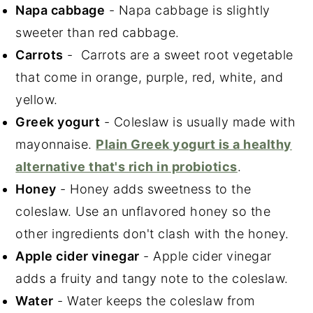
Napa cabbage
- Napa cabbage is slightly
sweeter than red cabbage.
Carrots
- Carrots are a sweet root vegetable
that come in orange, purple, red, white, and
yellow.
Greek yogurt
- Coleslaw is usually made with
mayonnaise.
Plain Greek yogurt is a healthy
alternative that's rich in probiotics
.
Honey
- Honey adds sweetness to the
coleslaw. Use an unflavored honey so the
other ingredients don't clash with the honey.
Apple cider vinegar
- Apple cider vinegar
adds a fruity and tangy note to the coleslaw.
Water
- Water keeps the coleslaw from