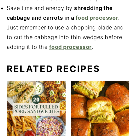
Save time and energy by
shredding the
cabbage and carrots in a
food processor
.
Just remember to use a chopping blade and
to cut the cabbage into thin wedges before
adding it to the
food processor
.
RELATED RECIPES