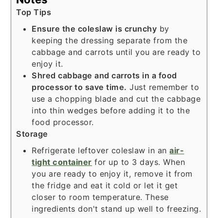
Top Tips
Ensure the coleslaw is crunchy
by
keeping the dressing separate from the
cabbage and carrots until you are ready to
enjoy it.
Shred cabbage and carrots in a food
processor to save time.
Just remember to
use a chopping blade and cut the cabbage
into thin wedges before adding it to the
food processor.
Storage
Refrigerate leftover coleslaw in an
air-
tight container
for up to 3 days. When
you are ready to enjoy it, remove it from
the fridge and eat it cold or let it get
closer to room temperature. These
ingredients don't stand up well to freezing.