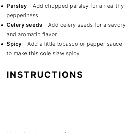
Parsley
- Add chopped parsley for an earthy
pepperiness.
Celery seeds
- Add celery seeds for a savory
and aromatic flavor.
Spicy
- Add a little tobasco or pepper sauce
to make this cole slaw spicy.
INSTRUCTIONS