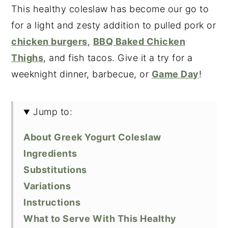
This healthy coleslaw has become our go to
for a light and zesty addition to pulled pork or
chicken burgers
,
BBQ Baked Chicken
Thighs
, and fish tacos. Give it a try for a
weeknight dinner, barbecue, or
Game Day
!
Jump to:
About Greek Yogurt Coleslaw
Ingredients
Substitutions
Variations
Instructions
What to Serve With This Healthy