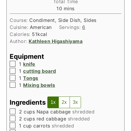
Total Time
minutes
10
mins
Course:
Condiment, Side Dish, Sides
Cuisine:
American
Servings:
6
Calories:
51
kcal
Author:
Kathleen Higashiyama
Equipment
▢
1
knife
▢
1
cutting board
▢
1
Tongs
▢
1
Mixing bowls
Ingredients
1x
2x
3x
▢
2
cups
Napa cabbage
shredded
▢
2
cups
red cabbage
shredded
▢
1
cup
carrots
shredded