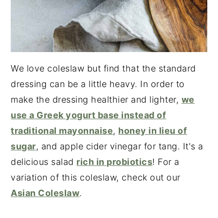
We love coleslaw but find that the standard
dressing can be a little heavy. In order to
make the dressing healthier and lighter,
we
use a Greek yogurt base instead of
traditional mayonnaise
,
honey in lieu of
sugar
, and apple cider vinegar for tang. It's a
delicious salad
rich in probiotics
! For a
variation of this coleslaw, check out our
Asian Coleslaw
.