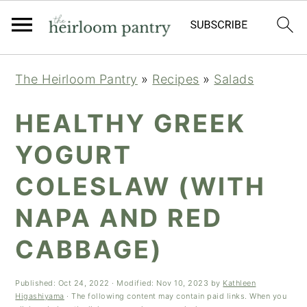
Skip
Skip
Skip
The Heirloom Pantry
»
Recipes
»
Salads
to
to
to
primary
main
primary
HEALTHY GREEK
navigation
content
sidebar
YOGURT
COLESLAW (WITH
NAPA AND RED
CABBAGE)
Published:
Oct 24, 2022
· Modified:
Nov 10, 2023
by
Kathleen
Higashiyama
· The following content may contain paid links. When you