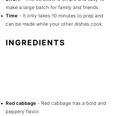
make a large batch for family and friends.
Time
- It only takes 10 minutes to prep and
can be made while your other dishes cook.
INGREDIENTS
Red cabbage
- Red cabbage has a bold and
peppery flavor.