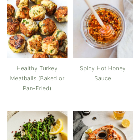
Healthy Turkey
Spicy Hot Honey
Meatballs (Baked or
Sauce
Pan-Fried)