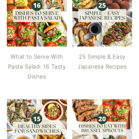
What to Serve With
25 Simple & Easy
Pasta Salad: 16 Tasty
Japanese Recipes
Dishes