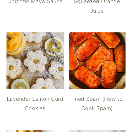
Chipotle Mayo Sauce
Squeezed Orange
Juice
Lavender Lemon Curd
Fried Spam (How to
Cookies
Cook Spam)