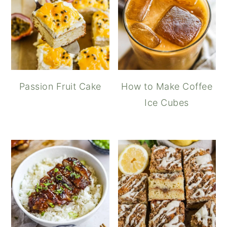
Passion Fruit Cake
How to Make Coffee
Ice Cubes