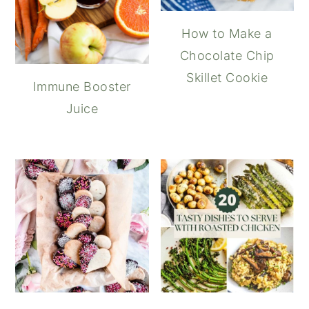
How to Make a
Chocolate Chip
Skillet Cookie
Immune Booster
Juice