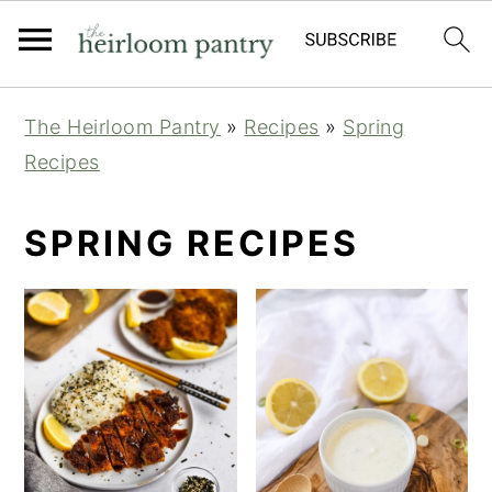
Skip
Skip
Skip
The Heirloom Pantry
»
Recipes
»
Spring
to
to
to
Recipes
primary
main
primary
navigation
content
sidebar
SPRING RECIPES