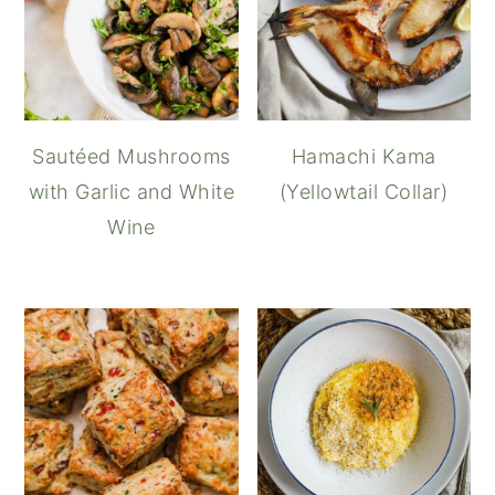
Sautéed Mushrooms
Hamachi Kama
with Garlic and White
(Yellowtail Collar)
Wine