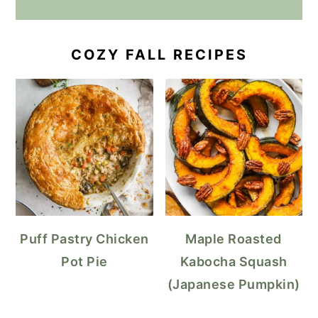
COZY FALL RECIPES
Puff Pastry Chicken
Maple Roasted
Pot Pie
Kabocha Squash
(Japanese Pumpkin)