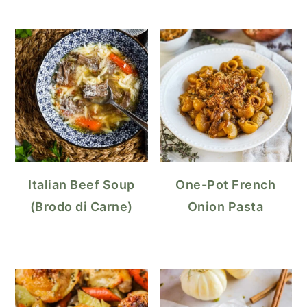
Italian Beef Soup
One-Pot French
(Brodo di Carne)
Onion Pasta