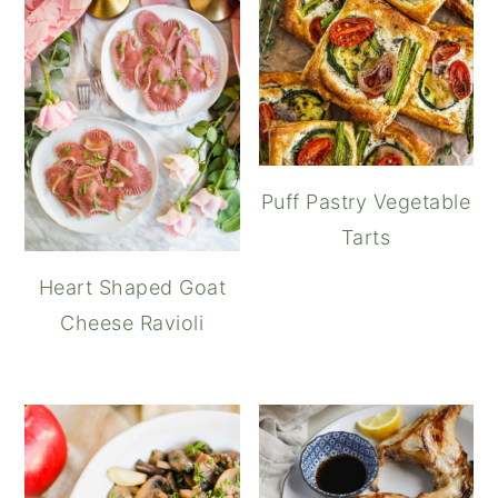
Puff Pastry Vegetable
Tarts
Heart Shaped Goat
Cheese Ravioli