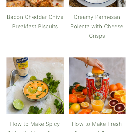
Bacon Cheddar Chive
Creamy Parmesan
Breakfast Biscuits
Polenta with Cheese
Crisps
How to Make Spicy
How to Make Fresh