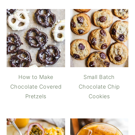
How to Make
Small Batch
Chocolate Covered
Chocolate Chip
Pretzels
Cookies