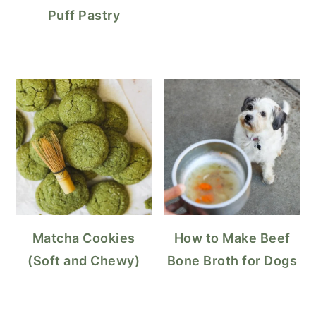
Puff Pastry
Matcha Cookies
How to Make Beef
(Soft and Chewy)
Bone Broth for Dogs