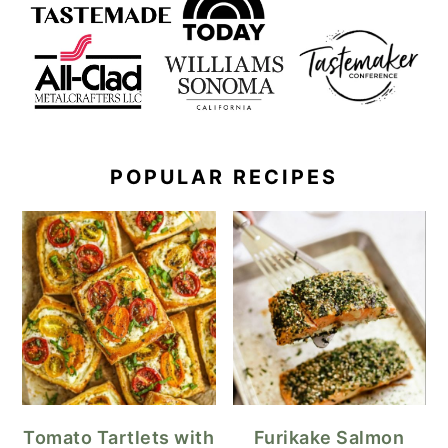
POPULAR RECIPES
Tomato Tartlets with
Furikake Salmon