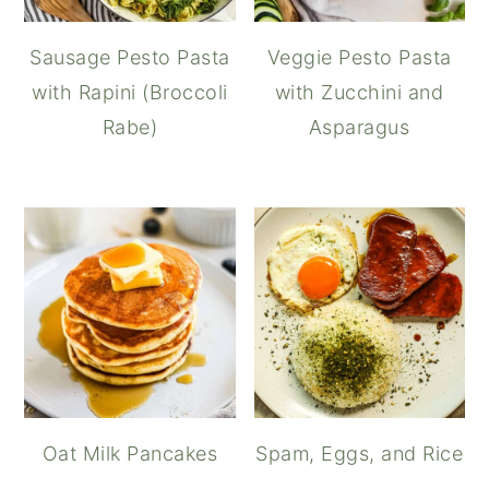
Sausage Pesto Pasta
Veggie Pesto Pasta
with Rapini (Broccoli
with Zucchini and
Rabe)
Asparagus
Oat Milk Pancakes
Spam, Eggs, and Rice