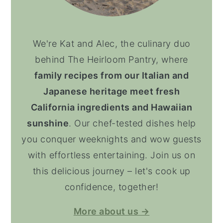
We're Kat and Alec, the culinary duo
behind The Heirloom Pantry, where
family recipes from our Italian and
Japanese heritage meet fresh
California ingredients and Hawaiian
sunshine
. Our chef-tested dishes help
you conquer weeknights and wow guests
with effortless entertaining. Join us on
this delicious journey – let's cook up
confidence, together!
More about us →