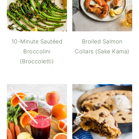
10-Minute Sautéed
Broiled Salmon
Broccolini
Collars (Sake Kama)
(Broccoletti)