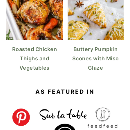
Roasted Chicken
Buttery Pumpkin
Thighs and
Scones with Miso
Vegetables
Glaze
AS FEATURED IN