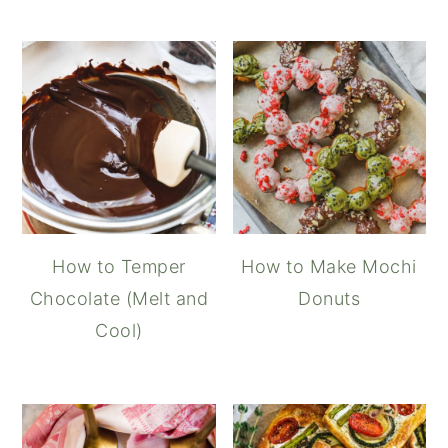
How to Temper
How to Make Mochi
Chocolate (Melt and
Donuts
Cool)