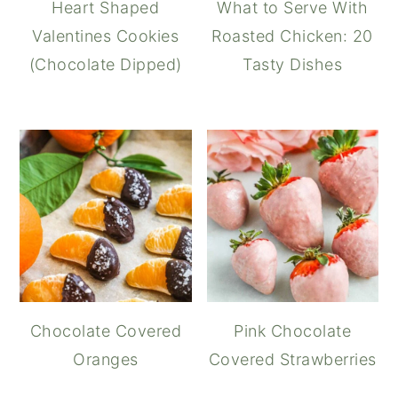
Heart Shaped
What to Serve With
Valentines Cookies
Roasted Chicken: 20
(Chocolate Dipped)
Tasty Dishes
Chocolate Covered
Pink Chocolate
Oranges
Covered Strawberries