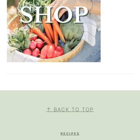
FOOTER
↑ BACK TO TOP
RECIPES