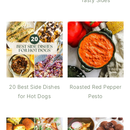
Tasty Sides
20 Best Side Dishes
Roasted Red Pepper
for Hot Dogs
Pesto