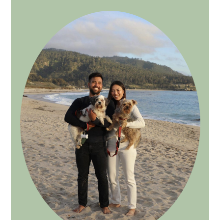
SIDEBAR