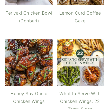
Teriyaki Chicken Bowl
Lemon Curd Coffee
(Donburi)
Cake
Honey Soy Garlic
What to Serve With
Chicken Wings
Chicken Wings: 22