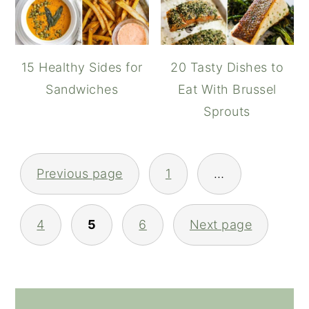
15 Healthy Sides for
20 Tasty Dishes to
Sandwiches
Eat With Brussel
Sprouts
POSTS
Previous page
1
…
NAVIGATION
4
5
6
Next page
PRIMARY