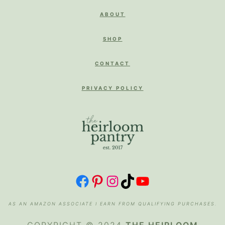
ABOUT
SHOP
CONTACT
PRIVACY POLICY
FACEBOOK
PINTEREST
INSTAGRAM
TIKTOK
YOUTUBE
AS AN AMAZON ASSOCIATE I EARN FROM QUALIFYING PURCHASES.
COPYRIGHT © 2024
THE HEIRLOOM