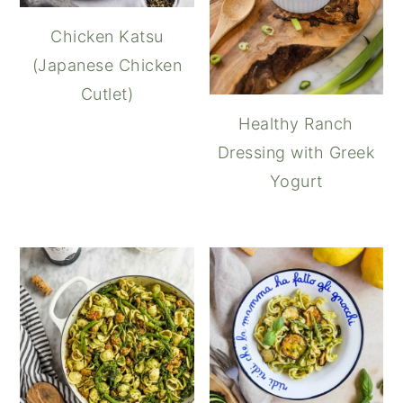
Chicken Katsu
(Japanese Chicken
Cutlet)
Healthy Ranch
Dressing with Greek
Yogurt