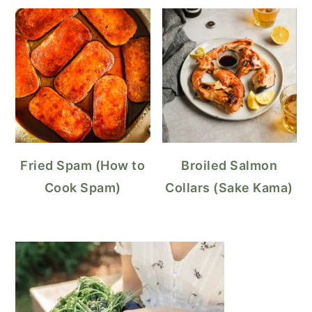
Fried Spam (How to
Broiled Salmon
Cook Spam)
Collars (Sake Kama)