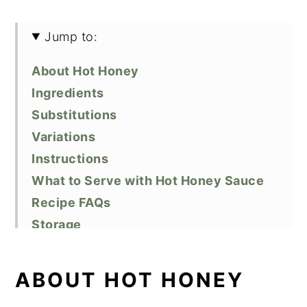
Jump to:
About Hot Honey
Ingredients
Substitutions
Variations
Instructions
What to Serve with Hot Honey Sauce
Recipe FAQs
Storage
Top Tips
Related Recipes
ABOUT HOT HONEY
Did You Like This Recipe?