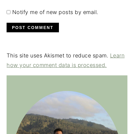
Notify me of new posts by email.
This site uses Akismet to reduce spam.
Learn
how your comment data is processed.
PRIMARY
SIDEBAR