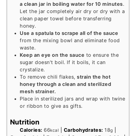
a clean jar in boiling water for 10 minutes
.
Let the jar completely air dry or dry with a
clean paper towel before transferring
honey.
Use a spatula to scrape all of the sauce
from the mixing bowl and eliminate food
waste.
Keep an eye on the sauce
to ensure the
sugar doesn't boil. If it boils, it can
crystalize.
To remove chili flakes,
strain the hot
honey through a clean and sterilized
mesh strainer.
Place in sterilized jars and wrap with twine
or ribbon to give as gifts.
Nutrition
Calories:
66
|
Carbohydrates:
18
|
kcal
g