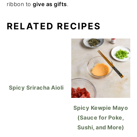
ribbon to
give as gifts
.
RELATED RECIPES
Spicy Sriracha Aioli
Spicy Kewpie Mayo
(Sauce for Poke,
Sushi, and More)