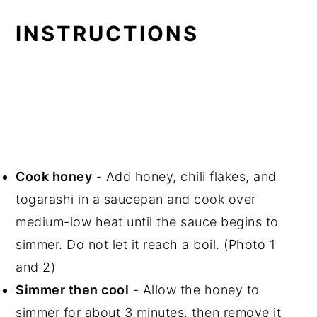
INSTRUCTIONS
Cook honey
- Add honey, chili flakes, and
togarashi in a saucepan and cook over
medium-low heat until the sauce begins to
simmer. Do not let it reach a boil. (Photo 1
and 2)
Simmer then cool
- Allow the honey to
simmer for about 3 minutes, then remove it