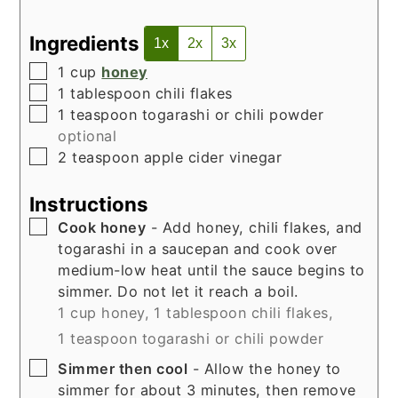
Ingredients
1x
2x
3x
▢
1
cup
honey
▢
1
tablespoon
chili flakes
▢
1
teaspoon
togarashi or chili powder
optional
▢
2
teaspoon
apple cider vinegar
Instructions
▢
Cook honey
- Add honey, chili flakes, and
togarashi in a saucepan and cook over
medium-low heat until the sauce begins to
simmer. Do not let it reach a boil.
1 cup honey,
1 tablespoon chili flakes,
1 teaspoon togarashi or chili powder
▢
Simmer then cool
- Allow the honey to
simmer for about 3 minutes, then remove