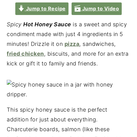
Jump to Recipe
Jump to Video
Spicy
Hot Honey Sauce
is a sweet and spicy
condiment made with just 4 ingredients in 5
minutes! Drizzle it on
pizza
, sandwiches,
fried chicken
, biscuits, and more for an extra
kick or gift it to family and friends.
This spicy honey sauce is the perfect
addition for just about everything.
Charcuterie boards, salmon (like these