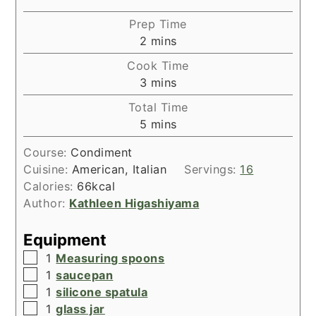
Prep Time
minutes
2
mins
Cook Time
minutes
3
mins
Total Time
minutes
5
mins
Course:
Condiment
Cuisine:
American, Italian
Servings:
16
Calories:
66
kcal
Author:
Kathleen Higashiyama
Equipment
▢
1
Measuring spoons
▢
1
saucepan
▢
1
silicone spatula
▢
1
glass jar