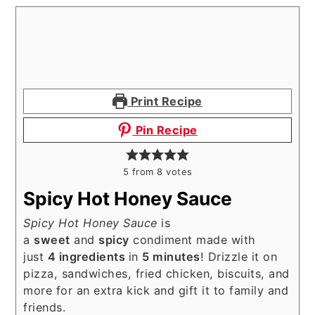
Print Recipe
Pin Recipe
5
from
8
votes
Spicy Hot Honey Sauce
Spicy Hot Honey Sauce
is
a
sweet
and
spicy
condiment made with
just
4 ingredients
in
5 minutes
! Drizzle it on
pizza, sandwiches, fried chicken, biscuits, and
more for an extra kick and gift it to family and
friends.