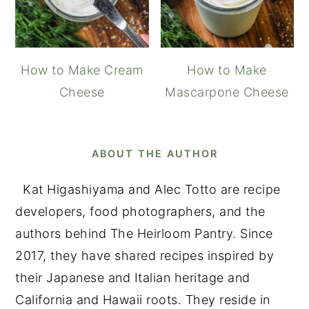
How to Make Cream
How to Make
Cheese
Mascarpone Cheese
ABOUT THE AUTHOR
Kat Higashiyama and Alec Totto are recipe
developers, food photographers, and the
authors behind The Heirloom Pantry. Since
2017, they have shared recipes inspired by
their Japanese and Italian heritage and
California and Hawaii roots. They reside in