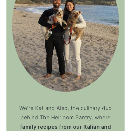
We're Kat and Alec, the culinary duo
behind The Heirloom Pantry, where
family recipes from our Italian and