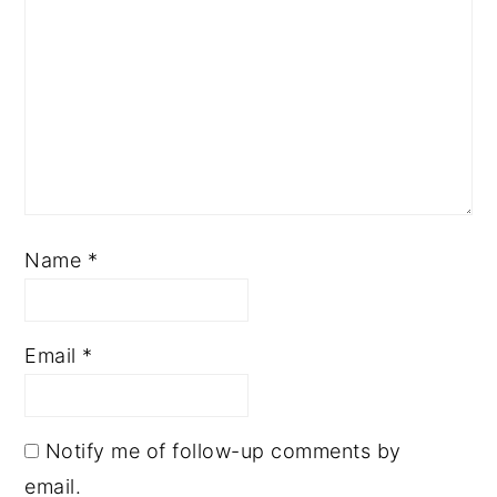
Name
*
Email
*
Notify me of follow-up comments by
email.