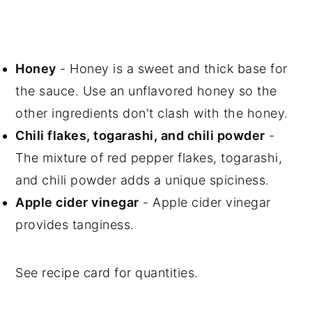
Honey
- Honey is a sweet and thick base for
the sauce. Use an unflavored honey so the
other ingredients don't clash with the honey.
Chili flakes, togarashi, and chili powder
-
The mixture of red pepper flakes, togarashi,
and chili powder adds a unique spiciness.
Apple cider vinegar
- Apple cider vinegar
provides tanginess.
See recipe card for quantities.