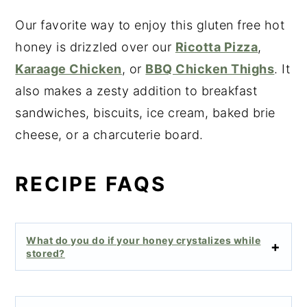
Our favorite way to enjoy this gluten free hot
honey is drizzled over our
Ricotta Pizza
,
Karaage Chicken
, or
BBQ Chicken Thighs
. It
also makes a zesty addition to breakfast
sandwiches, biscuits, ice cream, baked brie
cheese, or a charcuterie board.
RECIPE FAQS
What do you do if your honey crystalizes while
stored?