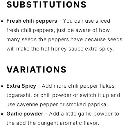
SUBSTITUTIONS
Fresh chili peppers
- You can use sliced
fresh chili peppers, just be aware of how
many seeds the peppers have because seeds
will make the hot honey sauce extra spicy.
VARIATIONS
Extra Spicy
- Add more chili pepper flakes,
togarashi, or chili powder or switch it up and
use cayenne pepper or smoked paprika.
Garlic powder
- Add a little garlic powder to
the add the pungent aromatic flavor.