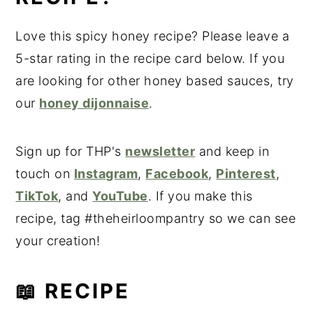
Love this spicy honey recipe? Please leave a
5-star rating in the recipe card below. If you
are looking for other honey based sauces, try
our
honey dijonnaise
.
Sign up for THP's
newsletter
and keep in
touch on
Instagram
,
Facebook
,
Pinterest
,
TikTok
, and
YouTube
. If you make this
recipe, tag #theheirloompantry so we can see
your creation!
📖 RECIPE