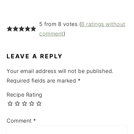
5 from 8 votes (
8 ratings without
comment
)
LEAVE A REPLY
Your email address will not be published.
Required fields are marked
*
Recipe Rating
Comment
*