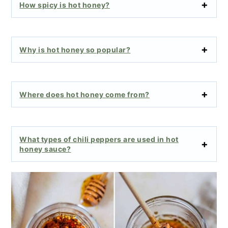
How spicy is hot honey?
Why is hot honey so popular?
Where does hot honey come from?
What types of chili peppers are used in hot
honey sauce?