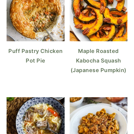
Puff Pastry Chicken
Maple Roasted
Pot Pie
Kabocha Squash
(Japanese Pumpkin)