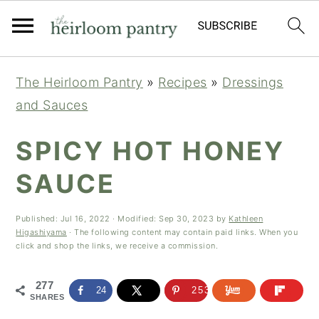
Skip
Skip
Skip
The Heirloom Pantry
»
Recipes
»
Dressings
to
to
to
and Sauces
primary
main
primary
navigation
content
sidebar
SPICY HOT HONEY
SAUCE
Published:
Jul 16, 2022
· Modified:
Sep 30, 2023
by
Kathleen
Higashiyama
· The following content may contain paid links. When you
click and shop the links, we receive a commission.
277
24
253
SHARES