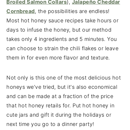
Broiled Salmon Collars
),
Jalapeño Cheddar
Cornbread
, the possibilities are endless!
Most hot honey sauce recipes take hours or
days to infuse the honey, but our method
takes only 4 ingredients and 5 minutes. You
can choose to strain the chili flakes or leave
them in for even more flavor and texture.
Not only is this one of the most delicious hot
honeys we've tried, but it's also economical
and can be made at a fraction of the price
that hot honey retails for. Put hot honey in
cute jars and gift it during the holidays or
next time you go to a dinner party!