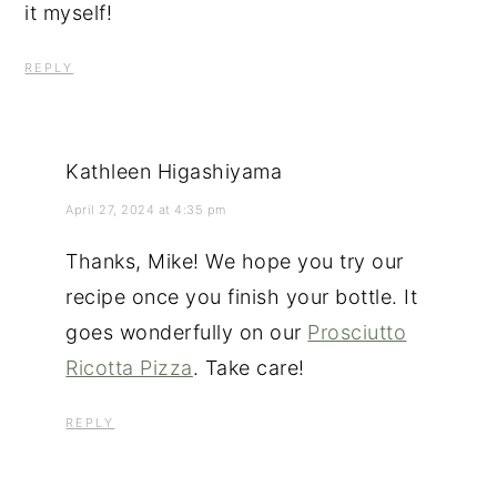
it myself!
REPLY
Kathleen Higashiyama
April 27, 2024 at 4:35 pm
Thanks, Mike! We hope you try our
recipe once you finish your bottle. It
goes wonderfully on our
Prosciutto
Ricotta Pizza
. Take care!
REPLY