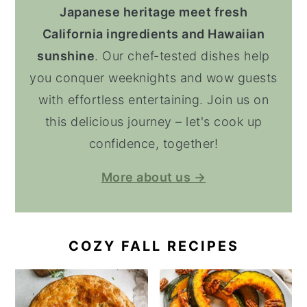
Japanese heritage meet fresh
California ingredients and Hawaiian
sunshine
. Our chef-tested dishes help
you conquer weeknights and wow guests
with effortless entertaining. Join us on
this delicious journey – let's cook up
confidence, together!
More about us →
COZY FALL RECIPES