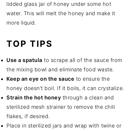
lidded glass jar of honey under some hot
water. This will melt the honey and make it
more liquid.
TOP TIPS
Use a spatula
to scrape all of the sauce from
the mixing bowl and eliminate food waste.
Keep an eye on the sauce
to ensure the
honey doesn't boil. If it boils, it can crystalize.
Strain the hot honey
through a clean and
sterilized mesh strainer to remove the chili
flakes, if desired.
Place in sterilized jars and wrap with twine or