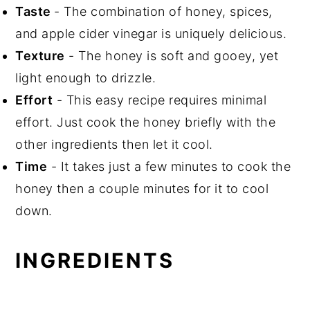
📖 Recipe
Taste
- The combination of honey, spices,
and apple cider vinegar is uniquely delicious.
Texture
- The honey is soft and gooey, yet
light enough to drizzle.
Effort
- This easy recipe requires minimal
effort. Just cook the honey briefly with the
other ingredients then let it cool.
Time
- It takes just a few minutes to cook the
honey then a couple minutes for it to cool
down.
INGREDIENTS