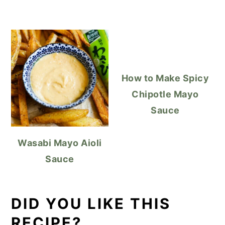
How to Make Spicy
Chipotle Mayo
Sauce
Wasabi Mayo Aioli
Sauce
DID YOU LIKE THIS
RECIPE?