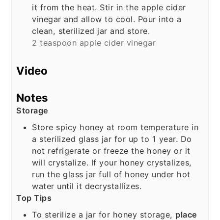
it from the heat. Stir in the apple cider
vinegar and allow to cool. Pour into a
clean, sterilized jar and store.
2 teaspoon apple cider vinegar
Video
Notes
Storage
Store spicy honey at room temperature in
a sterilized glass jar for up to 1 year. Do
not refrigerate or freeze the honey or it
will crystalize. If your honey crystalizes,
run the glass jar full of honey under hot
water until it decrystallizes.
Top Tips
To sterilize a jar for honey storage,
place