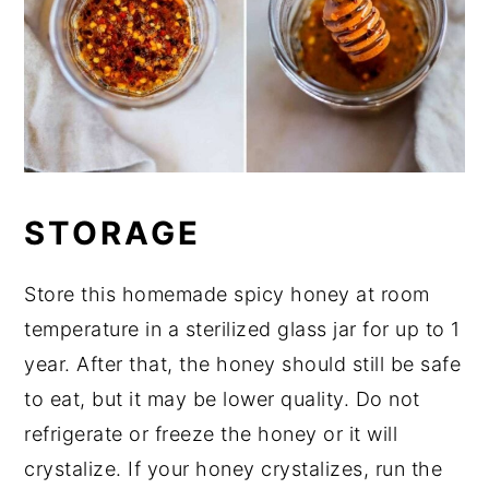
STORAGE
Store this homemade spicy honey at room
temperature in a sterilized glass jar for up to 1
year. After that, the honey should still be safe
to eat, but it may be lower quality. Do not
refrigerate or freeze the honey or it will
crystalize. If your honey crystalizes, run the