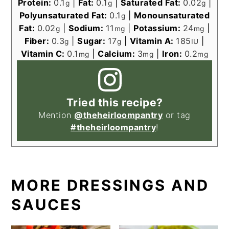
Protein:
0.1
|
Fat:
0.1
|
Saturated Fat:
0.02
|
g
g
g
Polyunsaturated Fat:
0.1
|
Monounsaturated
g
Fat:
0.02
|
Sodium:
11
|
Potassium:
24
|
g
mg
mg
Fiber:
0.3
|
Sugar:
17
|
Vitamin A:
185
|
g
g
IU
Vitamin C:
0.1
|
Calcium:
3
|
Iron:
0.2
mg
mg
mg
Tried this recipe?
Mention
@theheirloompantry
or tag
#theheirloompantry
!
MORE DRESSINGS AND
SAUCES