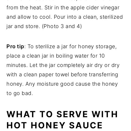
from the heat. Stir in the apple cider vinegar
and allow to cool. Pour into a clean, sterilized
jar and store. (Photo 3 and 4)
Pro tip
: To sterilize a jar for honey storage,
place a clean jar in boiling water for 10
minutes. Let the jar completely air dry or dry
with a clean paper towel before transferring
honey. Any moisture good cause the honey
to go bad.
WHAT TO SERVE WITH
HOT HONEY SAUCE