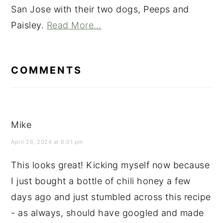
San Jose with their two dogs, Peeps and
Paisley.
Read More…
READER
INTERACTIONS
COMMENTS
Mike
April 26, 2024 at 6:01 pm
This looks great! Kicking myself now because
I just bought a bottle of chili honey a few
days ago and just stumbled across this recipe
- as always, should have googled and made