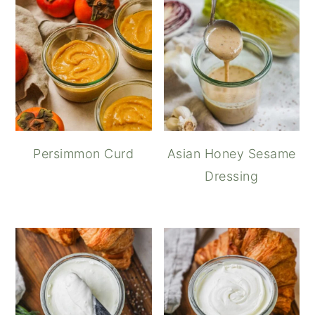
Persimmon Curd
Asian Honey Sesame
Dressing