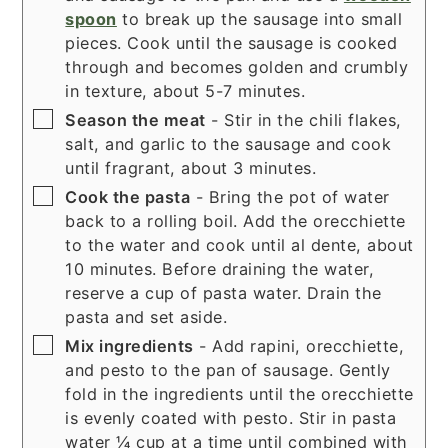
spoon
to break up the sausage into small
pieces. Cook until the sausage is cooked
through and becomes golden and crumbly
in texture, about 5-7 minutes.
▢
Season the meat
- Stir in the chili flakes,
salt, and garlic to the sausage and cook
until fragrant, about 3 minutes.
▢
Cook the pasta
- Bring the pot of water
back to a rolling boil. Add the orecchiette
to the water and cook until al dente, about
10 minutes. Before draining the water,
reserve a cup of pasta water. Drain the
pasta and set aside.
▢
Mix ingredients
- Add rapini, orecchiette,
and pesto to the pan of sausage. Gently
fold in the ingredients until the orecchiette
is evenly coated with pesto. Stir in pasta
water ¼ cup at a time until combined with