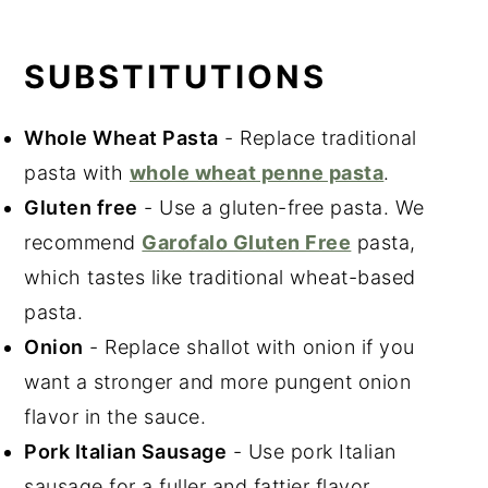
SUBSTITUTIONS
Whole Wheat Pasta
- Replace traditional
pasta with
whole wheat penne pasta
.
Gluten free
- Use a gluten-free pasta. We
recommend
Garofalo Gluten Free
pasta,
which tastes like traditional wheat-based
pasta.
Onion
- Replace shallot with onion if you
want a stronger and more pungent onion
flavor in the sauce.
Pork Italian Sausage
- Use pork Italian
sausage for a fuller and fattier flavor.