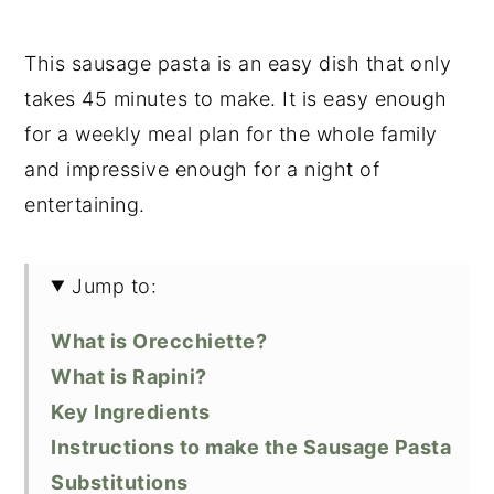
This sausage pasta is an easy dish that only
takes 45 minutes to make. It is easy enough
for a weekly meal plan for the whole family
and impressive enough for a night of
entertaining.
Jump to:
What is Orecchiette?
What is Rapini?
Key Ingredients
Instructions to make the Sausage Pasta
Substitutions