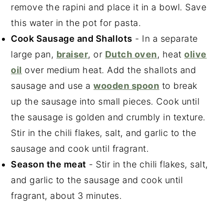
remove the rapini and place it in a bowl. Save
this water in the pot for pasta.
Cook Sausage and Shallots
- In a separate
large pan,
braiser
, or
Dutch oven
, heat
olive
oil
over medium heat. Add the shallots and
sausage and use a
wooden spoon
to break
up the sausage into small pieces. Cook until
the sausage is golden and crumbly in texture.
Stir in the chili flakes, salt, and garlic to the
sausage and cook until fragrant.
Season the meat
- Stir in the chili flakes, salt,
and garlic to the sausage and cook until
fragrant, about 3 minutes.