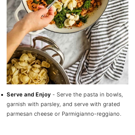
Serve and Enjoy
- Serve the pasta in bowls,
garnish with parsley, and serve with grated
parmesan cheese or Parmigianno-reggiano.