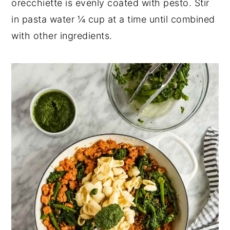
orecchiette is evenly coated with pesto. Stir
in pasta water ¼ cup at a time until combined
with other ingredients.