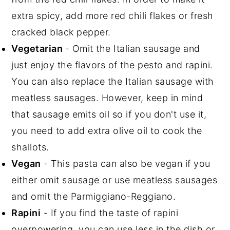
extra spicy, add more red chili flakes or fresh
cracked black pepper.
Vegetarian
- Omit the Italian sausage and
just enjoy the flavors of the pesto and rapini.
You can also replace the Italian sausage with
meatless sausages. However, keep in mind
that sausage emits oil so if you don't use it,
you need to add extra olive oil to cook the
shallots.
Vegan
- This pasta can also be vegan if you
either omit sausage or use meatless sausages
and omit the Parmiggiano-Reggiano.
Rapini
- If you find the taste of rapini
overpowering, you can use less in the dish or