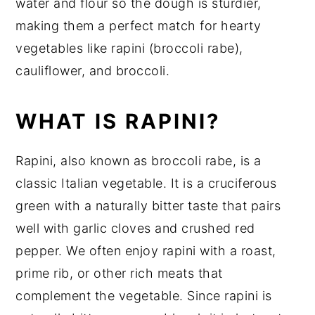
water and flour so the dough is sturdier,
making them a perfect match for hearty
vegetables like rapini (broccoli rabe),
cauliflower, and broccoli.
WHAT IS RAPINI?
Rapini, also known as broccoli rabe, is a
classic Italian vegetable. It is a cruciferous
green with a naturally bitter taste that pairs
well with garlic cloves and crushed red
pepper. We often enjoy rapini with a roast,
prime rib, or other rich meats that
complement the vegetable. Since rapini is