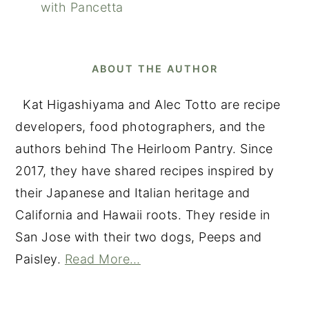
with Pancetta
ABOUT THE AUTHOR
Kat Higashiyama and Alec Totto are recipe
developers, food photographers, and the
authors behind The Heirloom Pantry. Since
2017, they have shared recipes inspired by
their Japanese and Italian heritage and
California and Hawaii roots. They reside in
San Jose with their two dogs, Peeps and
Paisley.
Read More…
READER