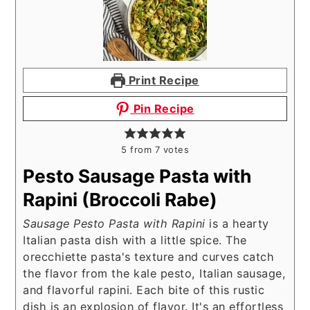
Print Recipe
Pin Recipe
5
from
7
votes
Pesto Sausage Pasta with
Rapini (Broccoli Rabe)
Sausage Pesto Pasta with Rapini
is a hearty
Italian pasta dish with a little spice. The
orecchiette pasta's texture and curves catch
the flavor from the kale pesto, Italian sausage,
and flavorful rapini. Each bite of this rustic
dish is an explosion of flavor. It's an effortless