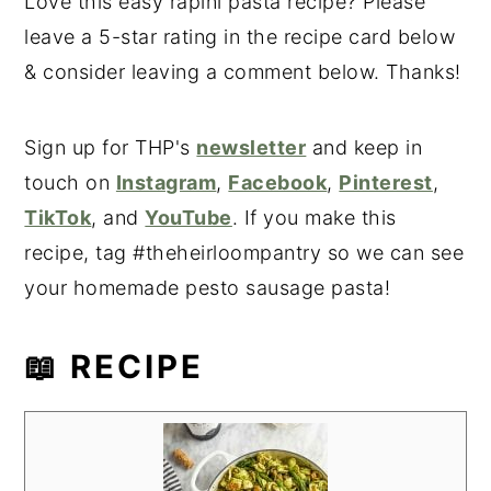
Love this easy rapini pasta recipe? Please
leave a 5-star rating in the recipe card below
& consider leaving a comment below. Thanks!
Sign up for THP's
newsletter
and keep in
touch on
Instagram
,
Facebook
,
Pinterest
,
TikTok
, and
YouTube
. If you make this
recipe, tag #theheirloompantry so we can see
your homemade pesto sausage pasta!
📖 RECIPE