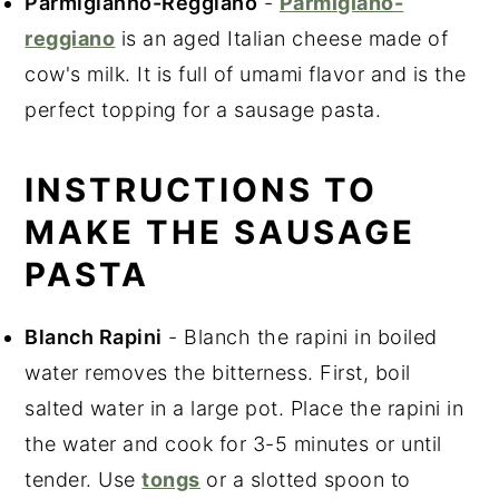
Parmigianno-Reggiano
-
Parmigiano-
reggiano
is an aged Italian cheese made of
cow's milk. It is full of umami flavor and is the
perfect topping for a sausage pasta.
INSTRUCTIONS TO
MAKE THE SAUSAGE
PASTA
Blanch Rapini
- Blanch the rapini in boiled
water removes the bitterness. First, boil
salted water in a large pot. Place the rapini in
the water and cook for 3-5 minutes or until
tender. Use
tongs
or a slotted spoon to