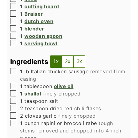
▢
1
cutting board
▢
1
Braiser
▢
1
dutch oven
▢
1
blender
▢
1
wooden spoon
▢
1
serving bowl
Ingredients
1x
2x
3x
▢
1
lb
Italian chicken sausage
removed from
casing
▢
1
tablespoon
olive oil
▢
1
shallot
finely chopped
▢
1
teaspoon
salt
▢
2
teaspoon
dried red chili flakes
▢
2
cloves
garlic
finely chopped
▢
1
bunch rapini or broccoli rabe
tough
stems removed and chopped into 4-inch
pieces