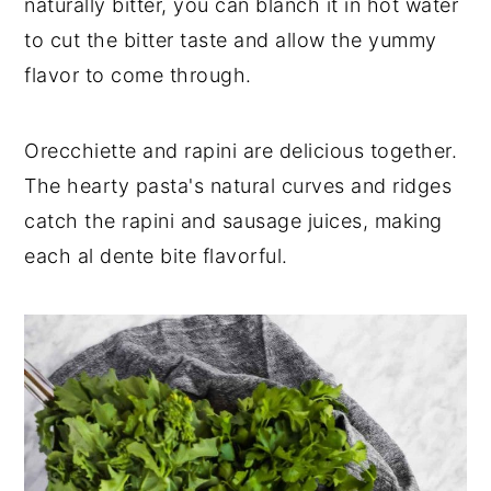
naturally bitter, you can blanch it in hot water
to cut the bitter taste and allow the yummy
flavor to come through.
Orecchiette and rapini are delicious together.
The hearty pasta's natural curves and ridges
catch the rapini and sausage juices, making
each al dente bite flavorful.