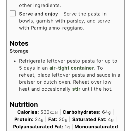
other ingredients.
▢
Serve and enjoy
- Serve the pasta in
bowls, garnish with parsley, and serve
with Parmigianno-reggiano.
Notes
Storage
Refrigerate leftover pesto pasta for up to
5 days in an
air-tight container
. To
reheat, place leftover pasta and sauce in a
braiser or dutch oven. Reheat over low
heat and occasionally
stir
until the hot.
Nutrition
Calories:
530
|
Carbohydrates:
64
|
kcal
g
Protein:
24
|
Fat:
20
|
Saturated Fat:
4
|
g
g
g
Polyunsaturated Fat:
1
|
Monounsaturated
g