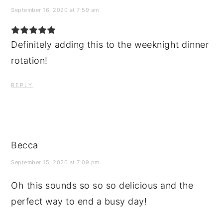
September 16, 2020 at 7:59 am
Definitely adding this to the weeknight dinner
rotation!
REPLY
Becca
September 15, 2020 at 7:09 pm
Oh this sounds so so so delicious and the
perfect way to end a busy day!