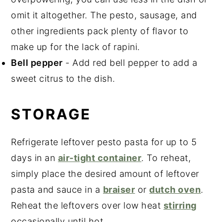
omit it altogether. The pesto, sausage, and
other ingredients pack plenty of flavor to
make up for the lack of rapini.
Bell pepper
- Add red bell pepper to add a
sweet citrus to the dish.
STORAGE
Refrigerate leftover pesto pasta for up to 5
days in an
air-tight container
. To reheat,
simply place the desired amount of leftover
pasta and sauce in a
braiser
or
dutch oven
.
Reheat the leftovers over low heat
stirring
occasionally until hot.