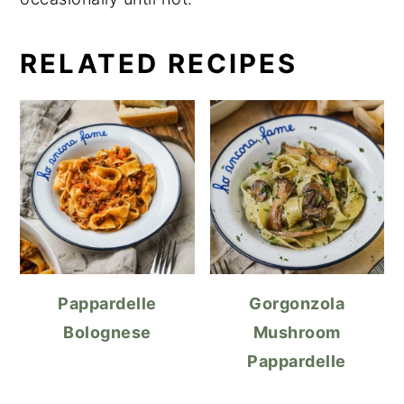
RELATED RECIPES
Pappardelle
Gorgonzola
Bolognese
Mushroom
Pappardelle