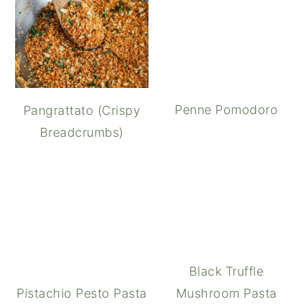
Penne Pomodoro
Pangrattato (Crispy
Breadcrumbs)
Black Truffle
Pistachio Pesto Pasta
Mushroom Pasta