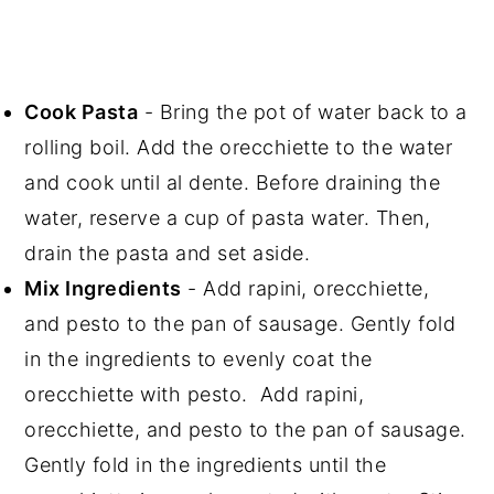
Cook Pasta
- Bring the pot of water back to a
rolling boil. Add the orecchiette to the water
and cook until al dente. Before draining the
water, reserve a cup of pasta water. Then,
drain the pasta and set aside.
Mix Ingredients
- Add rapini, orecchiette,
and pesto to the pan of sausage. Gently fold
in the ingredients to evenly coat the
orecchiette with pesto. Add rapini,
orecchiette, and pesto to the pan of sausage.
Gently fold in the ingredients until the