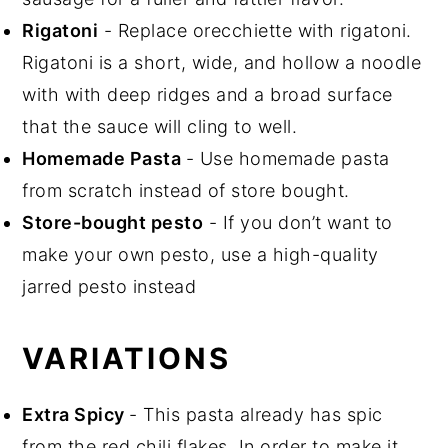
Rigatoni
- Replace orecchiette with rigatoni.
Rigatoni is a short, wide, and hollow a noodle
with with deep ridges and a broad surface
that the sauce will cling to well.
Homemade Pasta
- Use homemade pasta
from scratch instead of store bought.
Store-bought pesto
- If you don’t want to
make your own pesto, use a high-quality
jarred pesto instead
VARIATIONS
Extra Spicy
- This pasta already has spic
from the red chili flakes. In order to make it