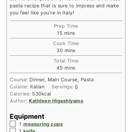
pasta recipe that is sure to impress and make
you feel like you're in Italy!
Prep Time
minutes
15
mins
Cook Time
minutes
30
mins
Total Time
minutes
45
mins
Course:
Dinner, Main Course, Pasta
Cuisine:
Italian
Servings:
6
Calories:
530
kcal
Author:
Kathleen Higashiyama
Equipment
▢
1
measuring cups
▢
1
knife