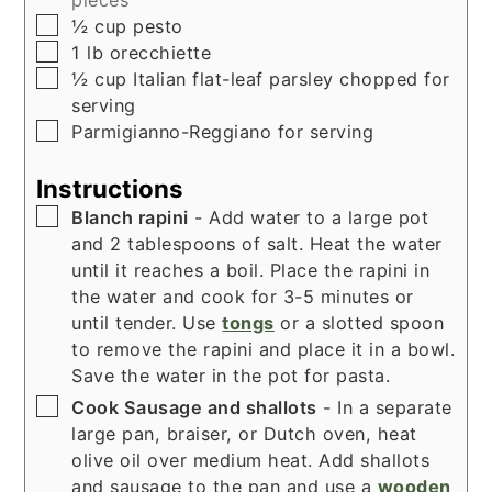
▢
½
cup
pesto
▢
1
lb
orecchiette
▢
½
cup
Italian flat-leaf parsley chopped for
serving
▢
Parmigianno-Reggiano for serving
Instructions
▢
Blanch rapini
- Add water to a large pot
and 2 tablespoons of salt. Heat the water
until it reaches a boil. Place the rapini in
the water and cook for 3-5 minutes or
until tender. Use
tongs
or a slotted spoon
to remove the rapini and place it in a bowl.
Save the water in the pot for pasta.
▢
Cook Sausage and shallots
- In a separate
large pan, braiser, or Dutch oven, heat
olive oil over medium heat. Add shallots
and sausage to the pan and use a
wooden