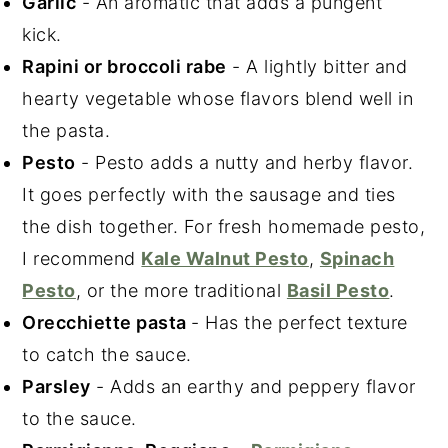
Garlic
- An aromatic that adds a pungent
kick.
Rapini or broccoli rabe
- A lightly bitter and
hearty vegetable whose flavors blend well in
the pasta.
Pesto
- Pesto adds a nutty and herby flavor.
It goes perfectly with the sausage and ties
the dish together. For fresh homemade pesto,
I recommend
Kale Walnut Pesto
,
Spinach
Pesto
, or the more traditional
Basil Pesto
.
Orecchiette pasta
- Has the perfect texture
to catch the sauce.
Parsley
- Adds an earthy and peppery flavor
to the sauce.