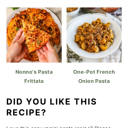
Nonno's Pasta
One-Pot French
Frittata
Onion Pasta
DID YOU LIKE THIS
RECIPE?