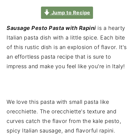
Jump to Recipe
Sausage Pesto Pasta with Rapini
is a hearty
Italian pasta dish with a little spice. Each bite
of this rustic dish is an explosion of flavor. It's
an effortless pasta recipe that is sure to
impress and make you feel like you're in Italy!
We love this pasta with small pasta like
orecchiette. The orecchiette's texture and
curves catch the flavor from the kale pesto,
spicy Italian sausage, and flavorful rapini.