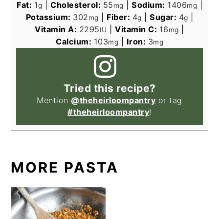
Fat:
1
|
Cholesterol:
55
|
Sodium:
1406
|
g
mg
mg
Potassium:
302
|
Fiber:
4
|
Sugar:
4
|
mg
g
g
Vitamin A:
2295
|
Vitamin C:
16
|
IU
mg
Calcium:
103
|
Iron:
3
mg
mg
Tried this recipe?
Mention
@theheirloompantry
or tag
#theheirloompantry
!
MORE PASTA