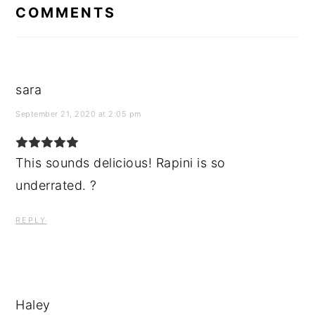
INTERACTIONS
COMMENTS
sara
September 21, 2020 at 2:05 pm
This sounds delicious! Rapini is so
underrated. ?
REPLY
Haley