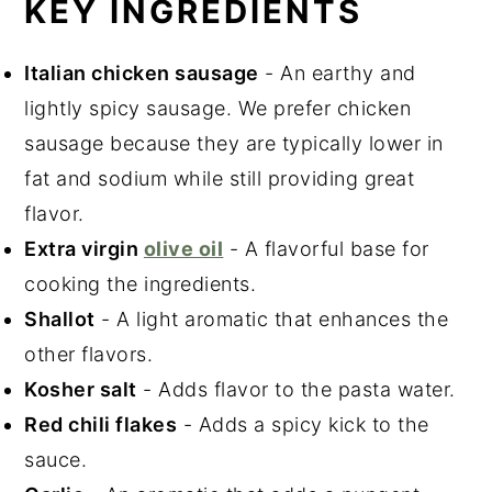
KEY INGREDIENTS
Italian chicken sausage
- An earthy and
lightly spicy sausage. We prefer chicken
sausage because they are typically lower in
fat and sodium while still providing great
flavor.
Extra virgin
olive oil
- A flavorful base for
cooking the ingredients.
Shallot
- A light aromatic that enhances the
other flavors.
Kosher salt
- Adds flavor to the pasta water.
Red chili flakes
- Adds a spicy kick to the
sauce.