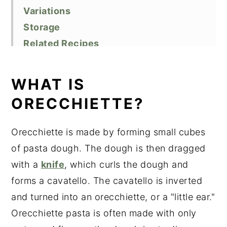
Variations
Storage
Related Recipes
Did You Like This Recipe?
📖 Recipe
WHAT IS
ORECCHIETTE?
Orecchiette is made by forming small cubes
of pasta dough. The dough is then dragged
with a
knife
, which curls the dough and
forms a cavatello. The cavatello is inverted
and turned into an orecchiette, or a "little ear."
Orecchiette pasta is often made with only