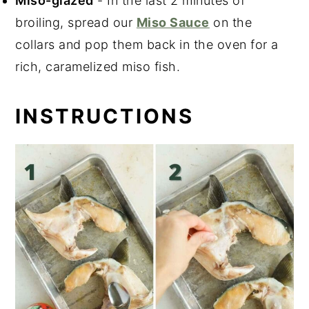
Miso-glazed
- In the last 2 minutes of
broiling, spread our
Miso Sauce
on the
collars and pop them back in the oven for a
rich, caramelized miso fish.
INSTRUCTIONS