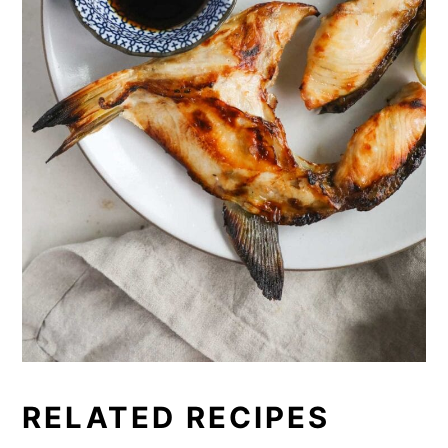
RELATED RECIPES