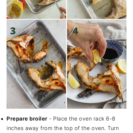
Prepare broiler
- Place the oven rack 6-8
inches away from the top of the oven. Turn