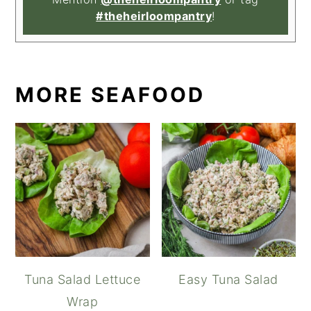
#theheirloompantry
!
MORE SEAFOOD
Tuna Salad Lettuce
Easy Tuna Salad
Wrap