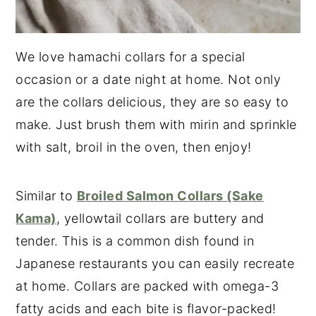
We love hamachi collars for a special
occasion or a date night at home. Not only
are the collars delicious, they are so easy to
make. Just brush them with mirin and sprinkle
with salt, broil in the oven, then enjoy!
Similar to
Broiled Salmon Collars (Sake
Kama)
, yellowtail collars are buttery and
tender. This is a common dish found in
Japanese restaurants you can easily recreate
at home. Collars are packed with omega-3
fatty acids and each bite is flavor-packed!