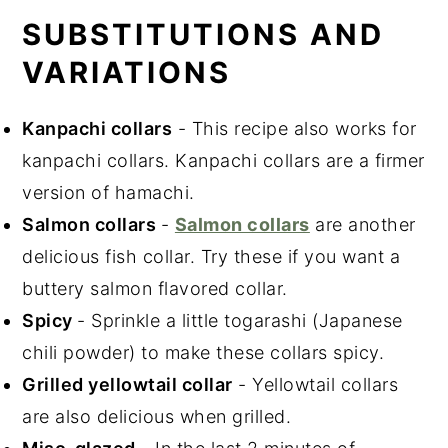
SUBSTITUTIONS AND
VARIATIONS
Kanpachi collars
- This recipe also works for
kanpachi collars. Kanpachi collars are a firmer
version of hamachi.
Salmon collars
-
Salmon collars
are another
delicious fish collar. Try these if you want a
buttery salmon flavored collar.
Spicy
- Sprinkle a little togarashi (Japanese
chili powder) to make these collars spicy.
Grilled yellowtail collar
- Yellowtail collars
are also delicious when grilled.