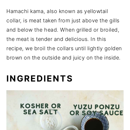
Hamachi kama, also known as yellowtail
collar, is meat taken from just above the gills
and below the head. When grilled or broiled,
the meat is tender and delicious. In this
recipe, we broil the collars until lightly golden
brown on the outside and juicy on the inside.
INGREDIENTS