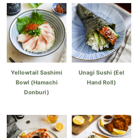
Yellowtail Sashimi
Unagi Sushi (Eel
Bowl (Hamachi
Hand Roll)
Donburi)