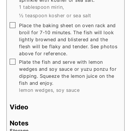
sprinkle with kosher or sea salt.
1 tablespoon mirin,
½ teaspoon kosher or sea salt
▢
Place the baking sheet on oven rack and
broil for 7-10 minutes. The fish will look
lightly browned and blistered and the
flesh will be flaky and tender. See photos
above for reference.
▢
Plate the fish and serve with lemon
wedges and soy sauce or yuzu ponzu for
dipping. Squeeze the lemon juice on the
fish and enjoy.
lemon wedges,
soy sauce
Video
Notes
Storage