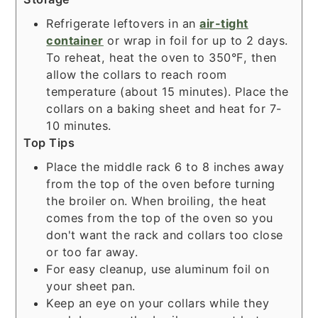
Refrigerate leftovers in an
air-tight
container
or wrap in foil for up to 2 days.
To reheat, heat the oven to 350°F, then
allow the collars to reach room
temperature (about 15 minutes). Place the
collars on a baking sheet and heat for 7-
10 minutes.
Top Tips
Place the middle rack 6 to 8 inches away
from the top of the oven before turning
the broiler on. When broiling, the heat
comes from the top of the oven so you
don't want the rack and collars too close
or too far away.
For easy cleanup, use aluminum foil on
your sheet pan.
Keep an eye on your collars while they