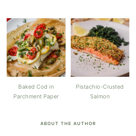
Baked Cod in
Pistachio-Crusted
Parchment Paper
Salmon
ABOUT THE AUTHOR