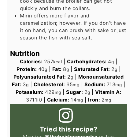
cook because the broiler can get hot
quickly and burn the collars.
Mirin offers more flavor and
caramelization; however, if you don't have
it on hand, you can brush with sake or just
season the fish with sea salt.
Nutrition
Calories:
257
|
Carbohydrates:
4
|
kcal
g
Protein:
40
|
Fat:
8
|
Saturated Fat:
2
|
g
g
g
Polyunsaturated Fat:
2
|
Monounsaturated
g
Fat:
3
|
Cholesterol:
65
|
Sodium:
713
|
g
mg
mg
Potassium:
429
|
Sugar:
2
|
Vitamin A:
mg
g
3711
|
Calcium:
14
|
Iron:
2
IU
mg
mg
Tried this recipe?
Mention
@theheirloompantry
or tag