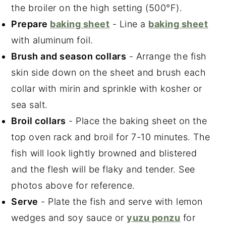
the broiler on the high setting (500°F).
Prepare
baking sheet
- Line a
baking sheet
with aluminum foil.
Brush and season collars
- Arrange the fish
skin side down on the sheet and brush each
collar with mirin and sprinkle with kosher or
sea salt.
Broil collars
- Place the baking sheet on the
top oven rack and broil for 7-10 minutes. The
fish will look lightly browned and blistered
and the flesh will be flaky and tender. See
photos above for reference.
Serve
- Plate the fish and serve with lemon
wedges and soy sauce or
yuzu ponzu
for