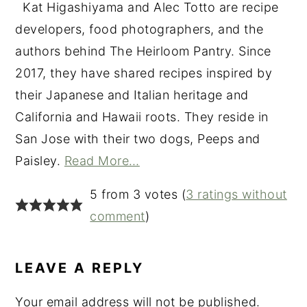
Kat Higashiyama and Alec Totto are recipe
developers, food photographers, and the
authors behind The Heirloom Pantry. Since
2017, they have shared recipes inspired by
their Japanese and Italian heritage and
California and Hawaii roots. They reside in
San Jose with their two dogs, Peeps and
Paisley.
Read More…
READER
5 from 3 votes (
3 ratings without
INTERACTIONS
comment
)
LEAVE A REPLY
Your email address will not be published.