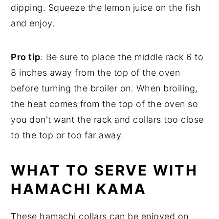
dipping. Squeeze the lemon juice on the fish
and enjoy.
Pro tip
: Be sure to place the middle rack 6 to
8 inches away from the top of the oven
before turning the broiler on. When broiling,
the heat comes from the top of the oven so
you don't want the rack and collars too close
to the top or too far away.
WHAT TO SERVE WITH
HAMACHI KAMA
These hamachi collars can be enjoyed on