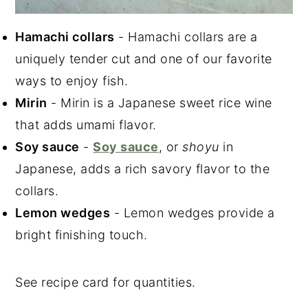
Hamachi collars
- Hamachi collars are a
uniquely tender cut and one of our favorite
ways to enjoy fish.
Mirin
- Mirin is a Japanese sweet rice wine
that adds umami flavor.
Soy sauce
-
Soy sauce
, or
shoyu
in
Japanese, adds a rich savory flavor to the
collars.
Lemon wedges
- Lemon wedges provide a
bright finishing touch.
See recipe card for quantities.