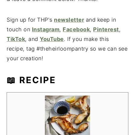
Sign up for THP's
newsletter
and keep in
touch on
Instagram
,
Facebook
,
Pinterest
,
TikTok
, and
YouTube
. If you make this
recipe, tag #theheirloompantry so we can see
your creation!
📖 RECIPE