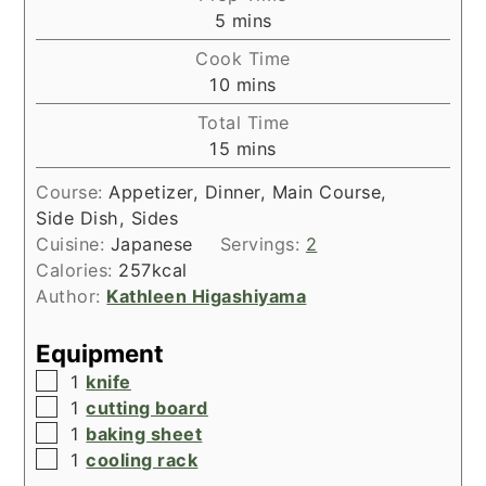
minutes
5
mins
Cook Time
minutes
10
mins
Total Time
minutes
15
mins
Course:
Appetizer, Dinner, Main Course,
Side Dish, Sides
Cuisine:
Japanese
Servings:
2
Calories:
257
kcal
Author:
Kathleen Higashiyama
Equipment
▢
1
knife
▢
1
cutting board
▢
1
baking sheet
▢
1
cooling rack