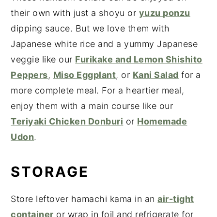
their own with just a shoyu or
yuzu ponzu
dipping sauce. But we love them with
Japanese white rice and a yummy Japanese
veggie like our
Furikake and Lemon Shishito
Peppers
,
Miso Eggplant
, or
Kani Salad
for a
more complete meal. For a heartier meal,
enjoy them with a main course like our
Teriyaki Chicken Donburi
or
Homemade
Udon
.
STORAGE
Store leftover hamachi kama in an
air-tight
container
or wrap in foil and refrigerate for