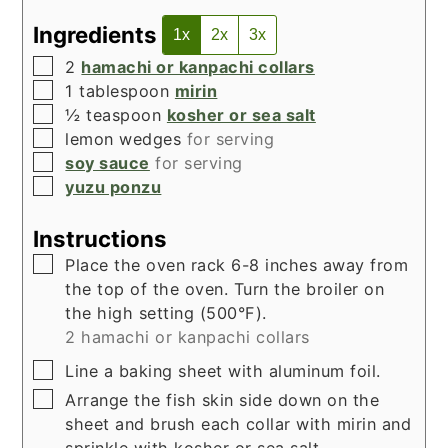
Ingredients
1x
2x
3x
▢
2
hamachi or kanpachi collars
▢
1
tablespoon
mirin
▢
½
teaspoon
kosher or sea salt
▢
lemon wedges
for serving
▢
soy sauce
for serving
▢
yuzu ponzu
Instructions
▢
Place the oven rack 6-8 inches away from
the top of the oven. Turn the broiler on
the high setting (500°F).
2 hamachi or kanpachi collars
▢
Line a baking sheet with aluminum foil.
▢
Arrange the fish skin side down on the
sheet and brush each collar with mirin and