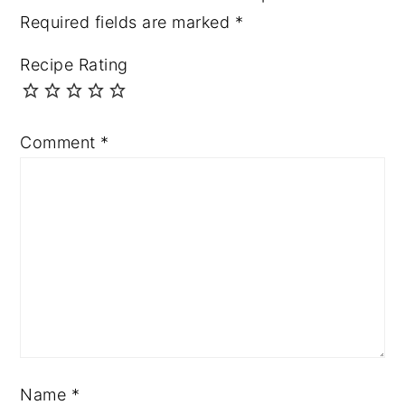
Required fields are marked
*
Recipe Rating
Comment
*
Name
*