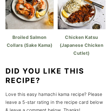
Broiled Salmon
Chicken Katsu
Collars (Sake Kama)
(Japanese Chicken
Cutlet)
DID YOU LIKE THIS
RECIPE?
Love this easy hamachi kama recipe? Please
leave a 5-star rating in the recipe card below
& leave a comment below. Thanks!