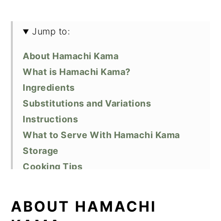
Jump to:
About Hamachi Kama
What is Hamachi Kama?
Ingredients
Substitutions and Variations
Instructions
What to Serve With Hamachi Kama
Storage
Cooking Tips
Recipe FAQs
Related Recipes
ABOUT HAMACHI
Did You Like This Recipe?