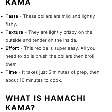
KAMA
📖 Recipe
Taste
- These collars are mild and lightly
fishy.
Texture
- They are lightly crispy on the
outside and tender on the inside.
Effort
- This recipe is super easy. All you
need to do is brush the collars then broil
them.
Time
- It takes just 5 minutes of prep, then
about 10 minutes to cook.
WHAT IS HAMACHI
KAMA?