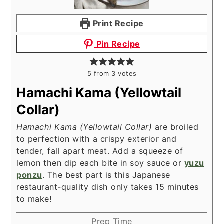
Print Recipe
Pin Recipe
5
from
3
votes
Hamachi Kama (Yellowtail
Collar)
Hamachi Kama (Yellowtail Collar)
are broiled
to perfection with a crispy exterior and
tender, fall apart meat. Add a squeeze of
lemon then dip each bite in soy sauce or
yuzu
ponzu
. The best part is this Japanese
restaurant-quality dish only takes 15 minutes
to make!
Prep Time