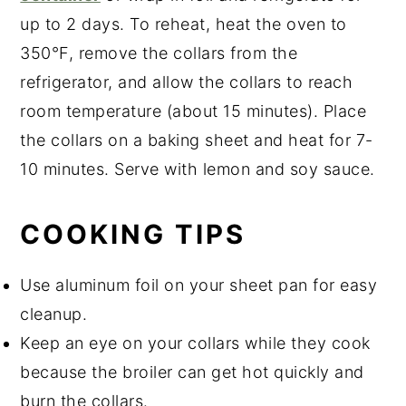
up to 2 days. To reheat, heat the oven to
350°F, remove the collars from the
refrigerator, and allow the collars to reach
room temperature (about 15 minutes). Place
the collars on a baking sheet and heat for 7-
10 minutes. Serve with lemon and soy sauce.
COOKING TIPS
Use aluminum foil on your sheet pan for easy
cleanup.
Keep an eye on your collars while they cook
because the broiler can get hot quickly and
burn the collars.