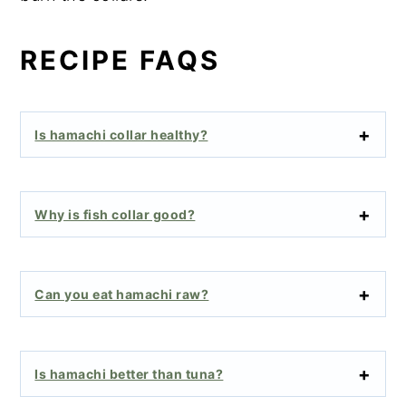
RECIPE FAQS
Is hamachi collar healthy?
Why is fish collar good?
Can you eat hamachi raw?
Is hamachi better than tuna?