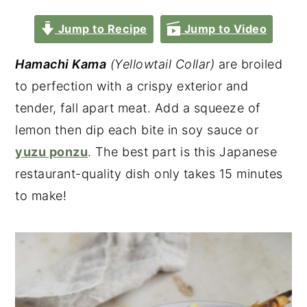
Jump to Recipe
Jump to Video
Hamachi Kama
(Yellowtail Collar)
are broiled
to perfection with a crispy exterior and
tender, fall apart meat. Add a squeeze of
lemon then dip each bite in soy sauce or
yuzu ponzu
. The best part is this Japanese
restaurant-quality dish only takes 15 minutes
to make!