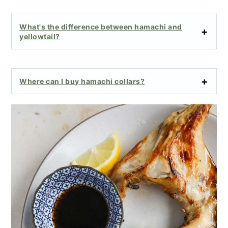
What's the difference between hamachi and
yellowtail?
Where can I buy hamachi collars?