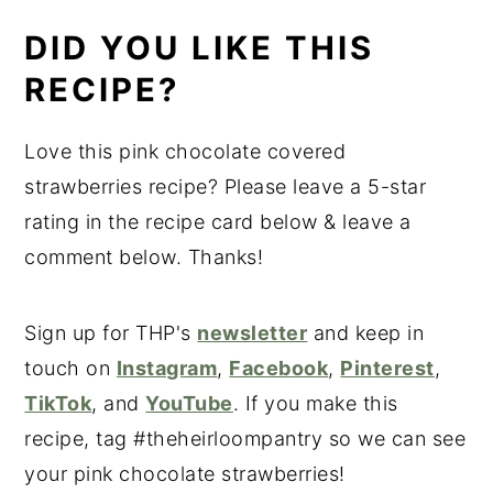
DID YOU LIKE THIS
RECIPE?
Love this pink chocolate covered
strawberries recipe? Please leave a 5-star
rating in the recipe card below & leave a
comment below. Thanks!
Sign up for THP's
newsletter
and keep in
touch on
Instagram
,
Facebook
,
Pinterest
,
TikTok
, and
YouTube
. If you make this
recipe, tag #theheirloompantry so we can see
your pink chocolate strawberries!