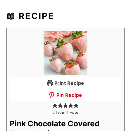
📖 RECIPE
Print Recipe
Pin Recipe
5
from 1 vote
Pink Chocolate Covered