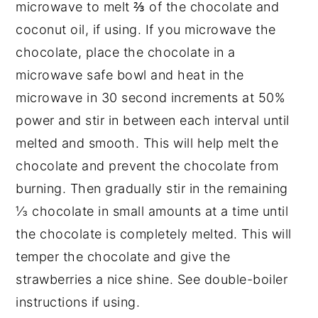
microwave to melt ⅔ of the chocolate and
coconut oil, if using. If you microwave the
chocolate, place the chocolate in a
microwave safe bowl and heat in the
microwave in 30 second increments at 50%
power and stir in between each interval until
melted and smooth. This will help melt the
chocolate and prevent the chocolate from
burning. Then gradually stir in the remaining
⅓ chocolate in small amounts at a time until
the chocolate is completely melted. This will
temper the chocolate and give the
strawberries a nice shine. See double-boiler
instructions if using.