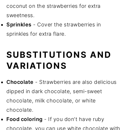
coconut on the strawberries for extra
sweetness.
Sprinkles
- Cover the strawberries in
sprinkles for extra flare.
SUBSTITUTIONS AND
VARIATIONS
Chocolate
- Strawberries are also delicious
dipped in dark chocolate, semi-sweet
chocolate, milk chocolate, or white
chocolate.
Food coloring
- If you don't have ruby
chocolate, you can use white chocolate with