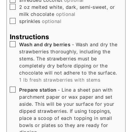
shredded coconut
optional
▢
2
oz
melted white, dark, semi-sweet, or
milk chocolate
optional
▢
sprinkles
optional
Instructions
▢
Wash and dry berries
- Wash and dry the
strawberries thoroughly, including the
stems. The strawberries must be
completely dry before dipping or the
chocolate will not adhere to the surface.
1 lb fresh strawberries with stems
▢
Prepare station
- Line a sheet pan with
parchment paper or wax paper and set
aside. This will be your surface for your
dipped strawberries. If using toppings,
place a scoop of each topping in small
bowls or plates so they are ready for