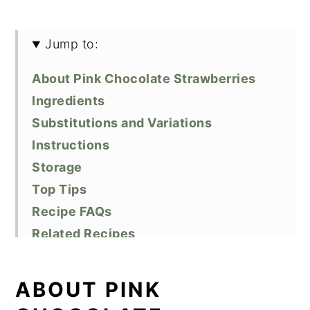
Jump to:
About Pink Chocolate Strawberries
Ingredients
Substitutions and Variations
Instructions
Storage
Top Tips
Recipe FAQs
Related Recipes
Did You Like This Recipe?
📖 Recipe
ABOUT PINK