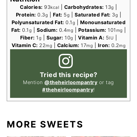
Calories:
93
|
Carbohydrates:
13
|
kcal
g
Protein:
0.3
|
Fat:
5
|
Saturated Fat:
3
|
g
g
g
Polyunsaturated Fat:
0.1
|
Monounsaturated
g
Fat:
0.1
|
Sodium:
0.4
|
Potassium:
101
|
g
mg
mg
Fiber:
1
|
Sugar:
10
|
Vitamin A:
5
|
g
g
IU
Vitamin C:
22
|
Calcium:
17
|
Iron:
0.2
mg
mg
mg
Tried this recipe?
Mention
@theheirloompantry
or tag
#theheirloompantry
!
MORE SWEETS