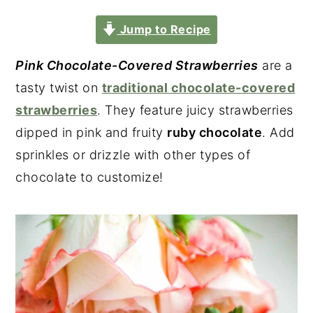
Jump to Recipe
Pink Chocolate-Covered Strawberries
are a
tasty twist on
traditional chocolate-covered
strawberries
. They feature juicy strawberries
dipped in pink and fruity
ruby chocolate
. Add
sprinkles or drizzle with other types of
chocolate to customize!