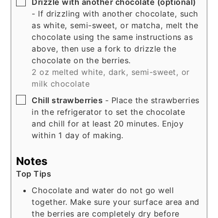
▢
Drizzle with another chocolate (optional)
- If drizzling with another chocolate, such
as white, semi-sweet, or matcha, melt the
chocolate using the same instructions as
above, then use a fork to drizzle the
chocolate on the berries.
2 oz melted white, dark, semi-sweet, or
milk chocolate
▢
Chill strawberries
- Place the strawberries
in the refrigerator to set the chocolate
and chill for at least 20 minutes. Enjoy
within 1 day of making.
Notes
Top Tips
Chocolate and water do not go well
together. Make sure your surface area and
the berries are completely dry before