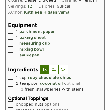
Course:
Dessert, Sweets
Cuisine:
American
Servings:
12
Calories:
93
kcal
Author:
Kathleen Higashiyama
Equipment
▢
1
parchment paper
▢
1
baking sheet
▢
1
measuring cup
▢
1
mixing bowl
▢
1
saucepan
Ingredients
1x
2x
3x
▢
1
cup
ruby chocolate chips
▢
2
teaspoon
coconut oil
optional
▢
1
lb
fresh strawberries with stems
Optional Toppings
▢
chopped nuts
optional
▢