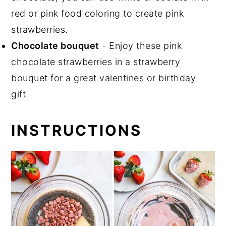
red or pink food coloring to create pink
strawberries.
Chocolate bouquet
- Enjoy these pink
chocolate strawberries in a strawberry
bouquet for a great valentines or birthday
gift.
INSTRUCTIONS