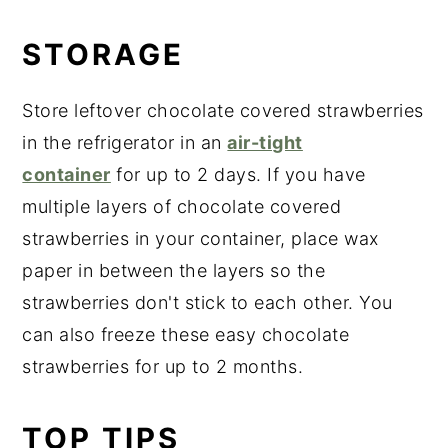
STORAGE
Store leftover chocolate covered strawberries
in the refrigerator in an
air-tight
container
for up to 2 days. If you have
multiple layers of chocolate covered
strawberries in your container, place wax
paper in between the layers so the
strawberries don't stick to each other. You
can also freeze these easy chocolate
strawberries for up to 2 months.
TOP TIPS