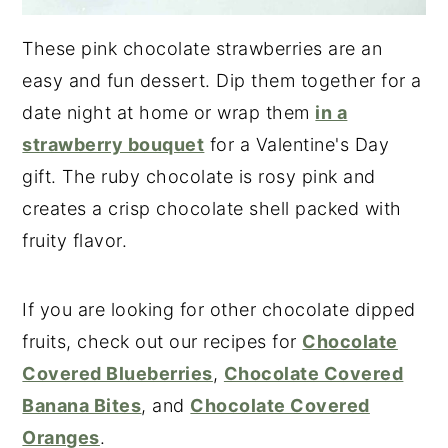
These pink chocolate strawberries are an
easy and fun dessert. Dip them together for a
date night at home or wrap them
in a
strawberry bouquet
for a Valentine's Day
gift. The ruby chocolate is rosy pink and
creates a crisp chocolate shell packed with
fruity flavor.
If you are looking for other chocolate dipped
fruits, check out our recipes for
Chocolate
Covered Blueberries
,
Chocolate Covered
Banana Bites
, and
Chocolate Covered
Oranges
.