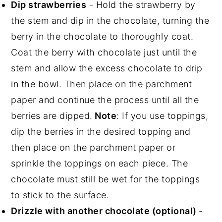
Dip strawberries
- Hold the strawberry by
the stem and dip in the chocolate, turning the
berry in the chocolate to thoroughly coat.
Coat the berry with chocolate just until the
stem and allow the excess chocolate to drip
in the bowl. Then place on the parchment
paper and continue the process until all the
berries are dipped.
Note
: If you use toppings,
dip the berries in the desired topping and
then place on the parchment paper or
sprinkle the toppings on each piece. The
chocolate must still be wet for the toppings
to stick to the surface.
Drizzle with another chocolate (optional)
-