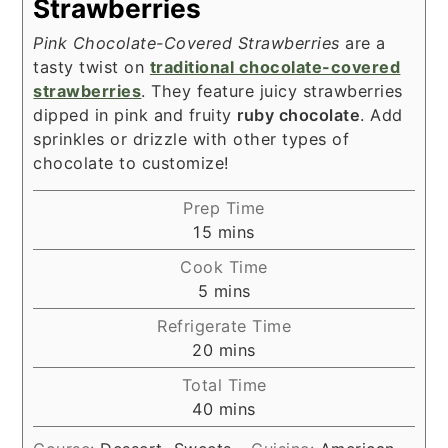
Strawberries
Pink Chocolate-Covered Strawberries
are a
tasty twist on
traditional chocolate-covered
strawberries
. They feature juicy strawberries
dipped in pink and fruity
ruby chocolate
. Add
sprinkles or drizzle with other types of
chocolate to customize!
Prep Time
minutes
15
mins
Cook Time
minutes
5
mins
Refrigerate Time
minutes
20
mins
Total Time
minutes
40
mins