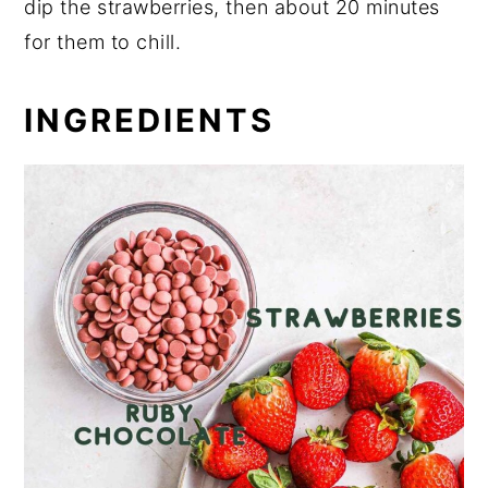
dip the strawberries, then about 20 minutes
for them to chill.
INGREDIENTS