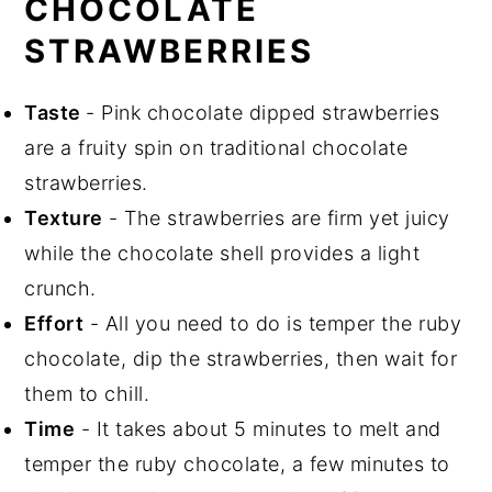
CHOCOLATE
STRAWBERRIES
Taste
- Pink chocolate dipped strawberries
are a fruity spin on traditional chocolate
strawberries.
Texture
- The strawberries are firm yet juicy
while the chocolate shell provides a light
crunch.
Effort
- All you need to do is temper the ruby
chocolate, dip the strawberries, then wait for
them to chill.
Time
- It takes about 5 minutes to melt and
temper the ruby chocolate, a few minutes to