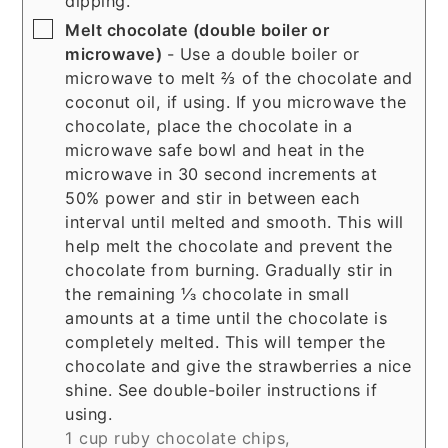
dipping.
▢
Melt chocolate (double boiler or
microwave)
- Use a double boiler or
microwave to melt ⅔ of the chocolate and
coconut oil, if using. If you microwave the
chocolate, place the chocolate in a
microwave safe bowl and heat in the
microwave in 30 second increments at
50% power and stir in between each
interval until melted and smooth. This will
help melt the chocolate and prevent the
chocolate from burning. Gradually stir in
the remaining ⅓ chocolate in small
amounts at a time until the chocolate is
completely melted. This will temper the
chocolate and give the strawberries a nice
shine. See double-boiler instructions if
using.
1 cup ruby chocolate chips,