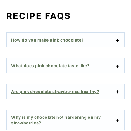
RECIPE FAQS
How do you make pink chocolate?
What does pink chocolate taste like?
Are pink chocolate strawberries healthy?
Why is my chocolate not hardening on my
strawberries?