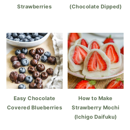
Strawberries
(Chocolate Dipped)
Easy Chocolate
How to Make
Covered Blueberries
Strawberry Mochi
(Ichigo Daifuku)