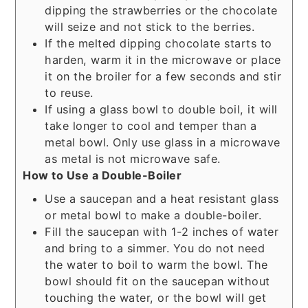
dipping the strawberries or the chocolate
will seize and not stick to the berries.
If the melted dipping chocolate starts to
harden, warm it in the microwave or place
it on the broiler for a few seconds and stir
to reuse.
If using a glass bowl to double boil, it will
take longer to cool and temper than a
metal bowl. Only use glass in a microwave
as metal is not microwave safe.
How to Use a Double-Boiler
Use a saucepan and a heat resistant glass
or metal bowl to make a double-boiler.
Fill the saucepan with 1-2 inches of water
and bring to a simmer. You do not need
the water to boil to warm the bowl. The
bowl should fit on the saucepan without
touching the water, or the bowl will get