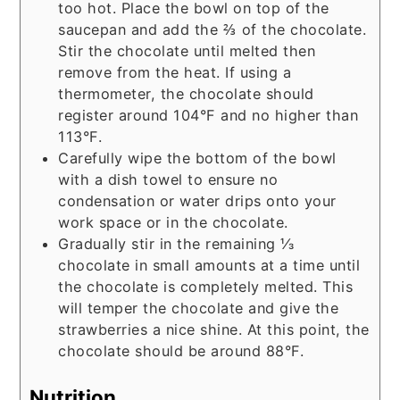
too hot. Place the bowl on top of the
saucepan and add the ⅔ of the chocolate.
Stir the chocolate until melted then
remove from the heat. If using a
thermometer, the chocolate should
register around 104°F and no higher than
113°F.
Carefully wipe the bottom of the bowl
with a dish towel to ensure no
condensation or water drips onto your
work space or in the chocolate.
Gradually stir in the remaining ⅓
chocolate in small amounts at a time until
the chocolate is completely melted. This
will temper the chocolate and give the
strawberries a nice shine. At this point, the
chocolate should be around 88°F.
Nutrition