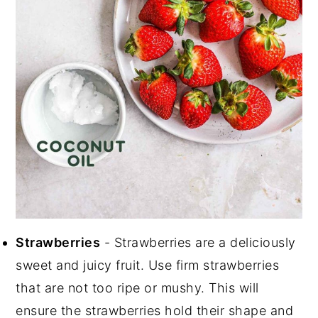
Strawberries
- Strawberries are a deliciously
sweet and juicy fruit. Use firm strawberries
that are not too ripe or mushy. This will
ensure the strawberries hold their shape and