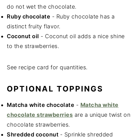
do not wet the chocolate.
Ruby chocolate
- Ruby chocolate has a
distinct fruity flavor.
Coconut oil
- Coconut oil adds a nice shine
to the strawberries.
See recipe card for quantities.
OPTIONAL TOPPINGS
Matcha
white chocolate
-
Matcha white
chocolate strawberries
are a unique twist on
chocolate strawberries.
Shredded coconut
- Sprinkle shredded