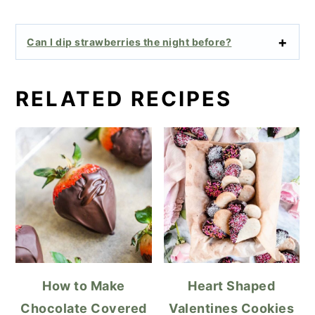
Can I dip strawberries the night before?
RELATED RECIPES
How to Make
Heart Shaped
Chocolate Covered
Valentines Cookies