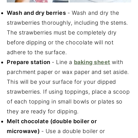
Wash and dry berries
- Wash and dry the
strawberries thoroughly, including the stems.
The strawberries must be completely dry
before dipping or the chocolate will not
adhere to the surface.
Prepare station
- Line a
baking sheet
with
parchment paper or wax paper and set aside.
This will be your surface for your dipped
strawberries. If using toppings, place a scoop
of each topping in small bowls or plates so
they are ready for dipping.
Melt chocolate (double boiler or
microwave)
- Use a double boiler or