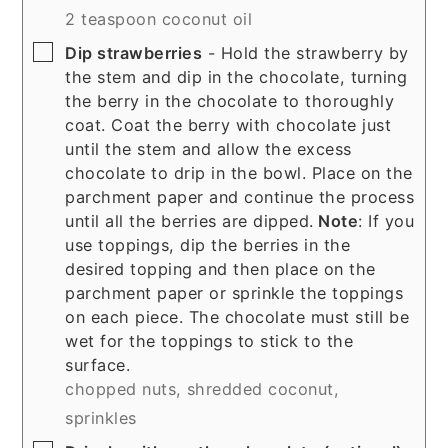
2 teaspoon coconut oil
▢
Dip strawberries
- Hold the strawberry by
the stem and dip in the chocolate, turning
the berry in the chocolate to thoroughly
coat. Coat the berry with chocolate just
until the stem and allow the excess
chocolate to drip in the bowl. Place on the
parchment paper and continue the process
until all the berries are dipped.
Note
: If you
use toppings, dip the berries in the
desired topping and then place on the
parchment paper or sprinkle the toppings
on each piece. The chocolate must still be
wet for the toppings to stick to the
surface.
chopped nuts,
shredded coconut,
sprinkles