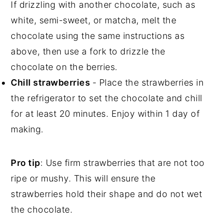
If drizzling with another chocolate, such as
white, semi-sweet, or matcha, melt the
chocolate using the same instructions as
above, then use a fork to drizzle the
chocolate on the berries.
Chill strawberries
- Place the strawberries in
the refrigerator to set the chocolate and chill
for at least 20 minutes. Enjoy within 1 day of
making.
Pro tip
: Use firm strawberries that are not too
ripe or mushy. This will ensure the
strawberries hold their shape and do not wet
the chocolate.