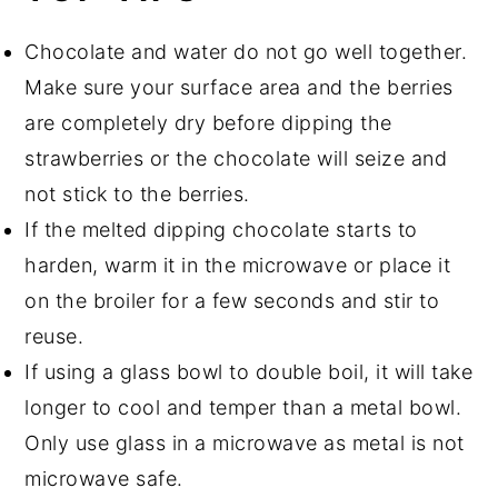
Chocolate and water do not go well together.
Make sure your surface area and the berries
are completely dry before dipping the
strawberries or the chocolate will seize and
not stick to the berries.
If the melted dipping chocolate starts to
harden, warm it in the microwave or place it
on the broiler for a few seconds and stir to
reuse.
If using a glass bowl to double boil, it will take
longer to cool and temper than a metal bowl.
Only use glass in a microwave as metal is not
microwave safe.