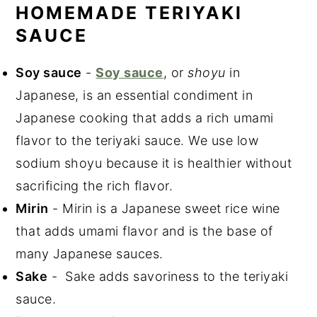
HOMEMADE TERIYAKI
SAUCE
Soy sauce
-
Soy sauce
, or
shoyu
in
Japanese, is an essential condiment in
Japanese cooking that adds a rich umami
flavor to the teriyaki sauce. We use low
sodium shoyu because it is healthier without
sacrificing the rich flavor.
Mirin
- Mirin is a Japanese sweet rice wine
that adds umami flavor and is the base of
many Japanese sauces.
Sake
- Sake adds savoriness to the teriyaki
sauce.