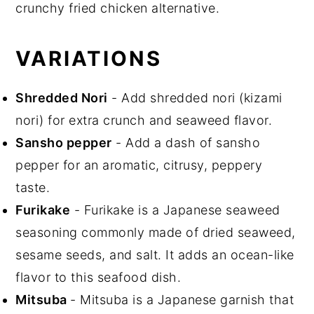
crunchy fried chicken alternative.
VARIATIONS
Shredded Nori
- Add shredded nori (kizami
nori) for extra crunch and seaweed flavor.
Sansho pepper
- Add a dash of sansho
pepper for an aromatic, citrusy, peppery
taste.
Furikake
- Furikake is a Japanese seaweed
seasoning commonly made of dried seaweed,
sesame seeds, and salt. It adds an ocean-like
flavor to this seafood dish.
Mitsuba
- Mitsuba is a Japanese garnish that