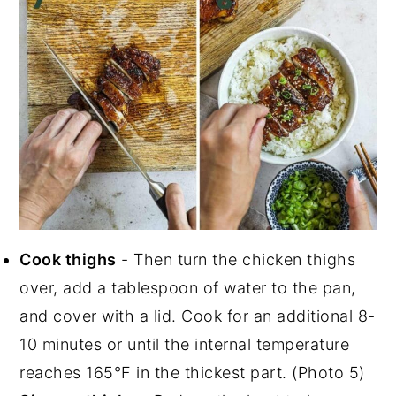
Cook thighs
- Then turn the chicken thighs
over, add a tablespoon of water to the pan,
and cover with a lid. Cook for an additional 8-
10 minutes or until the internal temperature
reaches 165°F in the thickest part. (Photo 5)