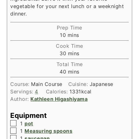
vegetable for your next lunch or a weeknight
dinner.
Prep Time
minutes
10
mins
Cook Time
minutes
30
mins
Total Time
minutes
40
mins
Course:
Main Course
Cuisine:
Japanese
Servings:
4
Calories:
1331
kcal
Author:
Kathleen Higashiyama
Equipment
▢
1
pot
▢
1
Measuring spoons
▢
1
saucepan