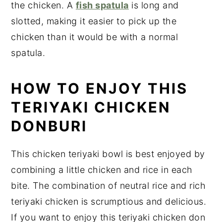
the chicken. A
fish spatula
is long and
slotted, making it easier to pick up the
chicken than it would be with a normal
spatula.
HOW TO ENJOY THIS
TERIYAKI CHICKEN
DONBURI
This chicken teriyaki bowl is best enjoyed by
combining a little chicken and rice in each
bite. The combination of neutral rice and rich
teriyaki chicken is scrumptious and delicious.
If you want to enjoy this teriyaki chicken don