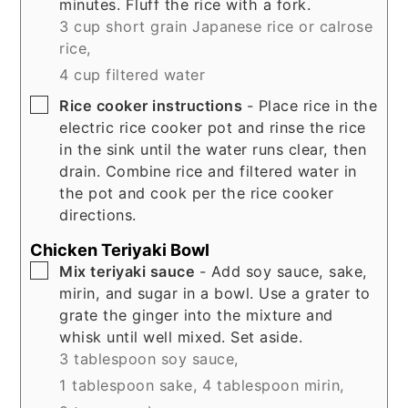
minutes. Fluff the rice with a fork.
3 cup short grain Japanese rice or calrose
rice,
4 cup filtered water
▢
Rice cooker instructions
- Place rice in the
electric rice cooker pot and rinse the rice
in the sink until the water runs clear, then
drain. Combine rice and filtered water in
the pot and cook per the rice cooker
directions.
Chicken Teriyaki Bowl
▢
Mix teriyaki sauce
- Add soy sauce, sake,
mirin, and sugar in a bowl. Use a grater to
grate the ginger into the mixture and
whisk until well mixed. Set aside.
3 tablespoon soy sauce,
1 tablespoon sake,
4 tablespoon mirin,