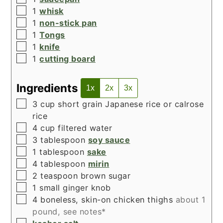
▢
1
whisk
▢
1
non-stick pan
▢
1
Tongs
▢
1
knife
▢
1
cutting board
Ingredients
1x
2x
3x
▢
3
cup
short grain Japanese rice or calrose
rice
▢
4
cup
filtered water
▢
3
tablespoon
soy sauce
▢
1
tablespoon
sake
▢
4
tablespoon
mirin
▢
2
teaspoon
brown sugar
▢
1
small ginger knob
▢
4
boneless, skin-on chicken thighs
about 1
pound, see notes*
▢