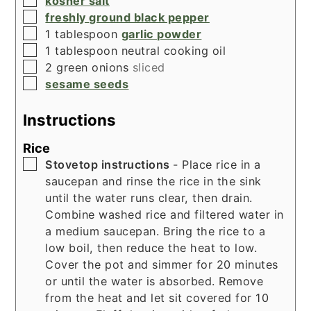
kosher salt
▢
freshly ground black pepper
▢
1
tablespoon
garlic powder
▢
1
tablespoon
neutral cooking oil
▢
2
green onions
sliced
▢
sesame seeds
Instructions
Rice
▢
Stovetop instructions
- Place rice in a
saucepan and rinse the rice in the sink
until the water runs clear, then drain.
Combine washed rice and filtered water in
a medium saucepan. Bring the rice to a
low boil, then reduce the heat to low.
Cover the pot and simmer for 20 minutes
or until the water is absorbed. Remove
from the heat and let sit covered for 10