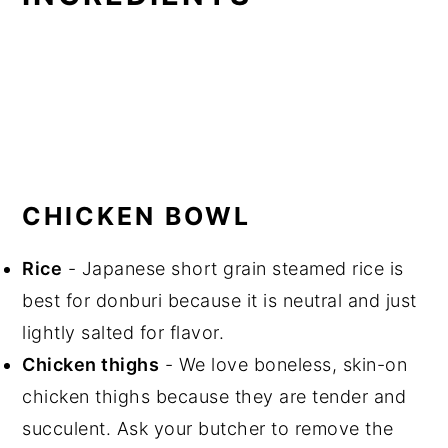
CHICKEN BOWL
Rice
- Japanese short grain steamed rice is
best for donburi because it is neutral and just
lightly salted for flavor.
Chicken thighs
- We love boneless, skin-on
chicken thighs because they are tender and
succulent. Ask your butcher to remove the