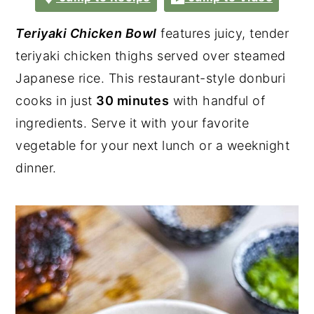
Teriyaki Chicken Bowl
features juicy, tender
teriyaki chicken thighs served over steamed
Japanese rice. This restaurant-style donburi
cooks in just
30 minutes
with handful of
ingredients. Serve it with your favorite
vegetable for your next lunch or a weeknight
dinner.