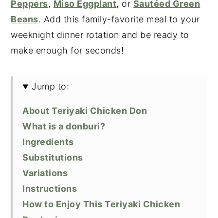
Peppers
,
Miso Eggplant
, or
Sautéed Green
Beans
. Add this family-favorite meal to your
weeknight dinner rotation and be ready to
make enough for seconds!
Jump to:
About Teriyaki Chicken Don
What is a donburi?
Ingredients
Substitutions
Variations
Instructions
How to Enjoy This Teriyaki Chicken