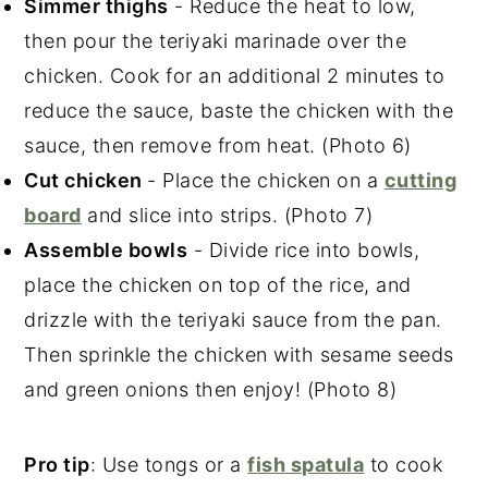
Simmer thighs
- Reduce the heat to low,
then pour the teriyaki marinade over the
chicken. Cook for an additional 2 minutes to
reduce the sauce, baste the chicken with the
sauce, then remove from heat. (Photo 6)
Cut chicken
- Place the chicken on a
cutting
board
and slice into strips. (Photo 7)
Assemble bowls
- Divide rice into bowls,
place the chicken on top of the rice, and
drizzle with the teriyaki sauce from the pan.
Then sprinkle the chicken with sesame seeds
and green onions then enjoy! (Photo 8)
Pro tip
: Use tongs or a
fish spatula
to cook