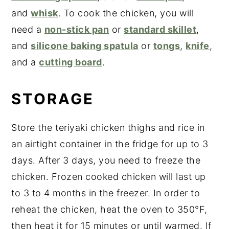
and
whisk
. To cook the chicken, you will
need a
non-stick pan
or
standard skillet
,
and
silicone baking spatula
or
tongs
,
knife
,
and a
cutting board
.
STORAGE
Store the teriyaki chicken thighs and rice in
an airtight container in the fridge for up to 3
days. After 3 days, you need to freeze the
chicken. Frozen cooked chicken will last up
to 3 to 4 months in the freezer. In order to
reheat the chicken, heat the oven to 350°F,
then heat it for 15 minutes or until warmed. If