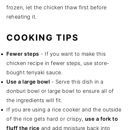
frozen, let the chicken thaw first before
reheating it.
COOKING TIPS
Fewer steps
- If you want to make this
chicken recipe in fewer steps, use store-
bought teriyaki sauce.
Use a large bowl
- Serve this dish in a
donburi bowl or large bowl to ensure all of
the ingredients will fit.
If you are using a rice cooker and the outside
of the rice gets hard or crispy,
use a fork to
fluff the rice
and add moisture back into