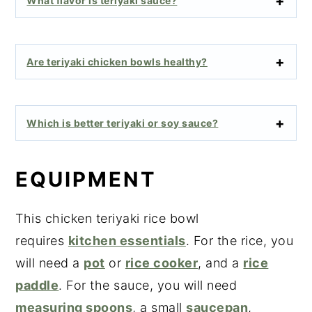
What flavor is teriyaki sauce?
Are teriyaki chicken bowls healthy?
Which is better teriyaki or soy sauce?
EQUIPMENT
This chicken teriyaki rice bowl
requires
kitchen essentials
. For the rice, you
will need a
pot
or
rice cooker
, and a
rice
paddle
. For the sauce, you will need
measuring spoons
, a small
saucepan
,