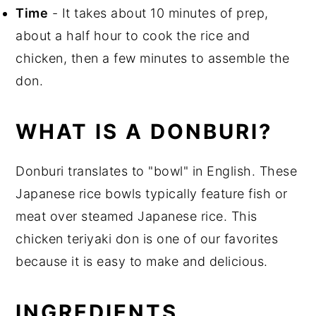
Time
- It takes about 10 minutes of prep,
about a half hour to cook the rice and
chicken, then a few minutes to assemble the
don.
WHAT IS A DONBURI?
Donburi translates to "bowl" in English. These
Japanese rice bowls typically feature fish or
meat over steamed Japanese rice. This
chicken teriyaki don is one of our favorites
because it is easy to make and delicious.
INGREDIENTS