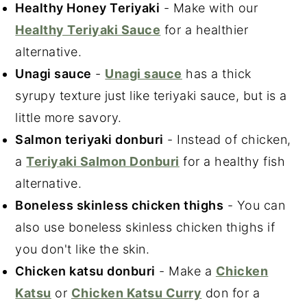
Healthy Honey Teriyaki
- Make with our
Healthy Teriyaki Sauce
for a healthier
alternative.
Unagi sauce
-
Unagi sauce
has a thick
syrupy texture just like teriyaki sauce, but is a
little more savory.
Salmon teriyaki donburi
- Instead of chicken,
a
Teriyaki Salmon Donburi
for a healthy fish
alternative.
Boneless skinless chicken thighs
- You can
also use boneless skinless chicken thighs if
you don't like the skin.
Chicken katsu donburi
- Make a
Chicken
Katsu
or
Chicken Katsu Curry
don for a