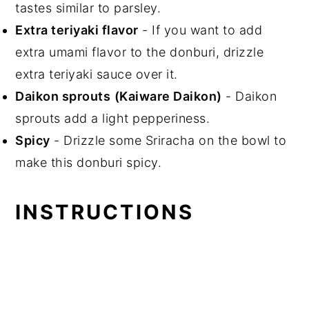
tastes similar to parsley.
Extra teriyaki flavor
- If you want to add
extra umami flavor to the donburi, drizzle
extra teriyaki sauce over it.
Daikon sprouts
(Kaiware Daikon)
- Daikon
sprouts add a light pepperiness.
Spicy
- Drizzle some Sriracha on the bowl to
make this donburi spicy.
INSTRUCTIONS