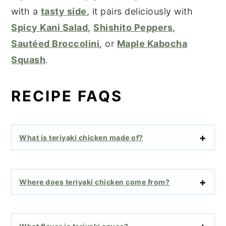
with a
tasty side
, it pairs deliciously with
Spicy Kani Salad
,
Shishito Peppers
,
Sautéed Broccolini
, or
Maple Kabocha
Squash
.
RECIPE FAQS
What is teriyaki chicken made of?
Where does teriyaki chicken come from?