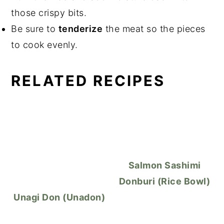
those crispy bits.
Be sure to
tenderize
the meat so the pieces
to cook evenly.
RELATED RECIPES
Salmon Sashimi
Donburi (Rice Bowl)
Unagi Don (Unadon)