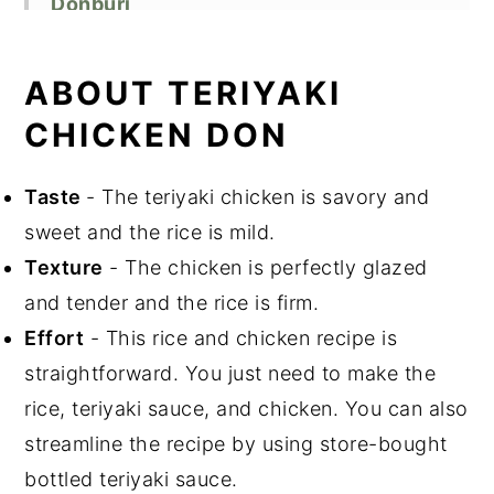
Donburi
Recipe FAQs
Equipment
ABOUT TERIYAKI
Storage
CHICKEN DON
Cooking Tips
Related Recipes
Taste
- The teriyaki chicken is savory and
Did You Like This Recipe?
sweet and the rice is mild.
📖 Recipe
Texture
- The chicken is perfectly glazed
and tender and the rice is firm.
Effort
- This rice and chicken recipe is
straightforward. You just need to make the
rice, teriyaki sauce, and chicken. You can also
streamline the recipe by using store-bought
bottled teriyaki sauce.