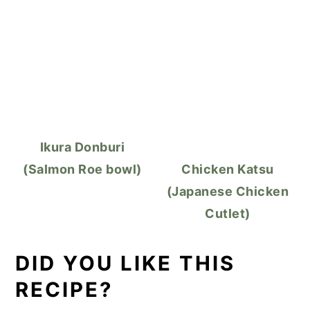
Ikura Donburi
(Salmon Roe bowl)
Chicken Katsu
(Japanese Chicken
Cutlet)
DID YOU LIKE THIS
RECIPE?