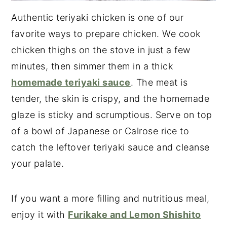
Authentic teriyaki chicken is one of our
favorite ways to prepare chicken. We cook
chicken thighs on the stove in just a few
minutes, then simmer them in a thick
homemade teriyaki sauce
. The meat is
tender, the skin is crispy, and the homemade
glaze is sticky and scrumptious. Serve on top
of a bowl of Japanese or Calrose rice to
catch the leftover teriyaki sauce and cleanse
your palate.
If you want a more filling and nutritious meal,
enjoy it with
Furikake and Lemon Shishito