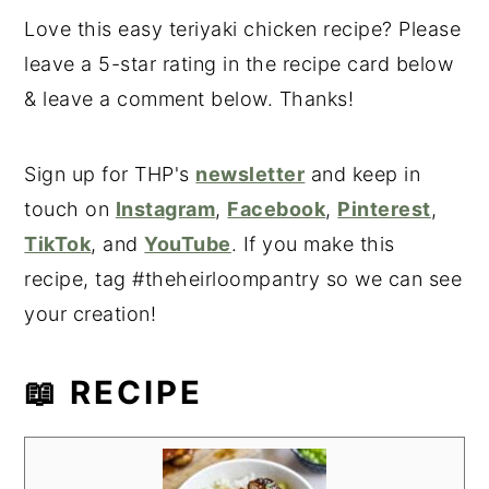
Love this easy teriyaki chicken recipe? Please
leave a 5-star rating in the recipe card below
& leave a comment below. Thanks!
Sign up for THP's
newsletter
and keep in
touch on
Instagram
,
Facebook
,
Pinterest
,
TikTok
, and
YouTube
. If you make this
recipe, tag #theheirloompantry so we can see
your creation!
📖 RECIPE