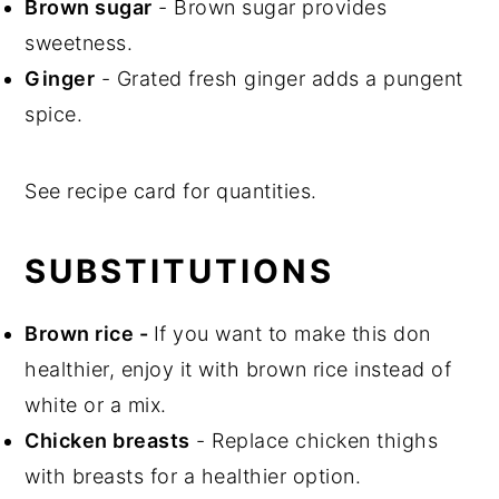
Brown sugar
- Brown sugar provides
sweetness.
Ginger
- Grated fresh ginger adds a pungent
spice.
See recipe card for quantities.
SUBSTITUTIONS
Brown rice
-
If you want to make this don
healthier, enjoy it with brown rice instead of
white or a mix.
Chicken breasts
- Replace chicken thighs
with breasts for a healthier option.