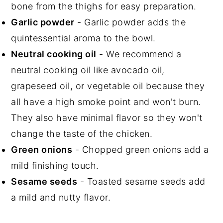
bone from the thighs for easy preparation.
Garlic powder
- Garlic powder adds the
quintessential aroma to the bowl.
Neutral cooking oil
- We recommend a
neutral cooking oil like avocado oil,
grapeseed oil, or vegetable oil because they
all have a high smoke point and won't burn.
They also have minimal flavor so they won't
change the taste of the chicken.
Green onions
- Chopped green onions add a
mild finishing touch.
Sesame seeds
- Toasted sesame seeds add
a mild and nutty flavor.