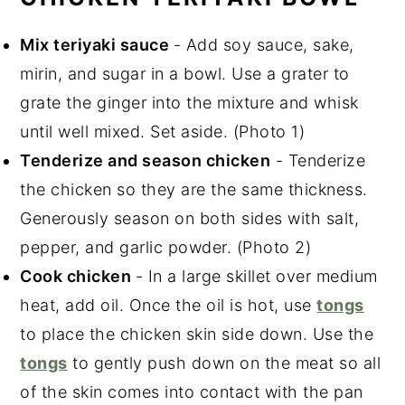
Mix teriyaki sauce
- Add soy sauce, sake,
mirin, and sugar in a bowl. Use a grater to
grate the ginger into the mixture and whisk
until well mixed. Set aside. (Photo 1)
Tenderize and season chicken
- Tenderize
the chicken so they are the same thickness.
Generously season on both sides with salt,
pepper, and garlic powder. (Photo 2)
Cook chicken
- In a large skillet over medium
heat, add oil. Once the oil is hot, use
tongs
to place the chicken skin side down. Use the
tongs
to gently push down on the meat so all
of the skin comes into contact with the pan