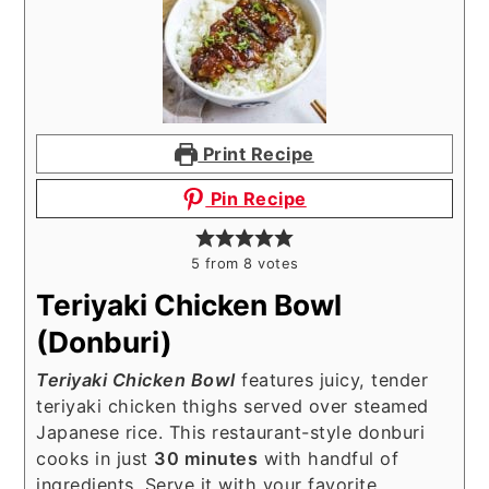
Print Recipe
Pin Recipe
5
from
8
votes
Teriyaki Chicken Bowl
(Donburi)
Teriyaki Chicken Bowl
features juicy, tender
teriyaki chicken thighs served over steamed
Japanese rice. This restaurant-style donburi
cooks in just
30 minutes
with handful of
ingredients. Serve it with your favorite