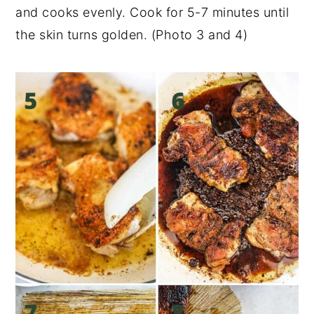
and cooks evenly. Cook for 5-7 minutes until
the skin turns golden. (Photo 3 and 4)