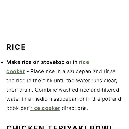
RICE
Make rice on stovetop or in
rice
cooker
- Place rice in a saucepan and rinse
the rice in the sink until the water runs clear,
then drain. Combine washed rice and filtered
water in a medium saucepan or in the pot and
cook per
rice cooker
directions.
CHICKEN TERIYAKI BOWL