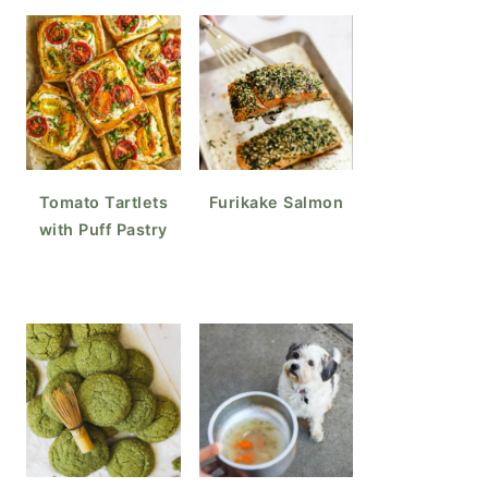
Tomato Tartlets
Furikake Salmon
with Puff Pastry