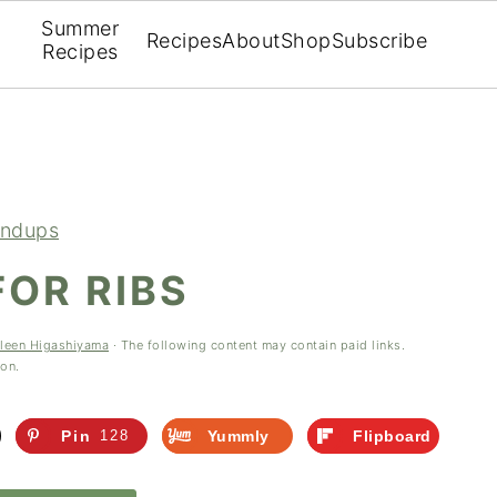
Summer
Recipes
About
Shop
Subscribe
Recipes
ndups
FOR RIBS
leen Higashiyama
· The following content may contain paid links.
ion.
Pin
128
Yummly
Flipboard