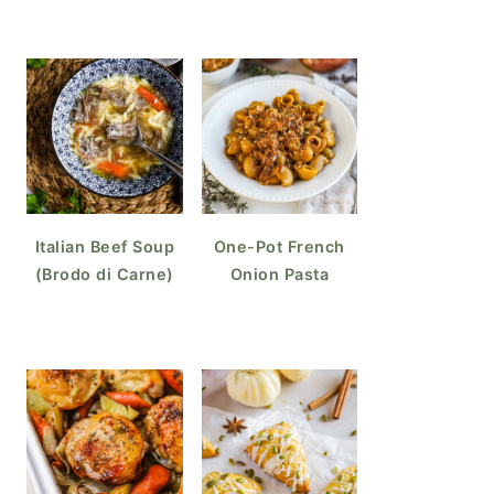
Italian Beef Soup
One-Pot French
(Brodo di Carne)
Onion Pasta