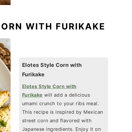
CORN WITH FURIKAKE
Elotes Style Corn with
Furikake
Elotes Style Corn with
Furikake
will add a delicious
umami crunch to your ribs meal.
This recipe is inspired by Mexican
street corn and flavored with
Japanese ingredients. Enjoy it on