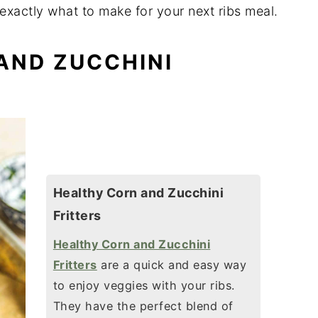
exactly what to make for your next ribs meal.
 AND ZUCCHINI
Healthy Corn and Zucchini
Fritters
Healthy Corn and Zucchini
Fritters
are a quick and easy way
to enjoy veggies with your ribs.
They have the perfect blend of