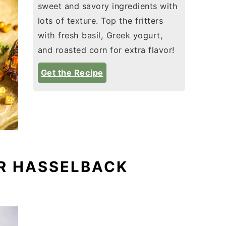
sweet and savory ingredients with
lots of texture. Top the fritters
with fresh basil, Greek yogurt,
and roasted corn for extra flavor!
Get the Recipe
R HASSELBACK