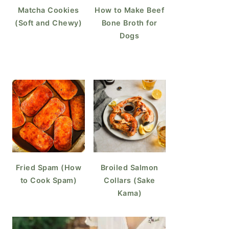
Matcha Cookies
How to Make Beef
(Soft and Chewy)
Bone Broth for
Dogs
Fried Spam (How
Broiled Salmon
to Cook Spam)
Collars (Sake
Kama)