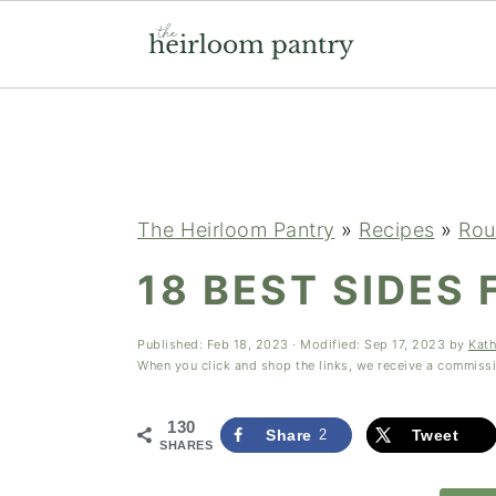
Skip
Skip
Skip
to
to
to
primary
main
primary
navigation
content
sidebar
The Heirloom Pantry
»
Recipes
»
Rou
18 BEST SIDES 
Published:
Feb 18, 2023
· Modified:
Sep 17, 2023
by
Kath
When you click and shop the links, we receive a commiss
130
Share
2
Tweet
SHARES