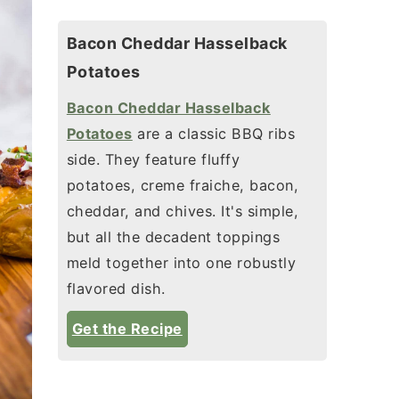
Bacon Cheddar Hasselback
Potatoes
Bacon Cheddar Hasselback
Potatoes
are a classic BBQ ribs
side. They feature fluffy
potatoes, creme fraiche, bacon,
cheddar, and chives. It's simple,
but all the decadent toppings
meld together into one robustly
flavored dish.
Get the Recipe