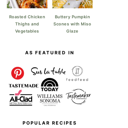
Roasted Chicken
Buttery Pumpkin
Thighs and
Scones with Miso
Vegetables
Glaze
AS FEATURED IN
POPULAR RECIPES