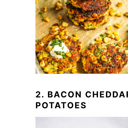
2. BACON CHEDDA
POTATOES