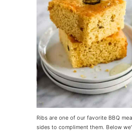
Ribs are one of our favorite BBQ mea
sides to compliment them. Below we'v