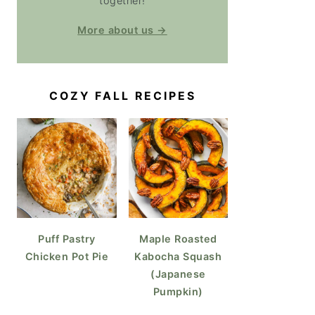
together!
More about us →
COZY FALL RECIPES
Puff Pastry
Maple Roasted
Chicken Pot Pie
Kabocha Squash
(Japanese
Pumpkin)