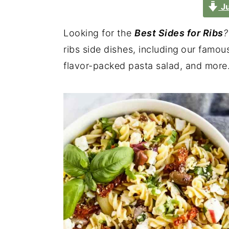
Ju
Looking for the
Best Sides for Ribs
?
ribs side dishes, including
our famous
flavor-packed pasta salad, and more