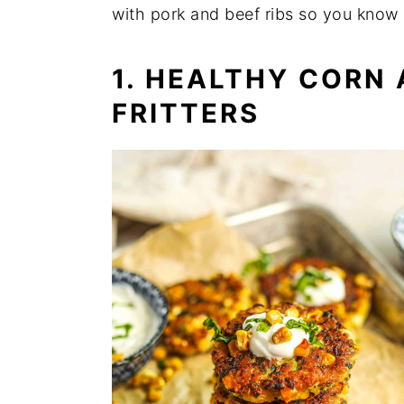
with pork and beef ribs so you know 
1. HEALTHY CORN
FRITTERS