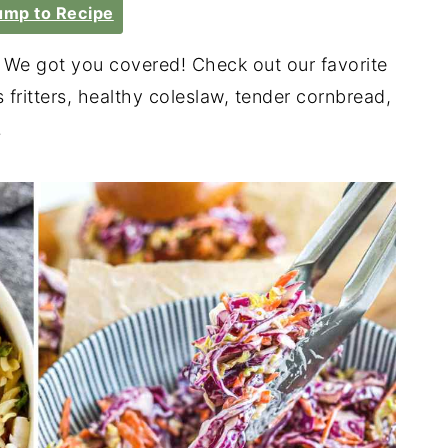
mp to Recipe
We got you covered! Check out our favorite
 fritters, healthy coleslaw, tender cornbread,
.