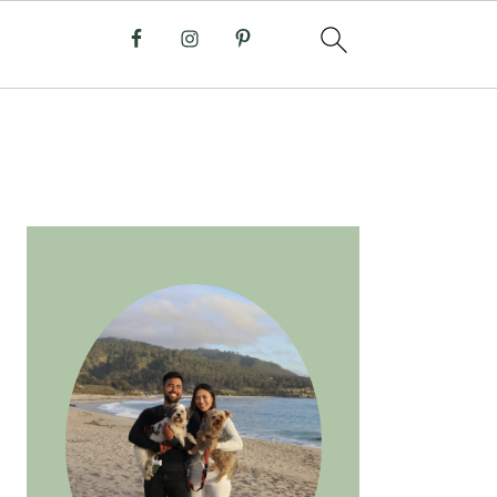
PRIMARY
SIDEBAR