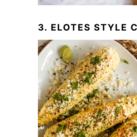
3. ELOTES STYLE 