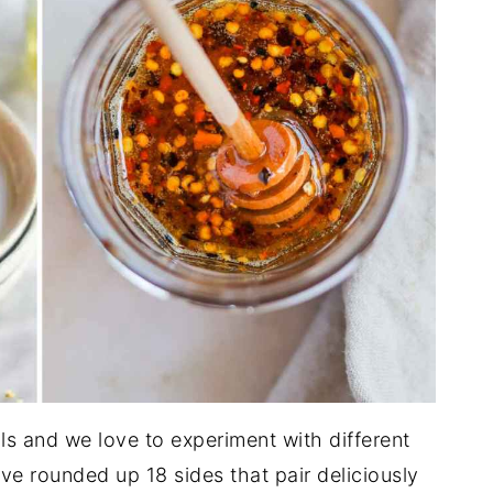
ls and we love to experiment with different
e rounded up 18 sides that pair deliciously