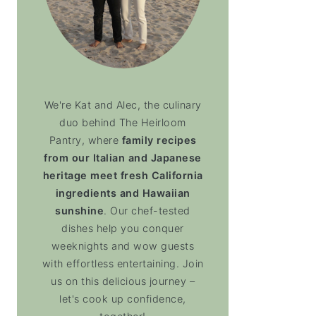
We're Kat and Alec, the culinary
duo behind The Heirloom
Pantry, where
family recipes
from our Italian and Japanese
heritage meet fresh California
ingredients and Hawaiian
sunshine
. Our chef-tested
dishes help you conquer
weeknights and wow guests
with effortless entertaining. Join
us on this delicious journey –
let's cook up confidence,