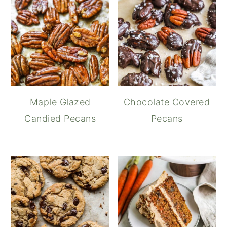
Maple Glazed
Chocolate Covered
Candied Pecans
Pecans