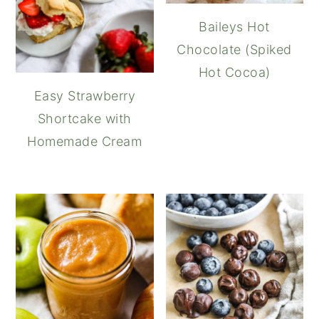
Baileys Hot
Chocolate (Spiked
Hot Cocoa)
Easy Strawberry
Shortcake with
Homemade Cream