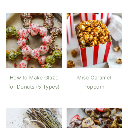
How to Make Glaze
Miso Caramel
for Donuts (5 Types)
Popcorn