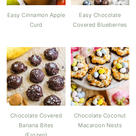
Easy Cinnamon Apple
Easy Chocolate
Curd
Covered Blueberries
Chocolate Covered
Chocolate Coconut
Banana Bites
Macaroon Nests
(Frozen)