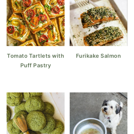
Tomato Tartlets with
Furikake Salmon
Puff Pastry