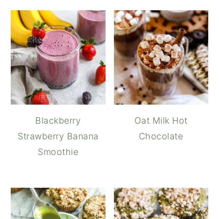
Blackberry
Oat Milk Hot
Strawberry Banana
Chocolate
Smoothie