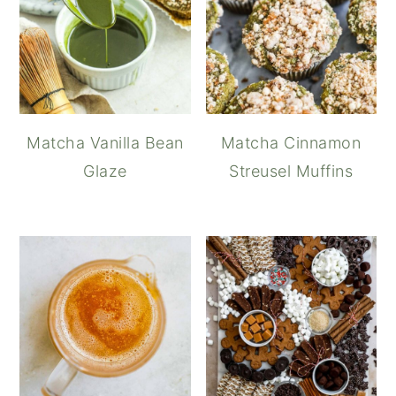
Matcha Vanilla Bean
Matcha Cinnamon
Glaze
Streusel Muffins