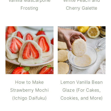
Vanilla Mascarpone
White Peach and
Frosting
Cherry Galette
How to Make
Lemon Vanilla Bean
Strawberry Mochi
Glaze (For Cakes,
(Ichigo Daifuku)
Cookies, and More)