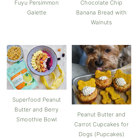
Fuyu Persimmon
Chocolate Chip
Galette
Banana Bread with
Walnuts
Superfood Peanut
Butter and Berry
Peanut Butter and
Smoothie Bowl
Carrot Cupcakes for
Dogs (Pupcakes)