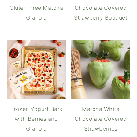
Gluten-Free Matcha
Chocolate Covered
Granola
Strawberry Bouquet
Frozen Yogurt Bark
Matcha White
with Berries and
Chocolate Covered
Granola
Strawberries