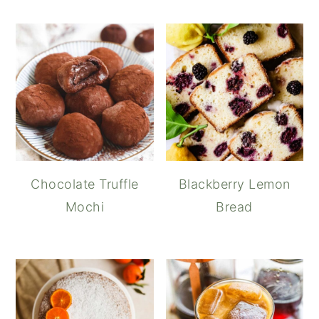
Chocolate Truffle
Blackberry Lemon
Mochi
Bread