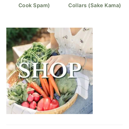
Cook Spam)
Collars (Sake Kama)