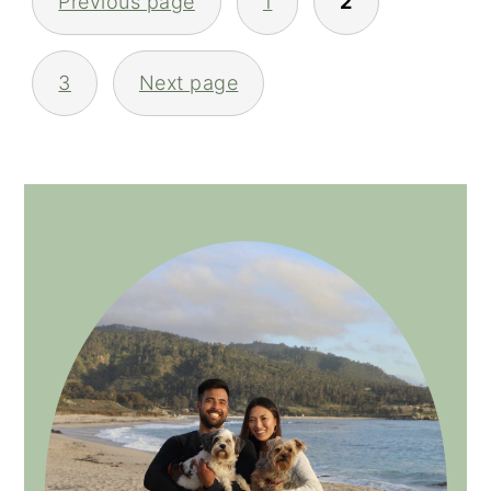
Previous page
1
2
NAVIGATION
3
Next page
PRIMARY
SIDEBAR