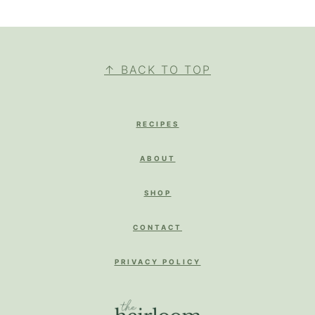
FOOTER
↑ BACK TO TOP
RECIPES
ABOUT
SHOP
CONTACT
PRIVACY POLICY