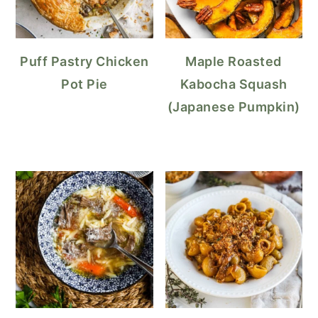
Puff Pastry Chicken
Maple Roasted
Pot Pie
Kabocha Squash
(Japanese Pumpkin)