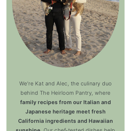
We're Kat and Alec, the culinary duo
behind The Heirloom Pantry, where
family recipes from our Italian and
Japanese heritage meet fresh
California ingredients and Hawaiian
sunshine
. Our chef-tested dishes help