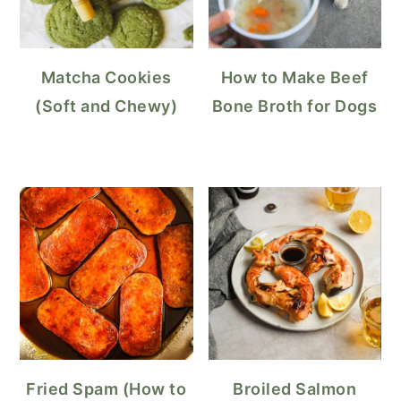
Matcha Cookies
How to Make Beef
(Soft and Chewy)
Bone Broth for Dogs
Fried Spam (How to
Broiled Salmon