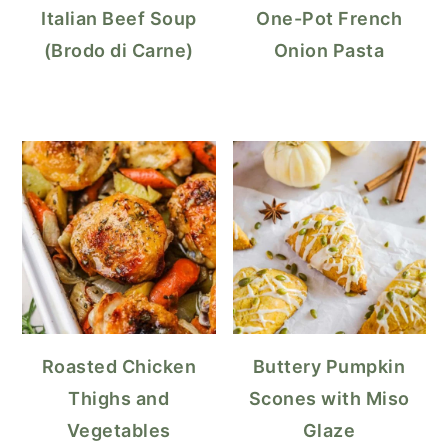
Italian Beef Soup
One-Pot French
(Brodo di Carne)
Onion Pasta
Roasted Chicken
Buttery Pumpkin
Thighs and
Scones with Miso
Vegetables
Glaze