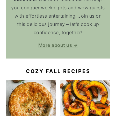
you conquer weeknights and wow guests
with effortless entertaining. Join us on
this delicious journey – let's cook up
confidence, together!
More about us →
COZY FALL RECIPES