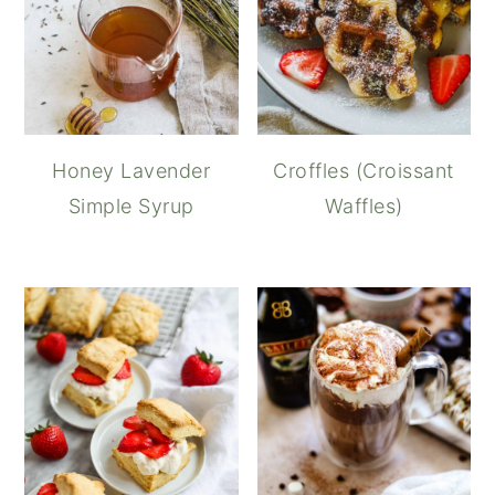
Honey Lavender
Croffles (Croissant
Simple Syrup
Waffles)