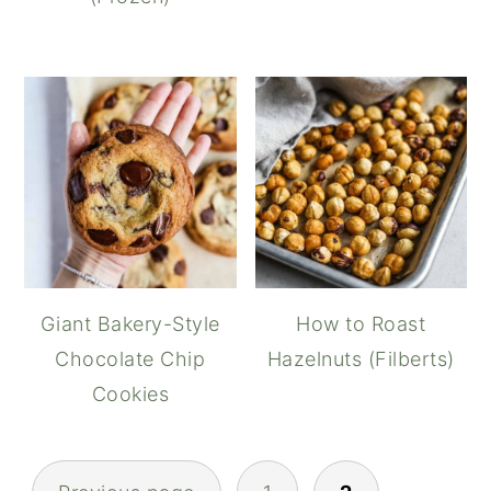
Giant Bakery-Style
How to Roast
Chocolate Chip
Hazelnuts (Filberts)
Cookies
POSTS