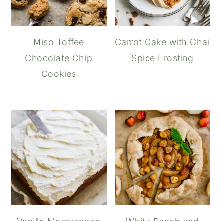
Miso Toffee
Carrot Cake with Chai
Chocolate Chip
Spice Frosting
Cookies