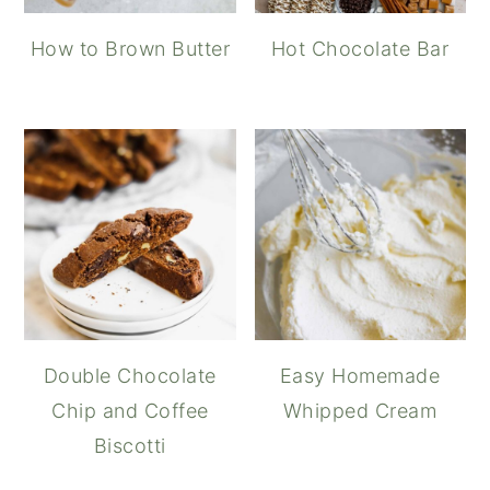
How to Brown Butter
Hot Chocolate Bar
Double Chocolate
Easy Homemade
Chip and Coffee
Whipped Cream
Biscotti