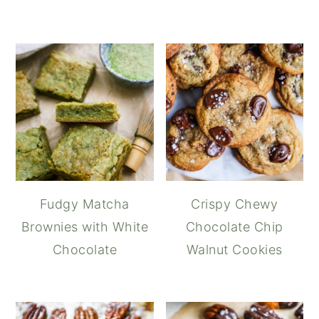
Fudgy Matcha
Crispy Chewy
Brownies with White
Chocolate Chip
Chocolate
Walnut Cookies