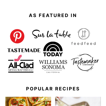
AS FEATURED IN
POPULAR RECIPES