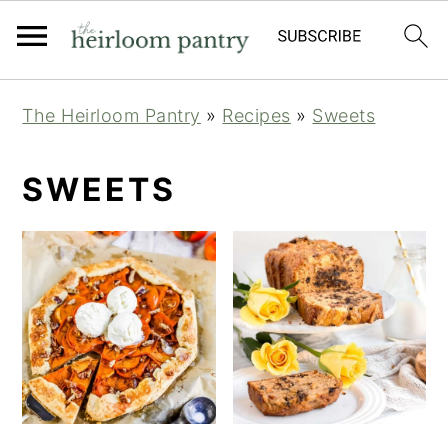
Skip
Skip
Skip
The Heirloom Pantry
»
Recipes
»
Sweets
to
to
to
primary
main
primary
SWEETS
navigation
content
sidebar