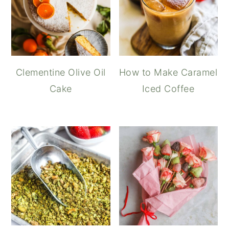
Clementine Olive Oil
How to Make Caramel
Cake
Iced Coffee