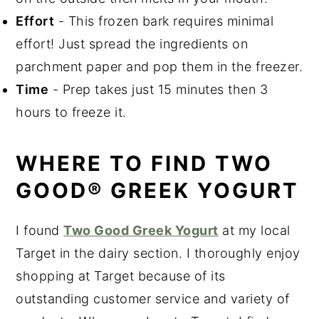
Bark
Effort
- This frozen bark requires minimal
effort! Just spread the ingredients on
parchment paper and pop them in the freezer.
Time
- Prep takes just 15 minutes then 3
hours to freeze it.
WHERE TO FIND TWO
GOOD® GREEK YOGURT
I found
Two Good Greek Yogurt
at my local
Target in the dairy section. I thoroughly enjoy
shopping at Target because of its
outstanding customer service and variety of