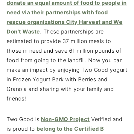
donate an equal amount of food to people in
need via their partnerships with food
rescue organizations City Harvest and We
Don’t Waste
. These partnerships are
estimated to provide 37 million meals to
those in need and save 61 million pounds of
food from going to the landfill. Now you can
make an impact by enjoying Two Good yogurt
in Frozen Yogurt Bark with Berries and
Granola and sharing with your family and
friends!
Two Good is
Non-GMO Project
Verified and
is proud to
belong to the Certified B