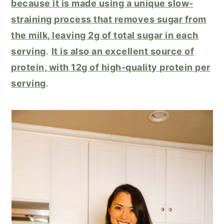
because it is made using a unique slow-
straining process that removes sugar from
the milk, leaving 2g of total sugar in each
serving
.
It is also an excellent source of
protein, with 12g of high-quality protein per
serving
.