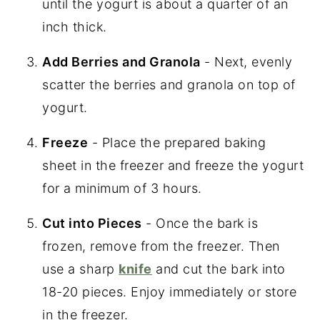
until the yogurt is about a quarter of an
inch thick.
Add Berries and Granola
- Next, evenly
scatter the berries and granola on top of
yogurt.
Freeze
- Place the prepared baking
sheet in the freezer and freeze the yogurt
for a minimum of 3 hours.
Cut into Pieces
- Once the bark is
frozen, remove from the freezer. Then
use a sharp
knife
and cut the bark into
18-20 pieces. Enjoy immediately or store
in the freezer.