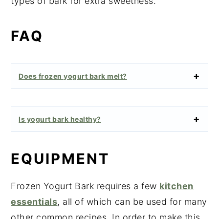
types of bark for extra sweetness.
FAQ
Does frozen yogurt bark melt?
Is yogurt bark healthy?
EQUIPMENT
Frozen Yogurt Bark requires a few
kitchen
essentials
, all of which can be used for many
other common recipes. In order to make this