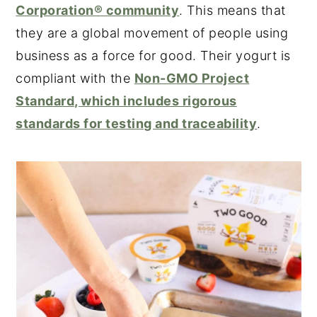
Corporation® community
. This means that
they are a global movement of people using
business as a force for good. Their yogurt is
compliant with the
Non-GMO Project
Standard, which includes rigorous
standards for testing and traceability
.