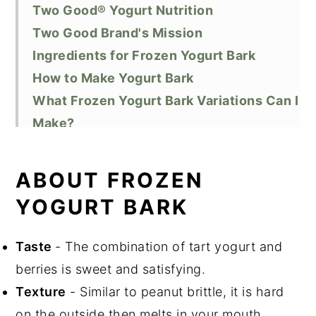
Two Good® Yogurt Nutrition
Two Good Brand's Mission
Ingredients for Frozen Yogurt Bark
How to Make Yogurt Bark
What Frozen Yogurt Bark Variations Can I
Make?
FAQ
Equipment
ABOUT FROZEN
How to Freeze Leftover Frozen Yogurt
YOGURT BARK
Bark
Top Tip
Taste
- The combination of tart yogurt and
Did You Like this Recipe?
berries is sweet and satisfying.
📖 Recipe
Texture
- Similar to peanut brittle, it is hard
How to Freeze Leftover Frozen Yogurt
on the outside then melts in your mouth.