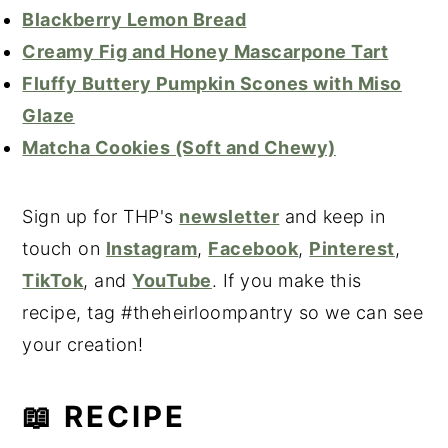
Blackberry Lemon Bread
Creamy Fig and Honey Mascarpone Tart
Fluffy Buttery Pumpkin Scones with Miso
Glaze
Matcha Cookies (Soft and Chewy)
Sign up for THP's
newsletter
and keep in
touch on
Instagram
,
Facebook
,
Pinterest
,
TikTok
, and
YouTube
. If you make this
recipe, tag #theheirloompantry so we can see
your creation!
📖 RECIPE