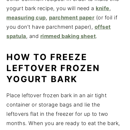
yogurt bark recipe, you will need a
knife
,
measuring cup
,
parchment paper
(or foil if
you don't have parchment paper),
offset
spatula
, and
rimmed baking sheet
.
HOW TO FREEZE
LEFTOVER FROZEN
YOGURT BARK
Place leftover frozen bark in an air tight
container or storage bags and lie the
leftovers flat in the freezer for up to two
months. When you are ready to eat the bark,