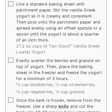
▢
Line a standard baking sheet with
parchment paper. Stir the vanilla Greek
yogurt so it is creamy and consistent.
Then pour onto the parchment paper and
spread evenly using an offset spatula or a
spoon until the yogurt is about a quarter
of an inch thick.
21.2 oz cups of Two Good™ Vanilla Greek
Lowfat Yogurt
▢
Evenly scatter the berries and granola on
top of yogurt. Then, place the baking
sheet in the freezer and freeze the yogurt
for a minimum of 3 hours.
⅓ cup blueberries,
⅓ cup strawberries,
⅓ cup raspberries,
⅓ cup granola
▢
Once the bark is frozen, remove from the
freezer. Use a sharp
knife
and cut the