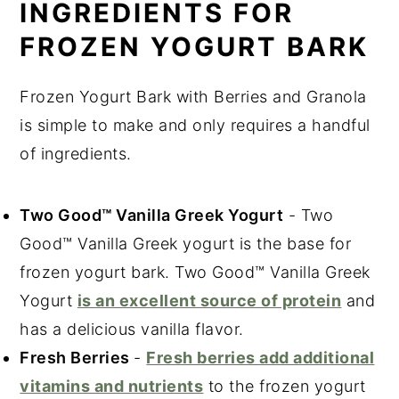
INGREDIENTS FOR
FROZEN YOGURT BARK
Frozen Yogurt Bark with Berries and Granola
is simple to make and only requires a handful
of ingredients.
Two Good™ Vanilla Greek Yogurt
- Two
Good™ Vanilla Greek yogurt is the base for
frozen yogurt bark. Two Good™ Vanilla Greek
Yogurt
is an excellent source of protein
and
has a delicious vanilla flavor.
Fresh Berries
-
Fresh berries add additional
vitamins and nutrients
to the frozen yogurt