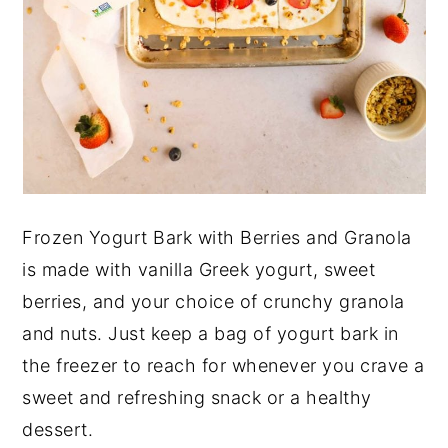
Frozen Yogurt Bark with Berries and Granola
is made with vanilla Greek yogurt, sweet
berries, and your choice of crunchy granola
and nuts. Just keep a bag of yogurt bark in
the freezer to reach for whenever you crave a
sweet and refreshing snack or a healthy
dessert.