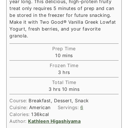
year long. This delicious, high-protein fruity
treat only requires 5 minutes of prep and can
be stored in the freezer for future snacking.
Make it with Two Good® Vanilla Greek Lowfat
Yogurt, fresh berries, and your favorite
granola.
Prep Time
minutes
10
mins
Frozen Time
hours
3
hrs
Total Time
hours
minutes
3
hrs
10
mins
Course:
Breakfast, Dessert, Snack
Cuisine:
American
Servings:
6
Calories:
136
kcal
Author:
Kathleen Higashiyama