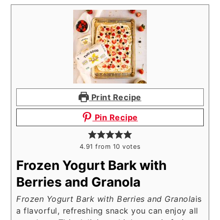
Print Recipe
Pin Recipe
4.91
from
10
votes
Frozen Yogurt Bark with
Berries and Granola
Frozen Yogurt Bark with Berries and Granola
is
a flavorful, refreshing snack you can enjoy all