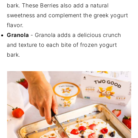
bark. These Berries also add a natural
sweetness and complement the greek yogurt
flavor.
Granola
- Granola adds a delicious crunch
and texture to each bite of frozen yogurt
bark.