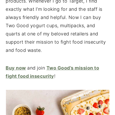
products. Whenever I go to Target, I find
exactly what I’m looking for and the staff is
always friendly and helpful. Now I can buy
Two Good yogurt cups, multipacks, and
quarts at one of my beloved retailers and
support their mission to fight food insecurity
and food waste.
Buy now
and join
Two Good’s mission to
fight food insecurity
!