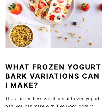
WHAT FROZEN YOGURT
BARK VARIATIONS CAN
I MAKE?
There are endless variations of frozen yogurt
bark you can make with Two Good Yogurt.