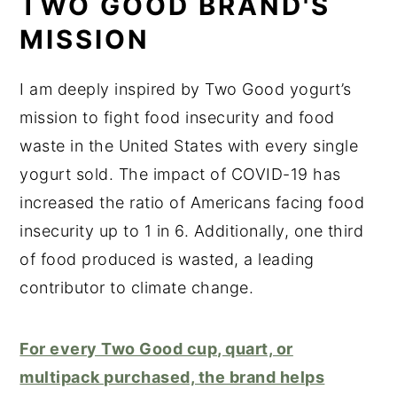
TWO GOOD BRAND'S
MISSION
I am deeply inspired by Two Good yogurt’s
mission to fight food insecurity and food
waste in the United States with every single
yogurt sold. The impact of COVID-19 has
increased the ratio of Americans facing food
insecurity up to 1 in 6. Additionally, one third
of food produced is wasted, a leading
contributor to climate change.
For every Two Good cup, quart, or
multipack purchased, the brand helps