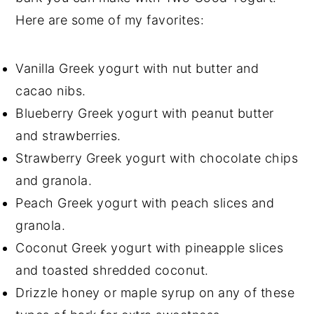
Here are some of my favorites:
Vanilla Greek yogurt with nut butter and
cacao nibs.
Blueberry Greek yogurt with peanut butter
and strawberries.
Strawberry Greek yogurt with chocolate chips
and granola.
Peach Greek yogurt with peach slices and
granola.
Coconut Greek yogurt with pineapple slices
and toasted shredded coconut.
Drizzle honey or maple syrup on any of these