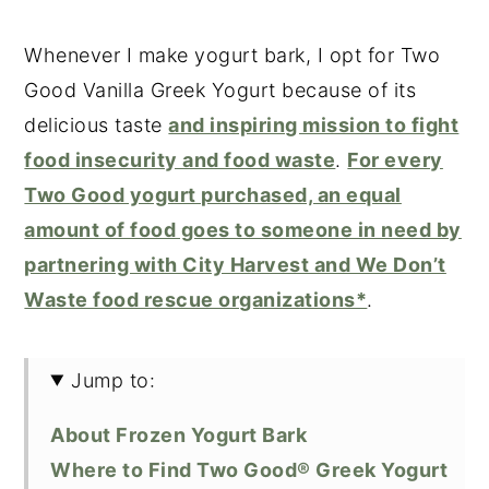
Whenever I make yogurt bark, I opt for Two
Good Vanilla Greek Yogurt because of its
delicious taste
and inspiring mission to fight
food insecurity and food waste
.
For every
Two Good yogurt purchased, an equal
amount of food goes to someone in need by
partnering with City Harvest and We Don’t
Waste food rescue organizations*
.
Jump to:
About Frozen Yogurt Bark
Where to Find Two Good® Greek Yogurt