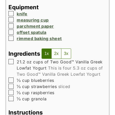
Equipment
▢
knife
▢
measuring cup
▢
parchment paper
▢
offset spatula
▢
rimmed baking sheet
Ingredients
1x
2x
3x
▢
21.2
oz
cups of Two Good™ Vanilla Greek
Lowfat Yogurt
This is four 5.3 oz cups of
Two Good™ Vanilla Greek Lowfat Yogurt
▢
⅓
cup
blueberries
▢
⅓
cup
strawberries
sliced
▢
⅓
cup
raspberries
▢
⅓
cup
granola
Instructions