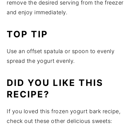
remove the desired serving from the freezer
and enjoy immediately.
TOP TIP
Use an offset spatula or spoon to evenly
spread the yogurt evenly.
DID YOU LIKE THIS
RECIPE?
If you loved this frozen yogurt bark recipe,
check out these other delicious sweets: