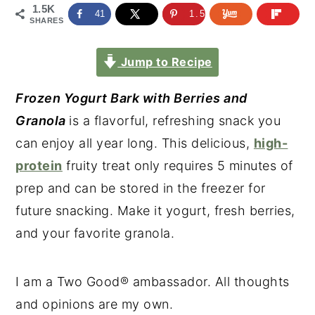
1.5K
41
1.5K
SHARES
Jump to Recipe
Frozen Yogurt Bark with Berries and
Granola
is a flavorful, refreshing snack you
can enjoy all year long. This delicious,
high-
protein
fruity treat only requires 5 minutes of
prep and can be stored in the freezer for
future snacking. Make it yogurt, fresh berries,
and your favorite granola.
I am a Two Good® ambassador. All thoughts
and opinions are my own.