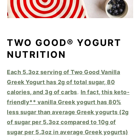
TWO GOOD® YOGURT
NUTRITION
Each 5.3oz serving of Two Good Vanilla
Greek Yogurt has 2g of total sugar, 80
calories, and 3g of carbs
.
In fact, this keto-
friendly** vanilla Greek yogurt has 80%
less sugar than average Greek yogurts (2g
of sugar per 5.3oz compared to 10g of
sugar per 5.3oz in average Greek yogurts)