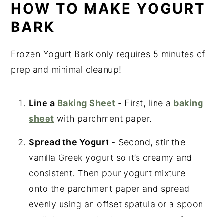
HOW TO MAKE YOGURT
BARK
Frozen Yogurt Bark only requires 5 minutes of
prep and minimal cleanup!
Line a
Baking Sheet
- First, line a
baking
sheet
with parchment paper.
Spread the Yogurt
- Second, stir the
vanilla Greek yogurt so it’s creamy and
consistent. Then pour yogurt mixture
onto the parchment paper and spread
evenly using an offset spatula or a spoon