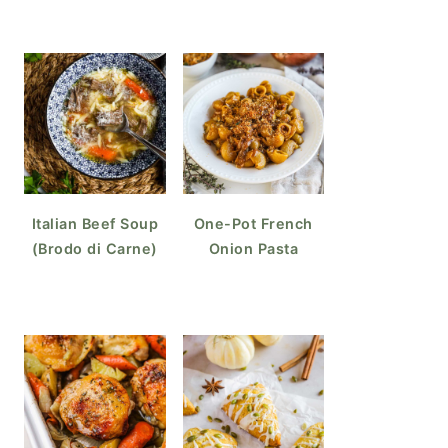
Italian Beef Soup
One-Pot French
(Brodo di Carne)
Onion Pasta