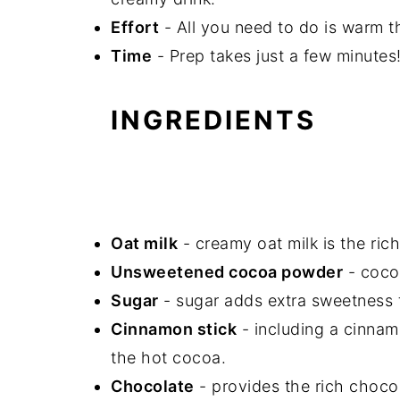
Effort
- All you need to do is warm t
Time
- Prep takes just a few minutes
INGREDIENTS
Oat milk
- creamy oat milk is the ric
Unsweetened cocoa powder
- cocoa
Sugar
- sugar adds extra sweetness 
Cinnamon stick
-
including a cinnam
the hot cocoa.
Chocolate
-
provides the rich choco