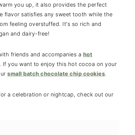
warm you up, it also provides the perfect
e flavor satisfies any sweet tooth while the
om feeling overstuffed. It's so rich and
gan and dairy-free!
s with friends and accompanies a
hot
. If you want to enjoy this hot cocoa on your
our
small batch chocolate chip cookies
.
 for a celebration or nightcap, check out our