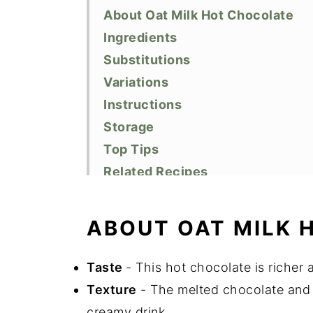
About Oat Milk Hot Chocolate
Ingredients
Substitutions
Variations
Instructions
Storage
Top Tips
Related Recipes
Did You Like This Recipe?
📖 Recipe
ABOUT OAT MILK 
Taste
- This hot chocolate is richer 
Texture
- The melted chocolate and 
creamy drink.