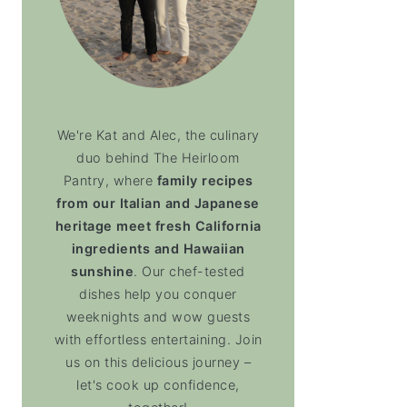
We're Kat and Alec, the culinary
duo behind The Heirloom
Pantry, where
family recipes
from our Italian and Japanese
heritage meet fresh California
ingredients and Hawaiian
sunshine
. Our chef-tested
dishes help you conquer
weeknights and wow guests
with effortless entertaining. Join
us on this delicious journey –
let's cook up confidence,