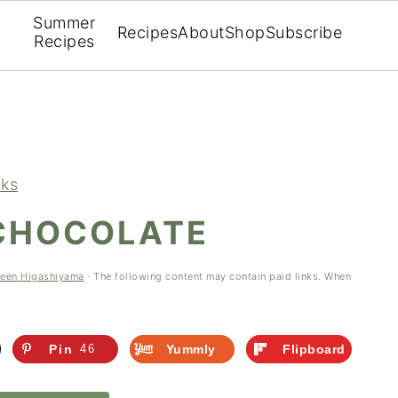
Summer
Recipes
About
Shop
Subscribe
Recipes
nks
 CHOCOLATE
leen Higashiyama
· The following content may contain paid links. When
Pin
46
Yummly
Flipboard