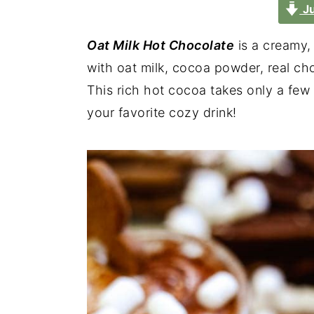
Ju
Oat Milk Hot Chocolate
is a creamy,
with oat milk, cocoa powder, real ch
This rich hot cocoa takes only a few
your favorite cozy drink!