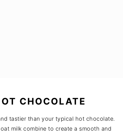
HOT CHOCOLATE
and tastier than your typical hot chocolate.
oat milk combine to create a smooth and