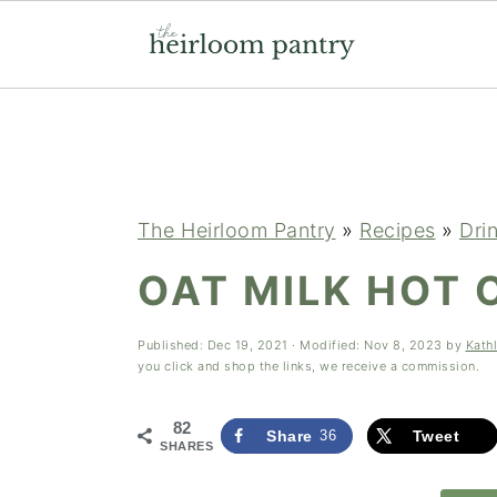
Skip
Skip
Skip
to
to
to
primary
main
primary
navigation
content
sidebar
The Heirloom Pantry
»
Recipes
»
Dri
OAT MILK HOT
Published:
Dec 19, 2021
· Modified:
Nov 8, 2023
by
Kath
you click and shop the links, we receive a commission.
82
Share
36
Tweet
SHARES