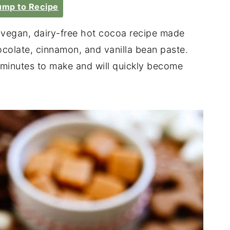
mp to Recipe
 vegan, dairy-free hot cocoa recipe made
ocolate, cinnamon, and vanilla bean paste.
 minutes to make and will quickly become