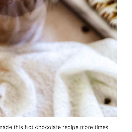
made this hot chocolate recipe more times