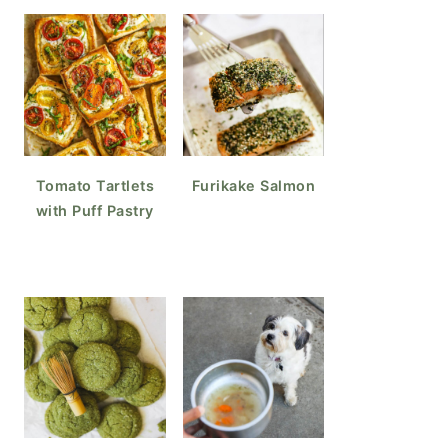
Tomato Tartlets
Furikake Salmon
with Puff Pastry