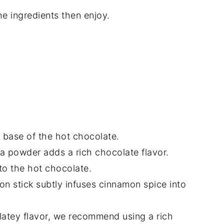
he ingredients then enjoy.
!
h base of the hot chocolate.
 powder adds a rich chocolate flavor.
to the hot chocolate.
on stick subtly infuses cinnamon spice into
latey flavor, we recommend using a rich