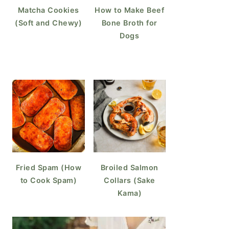
Matcha Cookies
How to Make Beef
(Soft and Chewy)
Bone Broth for
Dogs
Fried Spam (How
Broiled Salmon
to Cook Spam)
Collars (Sake
Kama)