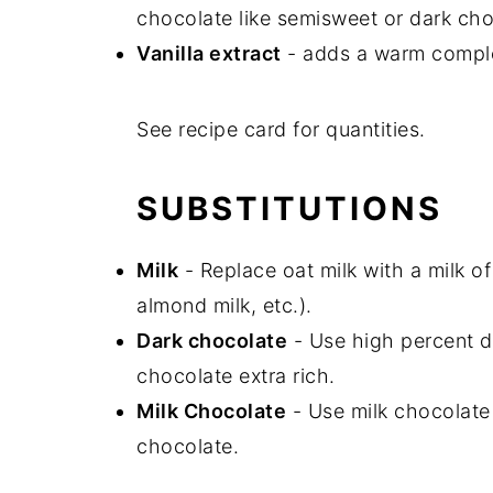
chocolate like semisweet or dark cho
Vanilla extract
-
adds a warm complex
See recipe card for quantities.
SUBSTITUTIONS
Milk
- Replace oat milk with a milk of
almond milk, etc.).
Dark chocolate
- Use high percent d
chocolate extra rich.
Milk Chocolate
- Use milk chocolate 
chocolate.