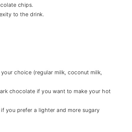
colate chips.
ity to the drink.
 your choice (regular milk, coconut milk,
ark chocolate if you want to make your hot
if you prefer a lighter and more sugary