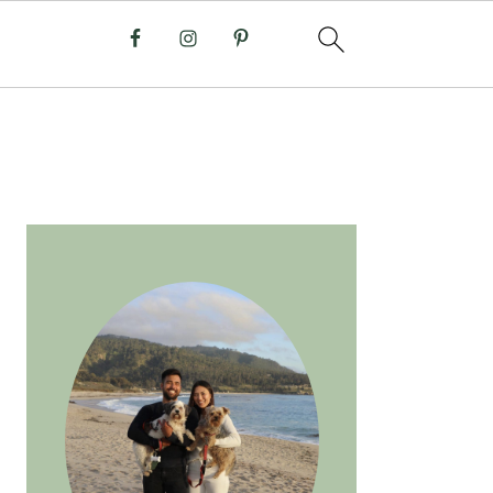
PRIMARY
SIDEBAR