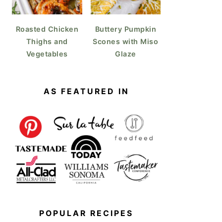
Roasted Chicken
Buttery Pumpkin
Thighs and
Scones with Miso
Vegetables
Glaze
AS FEATURED IN
POPULAR RECIPES