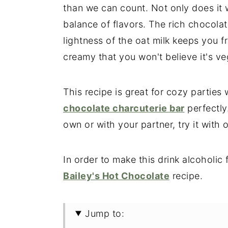
than we can count. Not only does it 
balance of flavors. The rich chocolat
lightness of the oat milk keeps you fr
creamy that you won't believe it's ve
This recipe is great for cozy partie
chocolate charcuterie bar
perfectly
own or with your partner, try it with 
In order to make this drink alcoholic
Bailey's Hot Chocolate
recipe.
Jump to: