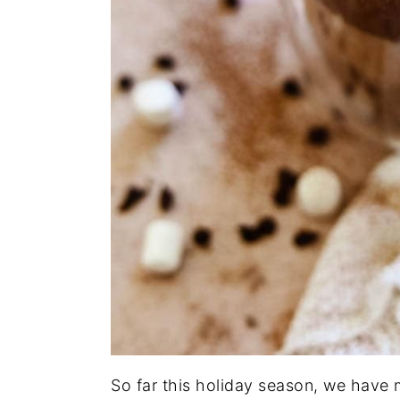
So far this holiday season, we have 