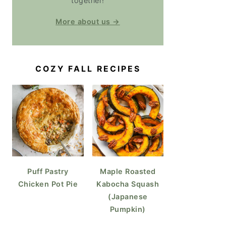
together!
More about us →
COZY FALL RECIPES
Puff Pastry
Maple Roasted
Chicken Pot Pie
Kabocha Squash
(Japanese
Pumpkin)