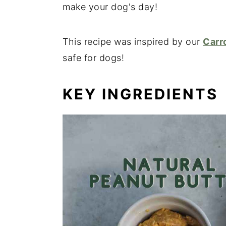
make your dog's day!
This recipe was inspired by our
Carr
safe for dogs!
KEY INGREDIENTS