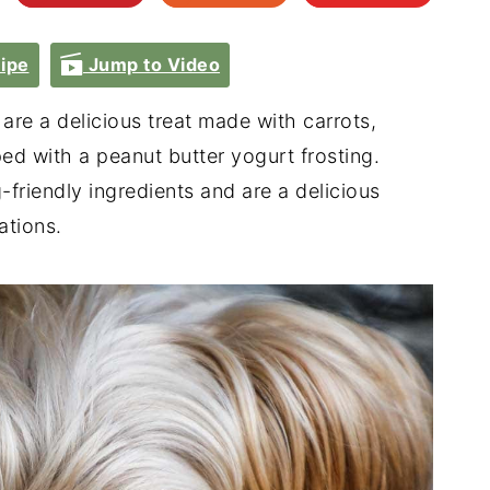
ipe
Jump to Video
are a delicious treat made with carrots,
ed with a peanut butter yogurt frosting.
riendly ingredients and are a delicious
ations.