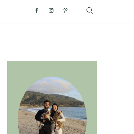
PRIMARY
SIDEBAR