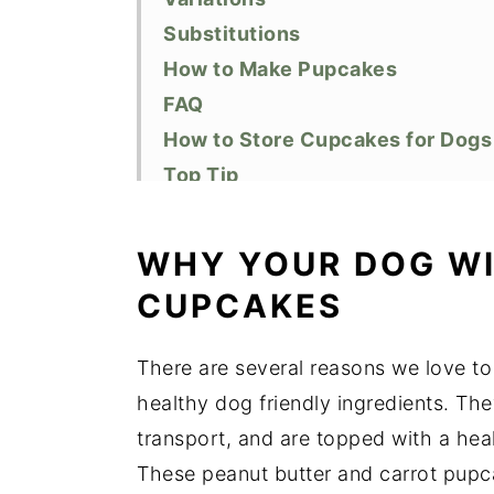
Substitutions
How to Make Pupcakes
FAQ
How to Store Cupcakes for Dogs
Top Tip
Did You Like this Recipe?
📖 Recipe
WHY YOUR DOG WI
CUPCAKES
There are several reasons we love to
healthy dog friendly ingredients. The
transport, and are topped with a hea
These peanut butter and carrot pupcak