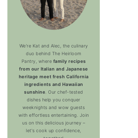
We're Kat and Alec, the culinary
duo behind The Heirloom
Pantry, where
family recipes
from our Italian and Japanese
heritage meet fresh California
ingredients and Hawaiian
sunshine
. Our chef-tested
dishes help you conquer
weeknights and wow guests
with effortless entertaining. Join
us on this delicious journey –
let's cook up confidence,