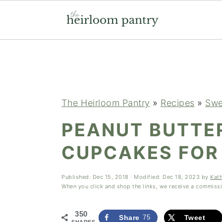
Skip
Skip
Skip
to
to
to
primary
main
primary
navigation
content
sidebar
The Heirloom Pantry
»
Recipes
»
Swe
PEANUT BUTTE
CUPCAKES FOR
Published:
Dec 15, 2018
· Modified:
Dec 18, 2023
by
Kat
When you click and shop the links, we receive a commiss
350
Share
75
Tweet