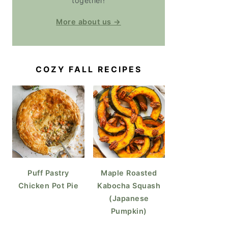
together!
More about us →
COZY FALL RECIPES
Puff Pastry
Maple Roasted
Chicken Pot Pie
Kabocha Squash
(Japanese
Pumpkin)