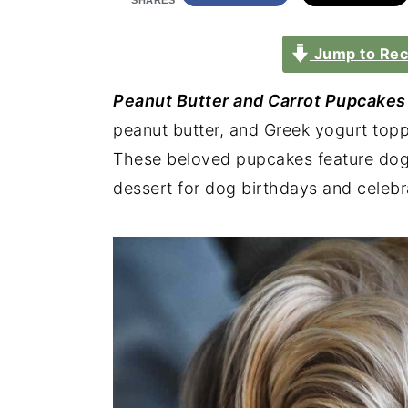
SHARES
Jump to Rec
Peanut Butter and Carrot Pupcakes
peanut butter, and Greek yogurt topp
These beloved pupcakes feature dog-f
dessert for dog birthdays and celebr