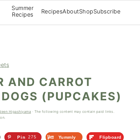
Summer
Recipes
About
Shop
Subscribe
Recipes
ets
R AND CARROT
 DOGS (PUPCAKES)
hleen Higashiyama
· The following content may contain paid links.
ion.
Pin
275
Yummly
Flipboard