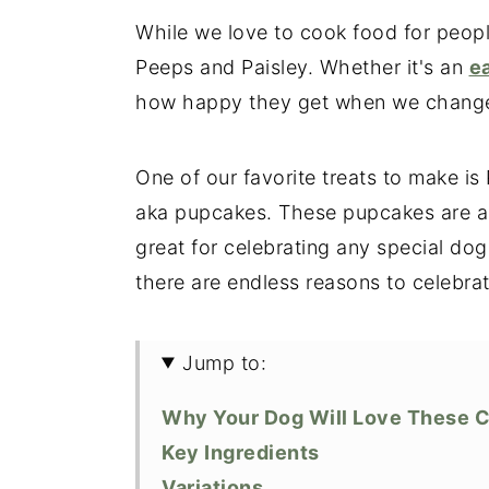
While we love to cook food for peopl
Peeps and Paisley. Whether it's an
e
how happy they get when we change u
One of our favorite treats to make i
aka pupcakes. These pupcakes are a 
great for celebrating any special dog
there are endless reasons to celebrat
Jump to:
Why Your Dog Will Love These 
Key Ingredients
Variations