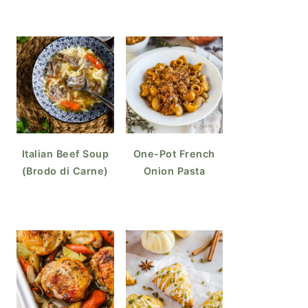
Italian Beef Soup
One-Pot French
(Brodo di Carne)
Onion Pasta