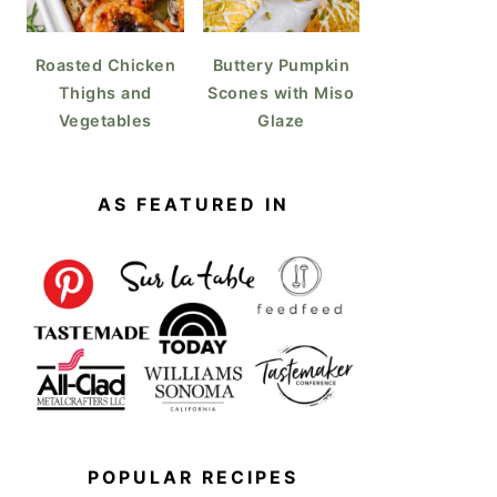
Roasted Chicken
Buttery Pumpkin
Thighs and
Scones with Miso
Vegetables
Glaze
AS FEATURED IN
POPULAR RECIPES