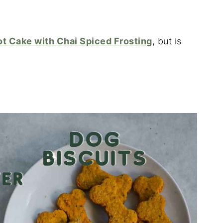
ot Cake with Chai Spiced Frosting
, but is