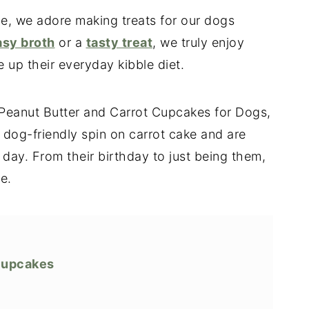
e, we adore making treats for our dogs
asy broth
or a
tasty treat
, we truly enjoy
p their everyday kibble diet.
s Peanut Butter and Carrot Cupcakes for Dogs,
dog-friendly spin on carrot cake and are
 day. From their birthday to just being them,
e.
Cupcakes