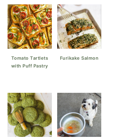
Tomato Tartlets
Furikake Salmon
with Puff Pastry