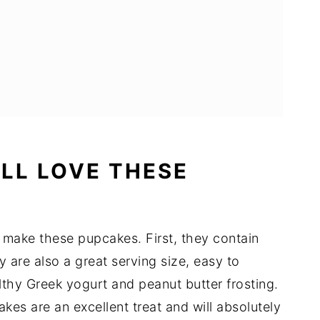
LL LOVE THESE
 make these pupcakes. First, they contain
y are also a great serving size, easy to
lthy Greek yogurt and peanut butter frosting.
es are an excellent treat and will absolutely