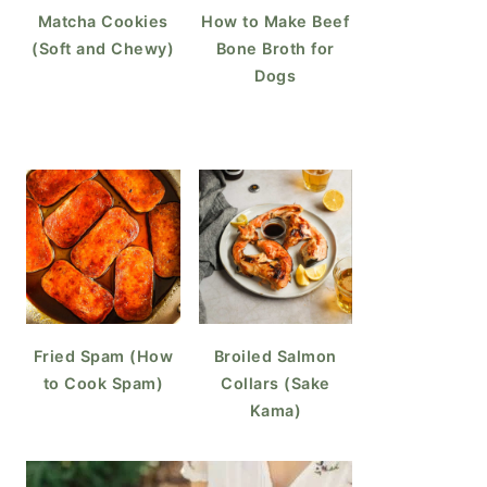
Matcha Cookies
How to Make Beef
(Soft and Chewy)
Bone Broth for
Dogs
Fried Spam (How
Broiled Salmon
to Cook Spam)
Collars (Sake
Kama)