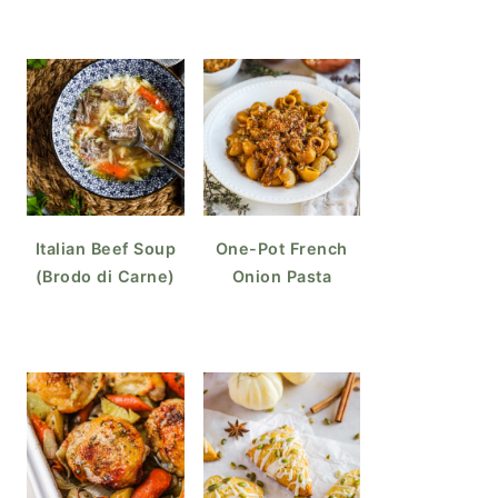
Italian Beef Soup
One-Pot French
(Brodo di Carne)
Onion Pasta