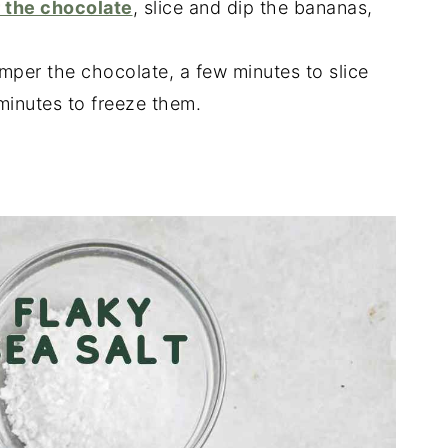
 the chocolate
, slice and dip the bananas,
emper the chocolate, a few minutes to slice
minutes to freeze them.