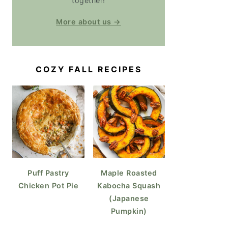
together!
More about us →
COZY FALL RECIPES
Puff Pastry
Maple Roasted
Chicken Pot Pie
Kabocha Squash
(Japanese
Pumpkin)