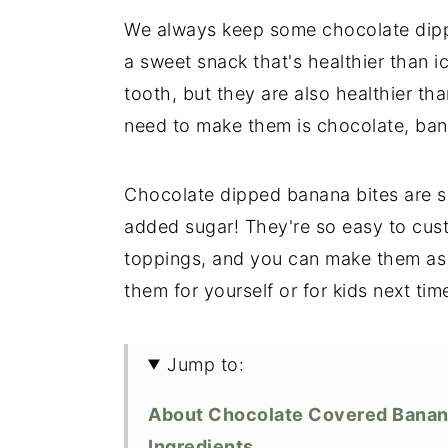
We always keep some chocolate dippe
a sweet snack that's healthier than i
tooth, but they are also healthier tha
need to make them is chocolate, bana
Chocolate dipped banana bites are so
added sugar! They're so easy to cust
toppings, and you can make them as
them for yourself or for kids next t
Jump to:
About Chocolate Covered Bana
Ingredients