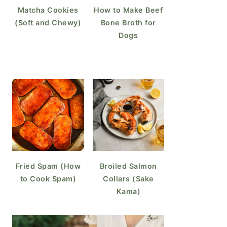
Matcha Cookies
How to Make Beef
(Soft and Chewy)
Bone Broth for
Dogs
Fried Spam (How
Broiled Salmon
to Cook Spam)
Collars (Sake
Kama)