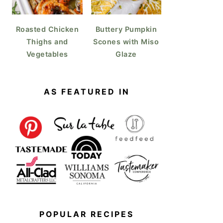
Roasted Chicken
Buttery Pumpkin
Thighs and
Scones with Miso
Vegetables
Glaze
AS FEATURED IN
POPULAR RECIPES