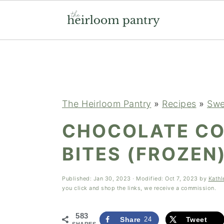
Skip
Skip
Skip
to
to
to
primary
main
primary
navigation
content
sidebar
The Heirloom Pantry
»
Recipes
»
Swe
CHOCOLATE CO
BITES (FROZEN
Published:
Jan 30, 2023
· Modified:
Oct 7, 2023
by
Kathl
you click and shop the links, we receive a commission.
583
Share
24
Tweet