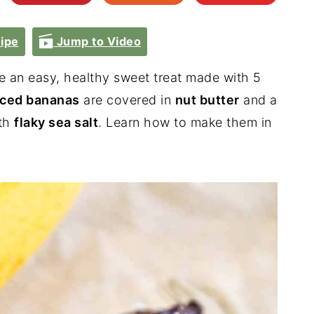
ipe
Jump to Video
e an easy, healthy sweet treat made with 5
iced bananas
are covered in
nut butter
and a
th
flaky sea salt
. Learn how to make them in