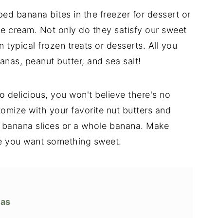
d banana bites in the freezer for dessert or
ce cream. Not only do they satisfy our sweet
n typical frozen treats or desserts. All you
nas, peanut butter, and sea salt!
 delicious, you won't believe there's no
omize with your favorite nut butters and
 banana slices or a whole banana. Make
ime you want something sweet.
nas