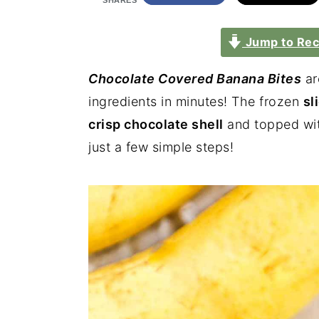
SHARES
Jump to Rec
Chocolate Covered Banana Bites
ar
ingredients in minutes! The frozen
sl
crisp chocolate shell
and topped wi
just a few simple steps!