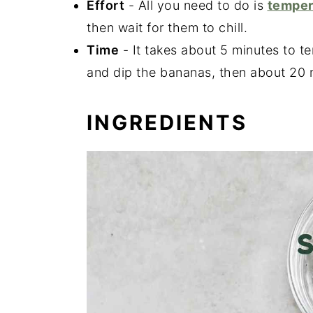
Effort
- All you need to do is
temper
then wait for them to chill.
Time
- It takes about 5 minutes to t
and dip the bananas, then about 20 
INGREDIENTS