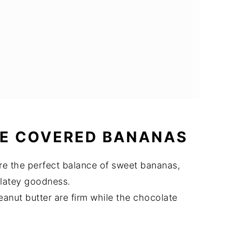
E COVERED BANANAS
e the perfect balance of sweet bananas,
olatey goodness.
nut butter are firm while the chocolate