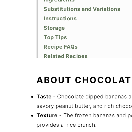
Substitutions and Variations
Instructions
Storage
Top Tips
Recipe FAQs
Related Recipes
Did You Like This Recipe?
📖 Recipe
ABOUT CHOCOLAT
Taste
- Chocolate dipped bananas ar
savory peanut butter, and rich choc
Texture
- The frozen bananas and pea
provides a nice crunch.