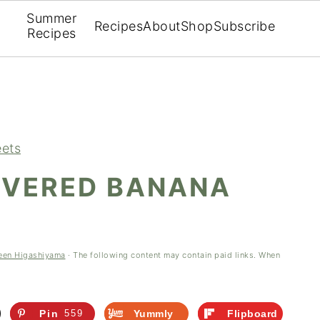
Summer
Recipes
About
Shop
Subscribe
Recipes
ets
VERED BANANA
)
een Higashiyama
· The following content may contain paid links. When
Pin
559
Yummly
Flipboard