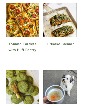
Tomato Tartlets
Furikake Salmon
with Puff Pastry