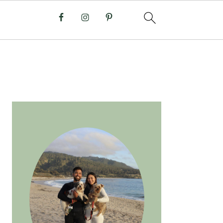
PRIMARY
SIDEBAR