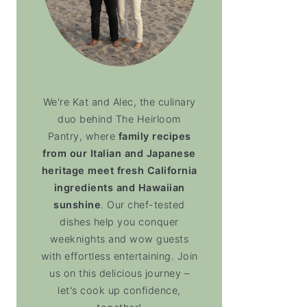
We're Kat and Alec, the culinary
duo behind The Heirloom
Pantry, where
family recipes
from our Italian and Japanese
heritage meet fresh California
ingredients and Hawaiian
sunshine
. Our chef-tested
dishes help you conquer
weeknights and wow guests
with effortless entertaining. Join
us on this delicious journey –
let's cook up confidence,