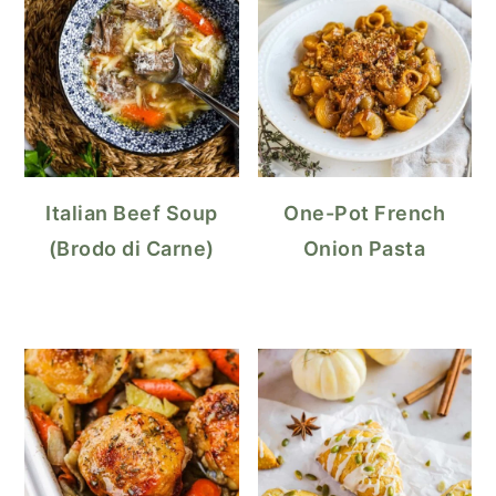
Italian Beef Soup
One-Pot French
(Brodo di Carne)
Onion Pasta