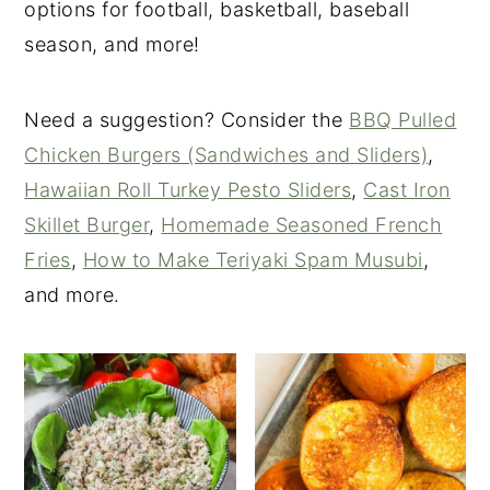
options for football, basketball, baseball
season, and more!
Need a suggestion? Consider the
BBQ Pulled
Chicken Burgers (Sandwiches and Sliders)
,
Hawaiian Roll Turkey Pesto Sliders
,
Cast Iron
Skillet Burger
,
Homemade Seasoned French
Fries
,
How to Make Teriyaki Spam Musubi
,
and more.