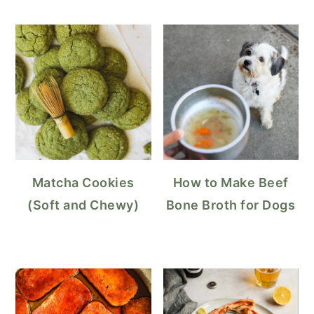
Matcha Cookies
How to Make Beef
(Soft and Chewy)
Bone Broth for Dogs