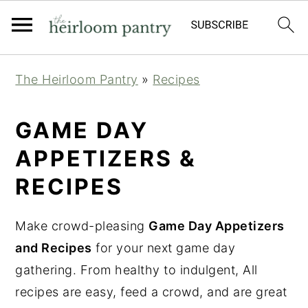
Skip
Skip
Skip
The Heirloom Pantry
»
Recipes
to
to
to
primary
main
primary
GAME DAY
navigation
content
sidebar
APPETIZERS &
RECIPES
Make crowd-pleasing
Game Day Appetizers
and Recipes
for your next game day
gathering. From healthy to indulgent, All
recipes are easy, feed a crowd, and are great