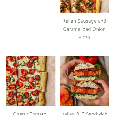
Italian Sausage and
Caramelized Onion
Pizza
Cherry Tomato,
Italian BLT Sandwich