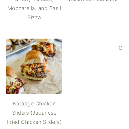
Mozzarella, and Basil
Pizza
Cap
Karaage Chicken
Sliders (Japanese
Fried Chicken Sliders)