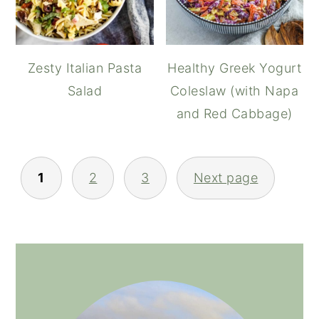
Zesty Italian Pasta
Healthy Greek Yogurt
Salad
Coleslaw (with Napa
and Red Cabbage)
POSTS
1
2
3
Next page
NAVIGATION
PRIMARY
SIDEBAR