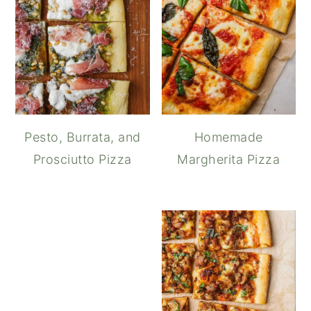
Pesto, Burrata, and
Homemade
Prosciutto Pizza
Margherita Pizza
Garlic Aioli