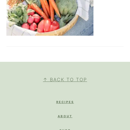
FOOTER
↑ BACK TO TOP
RECIPES
ABOUT