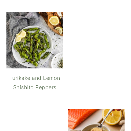
Furikake and Lemon
Shishito Peppers
How to Make Spicy Ka