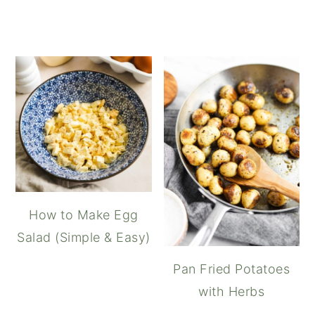
How to Make Egg
Salad (Simple & Easy)
Pan Fried Potatoes
with Herbs