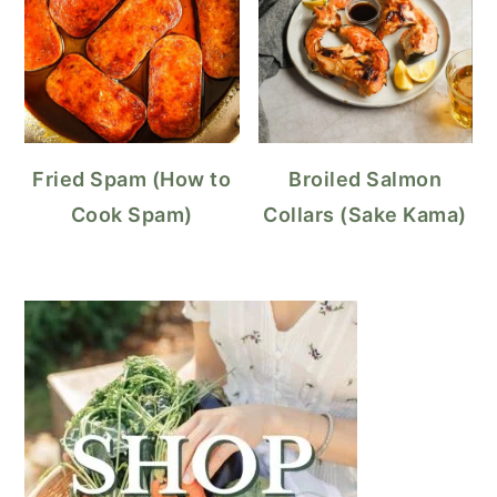
Fried Spam (How to
Broiled Salmon
Cook Spam)
Collars (Sake Kama)