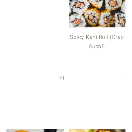
Spicy Kani Roll (Crab
Sushi)
Flank Steak Salad with Bals
Par