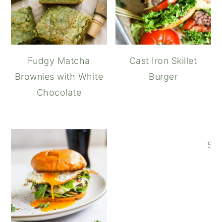
Fudgy Matcha
Cast Iron Skillet
Brownies with White
Burger
Chocolate
Spi