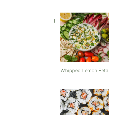
Homemade Potato and Ros
Whipped Lemon Feta
Elotes Style Corn with 