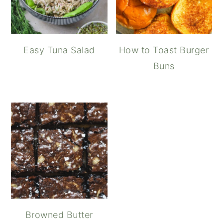
Easy Tuna Salad
How to Toast Burger
Buns
Browned Butter