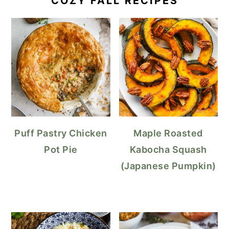
COZY FALL RECIPES
Puff Pastry Chicken
Maple Roasted
Pot Pie
Kabocha Squash
(Japanese Pumpkin)