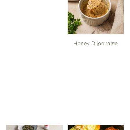
Honey Dijonnaise
Spicy Sriracha Ai