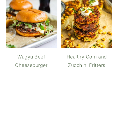
Wagyu Beef
Healthy Corn and
Cheeseburger
Zucchini Fritters
How to Make Teriyaki S