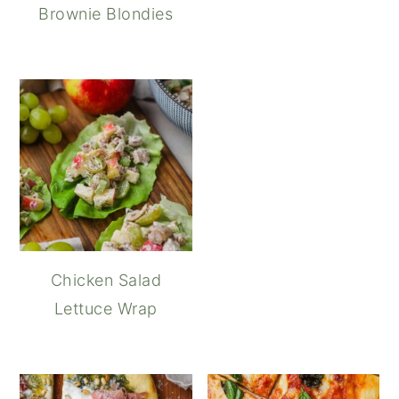
Brownie Blondies
Chicken Salad
Lettuce Wrap