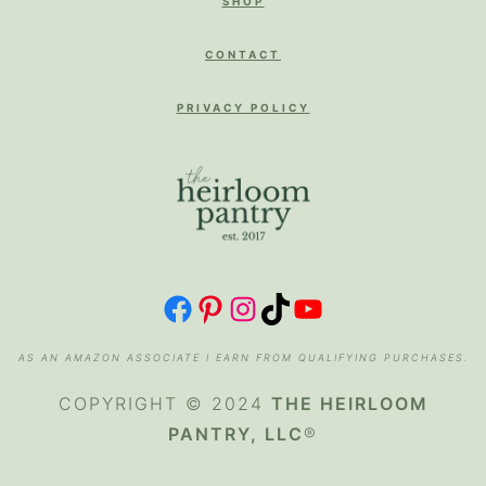
SHOP
CONTACT
PRIVACY POLICY
FACEBOOK
PINTEREST
INSTAGRAM
TIKTOK
YOUTUBE
AS AN AMAZON ASSOCIATE I EARN FROM QUALIFYING PURCHASES.
COPYRIGHT © 2024
THE HEIRLOOM
PANTRY, LLC
®