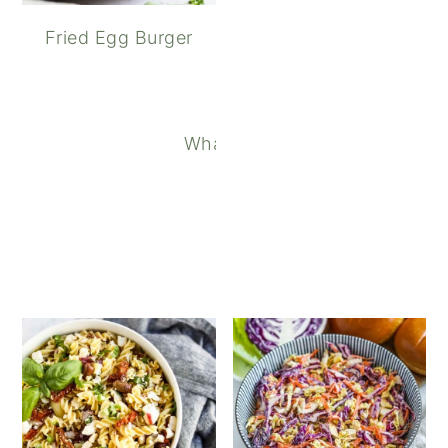
Fried Egg Burger
What to Serve with Chili: 20 