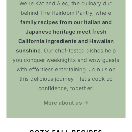
We're Kat and Alec, the culinary duo
behind The Heirloom Pantry, where
family recipes from our Italian and
Japanese heritage meet fresh
California ingredients and Hawaiian
sunshine
. Our chef-tested dishes help
you conquer weeknights and wow guests
with effortless entertaining. Join us on
this delicious journey – let's cook up
confidence, together!
More about us →