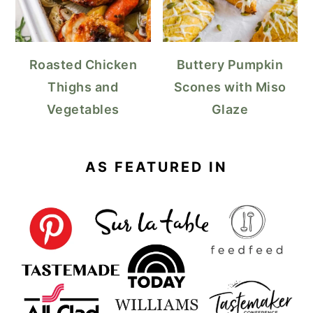
Roasted Chicken
Buttery Pumpkin
Thighs and
Scones with Miso
Vegetables
Glaze
AS FEATURED IN