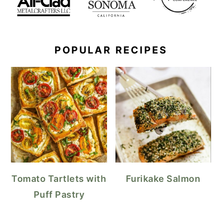
POPULAR RECIPES
Tomato Tartlets with
Furikake Salmon
Puff Pastry