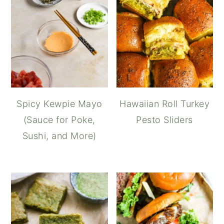
Spicy Kewpie Mayo
Hawaiian Roll Turkey
(Sauce for Poke,
Pesto Sliders
Sushi, and More)