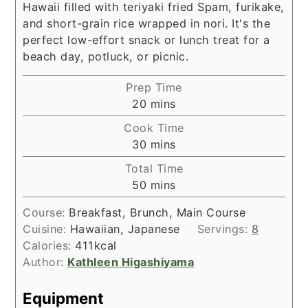
Hawaii filled with teriyaki fried Spam, furikake,
and short-grain rice wrapped in nori. It's the
perfect low-effort snack or lunch treat for a
beach day, potluck, or picnic.
Prep Time
minutes
20
mins
Cook Time
minutes
30
mins
Total Time
minutes
50
mins
Course:
Breakfast, Brunch, Main Course
Cuisine:
Hawaiian, Japanese
Servings:
8
Calories:
411
kcal
Author:
Kathleen Higashiyama
Equipment