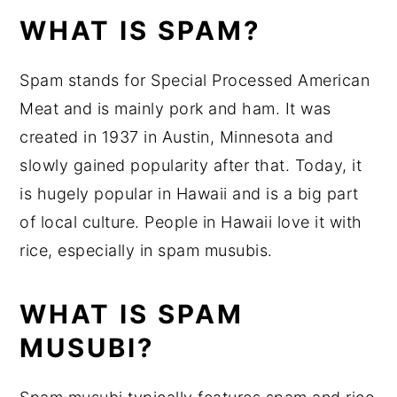
WHAT IS SPAM?
Spam stands for Special Processed American
Meat and is mainly pork and ham. It was
created in 1937 in Austin, Minnesota and
slowly gained popularity after that. Today, it
is hugely popular in Hawaii and is a big part
of local culture. People in Hawaii love it with
rice, especially in spam musubis.
WHAT IS SPAM
MUSUBI?