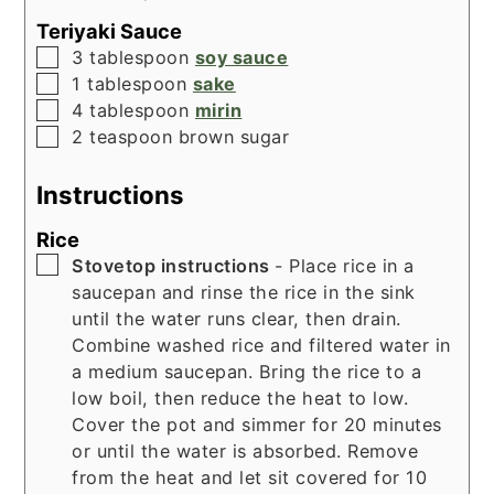
Teriyaki Sauce
▢
3
tablespoon
soy sauce
▢
1
tablespoon
sake
▢
4
tablespoon
mirin
▢
2
teaspoon
brown sugar
Instructions
Rice
▢
Stovetop instructions
- Place rice in a
saucepan and rinse the rice in the sink
until the water runs clear, then drain.
Combine washed rice and filtered water in
a medium saucepan. Bring the rice to a
low boil, then reduce the heat to low.
Cover the pot and simmer for 20 minutes
or until the water is absorbed. Remove
from the heat and let sit covered for 10