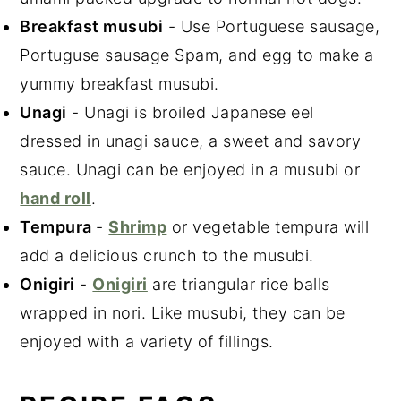
Breakfast musubi
- Use Portuguese sausage,
Portuguse sausage Spam, and egg to make a
yummy breakfast musubi.
Unagi
- Unagi is broiled Japanese eel
dressed in unagi sauce, a sweet and savory
sauce. Unagi can be enjoyed in a musubi or
hand roll
.
Tempura
-
Shrimp
or vegetable tempura will
add a delicious crunch to the musubi.
Onigiri
-
Onigiri
are triangular rice balls
wrapped in nori. Like musubi, they can be
enjoyed with a variety of fillings.