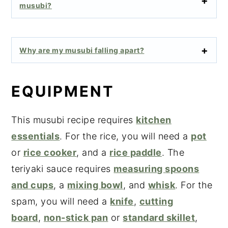
musubi?
Why are my musubi falling apart?
EQUIPMENT
This musubi recipe requires
kitchen
essentials
. For the rice, you will need a
pot
or
rice cooker
, and a
rice paddle
. The
teriyaki sauce requires
measuring
spoons
and cups
, a
mixing bowl
, and
whisk
. For the
spam, you will need a
knife
,
cutting
board
,
non-stick pan
or
standard skillet
,