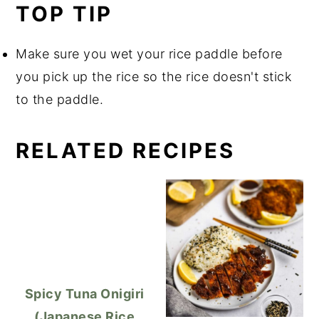
TOP TIP
Make sure you wet your rice paddle before
you pick up the rice so the rice doesn't stick
to the paddle.
RELATED RECIPES
Spicy Tuna Onigiri
(Japanese Rice