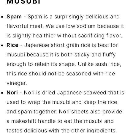
MUSUBI
Spam
- Spam is a surprisingly delicious and
flavorful meat. We use low sodium because it
is slightly healthier without sacrificing flavor.
Rice
- Japanese short grain rice is best for
musubi because it is both sticky and fluffy
enough to retain its shape. Unlike sushi rice,
this rice should not be seasoned with rice
vinegar.
Nori
- Nori is dried Japanese seaweed that is
used to wrap the musubi and keep the rice
and spam together. Nori sheets also provide
a makeshift handle to eat the musubi and
tastes delicious with the other ingredients.