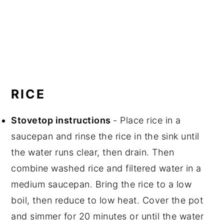
RICE
Stovetop instructions
- Place rice in a
saucepan and rinse the rice in the sink until
the water runs clear, then drain. Then
combine washed rice and filtered water in a
medium saucepan. Bring the rice to a low
boil, then reduce to low heat. Cover the pot
and simmer for 20 minutes or until the water