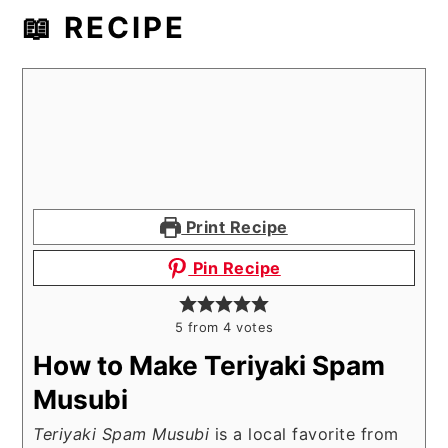
📖 RECIPE
Print Recipe
Pin Recipe
5
from
4
votes
How to Make Teriyaki Spam
Musubi
Teriyaki Spam Musubi
is a local favorite from