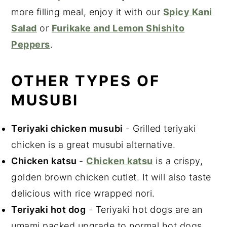
more filling meal, enjoy it with our
Spicy Kani
Salad
or
Furikake and Lemon Shishito
Peppers
.
OTHER TYPES OF
MUSUBI
Teriyaki chicken musubi
- Grilled teriyaki
chicken is a great musubi alternative.
Chicken katsu
-
Chicken katsu
is a crispy,
golden brown chicken cutlet. It will also taste
delicious with rice wrapped nori.
Teriyaki hot dog
- Teriyaki hot dogs are an
umami packed upgrade to normal hot dogs.