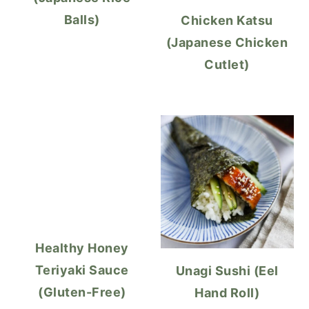
Balls)
Chicken Katsu
(Japanese Chicken
Cutlet)
Healthy Honey
Teriyaki Sauce
Unagi Sushi (Eel
(Gluten-Free)
Hand Roll)