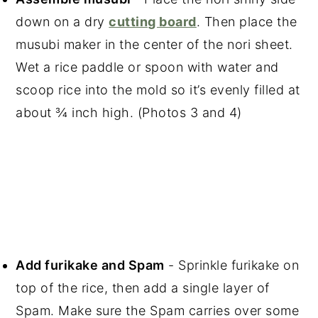
down on a dry
cutting board
. Then place the
musubi maker in the center of the nori sheet.
Wet a rice paddle or spoon with water and
scoop rice into the mold so it’s evenly filled at
about ¾ inch high. (Photos 3 and 4)
Add furikake and Spam
- Sprinkle furikake on
top of the rice, then add a single layer of
Spam. Make sure the Spam carries over some