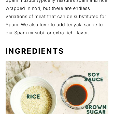
Spam musubi typically features spam and rice
wrapped in nori, but there are endless
variations of meat that can be substituted for
Spam. We also love to add teriyaki sauce to
our Spam musubi for extra rich flavor.
INGREDIENTS