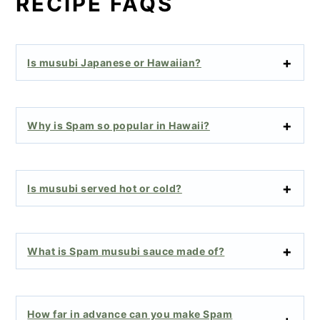
RECIPE FAQS
Is musubi Japanese or Hawaiian?
Why is Spam so popular in Hawaii?
Is musubi served hot or cold?
What is Spam musubi sauce made of?
How far in advance can you make Spam