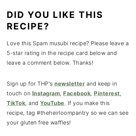
DID YOU LIKE THIS
RECIPE?
Love this Spam musubi recipe? Please leave a
5-star rating in the recipe card below and
leave a comment below. Thanks!
Sign up for THP's
newsletter
and keep in
touch on
Instagram
,
Facebook
,
Pinterest
,
TikTok
, and
YouTube
. If you make this
recipe, tag #theheirloompantry so we can see
your gluten free waffles!