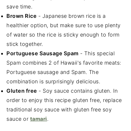
save time.
Brown Rice
- Japanese brown rice is a
healthier option, but make sure to use plenty
of water so the rice is sticky enough to form
stick together.
Portuguese Sausage Spam
- This special
Spam combines 2 of Hawaii's favorite meats:
Portuguese sausage and Spam. The
combination is surprisingly delicious.
Gluten free
- Soy sauce contains gluten. In
order to enjoy this recipe gluten free, replace
traditional soy sauce with gluten free soy
sauce or
tamari
.