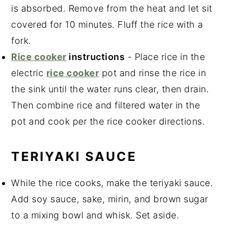
is absorbed. Remove from the heat and let sit
covered for 10 minutes. Fluff the rice with a
fork.
Rice cooker
instructions
- Place rice in the
electric
rice cooker
pot and rinse the rice in
the sink until the water runs clear, then drain.
Then combine rice and filtered water in the
pot and cook per the rice cooker directions.
TERIYAKI SAUCE
While the rice cooks, make the teriyaki sauce.
Add soy sauce, sake, mirin, and brown sugar
to a mixing bowl and whisk. Set aside.