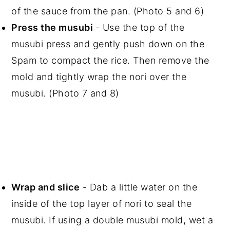
of the sauce from the pan. (Photo 5 and 6)
Press the musubi
- Use the top of the
musubi press and gently push down on the
Spam to compact the rice. Then remove the
mold and tightly wrap the nori over the
musubi. (Photo 7 and 8)
Wrap and slice
- Dab a little water on the
inside of the top layer of nori to seal the
musubi. If using a double musubi mold, wet a