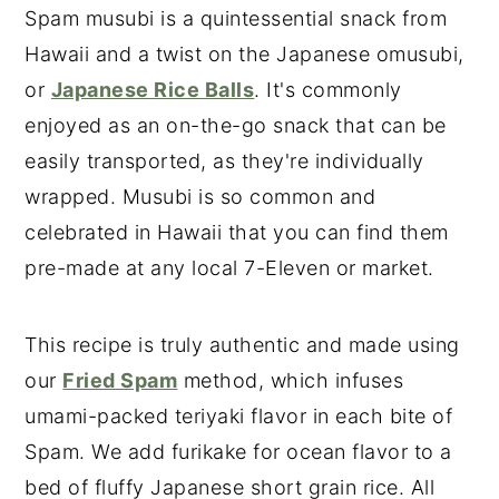
Spam musubi is a quintessential snack from
Hawaii and a twist on the Japanese omusubi,
or
Japanese Rice Balls
. It's commonly
enjoyed as an on-the-go snack that can be
easily transported, as they're individually
wrapped. Musubi is so common and
celebrated in Hawaii that you can find them
pre-made at any local 7-Eleven or market.
This recipe is truly authentic and made using
our
Fried Spam
method, which infuses
umami-packed teriyaki flavor in each bite of
Spam. We add furikake for ocean flavor to a
bed of fluffy Japanese short grain rice. All