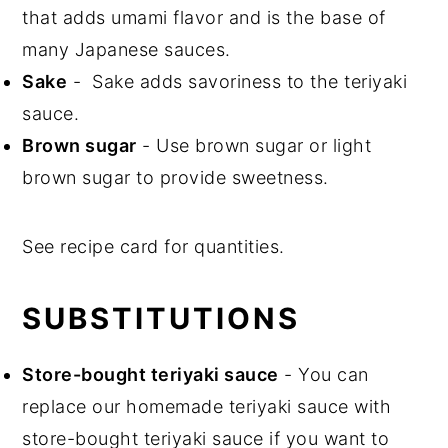
that adds umami flavor and is the base of
many Japanese sauces.
Sake
- Sake adds savoriness to the teriyaki
sauce.
Brown sugar
- Use brown sugar or light
brown sugar to provide sweetness.
See recipe card for quantities.
SUBSTITUTIONS
Store-bought teriyaki sauce
- You can
replace our homemade teriyaki sauce with
store-bought teriyaki sauce if you want to