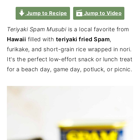
Jump to Recipe
Jump to Video
Teriyaki Spam Musubi
is a local favorite from
Hawaii
filled with
teriyaki fried Spam
,
furikake, and short-grain rice wrapped in nori.
It's the perfect low-effort snack or lunch treat
for a beach day, game day, potluck, or picnic.