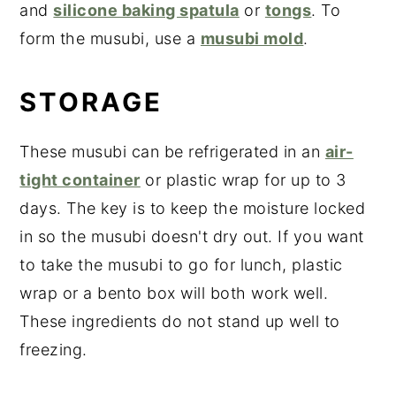
and
silicone baking spatula
or
tongs
. To
form the musubi, use a
musubi mold
.
STORAGE
These musubi can be refrigerated in an
air-
tight container
or plastic wrap for up to 3
days. The key is to keep the moisture locked
in so the musubi doesn't dry out. If you want
to take the musubi to go for lunch, plastic
wrap or a bento box will both work well.
These ingredients do not stand up well to
freezing.