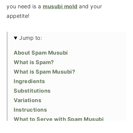
you need is a
musubi mold
and your
appetite!
Jump to:
About Spam Musubi
What is Spam?
What is Spam Musubi?
Ingredients
Substitutions
Variations
Instructions
What to Serve with Spam Musubi
Other Types of Musubi