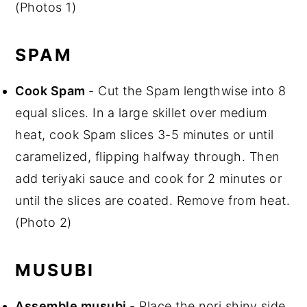
(Photos 1)
SPAM
Cook Spam
- Cut the Spam lengthwise into 8
equal slices. In a large skillet over medium
heat, cook Spam slices 3-5 minutes or until
caramelized, flipping halfway through. Then
add teriyaki sauce and cook for 2 minutes or
until the slices are coated. Remove from heat.
(Photo 2)
MUSUBI
Assemble musubi
- Place the nori shiny side