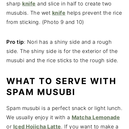
sharp
knife
and slice in half to create two
musubis. The wet
knife
helps prevent the rice
from sticking. (Photo 9 and 10)
Pro tip
: Nori has a shiny side and a rough
side. The shiny side is for the exterior of the
musubi and the rice sticks to the rough side.
WHAT TO SERVE WITH
SPAM MUSUBI
Spam musubi is a perfect snack or light lunch.
We usually enjoy it with a
Matcha Lemonade
or
Iced Hojicha Latte
. If you want to make a