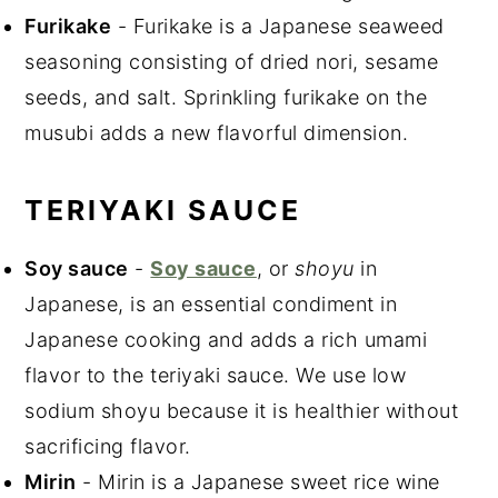
Furikake
- Furikake is a Japanese seaweed
seasoning consisting of dried nori, sesame
seeds, and salt. Sprinkling furikake on the
musubi adds a new flavorful dimension.
TERIYAKI SAUCE
Soy sauce
-
Soy sauce
, or
shoyu
in
Japanese, is an essential condiment in
Japanese cooking and adds a rich umami
flavor to the teriyaki sauce. We use low
sodium shoyu because it is healthier without
sacrificing flavor.
Mirin
- Mirin is a Japanese sweet rice wine