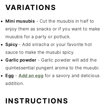
VARIATIONS
Mini musubis
- Cut the musubis in half to
enjoy them as snacks or if you want to make
musubis for a party or potluck.
Spicy
- Add sriracha or your favorite hot
sauce to make the musubi spicy.
Garlic powder
- Garlic powder will add the
quintessential pungent aroma to the musubi.
Egg
-
Add an egg
for a savory and delicious
addition.
INSTRUCTIONS