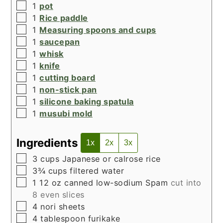
▢
1
pot
▢
1
Rice paddle
▢
1
Measuring spoons and cups
▢
1
saucepan
▢
1
whisk
▢
1
knife
▢
1
cutting board
▢
1
non-stick pan
▢
1
silicone baking spatula
▢
1
musubi mold
Ingredients
1x
2x
3x
▢
3
cups
Japanese or calrose rice
▢
3¾
cups
filtered water
▢
1
12 oz canned low-sodium Spam
cut into
8 even slices
▢
4
nori sheets
▢
4
tablespoon
furikake