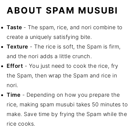
Recipe FAQs
ABOUT SPAM MUSUBI
Equipment
Storage
Taste
- The spam, rice, and nori combine to
Top Tip
create a uniquely satisfying bite.
Related Recipes
Texture
- The rice is soft, the Spam is firm,
Did You Like This Recipe?
and the nori adds a little crunch.
📖 Recipe
Effort
- You just need to cook the rice, fry
the Spam, then wrap the Spam and rice in
nori.
Time
- Depending on how you prepare the
rice, making spam musubi takes 50 minutes to
make. Save time by frying the Spam while the
rice cooks.