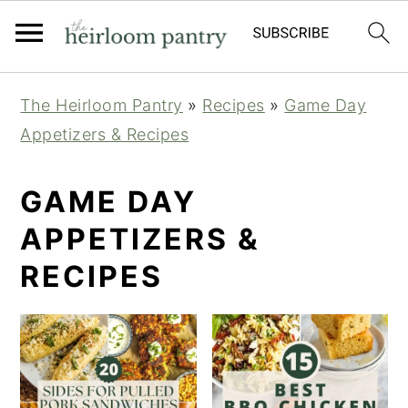
Skip
Skip
Skip
The Heirloom Pantry
»
Recipes
»
Game Day
to
to
to
Appetizers & Recipes
primary
main
primary
navigation
content
sidebar
GAME DAY
APPETIZERS &
RECIPES