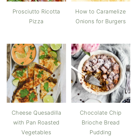
Prosciutto Ricotta
How to Caramelize
Pizza
Onions for Burgers
Cheese Quesadilla
Chocolate Chip
with Pan Roasted
Brioche Bread
Vegetables
Pudding