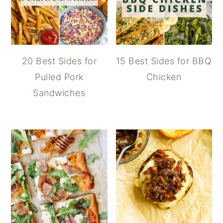
20 Best Sides for
15 Best Sides for BBQ
Pulled Pork
Chicken
Sandwiches