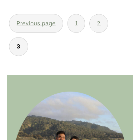
POSTS
Previous page
1
2
NAVIGATION
3
PRIMARY
SIDEBAR