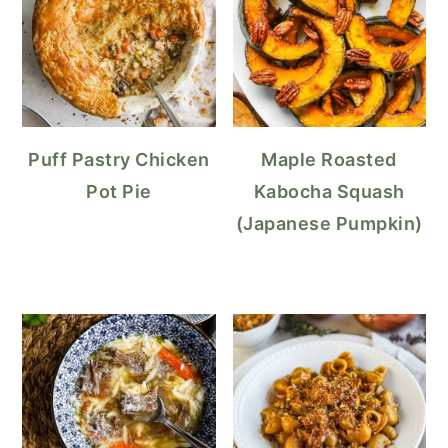
Puff Pastry Chicken
Maple Roasted
Pot Pie
Kabocha Squash
(Japanese Pumpkin)