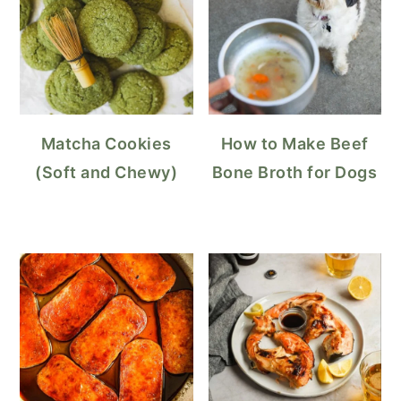
Matcha Cookies
How to Make Beef
(Soft and Chewy)
Bone Broth for Dogs