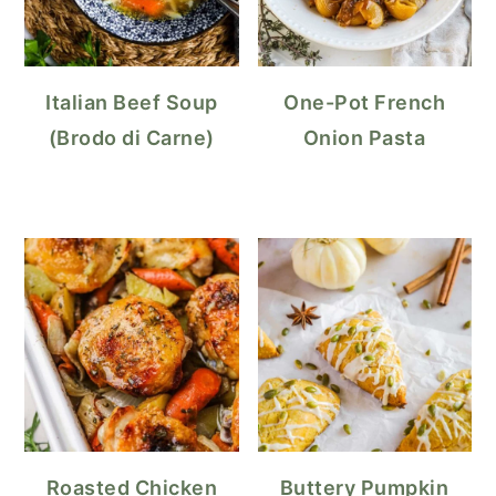
Italian Beef Soup
One-Pot French
(Brodo di Carne)
Onion Pasta
Roasted Chicken
Buttery Pumpkin