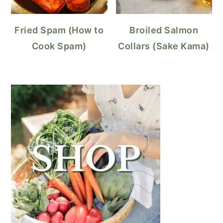
Fried Spam (How to
Broiled Salmon
Cook Spam)
Collars (Sake Kama)