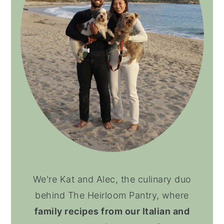
We're Kat and Alec, the culinary duo
behind The Heirloom Pantry, where
family recipes from our Italian and