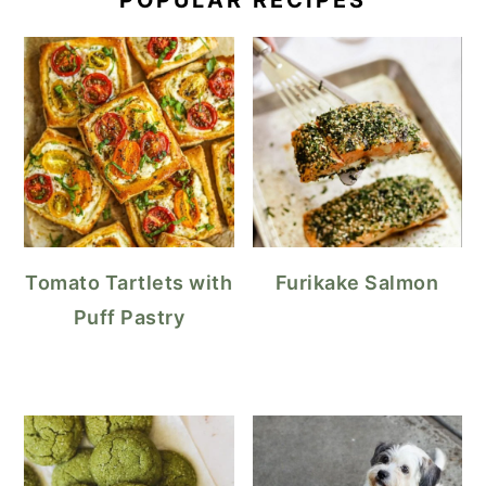
POPULAR RECIPES
Tomato Tartlets with
Furikake Salmon
Puff Pastry