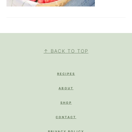
FOOTER
↑ BACK TO TOP
RECIPES
ABOUT
SHOP
CONTACT
PRIVACY POLICY