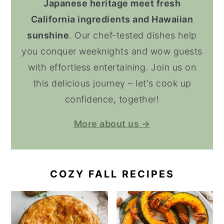
Japanese heritage meet fresh
California ingredients and Hawaiian
sunshine
. Our chef-tested dishes help
you conquer weeknights and wow guests
with effortless entertaining. Join us on
this delicious journey – let's cook up
confidence, together!
More about us →
COZY FALL RECIPES