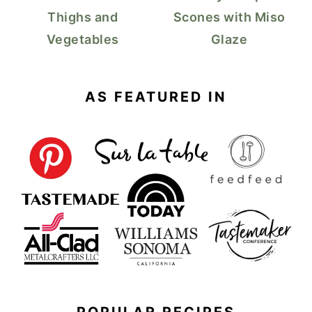
Thighs and
Scones with Miso
Vegetables
Glaze
AS FEATURED IN