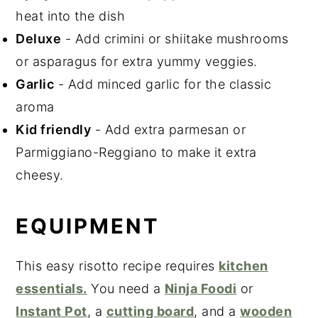
heat into the dish
Deluxe
- Add crimini or shiitake mushrooms
or asparagus for extra yummy veggies.
Garlic
- Add minced garlic for the classic
aroma
Kid friendly
- Add extra parmesan or
Parmiggiano-Reggiano to make it extra
cheesy.
EQUIPMENT
This easy risotto recipe requires
kitchen
essentials.
You need a
Ninja Foodi
or
Instant Pot
, a
cutting board
, and a
wooden