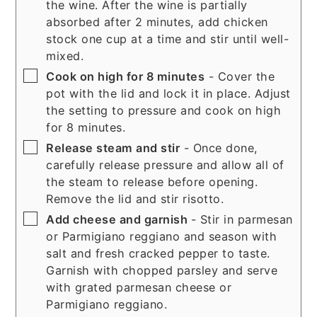
the wine. After the wine is partially
absorbed after 2 minutes, add chicken
stock one cup at a time and stir until well-
mixed.
▢
Cook on high for 8 minutes
- Cover the
pot with the lid and lock it in place. Adjust
the setting to pressure and cook on high
for 8 minutes.
▢
Release steam and stir
- Once done,
carefully release pressure and allow all of
the steam to release before opening.
Remove the lid and stir risotto.
▢
Add cheese and garnish
- Stir in parmesan
or Parmigiano reggiano and season with
salt and fresh cracked pepper to taste.
Garnish with chopped parsley and serve
with grated parmesan cheese or
Parmigiano reggiano.