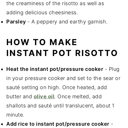
the creaminess of the risotto as well as
adding delicious cheesiness.
Parsley
- A peppery and earthy garnish.
HOW TO MAKE
INSTANT POT RISOTTO
Heat the instant pot/pressure cooker
- Plug
in your pressure cooker and set to the sear or
sauté setting on high. Once heated, add
butter and
olive oil
. Once melted, add
shallots and sauté until translucent, about 1
minute.
Add rice to instant pot/pressure cooker
-