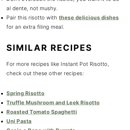
al dente, not mushy.
Pair this risotto with
these delicious dishes
for an extra filing meal.
SIMILAR RECIPES
For more recipes like Instant Pot Risotto,
check out these other recipes:
Spring Risotto
Truffle Mushroom and Leek Risotto
Roasted Tomato Spaghetti
Uni Pasta