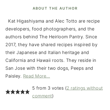
ABOUT THE AUTHOR
Kat Higashiyama and Alec Totto are recipe
developers, food photographers, and the
authors behind The Heirloom Pantry. Since
2017, they have shared recipes inspired by
their Japanese and Italian heritage and
California and Hawaii roots. They reside in
San Jose with their two dogs, Peeps and
Paisley.
Read More…
READER
5 from 3 votes (
2 ratings without
INTERACTIONS
comment
)