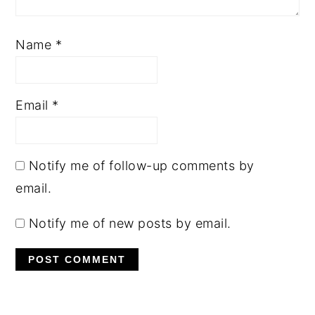
Name
*
Email
*
Notify me of follow-up comments by
email.
Notify me of new posts by email.