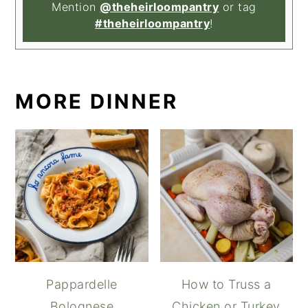
Mention
@theheirloompantry
or tag
#theheirloompantry
!
MORE DINNER
Pappardelle
How to Truss a
Bolognese
Chicken or Turkey