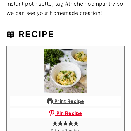
instant pot risotto, tag #theheirloompantry so
we can see your homemade creation!
📖 RECIPE
Print Recipe
Pin Recipe
5
from
3
votes