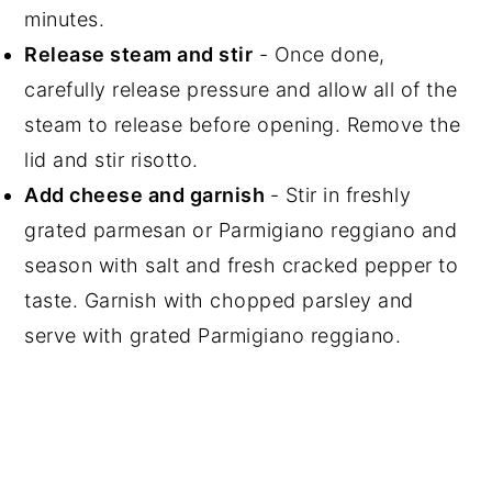
minutes.
Release steam and stir
- Once done,
carefully release pressure and allow all of the
steam to release before opening. Remove the
lid and stir risotto.
Add cheese and garnish
- Stir in freshly
grated parmesan or Parmigiano reggiano and
season with salt and fresh cracked pepper to
taste. Garnish with chopped parsley and
serve with grated Parmigiano reggiano.