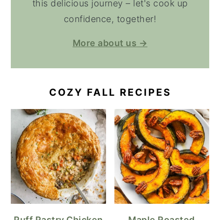
this delicious journey – let's cook up
confidence, together!
More about us →
COZY FALL RECIPES
Puff Pastry Chicken
Maple Roasted