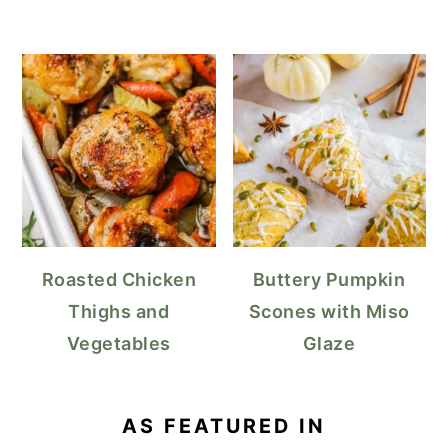
Roasted Chicken
Buttery Pumpkin
Thighs and
Scones with Miso
Vegetables
Glaze
AS FEATURED IN