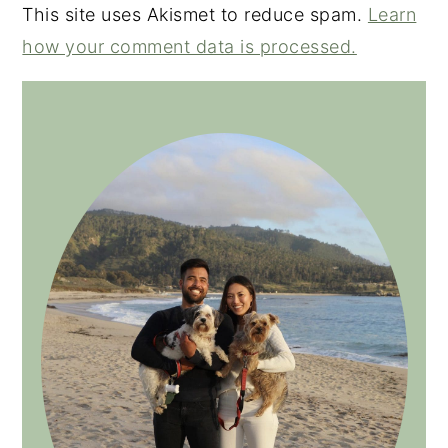
This site uses Akismet to reduce spam.
Learn
how your comment data is processed.
PRIMARY
SIDEBAR