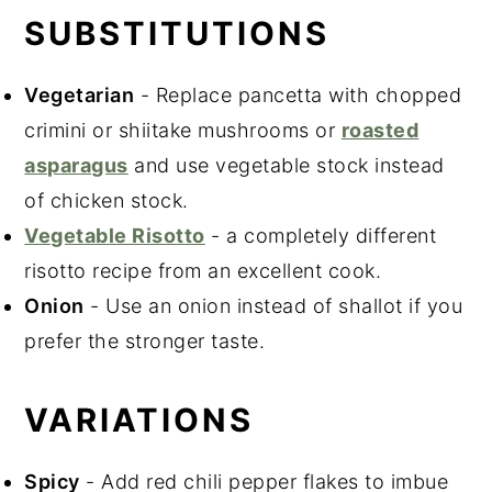
SUBSTITUTIONS
Vegetarian
- Replace pancetta with chopped
crimini or shiitake mushrooms or
roasted
asparagus
and use vegetable stock instead
of chicken stock.
Vegetable Risotto
- a completely different
risotto recipe from an excellent cook.
Onion
- Use an onion instead of shallot if you
prefer the stronger taste.
VARIATIONS
Spicy
- Add red chili pepper flakes to imbue