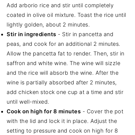
Add arborio rice and stir until completely
coated in olive oil mixture. Toast the rice until
lightly golden, about 2 minutes.
Stir in ingredients
- Stir in pancetta and
peas, and cook for an additional 2 minutes.
Allow the pancetta fat to render. Then, stir in
saffron and white wine. The wine will sizzle
and the rice will absorb the wine. After the
wine is partially absorbed after 2 minutes,
add chicken stock one cup at a time and stir
until well-mixed.
Cook on high for 8 minutes
- Cover the pot
with the lid and lock it in place. Adjust the
setting to pressure and cook on high for 8