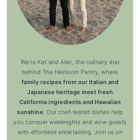
We're Kat and Alec, the culinary duo
behind The Heirloom Pantry, where
family recipes from our Italian and
Japanese heritage meet fresh
California ingredients and Hawaiian
sunshine
. Our chef-tested dishes help
you conquer weeknights and wow guests
with effortless entertaining. Join us on