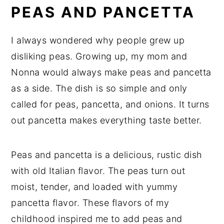
PEAS AND PANCETTA
I always wondered why people grew up
disliking peas. Growing up, my mom and
Nonna would always make peas and pancetta
as a side. The dish is so simple and only
called for peas, pancetta, and onions. It turns
out pancetta makes everything taste better.
Peas and pancetta is a delicious, rustic dish
with old Italian flavor. The peas turn out
moist, tender, and loaded with yummy
pancetta flavor. These flavors of my
childhood inspired me to add peas and