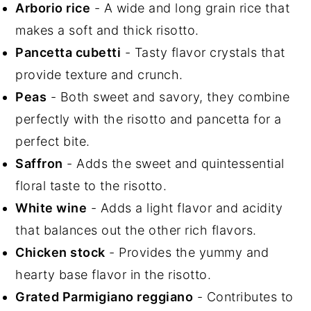
Arborio rice
- A wide and long grain rice that
makes a soft and thick risotto.
Pancetta cubetti
- Tasty flavor crystals that
provide texture and crunch.
Peas
- Both sweet and savory, they combine
perfectly with the risotto and pancetta for a
perfect bite.
Saffron
- Adds the sweet and quintessential
floral taste to the risotto.
White wine
- Adds a light flavor and acidity
that balances out the other rich flavors.
Chicken stock
- Provides the yummy and
hearty base flavor in the risotto.
Grated Parmigiano reggiano
- Contributes to