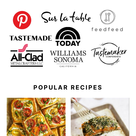
POPULAR RECIPES