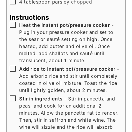
▢
4
tablespoon
parsley
chopped
Instructions
▢
Heat the instant pot/pressure cooker
-
Plug in your pressure cooker and set to
the sear or sauté setting on high. Once
heated, add butter and olive oil. Once
melted, add shallots and sauté until
translucent, about 1 minute.
▢
Add rice to instant pot/pressure cooker
-
Add arborio rice and stir until completely
coated in olive oil mixture. Toast the rice
until lightly golden, about 2 minutes.
▢
Stir in ingredients
- Stir in pancetta and
peas, and cook for an additional 2
minutes. Allow the pancetta fat to render.
Then, stir in saffron and white wine. The
wine will sizzle and the rice will absorb