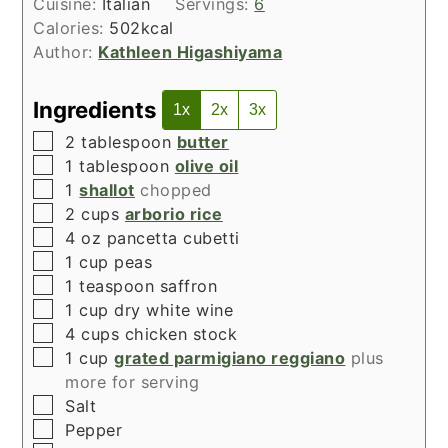
Cuisine:
Italian
Servings:
6
Calories:
502
kcal
Author:
Kathleen Higashiyama
Ingredients
1x
2x
3x
▢
2
tablespoon
butter
▢
1
tablespoon
olive oil
▢
1
shallot
chopped
▢
2
cups
arborio rice
▢
4
oz
pancetta cubetti
▢
1
cup
peas
▢
1
teaspoon
saffron
▢
1
cup
dry white wine
▢
4
cups
chicken stock
▢
1
cup
grated parmigiano reggiano
plus
more for serving
▢
Salt
▢
Pepper