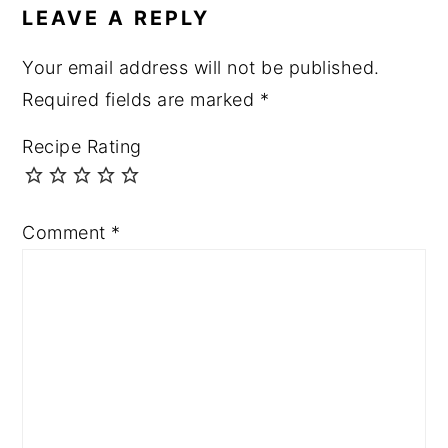
LEAVE A REPLY
Your email address will not be published.
Required fields are marked
*
Recipe Rating
Comment
*