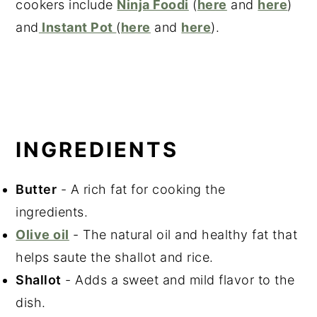
cookers include
Ninja Foodi
(
here
and
here
)
and
Instant Pot
(
here
and
here
).
INGREDIENTS
Butter
- A rich fat for cooking the
ingredients.
Olive oil
- The natural oil and healthy fat that
helps saute the shallot and rice.
Shallot
- Adds a sweet and mild flavor to the
dish.