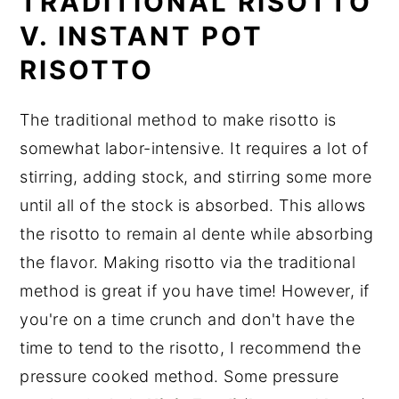
TRADITIONAL RISOTTO
Did You Like This Recipe?
V. INSTANT POT
📖 Recipe
RISOTTO
The traditional method to make risotto is
somewhat labor-intensive. It requires a lot of
stirring, adding stock, and stirring some more
until all of the stock is absorbed. This allows
the risotto to remain al dente while absorbing
the flavor. Making risotto via the traditional
method is great if you have time! However, if
you're on a time crunch and don't have the
time to tend to the risotto, I recommend the
pressure cooked method. Some pressure