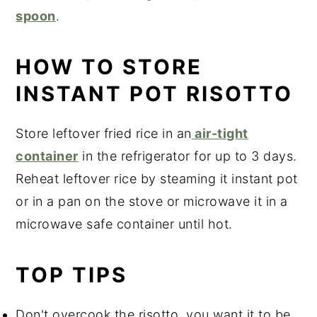
spoon
.
HOW TO STORE
INSTANT POT RISOTTO
Store leftover fried rice in an
air-tight
container
in the refrigerator for up to 3 days.
Reheat leftover rice by steaming it instant pot
or in a pan on the stove or microwave it in a
microwave safe container until hot.
TOP TIPS
Don't overcook the risotto, you want it to be