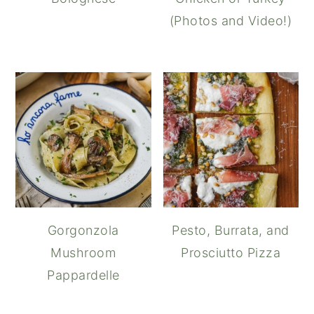
(Photos and Video!)
Gorgonzola
Pesto, Burrata, and
Mushroom
Prosciutto Pizza
Pappardelle