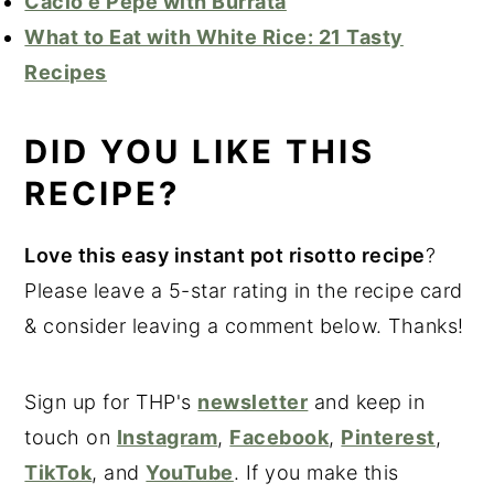
Cacio e Pepe with Burrata
What to Eat with White Rice: 21 Tasty
Recipes
DID YOU LIKE THIS
RECIPE?
Love this easy instant pot risotto recipe
?
Please leave a 5-star rating in the recipe card
& consider leaving a comment below. Thanks!
Sign up for THP's
newsletter
and keep in
touch on
Instagram
,
Facebook
,
Pinterest
,
TikTok
, and
YouTube
. If you make this