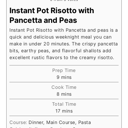
Instant Pot Risotto with
Pancetta and Peas
Instant Pot Risotto with Pancetta and peas is a
quick and delicious weeknight meal you can
make in under 20 minutes. The crispy pancetta
bits, earthy peas, and flavorful shallots add
excellent rustic flavors to the creamy risotto.
Prep Time
minutes
9
mins
Cook Time
minutes
8
mins
Total Time
minutes
17
mins
Course:
Dinner, Main Course, Pasta