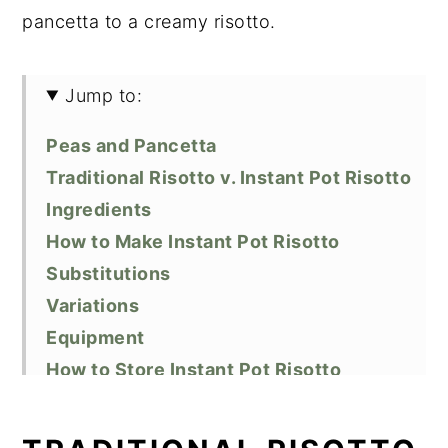
pancetta to a creamy risotto.
Jump to:
Peas and Pancetta
Traditional Risotto v. Instant Pot Risotto
Ingredients
How to Make Instant Pot Risotto
Substitutions
Variations
Equipment
How to Store Instant Pot Risotto
Top Tips
Similar Recipes