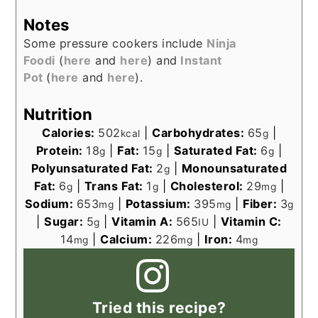
Notes
Some pressure cookers include
Ninja
Foodi
(
here
and
here
) and
Instant
Pot
(
here
and
here
).
Nutrition
Calories:
502
|
Carbohydrates:
65
|
kcal
g
Protein:
18
|
Fat:
15
|
Saturated Fat:
6
|
g
g
g
Polyunsaturated Fat:
2
|
Monounsaturated
g
Fat:
6
|
Trans Fat:
1
|
Cholesterol:
29
|
g
g
mg
Sodium:
653
|
Potassium:
395
|
Fiber:
3
mg
mg
g
|
Sugar:
5
|
Vitamin A:
565
|
Vitamin C:
g
IU
14
|
Calcium:
226
|
Iron:
4
mg
mg
mg
Tried this recipe?