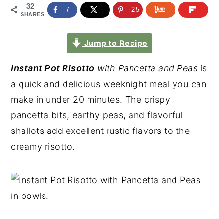
32
7
25
SHARES
Jump to Recipe
Instant Pot Risotto
with Pancetta and Peas
is
a quick and delicious weeknight meal you can
make in under 20 minutes. The crispy
pancetta bits, earthy peas, and flavorful
shallots add excellent rustic flavors to the
creamy risotto.