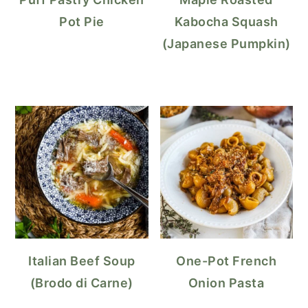
Pot Pie
Kabocha Squash
(Japanese Pumpkin)
Italian Beef Soup
One-Pot French
(Brodo di Carne)
Onion Pasta