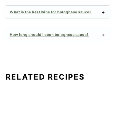
What is the best wine for bolognese sauce?
How long should I cook bolognese sauce?
RELATED RECIPES