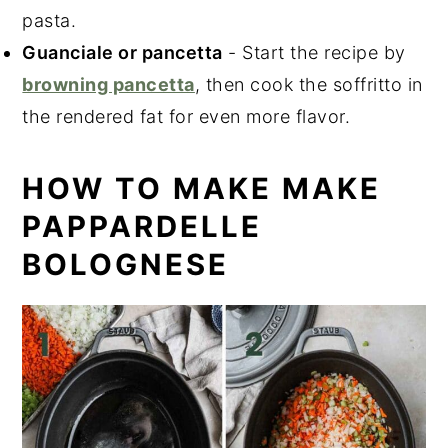
pasta.
Guanciale or pancetta
- Start the recipe by
browning pancetta
, then cook the soffritto in
the rendered fat for even more flavor.
HOW TO MAKE MAKE
PAPPARDELLE
BOLOGNESE