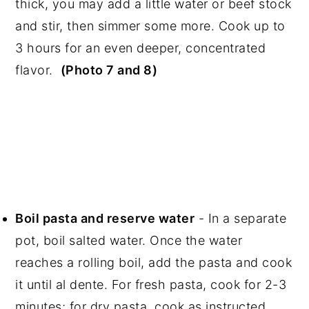
thick, you may add a little water or beef stock
and stir, then simmer some more. Cook up to
3 hours for an even deeper, concentrated
flavor.
(Photo 7 and 8)
Boil pasta and reserve water
- In a separate
pot, boil salted water. Once the water
reaches a rolling boil, add the pasta and cook
it until al dente. For fresh pasta, cook for 2-3
minutes; for dry pasta, cook as instructed