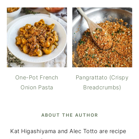
One-Pot French
Pangrattato (Crispy
Onion Pasta
Breadcrumbs)
ABOUT THE AUTHOR
Kat Higashiyama and Alec Totto are recipe