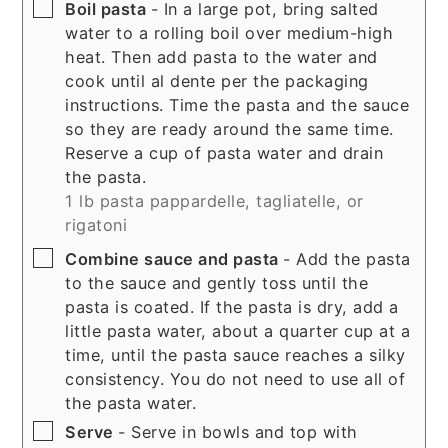
▢
Boil pasta
- In a large pot, bring salted
water to a rolling boil over medium-high
heat. Then add pasta to the water and
cook until al dente per the packaging
instructions. Time the pasta and the sauce
so they are ready around the same time.
Reserve a cup of pasta water and drain
the pasta.
1 lb pasta pappardelle, tagliatelle, or
rigatoni
▢
Combine sauce and pasta
- Add the pasta
to the sauce and gently toss until the
pasta is coated. If the pasta is dry, add a
little pasta water, about a quarter cup at a
time, until the pasta sauce reaches a silky
consistency. You do not need to use all of
the pasta water.
▢
Serve
- Serve in bowls and top with