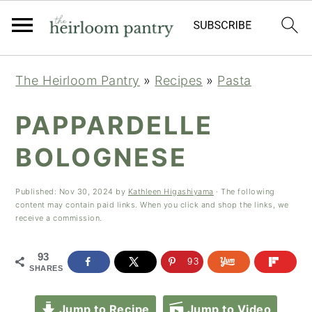
Skip
Skip
Skip
The Heirloom Pantry
»
Recipes
»
Pasta
to
to
to
primary
main
primary
PAPPARDELLE
navigation
content
sidebar
BOLOGNESE
Published:
Nov 30, 2024
by
Kathleen Higashiyama
· The following
content may contain paid links. When you click and shop the links, we
receive a commission.
93
93
SHARES
Jump to Recipe
Jump to Video