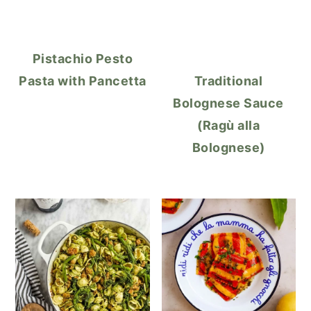
Pistachio Pesto
Pasta with Pancetta
Traditional
Bolognese Sauce
(Ragù alla
Bolognese)