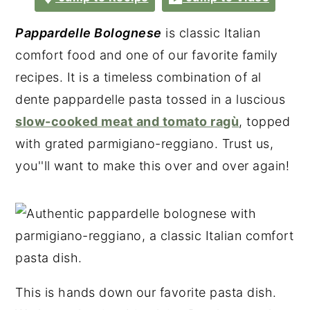
Pappardelle Bolognese
is classic Italian
comfort food and one of our favorite family
recipes. It is a timeless combination of al
dente pappardelle pasta tossed in a luscious
slow-cooked meat and tomato ragù
, topped
with grated parmigiano-reggiano. Trust us,
you''ll want to make this over and over again!
This is hands down our favorite pasta dish.