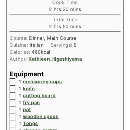
Cook Time
hours
minutes
2
hrs
30
mins
Total Time
hours
minutes
2
hrs
50
mins
Course:
Dinner, Main Course
Cuisine:
Italian
Servings:
8
Calories:
460
kcal
Author:
Kathleen Higashiyama
Equipment
▢
1
measuring cups
▢
1
knife
▢
1
cutting board
▢
1
fry pan
▢
1
pot
▢
1
wooden spoon
▢
1
Tongs
▢