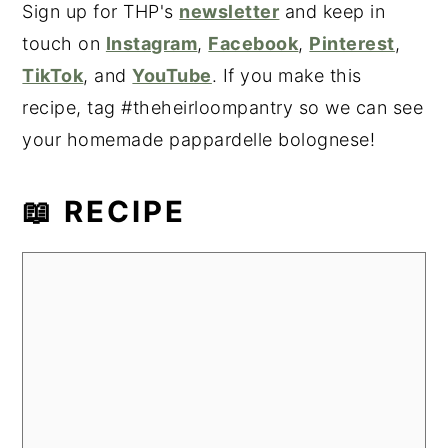
Sign up for THP's
newsletter
and keep in
touch on
Instagram
,
Facebook
,
Pinterest
,
TikTok
, and
YouTube
. If you make this
recipe, tag #theheirloompantry so we can see
your homemade pappardelle bolognese!
📖 RECIPE