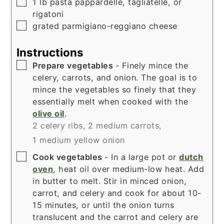
▢
1
lb
pasta pappardelle, tagliatelle, or
rigatoni
▢
grated parmigiano-reggiano cheese
Instructions
▢
Prepare vegetables
- Finely mince the
celery, carrots, and onion. The goal is to
mince the vegetables so finely that they
essentially melt when cooked with the
olive oil
.
2 celery ribs,
2 medium carrots,
1 medium yellow onion
▢
Cook vegetables
- In a large pot or
dutch
oven
, heat oil over medium-low heat. Add
in butter to melt. Stir in minced onion,
carrot, and celery and cook for about 10-
15 minutes, or until the onion turns
translucent and the carrot and celery are