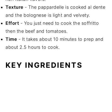
Texture
- The pappardelle is cooked al dente
and the bolognese is light and velvety.
Effort
- You just need to cook the soffritto
then the beef and tomatoes.
Time
- It takes about 10 minutes to prep and
about 2.5 hours to cook.
KEY INGREDIENTS