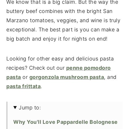
We know that is a big claim. But the way the
buttery beef combines with the bright San
Marzano tomatoes, veggies, and wine is truly
exceptional. The best part is you can make a
big batch and enjoy it for nights on end!
Looking for other easy and delicious pasta
recipes? Check out our
penne pomodoro
pasta
or
gorgonzola mushroom pasta
, and
pasta frittata
.
Jump to:
Why You'll Love Pappardelle Bolognese