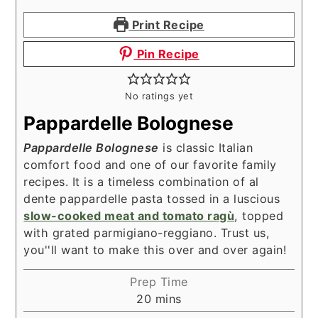
Print Recipe
Pin Recipe
No ratings yet
Pappardelle Bolognese
Pappardelle Bolognese
is classic Italian
comfort food and one of our favorite family
recipes. It is a timeless combination of al
dente pappardelle pasta tossed in a luscious
slow-cooked meat and tomato ragù
, topped
with grated parmigiano-reggiano. Trust us,
you''ll want to make this over and over again!
Prep Time
minutes
20
mins