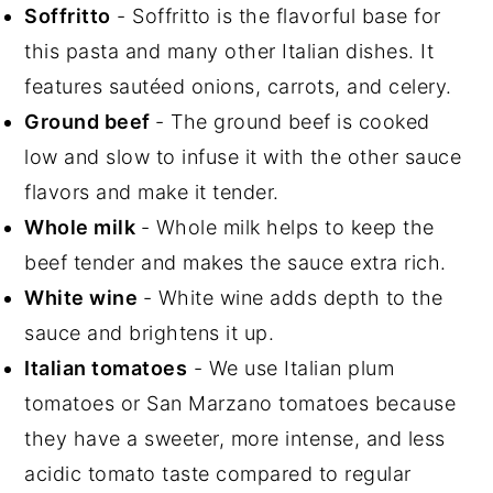
Soffritto
- Soffritto is the flavorful base for
this pasta and many other Italian dishes. It
features sautéed onions, carrots, and celery.
Ground beef
- The ground beef is cooked
low and slow to infuse it with the other sauce
flavors and make it tender.
Whole milk
- Whole milk helps to keep the
beef tender and makes the sauce extra rich.
White wine
- White wine adds depth to the
sauce and brightens it up.
Italian tomatoes
- We use Italian plum
tomatoes or San Marzano tomatoes because
they have a sweeter, more intense, and less
acidic tomato taste compared to regular