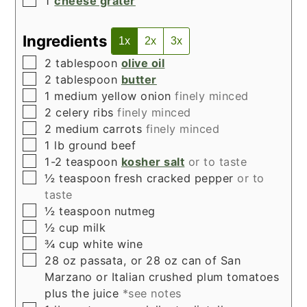
1
cheese grater
Ingredients
1x
2x
3x
▢
2
tablespoon
olive oil
▢
2
tablespoon
butter
▢
1
medium yellow onion
finely minced
▢
2
celery ribs
finely minced
▢
2
medium carrots
finely minced
▢
1
lb
ground beef
▢
1-2
teaspoon
kosher salt
or to taste
▢
½
teaspoon
fresh cracked pepper
or to
taste
▢
½
teaspoon
nutmeg
▢
½
cup
milk
▢
¾
cup
white wine
▢
28
oz
passata, or 28 oz can of San
Marzano or Italian crushed plum tomatoes
plus the juice
*see notes