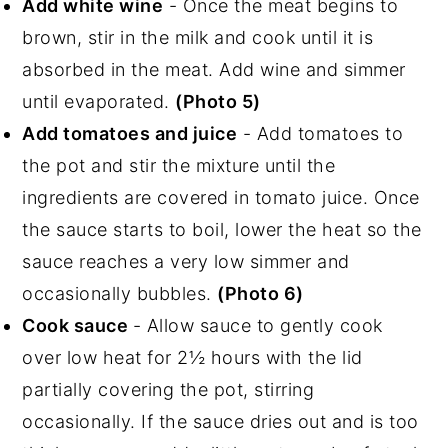
Add white wine
- Once the meat begins to
brown, stir in the milk and cook until it is
absorbed in the meat. Add wine and simmer
until evaporated.
(Photo 5)
Add tomatoes and juice
- Add tomatoes to
the pot and stir the mixture until the
ingredients are covered in tomato juice. Once
the sauce starts to boil, lower the heat so the
sauce reaches a very low simmer and
occasionally bubbles.
(Photo 6)
Cook sauce
- Allow sauce to gently cook
over low heat for 2½ hours with the lid
partially covering the pot, stirring
occasionally. If the sauce dries out and is too