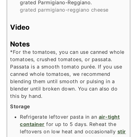
grated Parmigiano-Reggiano.
grated parmigiano-reggiano cheese
Video
Notes
*For the tomatoes, you can use canned whole
tomatoes, crushed tomatoes, or passata.
Passata is a smooth tomato purée. If you use
canned whole tomatoes, we recommend
blending them until smooth or pulsing in a
blender
until broken down. You can also do
this by hand.
Storage
Refrigerate leftover pasta in an
air-tight
container
for up to 5 days. Reheat the
leftovers on low heat and occasionally
stir