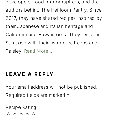
developers, food photographers, and the
authors behind The Heirloom Pantry. Since
2017, they have shared recipes inspired by
their Japanese and Italian heritage and
California and Hawaii roots. They reside in
San Jose with their two dogs, Peeps and
Paisley.
Read More…
READER
INTERACTIONS
LEAVE A REPLY
Your email address will not be published.
Required fields are marked
*
Recipe Rating