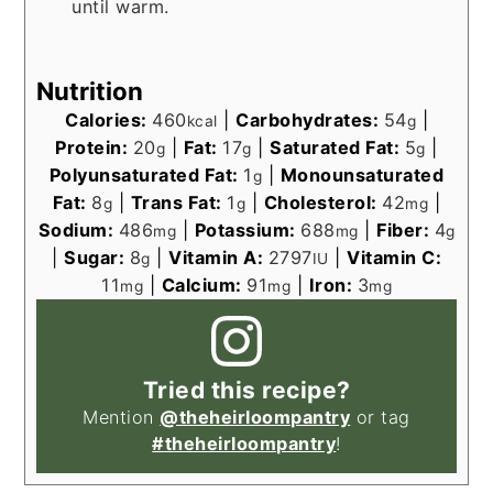
until warm.
Nutrition
Calories:
460
|
Carbohydrates:
54
|
kcal
g
Protein:
20
|
Fat:
17
|
Saturated Fat:
5
|
g
g
g
Polyunsaturated Fat:
1
|
Monounsaturated
g
Fat:
8
|
Trans Fat:
1
|
Cholesterol:
42
|
g
g
mg
Sodium:
486
|
Potassium:
688
|
Fiber:
4
mg
mg
g
|
Sugar:
8
|
Vitamin A:
2797
|
Vitamin C:
g
IU
11
|
Calcium:
91
|
Iron:
3
mg
mg
mg
Tried this recipe?
Mention
@theheirloompantry
or tag
#theheirloompantry
!