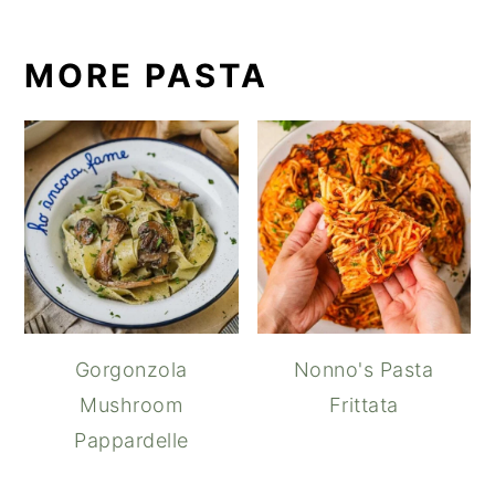
MORE PASTA
Gorgonzola
Nonno's Pasta
Mushroom
Frittata
Pappardelle