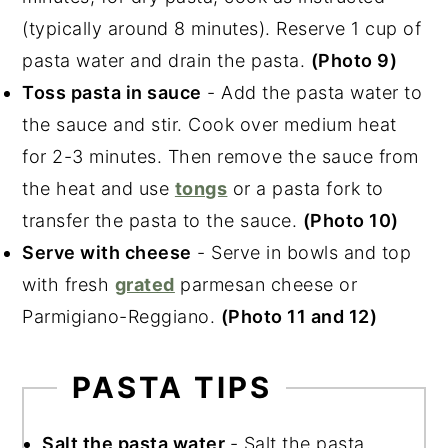
(typically around 8 minutes). Reserve 1 cup of
pasta water and drain the pasta.
(Photo 9)
Toss pasta in sauce
- Add the pasta water to
the sauce and stir. Cook over medium heat
for 2-3 minutes. Then remove the sauce from
the heat and use
tongs
or a pasta fork to
transfer the pasta to the sauce.
(Photo 10)
Serve with cheese
- Serve in bowls and top
with fresh
grated
parmesan cheese or
Parmigiano-Reggiano.
(Photo 11 and 12)
PASTA TIPS
Salt the pasta water
- Salt the pasta