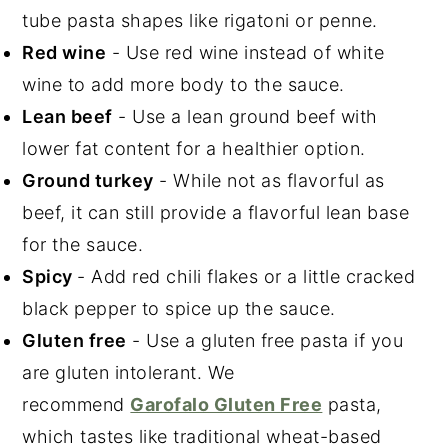
tube pasta shapes like rigatoni or penne.
Red wine
- Use red wine instead of white
wine to add more body to the sauce.
Lean beef
- Use a lean ground beef with
lower fat content for a healthier option.
Ground turkey
- While not as flavorful as
beef, it can still provide a flavorful lean base
for the sauce.
Spicy
- Add red chili flakes or a little cracked
black pepper to spice up the sauce.
Gluten free
- Use a gluten free pasta if you
are gluten intolerant. We
recommend
Garofalo Gluten Free
pasta,
which tastes like traditional wheat-based