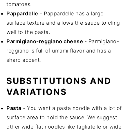
tomatoes.
Pappardelle
- Pappardelle has a large
surface texture and allows the sauce to cling
well to the pasta.
Parmigiano-reggiano cheese
- Parmigiano-
reggiano is full of umami flavor and has a
sharp accent.
SUBSTITUTIONS AND
VARIATIONS
Pasta
- You want a pasta noodle with a lot of
surface area to hold the sauce. We suggest
other wide flat noodles like tagliatelle or wide