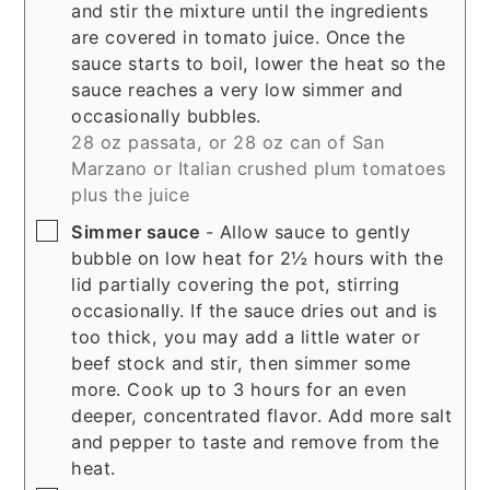
and stir the mixture until the ingredients
are covered in tomato juice. Once the
sauce starts to boil, lower the heat so the
sauce reaches a very low simmer and
occasionally bubbles.
28 oz passata, or 28 oz can of San
Marzano or Italian crushed plum tomatoes
plus the juice
▢
Simmer sauce
- Allow sauce to gently
bubble on low heat for 2½ hours with the
lid partially covering the pot, stirring
occasionally. If the sauce dries out and is
too thick, you may add a little water or
beef stock and stir, then simmer some
more. Cook up to 3 hours for an even
deeper, concentrated flavor. Add more salt
and pepper to taste and remove from the
heat.