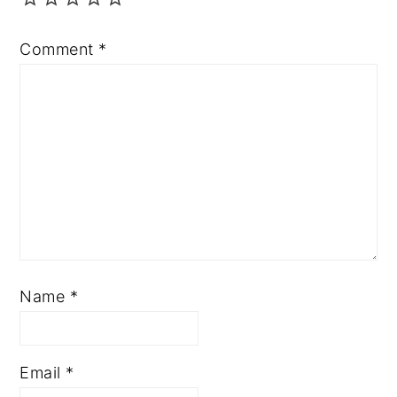
Comment
*
Name
*
Email
*