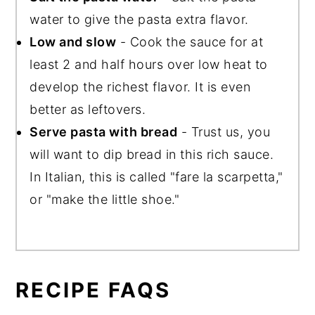
water to give the pasta extra flavor.
Low and slow
- Cook the sauce for at
least 2 and half hours over low heat to
develop the richest flavor. It is even
better as leftovers.
Serve pasta with bread
- Trust us, you
will want to dip bread in this rich sauce.
In Italian, this is called "fare la scarpetta,"
or "make the little shoe."
RECIPE FAQS