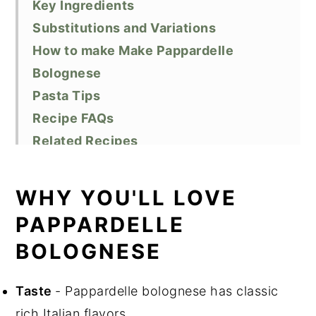
Key Ingredients
Substitutions and Variations
How to make Make Pappardelle
Bolognese
Pasta Tips
Recipe FAQs
Related Recipes
Did You Like This Recipe?
📖 Recipe
WHY YOU'LL LOVE
PAPPARDELLE
BOLOGNESE
Taste
- Pappardelle bolognese has classic
rich Italian flavors.