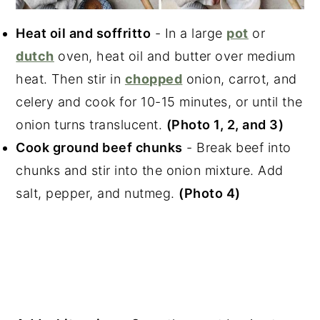
Heat oil and soffritto
- In a large
pot
or
dutch
oven, heat oil and butter over medium
heat. Then stir in
chopped
onion, carrot, and
celery and cook for 10-15 minutes, or until the
onion turns translucent.
(Photo 1, 2, and 3)
Cook ground beef chunks
- Break beef into
chunks and stir into the onion mixture. Add
salt, pepper, and nutmeg.
(Photo 4)