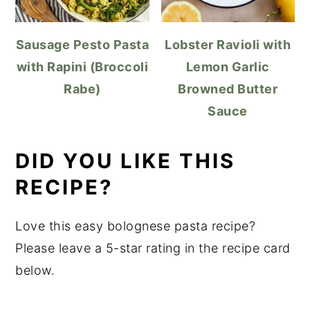
Sausage Pesto Pasta
Lobster Ravioli with
with Rapini (Broccoli
Lemon Garlic
Rabe)
Browned Butter
Sauce
DID YOU LIKE THIS
RECIPE?
Love this easy bolognese pasta recipe?
Please leave a 5-star rating in the recipe card
below.