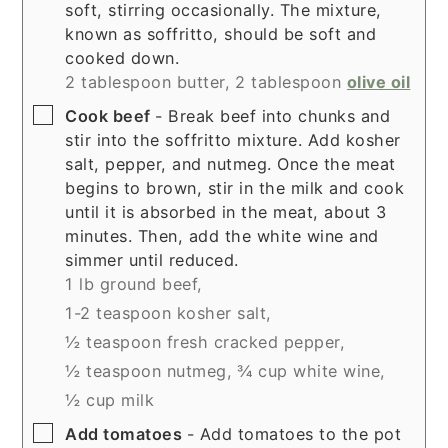
soft, stirring occasionally. The mixture,
known as soffritto, should be soft and
cooked down.
2 tablespoon butter,
2 tablespoon
olive oil
▢
Cook beef
- Break beef into chunks and
stir into the soffritto mixture. Add kosher
salt, pepper, and nutmeg. Once the meat
begins to brown, stir in the milk and cook
until it is absorbed in the meat, about 3
minutes. Then, add the white wine and
simmer until reduced.
1 lb ground beef,
1-2 teaspoon kosher salt,
½ teaspoon fresh cracked pepper,
½ teaspoon nutmeg,
¾ cup white wine,
½ cup milk
▢
Add tomatoes
- Add tomatoes to the pot