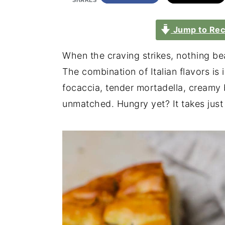
SHARES
Jump to Rec
When the craving strikes, nothing be
The combination of Italian flavors is 
focaccia, tender mortadella, creamy 
unmatched. Hungry yet? It takes just