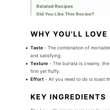
Related Recipes
Did You Like This Recipe?
📖 Recipe
Top Tips
WHY YOU'LL LOVE
Storage
Taste
- The combination of mortadell
and satisfying.
Texture
- The burrata is creamy, the
firm yet fluffy.
Effort
- All you need to do is toast 
KEY INGREDIENTS