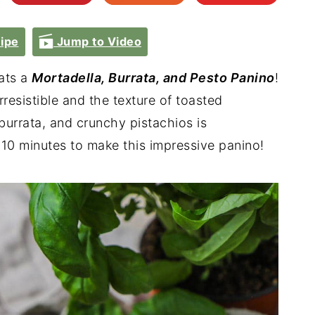
ipe
Jump to Video
ats a
Mortadella, Burrata, and Pesto Panino
!
irresistible and the texture of toasted
burrata, and crunchy pistachios is
 10 minutes to make this impressive panino!