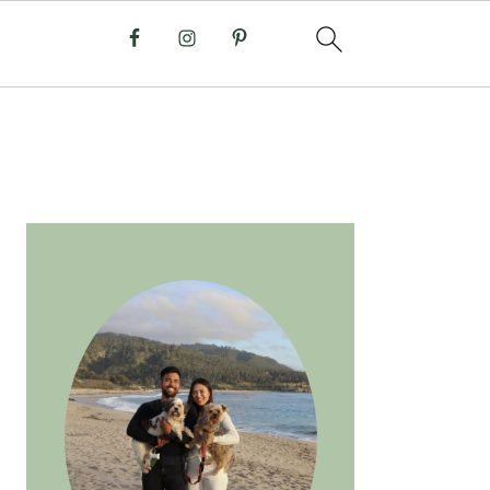
PRIMARY
SIDEBAR