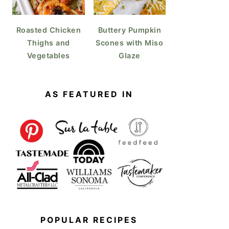
Roasted Chicken
Buttery Pumpkin
Thighs and
Scones with Miso
Vegetables
Glaze
AS FEATURED IN
POPULAR RECIPES