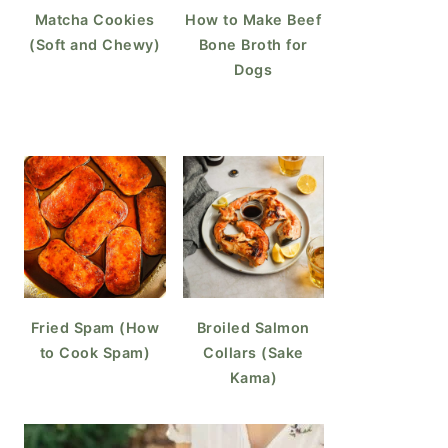
Matcha Cookies
How to Make Beef
(Soft and Chewy)
Bone Broth for
Dogs
Fried Spam (How
Broiled Salmon
to Cook Spam)
Collars (Sake
Kama)