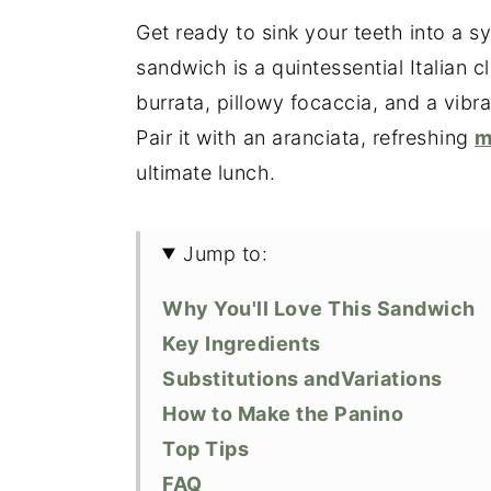
Get ready to sink your teeth into a s
sandwich is a quintessential Italian 
burrata, pillowy focaccia, and a vibr
Pair it with an aranciata, refreshing
m
ultimate lunch.
Jump to:
Why You'll Love This Sandwich
Key Ingredients
Substitutions andVariations
How to Make the Panino
Top Tips
FAQ