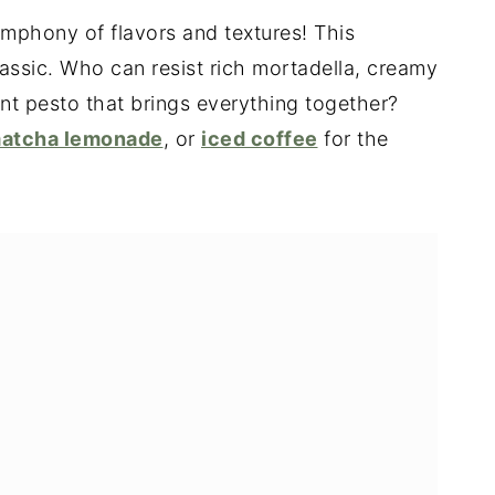
ymphony of flavors and textures! This
classic. Who can resist rich mortadella, creamy
ant pesto that brings everything together?
atcha lemonade
, or
iced coffee
for the