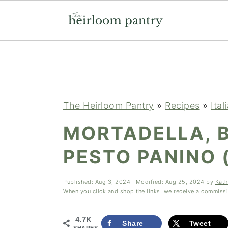
Skip
Skip
Skip
to
to
to
primary
main
primary
navigation
content
sidebar
The Heirloom Pantry
»
Recipes
»
Ital
MORTADELLA, 
PESTO PANINO
Published:
Aug 3, 2024
· Modified:
Aug 25, 2024
by
Kath
When you click and shop the links, we receive a commiss
4.7K
Share
Tweet