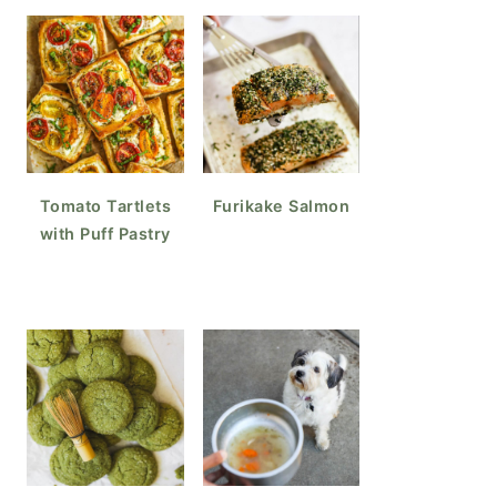
Tomato Tartlets
Furikake Salmon
with Puff Pastry