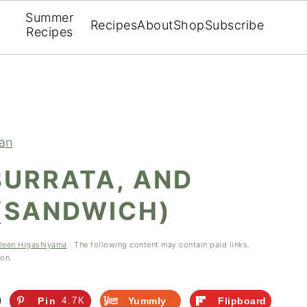
Summer
Recipes
About
Shop
Subscribe
Recipes
ian
BURRATA, AND
 (SANDWICH)
leen Higashiyama
· The following content may contain paid links.
ion.
Pin
4.7K
Yummly
Flipboard