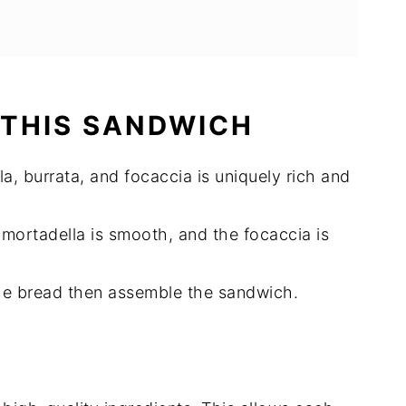
 THIS SANDWICH
a, burrata, and focaccia is uniquely rich and
 mortadella is smooth, and the focaccia is
the bread then assemble the sandwich.