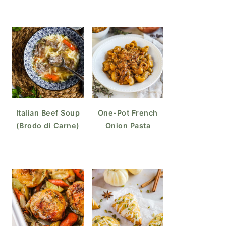
Italian Beef Soup
One-Pot French
(Brodo di Carne)
Onion Pasta