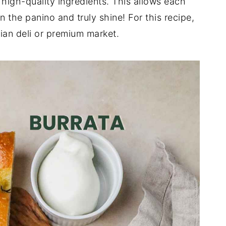
 high-quality ingredients. This allows each
n the panino and truly shine! For this recipe,
ian deli or premium market.