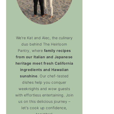
We're Kat and Alec, the culinary
duo behind The Heirloom
Pantry, where
family recipes
from our Italian and Japanese
heritage meet fresh California
ingredients and Hawaiian
sunshine
. Our chef-tested
dishes help you conquer
weeknights and wow guests
with effortless entertaining. Join
us on this delicious journey –
let's cook up confidence,