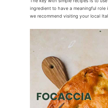
The key with simple recipes is to use
ingredient to have a meaningful role i
we recommend visiting your local Ital