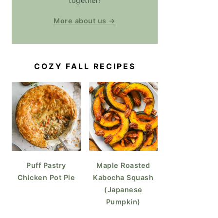
together!
More about us →
COZY FALL RECIPES
Puff Pastry
Maple Roasted
Chicken Pot Pie
Kabocha Squash
(Japanese
Pumpkin)