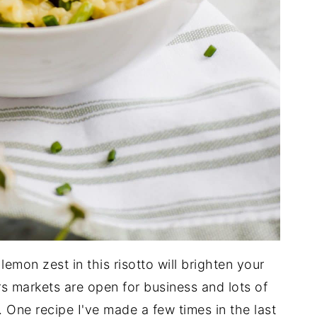
emon zest in this risotto will brighten your
rs markets are open for business and lots of
 One recipe I've made a few times in the last