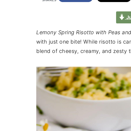
SHARES
Ju
Lemony Spring Risotto with Peas an
with just one bite! While risotto is ca
blend of cheesy, creamy, and zesty t