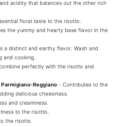
 and acidity that balances out the other rich
ntial floral taste to the risotto.
es the yummy and hearty base flavor in the
 a distinct and earthy flavor. Wash and
g and cooking.
ombine perfectly with the risotto and
r Parmigiano-Reggiano
- Contributes to the
adding delicious cheesiness.
ess and creaminess.
ness to the risotto.
o the risotto.