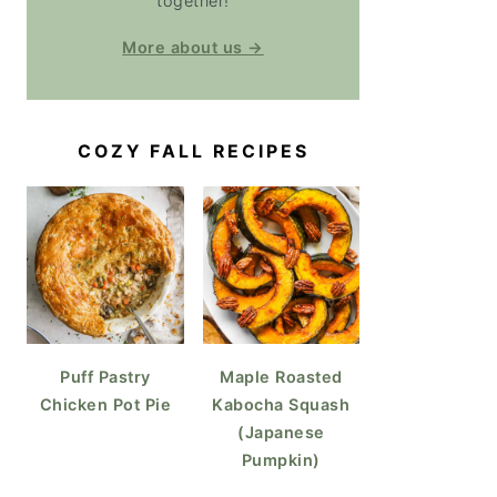
together!
More about us →
COZY FALL RECIPES
Puff Pastry
Maple Roasted
Chicken Pot Pie
Kabocha Squash
(Japanese
Pumpkin)