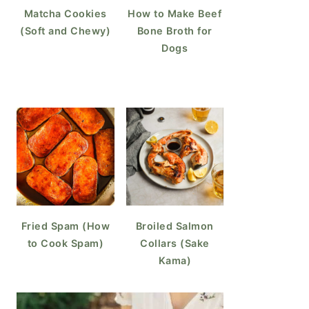
Matcha Cookies
How to Make Beef
(Soft and Chewy)
Bone Broth for
Dogs
Fried Spam (How
Broiled Salmon
to Cook Spam)
Collars (Sake
Kama)