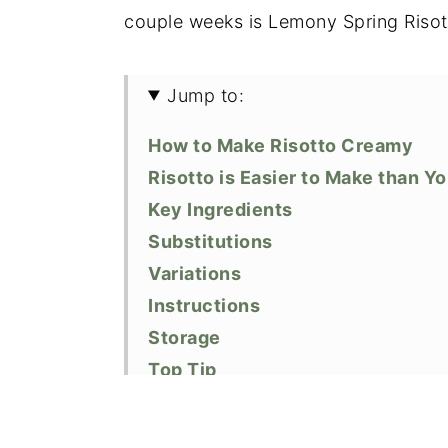
couple weeks is Lemony Spring Risot
Jump to:
How to Make Risotto Creamy
Risotto is Easier to Make than Y
Key Ingredients
Substitutions
Variations
Instructions
Storage
Top Tip
Similar Recipes
Did You Like This Recipe?