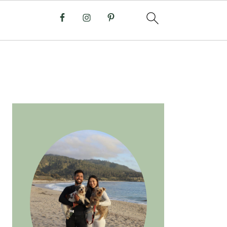
PRIMARY
SIDEBAR