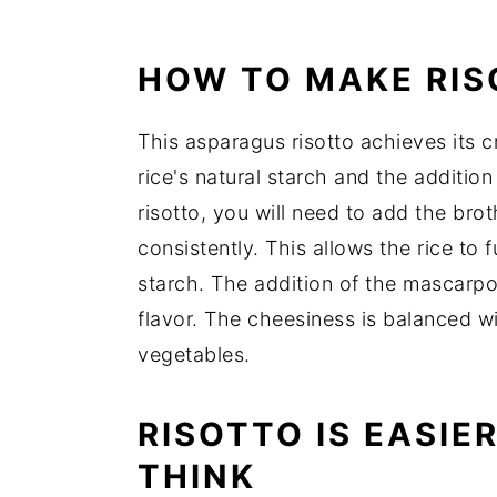
📖 Recipe
HOW TO MAKE RI
This asparagus risotto achieves its 
rice's natural starch and the additi
risotto, you will need to add the broth
consistently. This allows the rice to 
starch. The addition of the mascarp
flavor. The cheesiness is balanced wi
vegetables.
RISOTTO IS EASIE
THINK