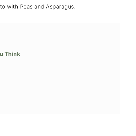
to with Peas and Asparagus.
ou Think