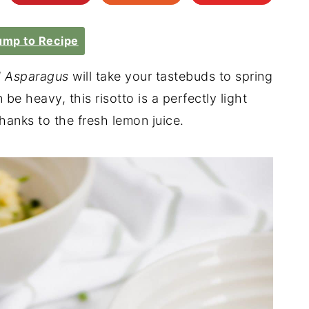
mp to Recipe
d Asparagus
will take your tastebuds to spring
n be heavy, this risotto is a perfectly light
hanks to the fresh lemon juice.