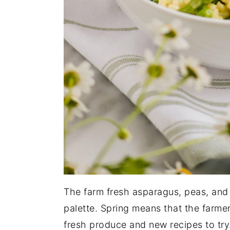
The farm fresh asparagus, peas, and l
palette. Spring means that the farme
fresh produce and new recipes to try.