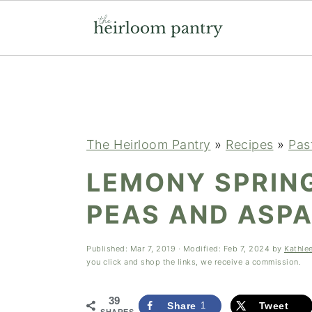
Skip
Skip
Skip
to
to
to
primary
main
primary
navigation
content
sidebar
The Heirloom Pantry
»
Recipes
»
Pas
LEMONY SPRIN
PEAS AND ASP
Published:
Mar 7, 2019
· Modified:
Feb 7, 2024
by
Kathle
you click and shop the links, we receive a commission.
39
Share
1
Tweet