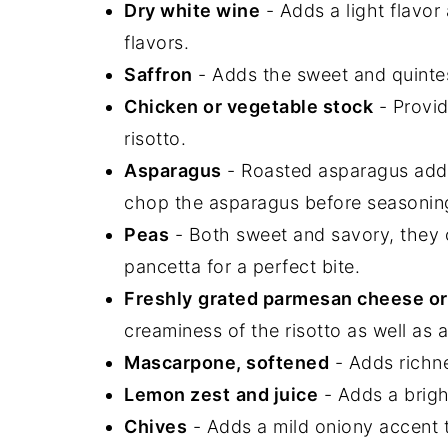
Dry white wine
- Adds a light flavor
flavors.
Saffron
- Adds the sweet and quintesse
Chicken or vegetable stock
- Provid
risotto.
Asparagus
- Roasted asparagus adds
chop the asparagus before seasonin
Peas
- Both sweet and savory, they c
pancetta for a perfect bite.
Freshly
grated parmesan cheese o
creaminess of the risotto as well as 
Mascarpone, softened
- Adds richn
Lemon zest
and juice
- Adds a bright
Chives
- Adds a mild oniony accent t