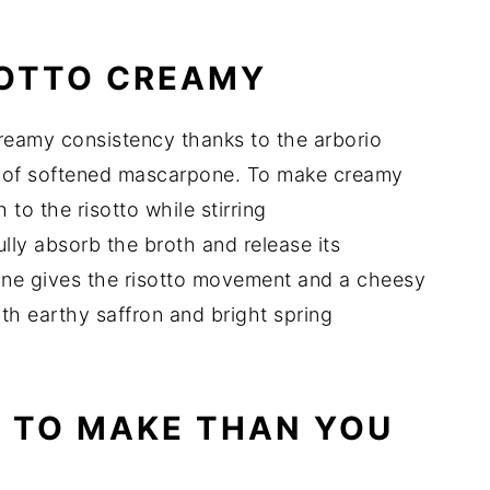
SOTTO CREAMY
creamy consistency thanks to the arborio
on of softened mascarpone. To make creamy
 to the risotto while stirring
fully absorb the broth and release its
one gives the risotto movement and a cheesy
th earthy saffron and bright spring
R TO MAKE THAN YOU