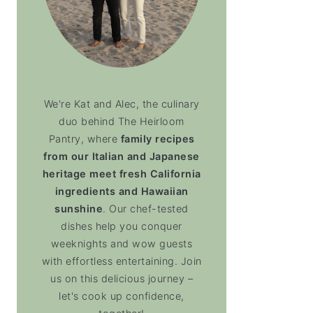
We're Kat and Alec, the culinary
duo behind The Heirloom
Pantry, where
family recipes
from our Italian and Japanese
heritage meet fresh California
ingredients and Hawaiian
sunshine
. Our chef-tested
dishes help you conquer
weeknights and wow guests
with effortless entertaining. Join
us on this delicious journey –
let's cook up confidence,