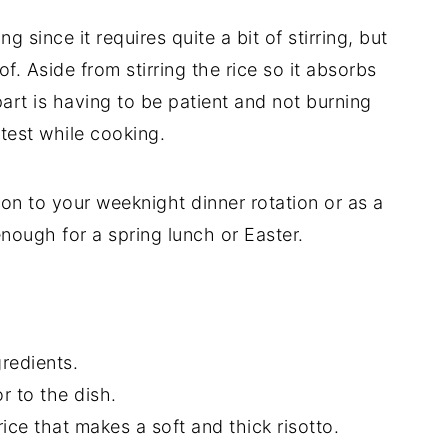
g since it requires quite a bit of stirring, but
of. Aside from stirring the rice so it absorbs
part is having to be patient and not burning
test while cooking.
ion to your weeknight dinner rotation or as a
nough for a spring lunch or Easter.
gredients.
r to the dish.
ice that makes a soft and thick risotto.