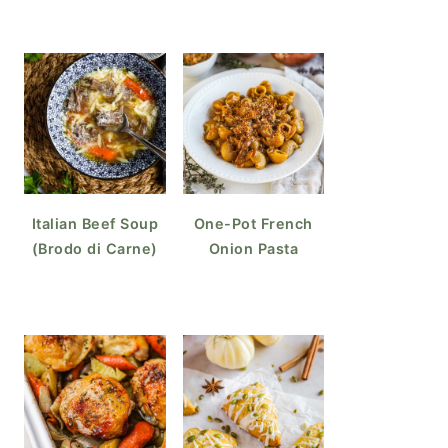
Italian Beef Soup
One-Pot French
(Brodo di Carne)
Onion Pasta