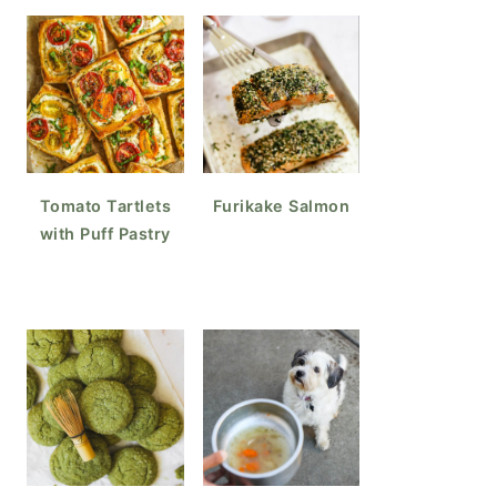
Tomato Tartlets
Furikake Salmon
with Puff Pastry