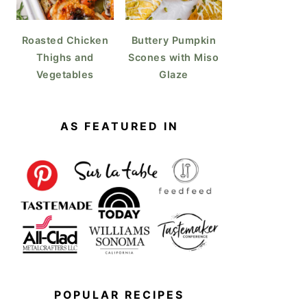
Roasted Chicken
Buttery Pumpkin
Thighs and
Scones with Miso
Vegetables
Glaze
AS FEATURED IN
POPULAR RECIPES