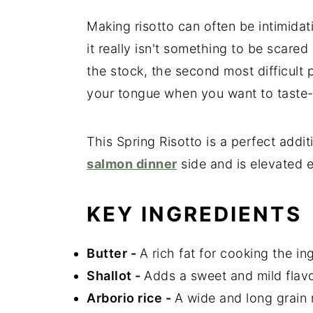
Making risotto can often be intimidatin
it really isn't something to be scared 
the stock, the second most difficult 
your tongue when you want to taste-
This Spring Risotto is a perfect addit
salmon dinner
side and is elevated e
KEY INGREDIENTS
Butter
-
A rich fat for cooking the in
Shallot
-
Adds a sweet and mild flavo
Arborio rice
-
A wide and long grain r