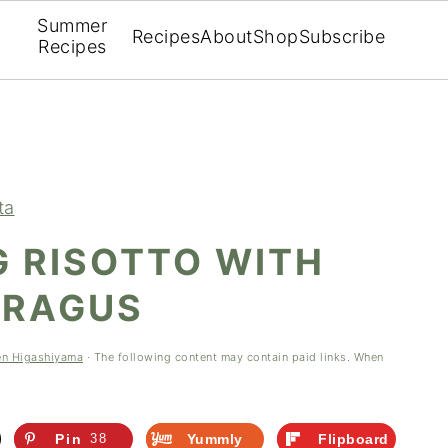
Summer
Recipes
About
Shop
Subscribe
Recipes
ta
G RISOTTO WITH
ARAGUS
en Higashiyama
· The following content may contain paid links. When
Pin
38
Yummly
Flipboard