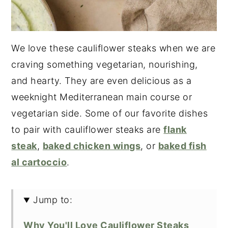
We love these cauliflower steaks when we are
craving something vegetarian, nourishing,
and hearty. They are even delicious as a
weeknight Mediterranean main course or
vegetarian side. Some of our favorite dishes
to pair with cauliflower steaks are
flank
steak
,
baked chicken wings
, or
baked fish
al cartoccio
.
Jump to:
Why You'll Love Cauliflower Steaks