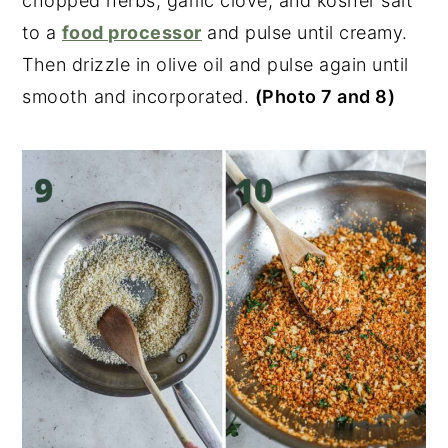
chopped herbs, garlic clove, and kosher salt
to a
food processor
and pulse until creamy.
Then drizzle in olive oil and pulse again until
smooth and incorporated.
(Photo 7 and 8)