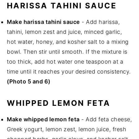
HARISSA TAHINI SAUCE
Make harissa tahini sauce
- Add harissa,
tahini, lemon zest and juice, minced garlic,
hot water, honey, and kosher salt to a mixing
bowl. Then stir until smooth. If the mixture is
too thick, add hot water one teaspoon at a
time until it reaches your desired consistency.
(Photo 5 and 6)
WHIPPED LEMON FETA
Make whipped lemon feta
- Add feta cheese,
Greek yogurt, lemon zest, lemon juice, fresh