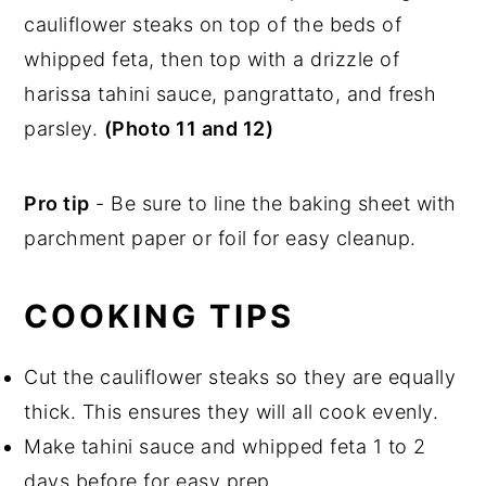
cauliflower steaks on top of the beds of
whipped feta, then top with a drizzle of
harissa tahini sauce, pangrattato, and fresh
parsley.
(Photo 11 and 12)
Pro tip
- Be sure to line the baking sheet with
parchment paper or foil for easy cleanup.
COOKING TIPS
Cut the cauliflower steaks so they are equally
thick. This ensures they will all cook evenly.
Make tahini sauce and whipped feta 1 to 2
days before for easy prep.