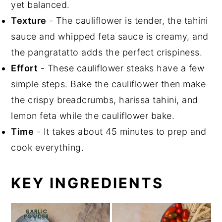
yet balanced.
Texture
- The cauliflower is tender, the tahini
sauce and whipped feta sauce is creamy, and
the pangratatto adds the perfect crispiness.
Effort
- These cauliflower steaks have a few
simple steps. Bake the cauliflower then make
the crispy breadcrumbs, harissa tahini, and
lemon feta while the cauliflower bake.
Time
- It takes about 45 minutes to prep and
cook everything.
KEY INGREDIENTS