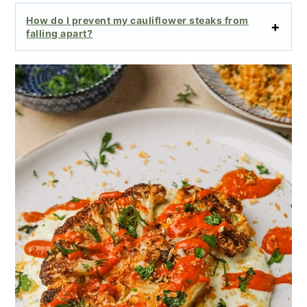
How do I prevent my cauliflower steaks from
falling apart?