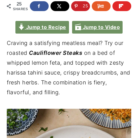
25
25
SHARES
Jump to Recipe
Jump to Video
Craving a satisfying meatless meal? Try our
roasted
Cauliflower Steaks
on a bed of
whipped lemon feta, and topped with zesty
harissa tahini sauce, crispy breadcrumbs, and
fresh herbs. The combination is fiery,
flavorful, and filling.