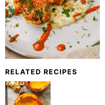
RELATED RECIPES