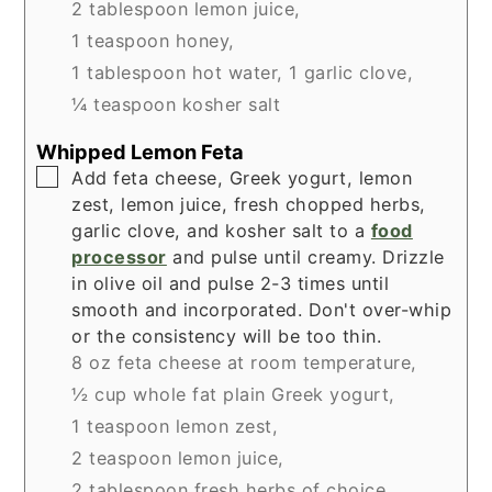
2 tablespoon lemon juice,
1 teaspoon honey,
1 tablespoon hot water,
1 garlic clove,
¼ teaspoon kosher salt
Whipped Lemon Feta
▢
Add feta cheese, Greek yogurt, lemon
zest, lemon juice, fresh chopped herbs,
garlic clove, and kosher salt to a
food
processor
and pulse until creamy. Drizzle
in olive oil and pulse 2-3 times until
smooth and incorporated. Don't over-whip
or the consistency will be too thin.
8 oz feta cheese at room temperature,
½ cup whole fat plain Greek yogurt,
1 teaspoon lemon zest,
2 teaspoon lemon juice,
2 tablespoon fresh herbs of choice,