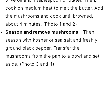
olive oil and 1 tablespoon of butter. Then,
cook on medium heat to melt the butter. Add
the mushrooms and cook until browned,
about 4 minutes. (Photo 1 and 2)
Season and remove mushrooms
- Then
season with kosher or sea salt and freshly
ground black pepper. Transfer the
mushrooms from the pan to a bowl and set
aside. (Photo 3 and 4)