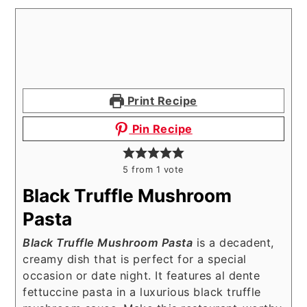
Print Recipe
Pin Recipe
5
from 1 vote
Black Truffle Mushroom
Pasta
Black Truffle Mushroom Pasta
is a decadent,
creamy dish that is perfect for a special
occasion or date night. It features al dente
fettuccine pasta in a luxurious black truffle