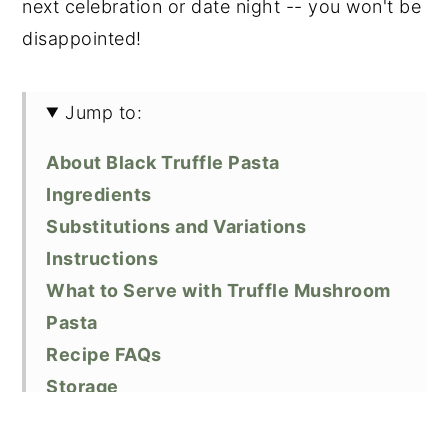
next celebration or date night -- you won't be
disappointed!
Jump to:
About Black Truffle Pasta
Ingredients
Substitutions and Variations
Instructions
What to Serve with Truffle Mushroom
Pasta
Recipe FAQs
Storage
Cooking Tips