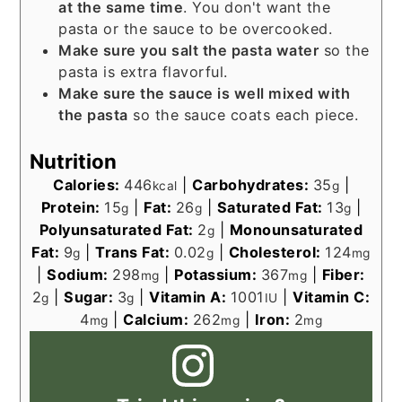
at the same time
. You don't want the
pasta or the sauce to be overcooked.
Make sure you salt the pasta water
so the
pasta is extra flavorful.
Make sure the sauce is well mixed with
the pasta
so the sauce coats each piece.
Nutrition
Calories:
446
|
Carbohydrates:
35
|
kcal
g
Protein:
15
|
Fat:
26
|
Saturated Fat:
13
|
g
g
g
Polyunsaturated Fat:
2
|
Monounsaturated
g
Fat:
9
|
Trans Fat:
0.02
|
Cholesterol:
124
g
g
mg
|
Sodium:
298
|
Potassium:
367
|
Fiber:
mg
mg
2
|
Sugar:
3
|
Vitamin A:
1001
|
Vitamin C:
g
g
IU
4
|
Calcium:
262
|
Iron:
2
mg
mg
mg