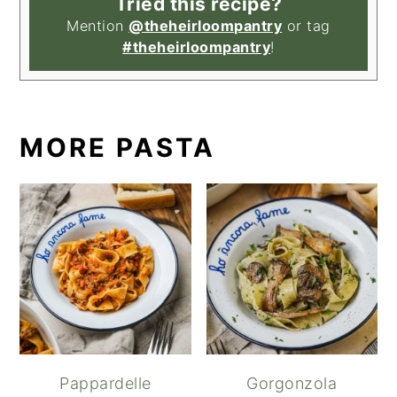
Tried this recipe?
Mention
@theheirloompantry
or tag
#theheirloompantry
!
MORE PASTA
Pappardelle
Gorgonzola