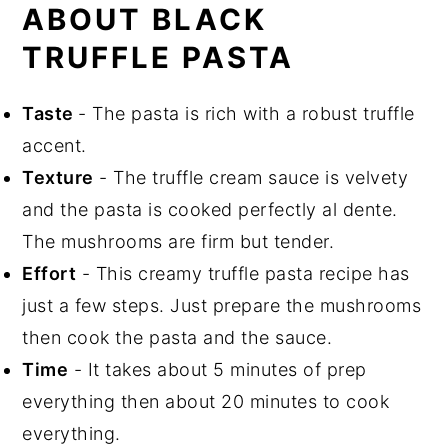
Related Recipes
ABOUT BLACK
Did You Like This Recipe?
TRUFFLE PASTA
📖 Recipe
Taste
- The pasta is rich with a robust truffle
accent.
Texture
- The truffle cream sauce is velvety
and the pasta is cooked perfectly al dente.
The mushrooms are firm but tender.
Effort
- This creamy truffle pasta recipe has
just a few steps. Just prepare the mushrooms
then cook the pasta and the sauce.
Time
- It takes about 5 minutes of prep
everything then about 20 minutes to cook
everything.