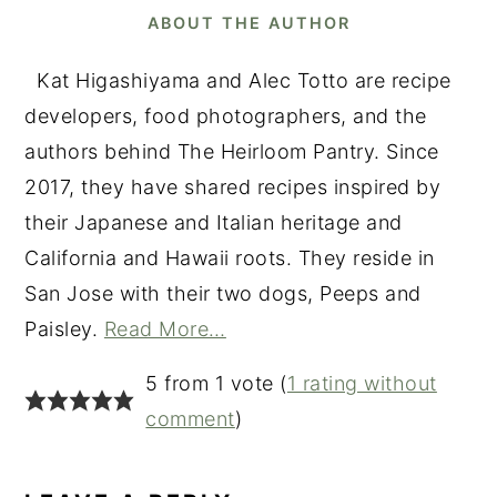
ABOUT THE AUTHOR
Kat Higashiyama and Alec Totto are recipe
developers, food photographers, and the
authors behind The Heirloom Pantry. Since
2017, they have shared recipes inspired by
their Japanese and Italian heritage and
California and Hawaii roots. They reside in
San Jose with their two dogs, Peeps and
Paisley.
Read More…
READER
5 from 1 vote (
1 rating without
INTERACTIONS
comment
)