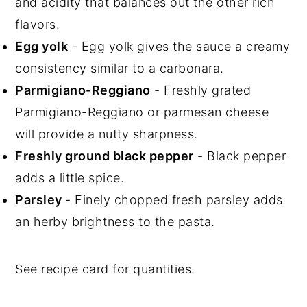
and acidity that balances out the other rich
flavors.
Egg yolk
- Egg yolk gives the sauce a creamy
consistency similar to a carbonara.
Parmigiano-Reggiano
- Freshly grated
Parmigiano-Reggiano or parmesan cheese
will provide a nutty sharpness.
Freshly ground black pepper
- Black pepper
adds a little spice.
Parsley
- Finely chopped fresh parsley adds
an herby brightness to the pasta.
See recipe card for quantities.