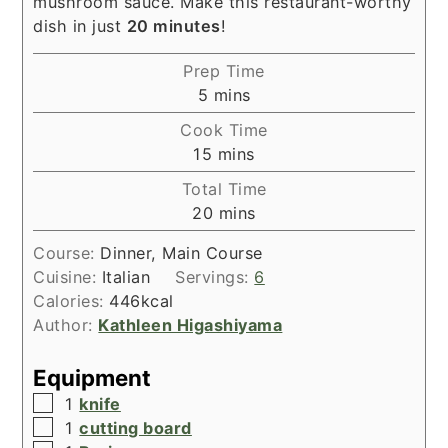
mushroom sauce. Make this restaurant-worthy
dish in just
20 minutes
!
Prep Time
minutes
5
mins
Cook Time
minutes
15
mins
Total Time
minutes
20
mins
Course:
Dinner, Main Course
Cuisine:
Italian
Servings:
6
Calories:
446
kcal
Author:
Kathleen Higashiyama
Equipment
▢
1
knife
▢
1
cutting board