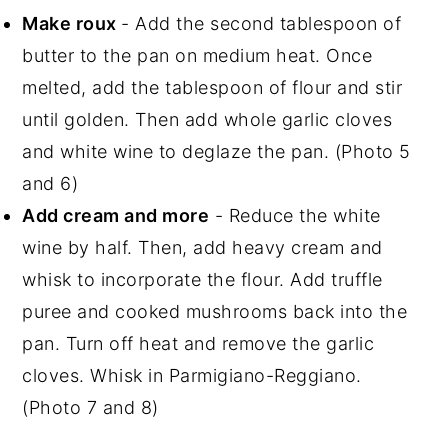
Make roux
- Add the second tablespoon of
butter to the pan on medium heat. Once
melted, add the tablespoon of flour and stir
until golden. Then add whole garlic cloves
and white wine to deglaze the pan. (Photo 5
and 6)
Add cream and more
- Reduce the white
wine by half. Then, add heavy cream and
whisk to incorporate the flour. Add truffle
puree and cooked mushrooms back into the
pan. Turn off heat and remove the garlic
cloves. Whisk in Parmigiano-Reggiano.
(Photo 7 and 8)