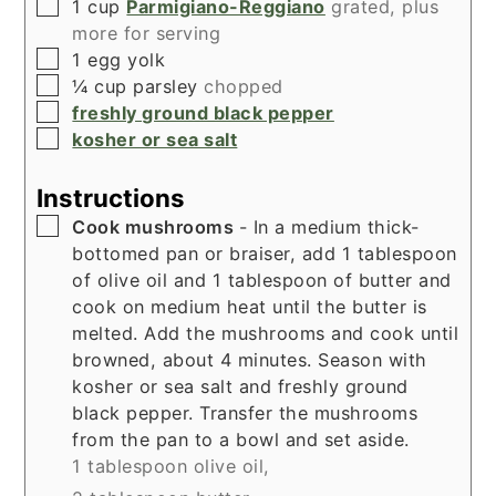
▢
1
cup
Parmigiano-Reggiano
grated, plus
more for serving
▢
1
egg yolk
▢
¼
cup
parsley
chopped
▢
freshly ground black pepper
▢
kosher or sea salt
Instructions
▢
Cook mushrooms
- In a medium thick-
bottomed pan or braiser, add 1 tablespoon
of olive oil and 1 tablespoon of butter and
cook on medium heat until the butter is
melted. Add the mushrooms and cook until
browned, about 4 minutes. Season with
kosher or sea salt and freshly ground
black pepper. Transfer the mushrooms
from the pan to a bowl and set aside.
1 tablespoon olive oil,