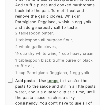
Add truffle puree and cooked mushrooms
back into the pan. Turn off heat and
remove the garlic cloves. Whisk in
Parmigiano-Reggiano, whisk in egg yolk,
and add generously salt to taste.
2 tablespoon butter,
1 tablespoon all purpose flour,
2 whole garlic cloves,
½ cup dry white wine,
1 cup heavy cream,
1 tablespoon black truffle puree or black
truffle oil,
1 cup Parmigiano-Reggiano,
1 egg yolk
▢
Add pasta
- Use
tongs
to transfer the
pasta to the sauce and stir in a little pasta
water, about a quarter cup at a time, until
the pasta sauce reaches a silky
consistency. You don’t have to use all of