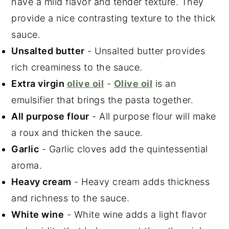
have a mild flavor and tender texture. They
provide a nice contrasting texture to the thick
sauce.
Unsalted butter
- Unsalted butter provides
rich creaminess to the sauce.
Extra virgin
olive oil
-
Olive oil
is an
emulsifier that brings the pasta together.
All purpose flour
- All purpose flour will make
a roux and thicken the sauce.
Garlic
- Garlic cloves add the quintessential
aroma.
Heavy cream
- Heavy cream adds thickness
and richness to the sauce.
White wine
- White wine adds a light flavor