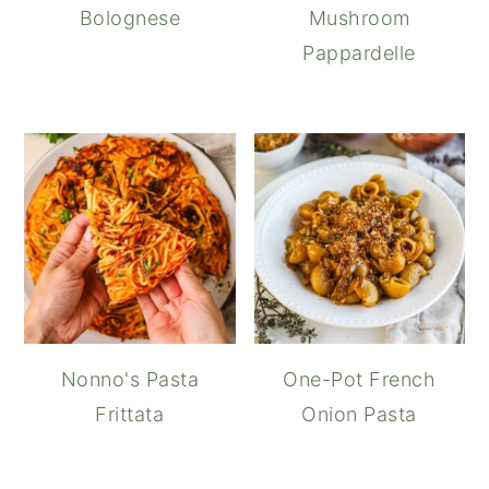
Bolognese
Mushroom
Pappardelle
Nonno's Pasta
One-Pot French
Frittata
Onion Pasta