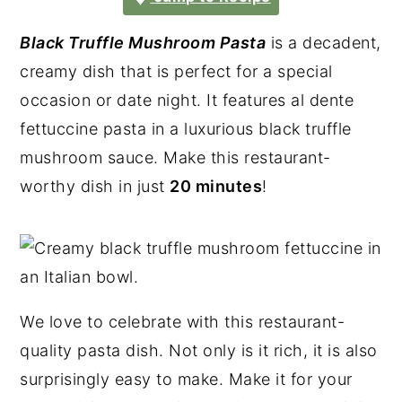
Black Truffle Mushroom Pasta
is a decadent,
creamy dish that is perfect for a special
occasion or date night. It features al dente
fettuccine pasta in a luxurious black truffle
mushroom sauce. Make this restaurant-
worthy dish in just
20 minutes
!
We love to celebrate with this restaurant-
quality pasta dish. Not only is it rich, it is also
surprisingly easy to make. Make it for your