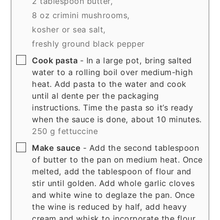
2 tablespoon butter,
8 oz crimini mushrooms,
kosher or sea salt,
freshly ground black pepper
▢
Cook pasta
- In a large pot, bring salted
water to a rolling boil over medium-high
heat. Add pasta to the water and cook
until al dente per the packaging
instructions. Time the pasta so it’s ready
when the sauce is done, about 10 minutes.
250 g fettuccine
▢
Make sauce
- Add the second tablespoon
of butter to the pan on medium heat. Once
melted, add the tablespoon of flour and
stir until golden. Add whole garlic cloves
and white wine to deglaze the pan. Once
the wine is reduced by half, add heavy
cream and whisk to incorporate the flour.