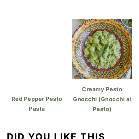
Creamy Pesto
Red Pepper Pesto
Gnocchi (Gnocchi al
Pasta
Pesto)
DID YOU LIKE THIS