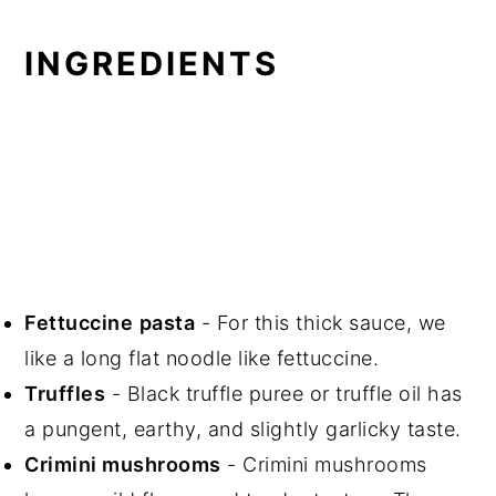
INGREDIENTS
Fettuccine
pasta
- For this thick sauce, we
like a long flat noodle like fettuccine.
Truffles
- Black truffle puree or truffle oil has
a pungent, earthy, and slightly garlicky taste.
Crimini mushrooms
- Crimini mushrooms