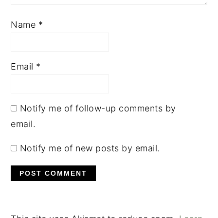
Name
*
Email
*
Notify me of follow-up comments by
email.
Notify me of new posts by email.