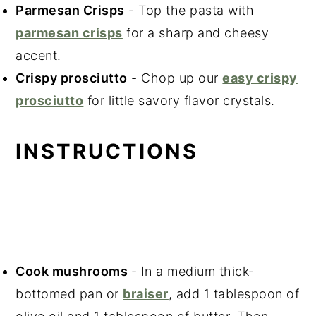
Parmesan Crisps
- Top the pasta with
parmesan crisps
for a sharp and cheesy
accent.
Crispy prosciutto
- Chop up our
easy crispy
prosciutto
for little savory flavor crystals.
INSTRUCTIONS
Cook mushrooms
- In a medium thick-
bottomed pan or
braiser
, add 1 tablespoon of