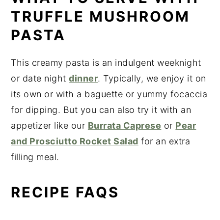
TRUFFLE MUSHROOM
PASTA
This creamy pasta is an indulgent weeknight
or date night
dinner
. Typically, we enjoy it on
its own or with a baguette or yummy focaccia
for dipping. But you can also try it with an
appetizer like our
Burrata Caprese
or
Pear
and Prosciutto Rocket Salad
for an extra
filling meal.
RECIPE FAQS