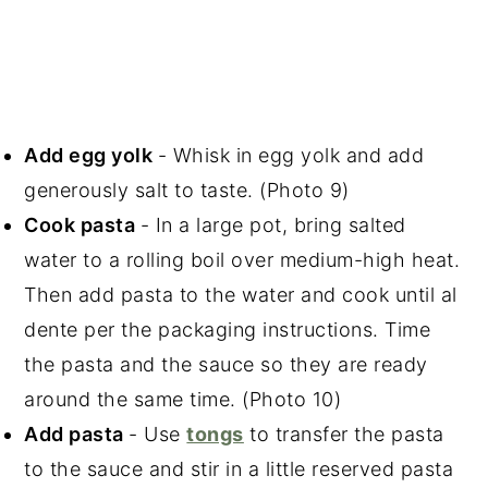
Add egg yolk
- Whisk in egg yolk and add
generously salt to taste. (Photo 9)
Cook pasta
- In a large pot, bring salted
water to a rolling boil over medium-high heat.
Then add pasta to the water and cook until al
dente per the packaging instructions. Time
the pasta and the sauce so they are ready
around the same time. (Photo 10)
Add pasta
- Use
tongs
to transfer the pasta
to the sauce and stir in a little reserved pasta