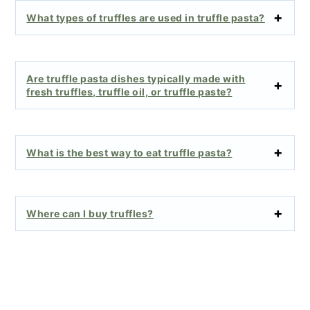
What types of truffles are used in truffle pasta?
Are truffle pasta dishes typically made with
fresh truffles, truffle oil, or truffle paste?
What is the best way to eat truffle pasta?
Where can I buy truffles?