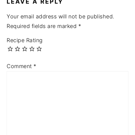
LEAVE A REPLY
Your email address will not be published.
Required fields are marked
*
Recipe Rating
Comment
*