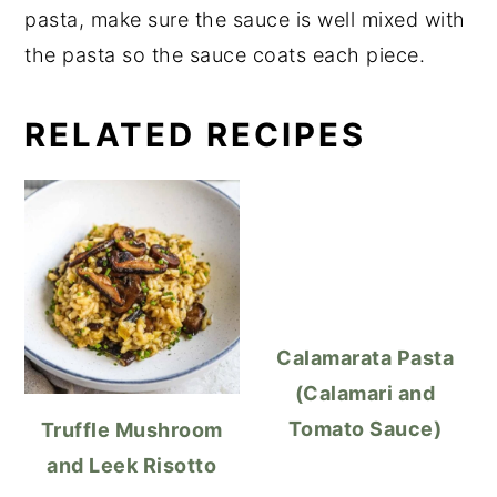
pasta, make sure the sauce is well mixed with
the pasta so the sauce coats each piece.
RELATED RECIPES
Calamarata Pasta
(Calamari and
Tomato Sauce)
Truffle Mushroom
and Leek Risotto