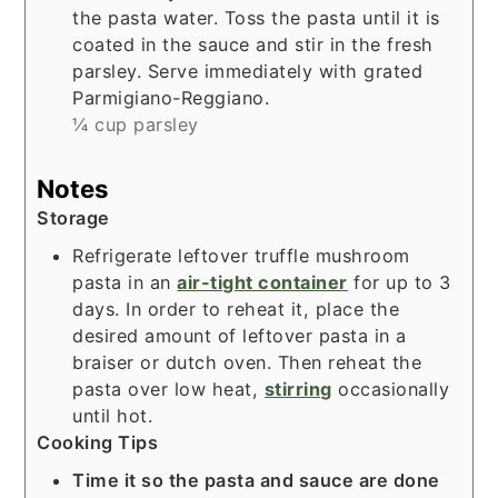
the pasta water. Toss the pasta until it is
coated in the sauce and stir in the fresh
parsley. Serve immediately with grated
Parmigiano-Reggiano.
¼ cup parsley
Notes
Storage
Refrigerate leftover truffle mushroom
pasta in an
air-tight container
for up to 3
days. In order to reheat it, place the
desired amount of leftover pasta in a
braiser
or
dutch oven
. Then reheat the
pasta over low heat,
stirring
occasionally
until hot.
Cooking Tips
Time it so the pasta and sauce are done