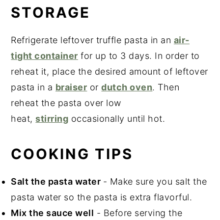
STORAGE
Refrigerate leftover truffle pasta in an
air-
tight container
for up to 3 days. In order to
reheat it, place the desired amount of leftover
pasta in a
braiser
or
dutch oven
. Then
reheat the pasta over low
heat,
stirring
occasionally until hot.
COOKING TIPS
Salt the pasta water
- Make sure you salt the
pasta water so the pasta is extra flavorful.
Mix the sauce well
- Before serving the