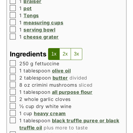
▢
1
Braiser
▢
1
pot
▢
1
Tongs
▢
1
measuring cups
▢
1
serving bowl
▢
1
cheese grater
Ingredients
1x
2x
3x
▢
250
g
fettuccine
▢
1
tablespoon
olive oil
▢
2
tablespoon
butter
divided
▢
8
oz
crimini mushrooms
sliced
▢
1
tablespoon
all purpose flour
▢
2
whole garlic cloves
▢
½
cup
dry white wine
▢
1
cup
heavy cream
▢
1
tablespoon
black truffle puree or black
truffle oil
plus more to taste