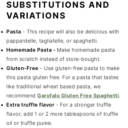
SUBSTITUTIONS AND
VARIATIONS
Pasta
- This recipe will also be delicious with
pappardelle, tagliatelle, or spaghetti.
Homemade Pasta -
Make homemade pasta
from scratch instead of store-bought.
Gluten-Free
- Use gluten-free pasta to make
this pasta gluten free. For a pasta that tastes
like traditional wheat based pasta, we
recommend
Garofalo Gluten Free Spaghetti
.
Extra truffle flavor
- For a stronger truffle
flavor, add 1 or 2 more tablespoons of truffle
oil or truffle puree.