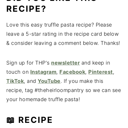
RECIPE?
Love this easy truffle pasta recipe? Please
leave a 5-star rating in the recipe card below
& consider leaving a comment below. Thanks!
Sign up for THP's
newsletter
and keep in
touch on
Instagram
,
Facebook
,
Pinterest
,
TikTok
, and
YouTube
. If you make this
recipe, tag #theheirloompantry so we can see
your homemade truffle pasta!
📖 RECIPE