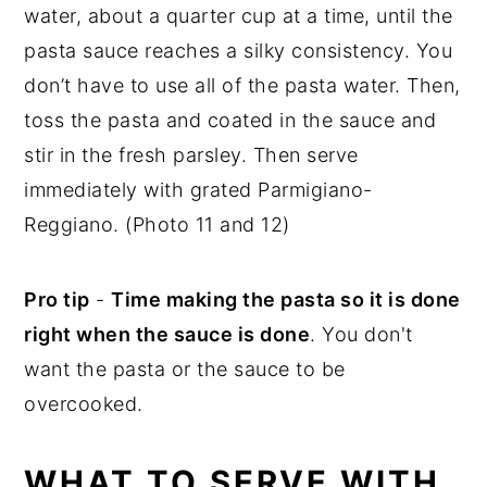
water, about a quarter cup at a time, until the
pasta sauce reaches a silky consistency. You
don’t have to use all of the pasta water. Then,
toss the pasta and coated in the sauce and
stir in the fresh parsley. Then serve
immediately with grated Parmigiano-
Reggiano. (Photo 11 and 12)
Pro tip
-
Time making the pasta so it is done
right when the sauce is done
. You don't
want the pasta or the sauce to be
overcooked.
WHAT TO SERVE WITH