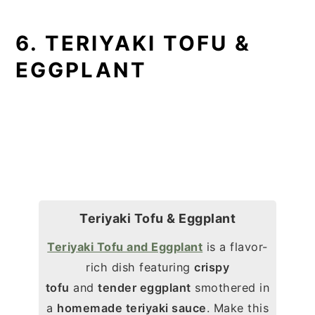
6. TERIYAKI TOFU &
EGGPLANT
Teriyaki Tofu & Eggplant
Teriyaki Tofu and Eggplant
is a flavor-
rich dish featuring
crispy
tofu
and
tender eggplant
smothered in
a
homemade teriyaki sauce
. Make this