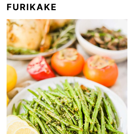
FURIKAKE