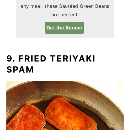
any meal, these Sautéed Green Beans
are perfect.
Get the Recipe
9. FRIED TERIYAKI
SPAM