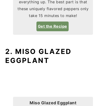
everything up. The best part is that
these uniquely flavored peppers only
take 15 minutes to make!
Get the Recipe
2. MISO GLAZED
EGGPLANT
Miso Glazed Eggplant