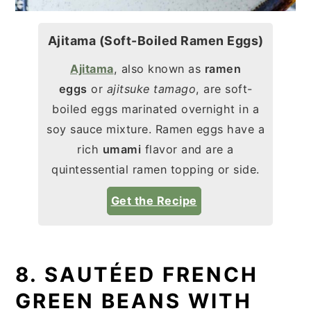
Ajitama (Soft-Boiled Ramen Eggs)
Ajitama
, also known as
ramen
eggs
or
ajitsuke tamago
, are soft-
boiled eggs marinated overnight in a
soy sauce mixture. Ramen eggs have a
rich
umami
flavor and are a
quintessential ramen topping or side.
Get the Recipe
8. SAUTÉED FRENCH
GREEN BEANS WITH