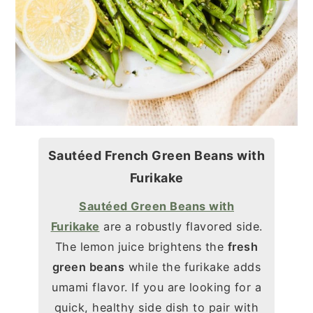
Sautéed French Green Beans with
Furikake
Sautéed Green Beans with
Furikake
are a robustly flavored side.
The lemon juice brightens the
fresh
green beans
while the furikake adds
umami flavor. If you are looking for a
quick, healthy side dish to pair with