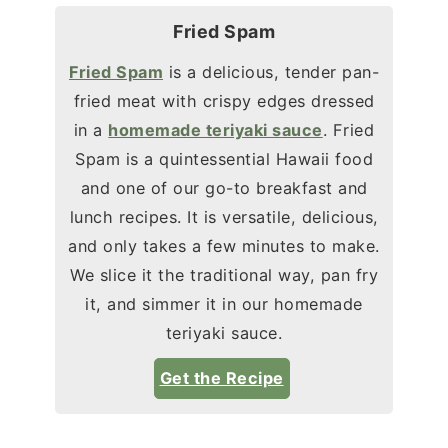
Fried Spam
Fried Spam
is a delicious, tender pan-
fried meat with crispy edges dressed
in a
homemade teriyaki sauce
. Fried
Spam is a quintessential Hawaii food
and one of our go-to breakfast and
lunch recipes. It is versatile, delicious,
and only takes a few minutes to make.
We slice it the traditional way, pan fry
it, and simmer it in our homemade
teriyaki sauce.
Get the Recipe