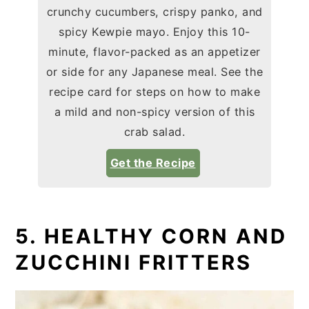
crunchy cucumbers, crispy panko, and
spicy Kewpie mayo. Enjoy this 10-
minute, flavor-packed as an appetizer
or side for any Japanese meal. See the
recipe card for steps on how to make
a mild and non-spicy version of this
crab salad.
Get the Recipe
5. HEALTHY CORN AND
ZUCCHINI FRITTERS