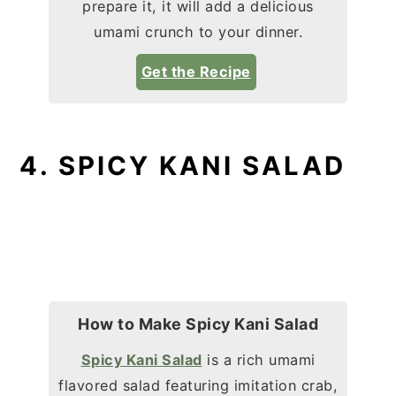
prepare it, it will add a delicious
umami crunch to your dinner.
Get the Recipe
4. SPICY KANI SALAD
How to Make Spicy Kani Salad
Spicy Kani Salad
is a rich umami
flavored salad featuring imitation crab,