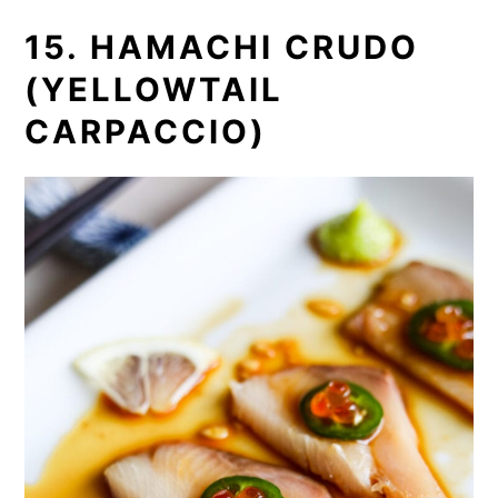
15. HAMACHI CRUDO
(YELLOWTAIL
CARPACCIO)