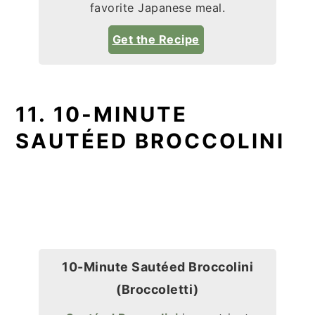
favorite Japanese meal.
Get the Recipe
11. 10-MINUTE
SAUTÉED BROCCOLINI
10-Minute Sautéed Broccolini
(Broccoletti)