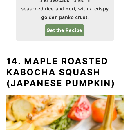
and
avocado
rolled in
seasoned
rice
and
nori
, with a
crispy
golden panko crust
.
Get the Recipe
14. MAPLE ROASTED
KABOCHA SQUASH
(JAPANESE PUMPKIN)