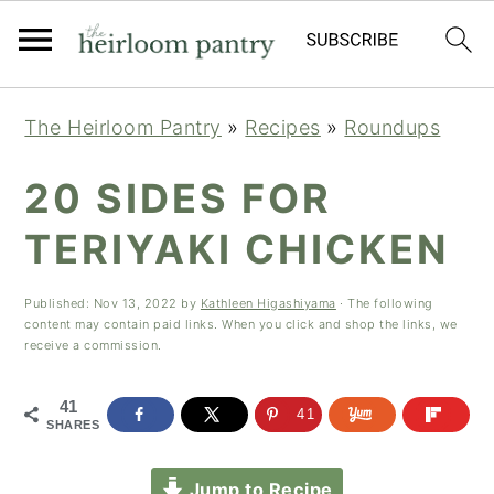
Skip
Skip
Skip
The Heirloom Pantry
»
Recipes
»
Roundups
to
to
to
primary
main
primary
20 SIDES FOR
navigation
content
sidebar
TERIYAKI CHICKEN
Published:
Nov 13, 2022
by
Kathleen Higashiyama
· The following
content may contain paid links. When you click and shop the links, we
receive a commission.
41
41
SHARES
Jump to Recipe