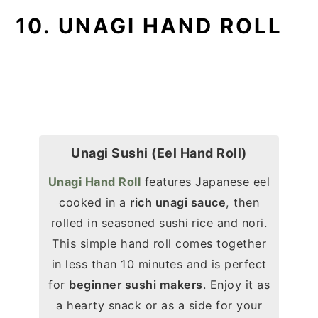
10. UNAGI HAND ROLL
Unagi Sushi (Eel Hand Roll)
Unagi Hand Roll
features Japanese eel
cooked in a
rich unagi sauce
, then
rolled in seasoned sushi
rice and nori.
This simple hand roll comes together
in less than 10 minutes and is perfect
for
beginner sushi makers
. Enjoy it as
a hearty snack or as a side for your