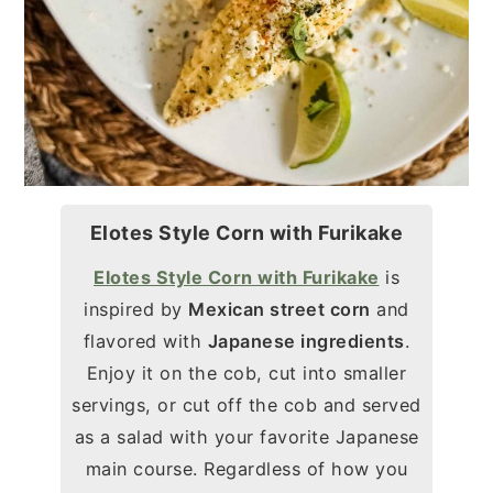
Elotes Style Corn with Furikake
Elotes Style Corn with Furikake
is
inspired by
Mexican street corn
and
flavored with
Japanese ingredients
.
Enjoy it on the cob, cut into smaller
servings, or cut off the cob and served
as a salad with your favorite Japanese
main course. Regardless of how you