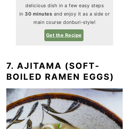
delicious dish in a few easy steps
in
30 minutes
and enjoy it as a side or
main course donburi-style!
Get the Recipe
7. AJITAMA (SOFT-
BOILED RAMEN EGGS)