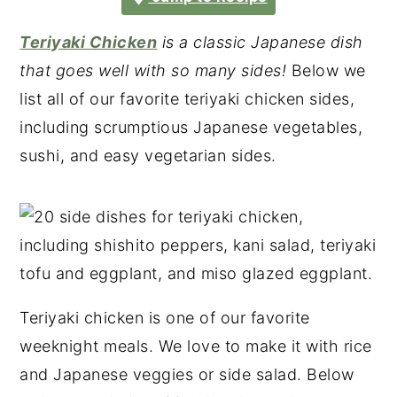
Teriyaki Chicken
is a classic Japanese dish
that goes well with so many sides!
Below we
list all of our favorite teriyaki chicken sides,
including scrumptious Japanese vegetables,
sushi, and easy vegetarian sides.
Teriyaki chicken is one of our favorite
weeknight meals. We love to make it with rice
and Japanese veggies or side salad. Below