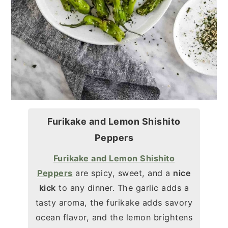
Furikake and Lemon Shishito
Peppers
Furikake and Lemon Shishito
Peppers
are spicy, sweet, and a
nice
kick
to any dinner. The garlic adds a
tasty aroma, the furikake adds savory
ocean flavor, and the lemon brightens