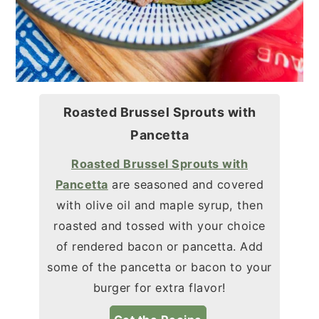
Roasted Brussel Sprouts with
Pancetta
Roasted Brussel Sprouts with
Pancetta
are seasoned and covered
with olive oil and maple syrup, then
roasted and tossed with your choice
of rendered bacon or pancetta. Add
some of the pancetta or bacon to your
burger for extra flavor!