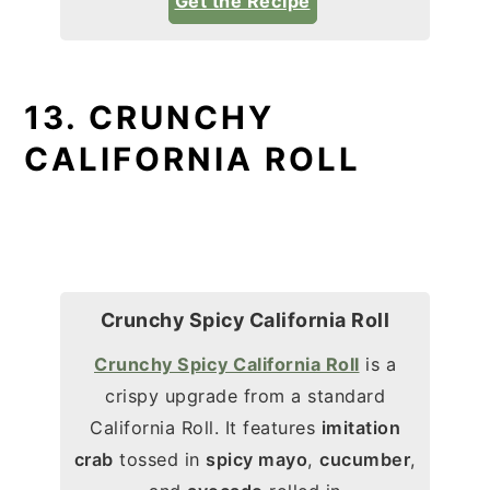
Get the Recipe
13. CRUNCHY
CALIFORNIA ROLL
Crunchy Spicy California Roll
Crunchy Spicy California Roll
is a
crispy upgrade from a standard
California Roll. It features
imitation
crab
tossed in
spicy mayo
,
cucumber
,