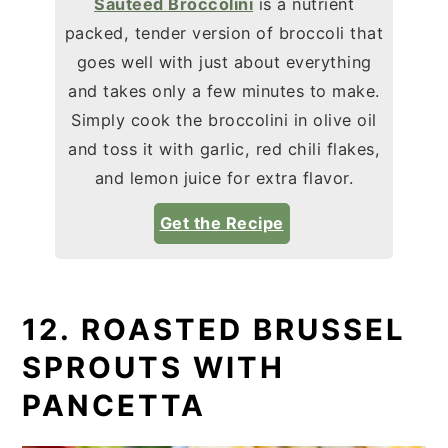
Sautéed Broccolini
is a nutrient
packed, tender version of broccoli that
goes well with just about everything
and takes only a few minutes to make.
Simply cook the broccolini in olive oil
and toss it with garlic, red chili flakes,
and lemon juice for extra flavor.
Get the Recipe
12. ROASTED BRUSSEL
SPROUTS WITH
PANCETTA