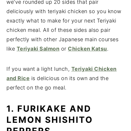
we've rounded up 20 sides that pair
deliciously with teriyaki chicken so you know
exactly what to make for your next Teriyaki
chicken meal. All of these sides also pair
perfectly with other Japanese main courses
like
Teriyaki Salmon
or
Chicken Katsu
.
If you want a light lunch,
Teriyaki Chicken
and Rice
is delicious on its own and the
perfect on the go meal.
1. FURIKAKE AND
LEMON SHISHITO
PEPPERS