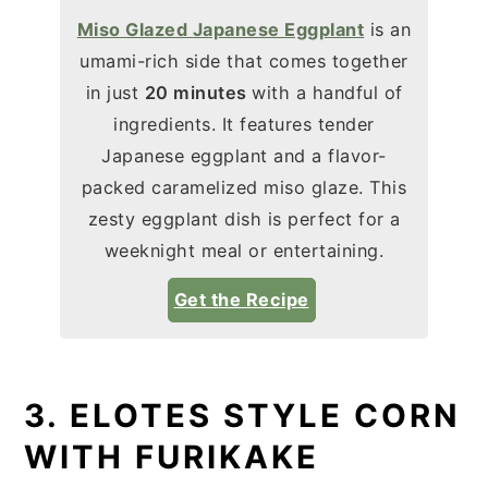
Miso Glazed Japanese Eggplant
is an
umami-rich side that comes together
in just
20 minutes
with a handful of
ingredients. It features tender
Japanese eggplant and a flavor-
packed caramelized miso glaze. This
zesty eggplant dish is perfect for a
weeknight meal or entertaining.
Get the Recipe
3. ELOTES STYLE CORN
WITH FURIKAKE