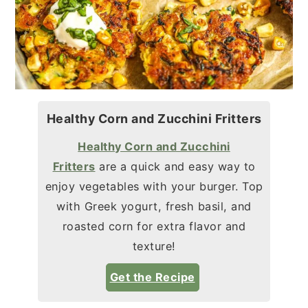
Healthy Corn and Zucchini Fritters
Healthy Corn and Zucchini
Fritters
are a quick and easy way to
enjoy vegetables with your burger. Top
with Greek yogurt, fresh basil, and
roasted corn for extra flavor and
texture!
Get the Recipe