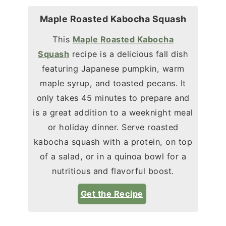
Maple Roasted Kabocha Squash
This
Maple Roasted Kabocha
Squash
recipe is a delicious fall dish
featuring Japanese pumpkin, warm
maple syrup, and toasted pecans. It
only takes 45 minutes to prepare and
is a great addition to a weeknight meal
or holiday dinner. Serve roasted
kabocha squash with a protein, on top
of a salad, or in a quinoa bowl for a
nutritious and flavorful boost.
Get the Recipe