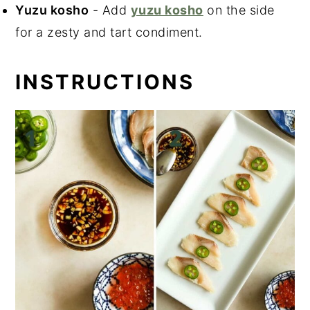
Yuzu kosho
- Add
yuzu kosho
on the side
for a zesty and tart condiment.
INSTRUCTIONS