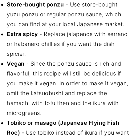
Store-bought ponzu
- Use store-bought
yuzu ponzu or regular ponzu sauce, which
you can find at your local Japanese market.
Extra spicy
- Replace jalapenos with serrano
or habanero chillies if you want the dish
spicier.
Vegan
- Since the ponzu sauce is rich and
flavorful, this recipe will still be delicious if
you make it vegan. In order to make it vegan,
omit the katsuobushi and replace the
hamachi with tofu then and the ikura with
microgreens.
Tobiko or masago (Japanese Flying Fish
Roe) -
Use tobiko instead of ikura if you want