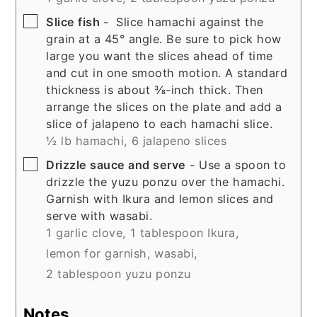
▢
Slice fish
- Slice hamachi against the
grain at a 45° angle. Be sure to pick how
large you want the slices ahead of time
and cut in one smooth motion. A standard
thickness is about ⅜-inch thick. Then
arrange the slices on the plate and add a
slice of jalapeno to each hamachi slice.
½ lb hamachi,
6 jalapeno slices
▢
Drizzle sauce and serve
- Use a spoon to
drizzle the yuzu ponzu over the hamachi.
Garnish with Ikura and lemon slices and
serve with wasabi.
1 garlic clove,
1 tablespoon Ikura,
lemon for garnish,
wasabi,
2 tablespoon yuzu ponzu
Notes