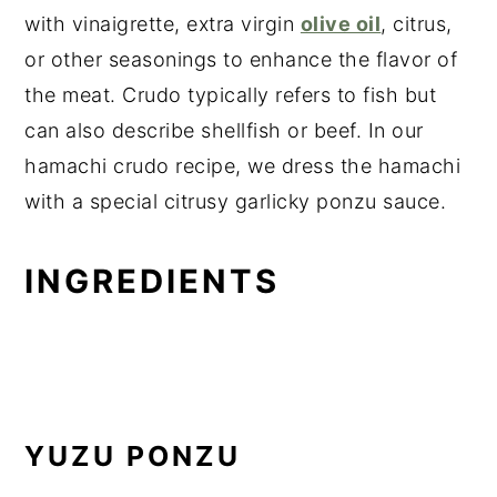
with vinaigrette, extra virgin
olive oil
, citrus,
or other seasonings to enhance the flavor of
the meat. Crudo typically refers to fish but
can also describe shellfish or beef. In our
hamachi crudo recipe, we dress the hamachi
with a special citrusy garlicky ponzu sauce.
INGREDIENTS
YUZU PONZU