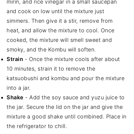
mirin, and rice vinegar in a small saucepan
and cook on low until the mixture just
simmers. Then give it a stir, remove from
heat, and allow the mixture to cool. Once
cooked, the mixture will smell sweet and
smoky, and the Kombu will soften.
Strain
- Once the mixture cools after about
10 minutes, strain it to remove the
katsuobushi and kombu and pour the mixture
into a jar.
Shake
- Add the soy sauce and yuzu juice to
the jar. Secure the lid on the jar and give the
mixture a good shake until combined. Place in
the refrigerator to chill.