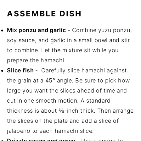
ASSEMBLE DISH
Mix ponzu and garlic
- Combine yuzu ponzu,
soy sauce, and garlic in a small bowl and stir
to combine. Let the mixture sit while you
prepare the hamachi.
Slice fish
- Carefully slice hamachi against
the grain at a 45° angle. Be sure to pick how
large you want the slices ahead of time and
cut in one smooth motion. A standard
thickness is about ⅜-inch thick. Then arrange
the slices on the plate and add a slice of
jalapeno to each hamachi slice.
Drizzle sauce and serve
- Use a spoon to