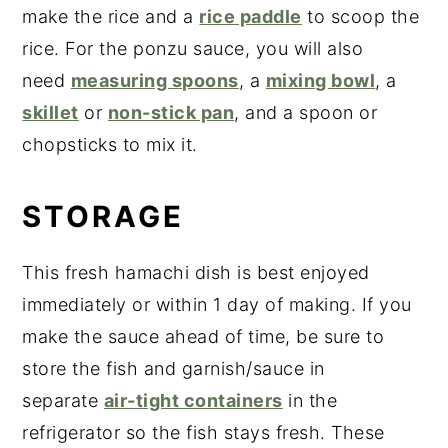
make the rice and a
rice paddle
to scoop the
rice. For the ponzu sauce, you will also
need
measuring spoons
, a
mixing bowl
, a
skillet
or
non-stick pan
, and a spoon or
chopsticks to mix it.
STORAGE
This fresh hamachi dish is best enjoyed
immediately or within 1 day of making. If you
make the sauce ahead of time, be sure to
store the fish and garnish/sauce in
separate
air-tight containers
in the
refrigerator so the fish stays fresh. These