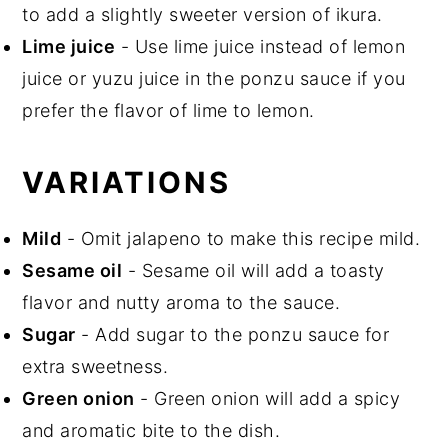
to add a slightly sweeter version of ikura.
Lime juice
- Use lime juice instead of lemon
juice or yuzu juice in the ponzu sauce if you
prefer the flavor of lime to lemon.
VARIATIONS
Mild
- Omit jalapeno to make this recipe mild.
Sesame oil
- Sesame oil will add a toasty
flavor and nutty aroma to the sauce.
Sugar
- Add sugar to the ponzu sauce for
extra sweetness.
Green onion
- Green onion will add a spicy
and aromatic bite to the dish.