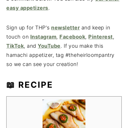
easy appetizers
.
Sign up for THP's
newsletter
and keep in
touch on
Instagram
,
Facebook
,
Pinterest
,
TikTok
, and
YouTube
. If you make this
hamachi appetizer, tag #theheirloompantry
so we can see your creation!
📖 RECIPE