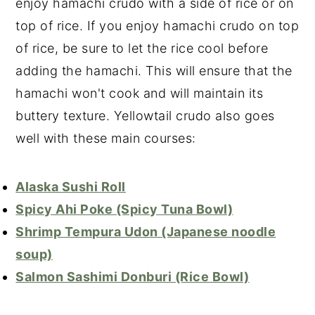
enjoy hamachi crudo with a side of rice or on
top of rice. If you enjoy hamachi crudo on top
of rice, be sure to let the rice cool before
adding the hamachi. This will ensure that the
hamachi won't cook and will maintain its
buttery texture. Yellowtail crudo also goes
well with these main courses:
Alaska Sushi Roll
Spicy Ahi Poke (Spicy Tuna Bowl)
Shrimp Tempura Udon (Japanese noodle
soup)
Salmon Sashimi Donburi (Rice Bowl)