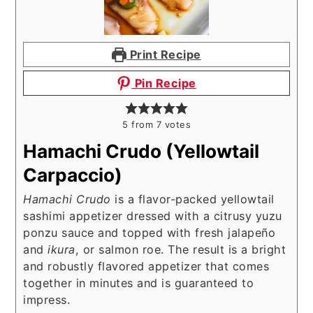
Print Recipe
Pin Recipe
5
from
7
votes
Hamachi Crudo (Yellowtail
Carpaccio)
Hamachi Crudo
is a flavor-packed yellowtail
sashimi appetizer dressed with a citrusy yuzu
ponzu sauce and topped with fresh jalapeño
and
ikura
, or salmon roe. The result is a bright
and robustly flavored appetizer that comes
together in minutes and is guaranteed to
impress.