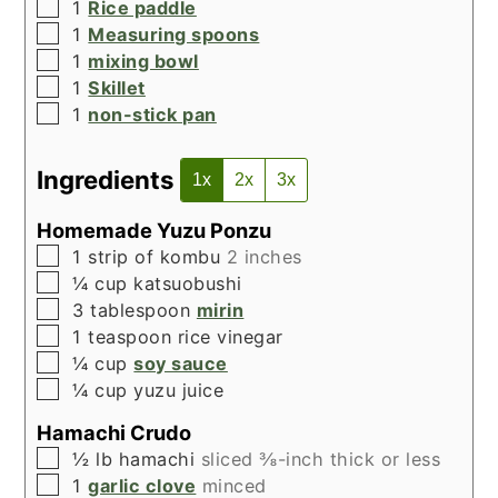
▢
1
Rice paddle
▢
1
Measuring spoons
▢
1
mixing bowl
▢
1
Skillet
▢
1
non-stick pan
Ingredients
1x
2x
3x
Homemade Yuzu Ponzu
▢
1
strip of kombu
2 inches
▢
¼
cup
katsuobushi
▢
3
tablespoon
mirin
▢
1
teaspoon
rice vinegar
▢
¼
cup
soy sauce
▢
¼
cup
yuzu juice
Hamachi Crudo
▢
½
lb
hamachi
sliced ⅜-inch thick or less
▢
1
garlic clove
minced