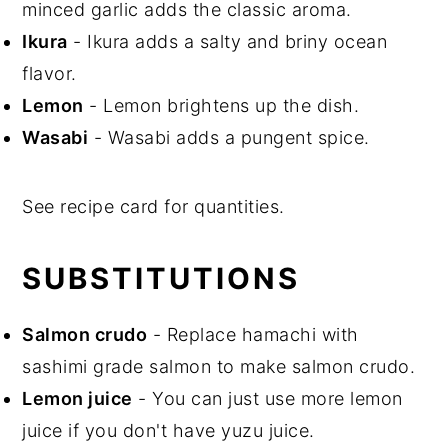
minced garlic adds the classic aroma.
Ikura
- Ikura adds a salty and briny ocean
flavor.
Lemon
- Lemon brightens up the dish.
Wasabi
- Wasabi adds a pungent spice.
See recipe card for quantities.
SUBSTITUTIONS
Salmon crudo
- Replace hamachi with
sashimi grade salmon to make salmon crudo.
Lemon juice
- You can just use more lemon
juice if you don't have yuzu juice.