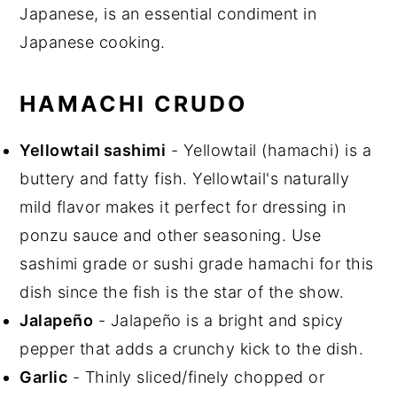
Japanese, is an essential condiment in
Japanese cooking.
HAMACHI CRUDO
Yellowtail sashimi
- Yellowtail (hamachi) is a
buttery and fatty fish. Yellowtail's naturally
mild flavor makes it perfect for dressing in
ponzu sauce and other seasoning. Use
sashimi grade or sushi grade hamachi for this
dish since the fish is the star of the show.
Jalapeño
- Jalapeño is a bright and spicy
pepper that adds a crunchy kick to the dish.
Garlic
- Thinly sliced/finely chopped or