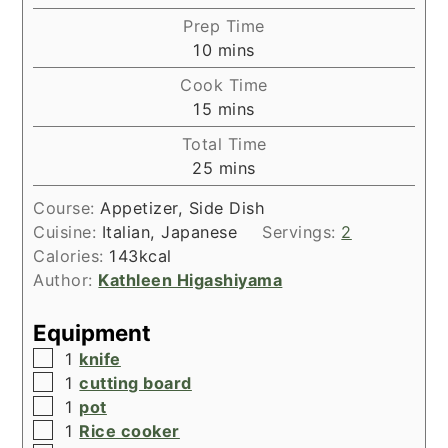
Prep Time
minutes
10
mins
Cook Time
minutes
15
mins
Total Time
minutes
25
mins
Course:
Appetizer, Side Dish
Cuisine:
Italian, Japanese
Servings:
2
Calories:
143
kcal
Author:
Kathleen Higashiyama
Equipment
▢
1
knife
▢
1
cutting board
▢
1
pot
▢
1
Rice cooker