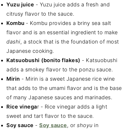
Yuzu juice
- Yuzu juice adds a fresh and
citrusy flavor to the sauce.
Kombu
- Kombu provides a briny sea salt
flavor and is an essential ingredient to make
dashi
, a stock that is the foundation of most
Japanese cooking.
Katsuobushi
(bonito flakes)
- Katsuobushi
adds a smokey flavor to the ponzu sauce.
Mirin
- Mirin is a sweet Japanese rice wine
that adds to the umami flavor and is the base
of many Japanese sauces and marinades.
Rice vinega
r - Rice vinegar adds a light
sweet and tart flavor to the sauce.
Soy sauce
-
Soy sauce
, or
shoyu
in