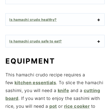
Is hamachi crudo healthy?
Is hamachi crudo safe to eat?
EQUIPMENT
This hamachi crudo recipe requires a
few
kitchen essentials
. To slice the hamachi
sashimi, you will need a
knife
and a
cutting
board
. If you want to enjoy the sashimi with
rice, you will need a
pot
or
rice cooker
to