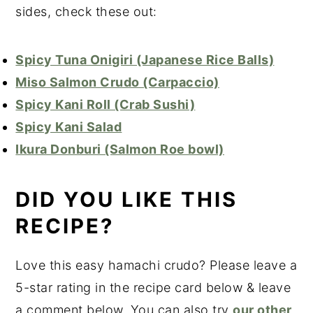
sides, check these out:
Spicy Tuna Onigiri (Japanese Rice Balls)
Miso Salmon Crudo (Carpaccio)
Spicy Kani Roll (Crab Sushi)
Spicy Kani Salad
Ikura Donburi (Salmon Roe bowl)
DID YOU LIKE THIS
RECIPE?
Love this easy hamachi crudo? Please leave a
5-star rating in the recipe card below & leave
a comment below. You can also try
our other