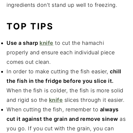
ingredients don't stand up well to freezing.
TOP TIPS
Use a sharp
knife
to cut the hamachi
properly and ensure each individual piece
comes out clean.
In order to make cutting the fish easier,
chill
the fish in the fridge before you slice it.
When the fish is colder, the fish is more solid
and rigid so the
knife
slices through it easier.
When cutting the fish, remember to
always
cut it against the grain and remove sinew
as
you go. If you cut with the grain, you can