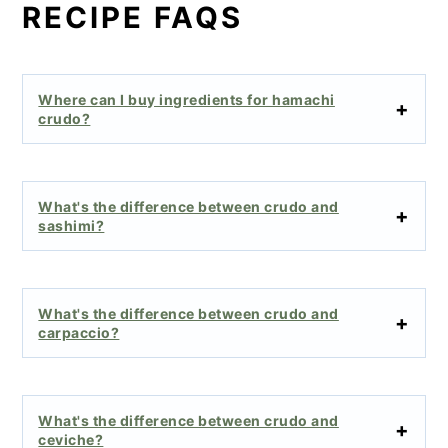
RECIPE FAQS
Where can I buy ingredients for hamachi
crudo?
What's the difference between crudo and
sashimi?
What's the difference between crudo and
carpaccio?
What's the difference between crudo and
ceviche?