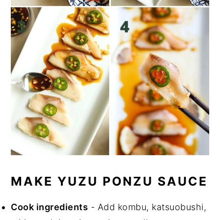
MAKE YUZU PONZU SAUCE
Cook ingredients
- Add kombu, katsuobushi,