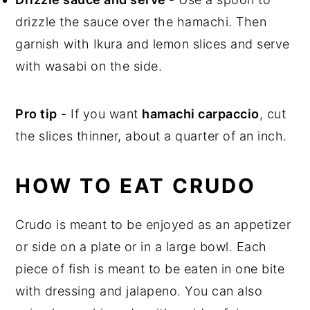
drizzle the sauce over the hamachi. Then
garnish with Ikura and lemon slices and serve
with wasabi on the side.
Pro tip
- If you want
hamachi carpaccio
, cut
the slices thinner, about a quarter of an inch.
HOW TO EAT CRUDO
Crudo is meant to be enjoyed as an appetizer
or side on a plate or in a large bowl. Each
piece of fish is meant to be eaten in one bite
with dressing and jalapeno. You can also