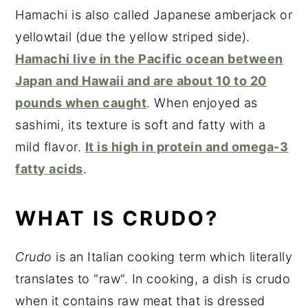
Hamachi is also called Japanese amberjack or
yellowtail (due the yellow striped side).
Hamachi live in the Pacific ocean between
Japan and Hawaii and are about 10 to 20
pounds when caught
. When enjoyed as
sashimi, its texture is soft and fatty with a
mild flavor.
It is high in protein and omega-3
fatty acids
.
WHAT IS CRUDO?
Crudo
is an Italian cooking term which literally
translates to "raw". In cooking, a dish is crudo
when it contains raw meat that is dressed