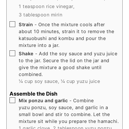
1 teaspoon rice vinegar,
3 tablespoon mirin
▢
Strain
- Once the mixture cools after
about 10 minutes, strain it to remove the
katsuobushi and kombu and pour the
mixture into a jar.
▢
Shake
- Add the soy sauce and yuzu juice
to the jar. Secure the lid on the jar and
give the mixture a good shake until
combined.
¼ cup soy sauce,
¼ cup yuzu juice
Assemble the Dish
▢
Mix ponzu and garlic
- Combine
yuzu ponzu, soy sauce, and garlic in a
small bowl and stir to combine. Let the
mixture sit while you prepare the hamachi.
1 garlic clove,
2 tablespoon yuzu ponzu