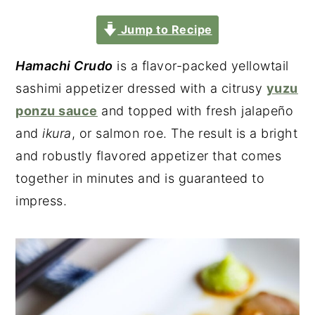
Jump to Recipe
Hamachi Crudo
is a flavor-packed yellowtail
sashimi appetizer dressed with a citrusy
yuzu
ponzu sauce
and topped with fresh jalapeño
and
ikura
, or salmon roe. The result is a bright
and robustly flavored appetizer that comes
together in minutes and is guaranteed to
impress.