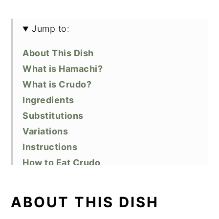
Jump to:
About This Dish
What is Hamachi?
What is Crudo?
Ingredients
Substitutions
Variations
Instructions
How to Eat Crudo
Recipe FAQs
Equipment
ABOUT THIS DISH
Storage