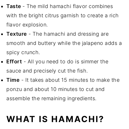
Top tips
Taste
- The mild hamachi flavor combines
Related Recipes
with the bright citrus garnish to create a rich
Did You Like This Recipe?
flavor explosion.
📖 Recipe
Texture
- The hamachi and dressing are
smooth and buttery while the jalapeno adds a
spicy crunch.
Effort
- All you need to do is simmer the
sauce and precisely cut the fish.
Time
- It takes about 15 minutes to make the
ponzu and about 10 minutes to cut and
assemble the remaining ingredients.
WHAT IS HAMACHI?