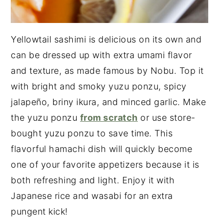
Yellowtail sashimi is delicious on its own and
can be dressed up with extra umami flavor
and texture, as made famous by Nobu. Top it
with bright and smoky yuzu ponzu, spicy
jalapeño, briny ikura, and minced garlic. Make
the yuzu ponzu
from scratch
or use store-
bought yuzu ponzu to save time. This
flavorful hamachi dish will quickly become
one of your favorite appetizers because it is
both refreshing and light. Enjoy it with
Japanese rice and wasabi for an extra
pungent kick!