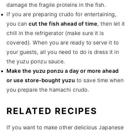
damage the fragile proteins in the fish.
If you are preparing crudo for entertaining,
you can
cut the fish ahead of time
, then let it
chill in the refrigerator (make sure it is
covered). When you are ready to serve it to
your guests, all you need to do is dress it in
the yuzu ponzu sauce.
Make the yuzu ponzu a day or more ahead
or use store-bought yuzu
to save time when
you prepare the hamachi crudo.
RELATED RECIPES
If you want to make other delicious Japanese