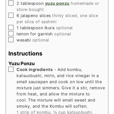
▢
2
tablespoon
yuzu ponzu
homemade or
store-bought
▢
6
jalapeno slices
thinly sliced, one slice
per slice of sashimi
▢
1
tablespoon
Ikura
optional
▢
lemon for garnish
optional
▢
wasabi
optional
Instructions
Yuzu Ponzu
▢
Cook ingredients
- Add kombu,
katsuobushi, mirin, and rice vinegar in a
small saucepan and cook on low until the
mixture just simmers. Give it a stir, remove
from heat, and allow the mixture to
cool. The mixture will smell sweet and
smoky, and the Kombu will soften.
1 strip of kombu,
¼ cup katsuobushi,