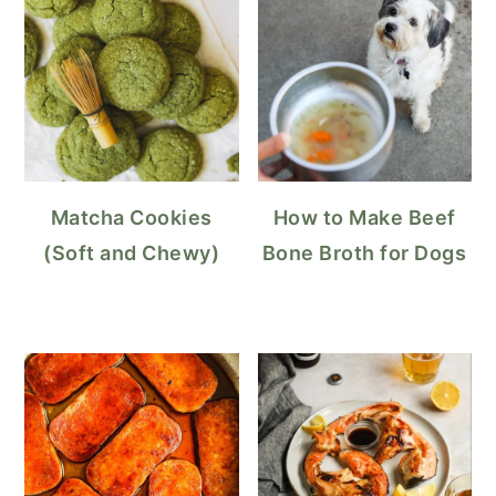
Matcha Cookies
How to Make Beef
(Soft and Chewy)
Bone Broth for Dogs