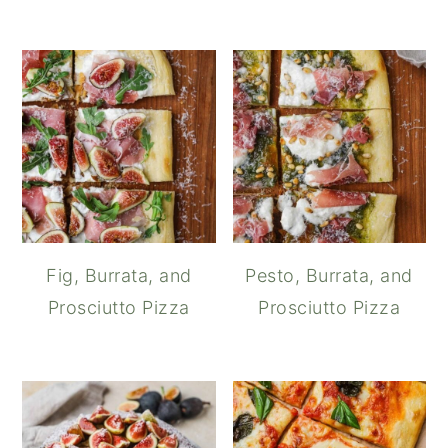
Fig, Burrata, and
Pesto, Burrata, and
Prosciutto Pizza
Prosciutto Pizza