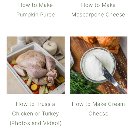
How to Make
How to Make
Pumpkin Puree
Mascarpone Cheese
How to Truss a
How to Make Cream
Chicken or Turkey
Cheese
(Photos and Video!)