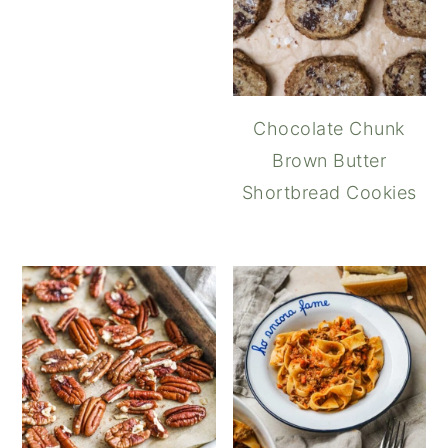
Chocolate Chunk
Brown Butter
Shortbread Cookies