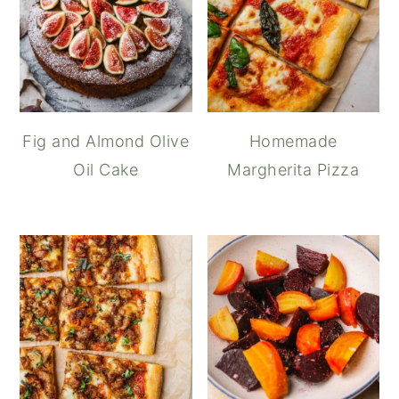
Fig and Almond Olive
Homemade
Oil Cake
Margherita Pizza