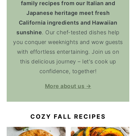
family recipes from our Italian and
Japanese heritage meet fresh
California ingredients and Hawaiian
sunshine
. Our chef-tested dishes help
you conquer weeknights and wow guests
with effortless entertaining. Join us on
this delicious journey – let's cook up
confidence, together!
More about us →
COZY FALL RECIPES