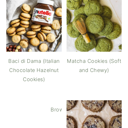
Baci di Dama (Italian
Matcha Cookies (Soft
Chocolate Hazelnut
and Chewy)
Cookies)
Brown Butter Oatmeal Chocola