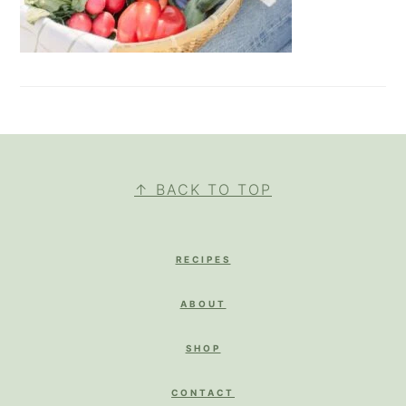
FOOTER
↑ BACK TO TOP
RECIPES
ABOUT
SHOP
CONTACT