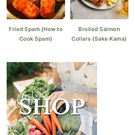
Fried Spam (How to
Broiled Salmon
Cook Spam)
Collars (Sake Kama)