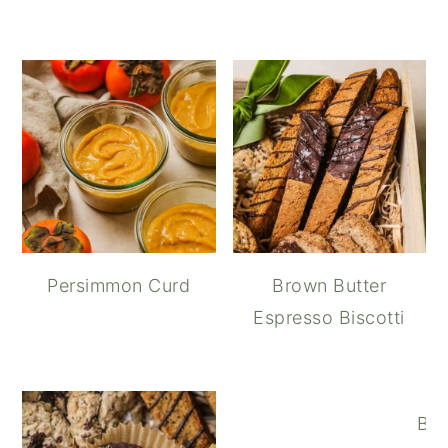
Persimmon Curd
Brown Butter
Espresso Biscotti
Bro