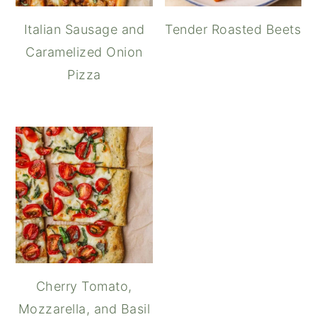
Italian Sausage and
Tender Roasted Beets
Caramelized Onion
Pizza
Cherry Tomato,
Mozzarella, and Basil