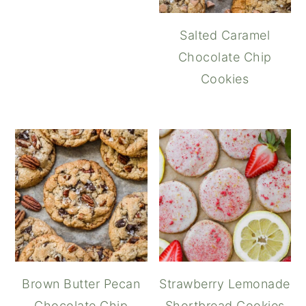
Salted Caramel
Chocolate Chip
Cookies
Brown Butter Pecan
Strawberry Lemonade
Chocolate Chip
Shortbread Cookies