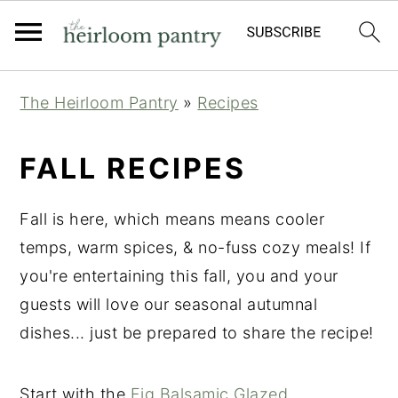
Skip
Skip
Skip
The Heirloom Pantry
»
Recipes
to
to
to
primary
main
primary
FALL RECIPES
navigation
content
sidebar
Fall is here, which means means cooler
temps, warm spices, & no-fuss cozy meals! If
you're entertaining this fall, you and your
guests will love our seasonal autumnal
dishes... just be prepared to share the recipe!
Start with the
Fig Balsamic Glazed