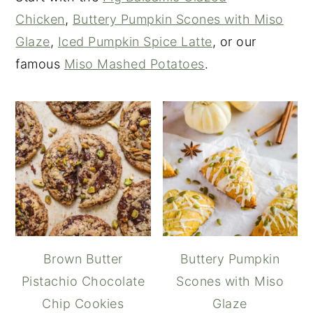
Chicken
,
Buttery Pumpkin Scones with Miso
Glaze
,
Iced Pumpkin Spice Latte
, or our
famous
Miso Mashed Potatoes
.
Brown Butter
Buttery Pumpkin
Pistachio Chocolate
Scones with Miso
Chip Cookies
Glaze