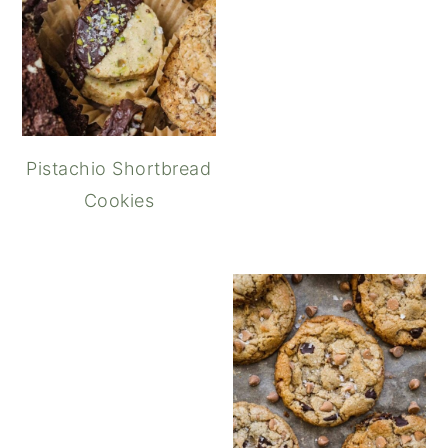
Pistachio Shortbread
Cookies
Butterscotch Chocolate C