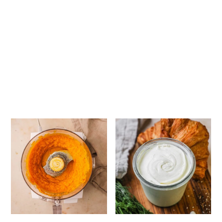
How to Make Graham Cra