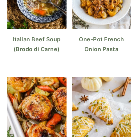
Italian Beef Soup
One-Pot French
(Brodo di Carne)
Onion Pasta