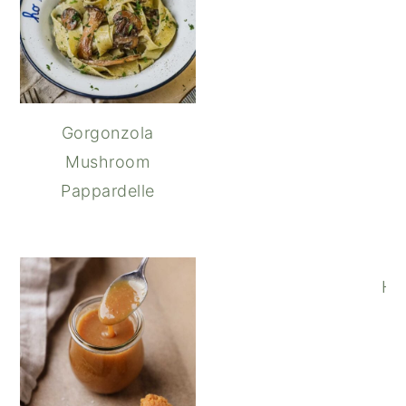
Gorgonzola
Mushroom
Pappardelle
Ho