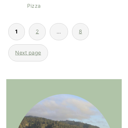
Pizza
POSTS
1
2
…
8
NAVIGATION
Next page
PRIMARY
SIDEBAR