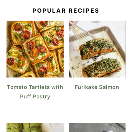
POPULAR RECIPES
Tomato Tartlets with
Furikake Salmon
Puff Pastry