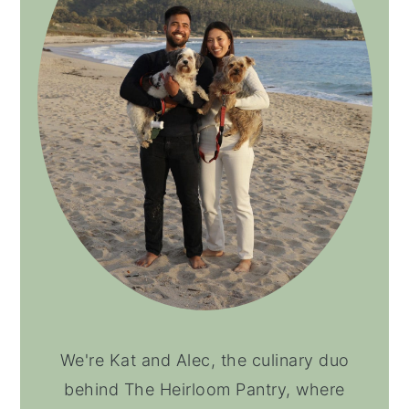
We're Kat and Alec, the culinary duo
behind The Heirloom Pantry, where