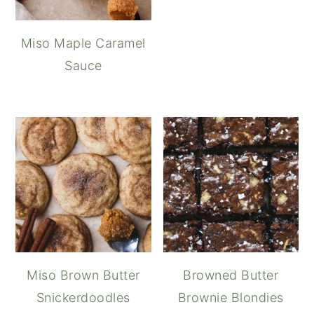
Miso Maple Caramel
Sauce
Miso Brown Butter
Browned Butter
Snickerdoodles
Brownie Blondies