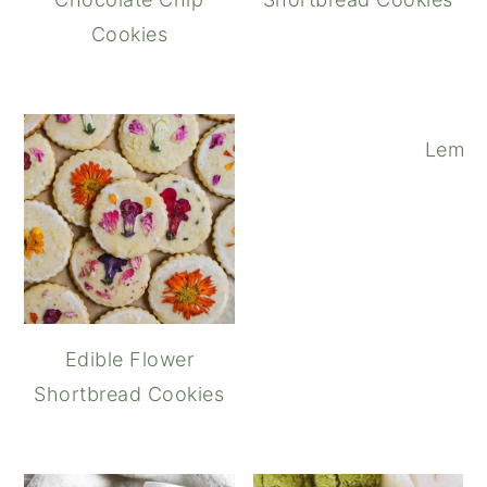
Cookies
Lemon
Edible Flower
Shortbread Cookies