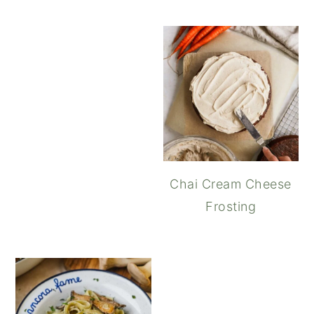
Cream Cheese Swirl B
Chai Cream Cheese
Frosting