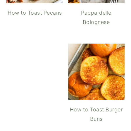
How to Toast Pecans
Pappardelle
Bolognese
Maple Balsamic Vinaigret
How to Toast Burger
Buns