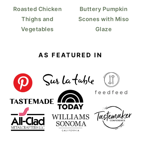
Roasted Chicken
Buttery Pumpkin
Thighs and
Scones with Miso
Vegetables
Glaze
AS FEATURED IN