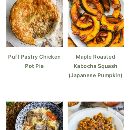
Puff Pastry Chicken
Maple Roasted
Pot Pie
Kabocha Squash
(Japanese Pumpkin)