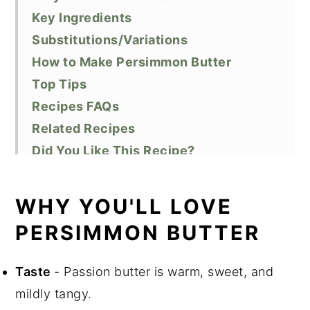
Key Ingredients
Substitutions/Variations
How to Make Persimmon Butter
Top Tips
Recipes FAQs
Related Recipes
Did You Like This Recipe?
📖 Recipe
WHY YOU'LL LOVE
PERSIMMON BUTTER
Taste
- Passion butter is warm, sweet, and
mildly tangy.