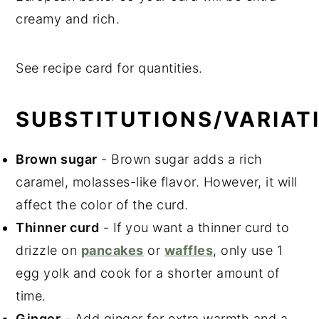
creamy and rich.
See recipe card for quantities.
SUBSTITUTIONS/VARIAT
Brown sugar
- Brown sugar adds a rich
caramel, molasses-like flavor. However, it will
affect the color of the curd.
Thinner curd
- If you want a thinner curd to
drizzle on
pancakes
or
waffles
, only use 1
egg yolk and cook for a shorter amount of
time.
Ginger
- Add ginger for extra warmth and a