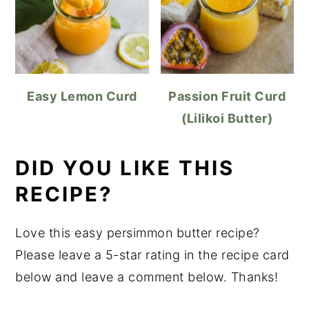
Easy Lemon Curd
Passion Fruit Curd
(Lilikoi Butter)
DID YOU LIKE THIS
RECIPE?
Love this easy persimmon butter recipe?
Please leave a 5-star rating in the recipe card
below and leave a comment below. Thanks!