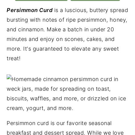
Persimmon Curd
is a luscious, buttery spread
bursting with notes of ripe persimmon, honey,
and cinnamon. Make a batch in under 20
minutes and enjoy on scones, cakes, and
more. It's guaranteed to elevate any sweet
treat!
Persimmon curd is our favorite seasonal
breakfast and dessert spread. While we love