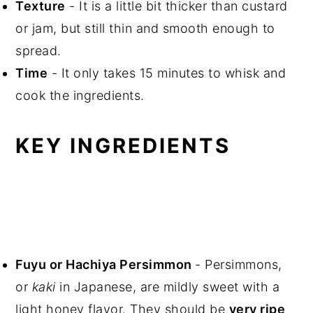
Texture
- It is a little bit thicker than custard
or jam, but still thin and smooth enough to
spread.
Time
- It only takes 15 minutes to whisk and
cook the ingredients.
KEY INGREDIENTS
Fuyu or Hachiya Persimmon
- Persimmons,
or
kaki
in Japanese, are mildly sweet with a
light honey flavor. They should be
very ripe