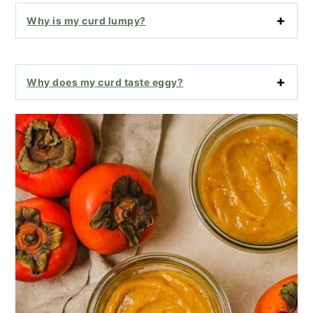
Why is my curd lumpy?
Why does my curd taste eggy?