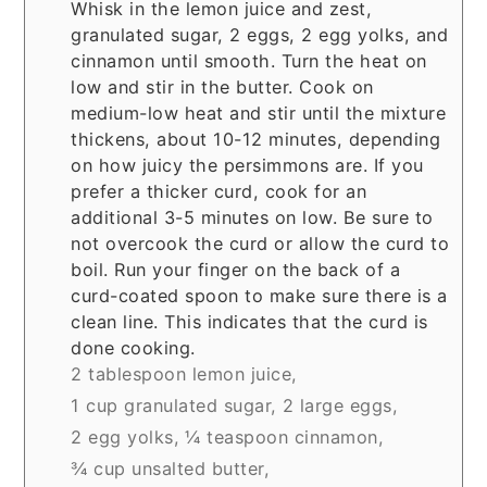
Whisk in the lemon juice and zest,
granulated sugar, 2 eggs, 2 egg yolks, and
cinnamon until smooth. Turn the heat on
low and stir in the butter. Cook on
medium-low heat and stir until the mixture
thickens, about 10-12 minutes, depending
on how juicy the persimmons are. If you
prefer a thicker curd, cook for an
additional 3-5 minutes on low. Be sure to
not overcook the curd or allow the curd to
boil. Run your finger on the back of a
curd-coated spoon to make sure there is a
clean line. This indicates that the curd is
done cooking.
2 tablespoon lemon juice,
1 cup granulated sugar,
2 large eggs,
2 egg yolks,
¼ teaspoon cinnamon,
¾ cup unsalted butter,