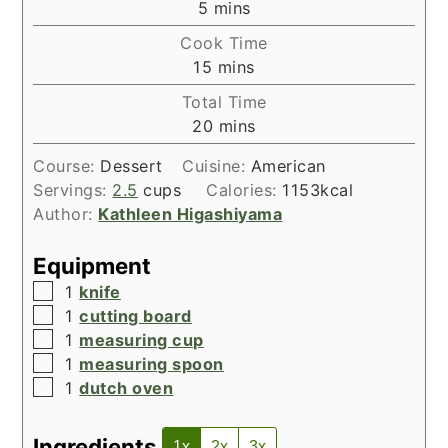
minutes
5
mins
Cook Time
minutes
15
mins
Total Time
minutes
20
mins
Course:
Dessert
Cuisine:
American
Servings:
2.5
cups
Calories:
1153
kcal
Author:
Kathleen Higashiyama
Equipment
▢
1
knife
▢
1
cutting board
▢
1
measuring cup
▢
1
measuring spoon
▢
1
dutch oven
Ingredients
1x
2x
3x