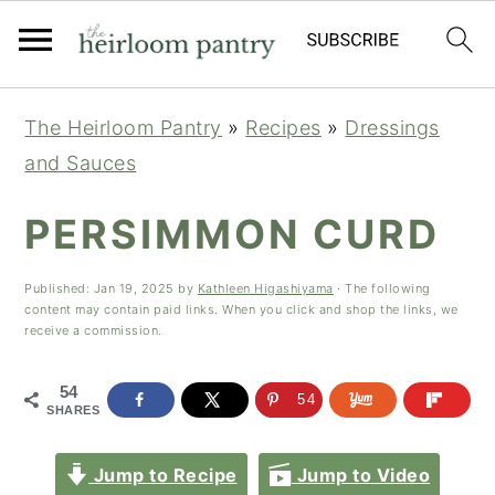
Skip
Skip
Skip
The Heirloom Pantry
»
Recipes
»
Dressings
to
to
to
and Sauces
primary
main
primary
navigation
content
sidebar
PERSIMMON CURD
Published:
Jan 19, 2025
by
Kathleen Higashiyama
· The following
content may contain paid links. When you click and shop the links, we
receive a commission.
54
54
SHARES
Jump to Recipe
Jump to Video