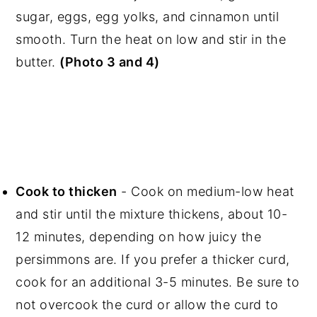
sugar, eggs, egg yolks, and cinnamon until
smooth. Turn the heat on low and stir in the
butter.
(Photo 3 and 4)
Cook to thicken
- Cook on medium-low heat
and stir until the mixture thickens, about 10-
12 minutes, depending on how juicy the
persimmons are. If you prefer a thicker curd,
cook for an additional 3-5 minutes. Be sure to
not overcook the curd or allow the curd to