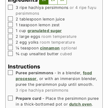
▢
3
ripe hachiya persimmons
or 4 ripe fuyu
persimmons
▢
2
tablespoon
lemon juice
▢
1
teaspoon
lemon zest
▢
1
cup
granulated sugar
▢
2
large eggs
room temperature
▢
2
egg yolks
room temperature
▢
¼
teaspoon
cinnamon
optional
▢
¾
cup
unsalted butter
cubed
Instructions
▢
Puree persimmons
- In a blender,
food
processor
, or with an immersion blender,
puree the persimmon pulp until smooth.
3 ripe hachiya persimmons
▢
Prepare curd
- Place the persimmon puree
in a thick-bottomed pot or
dutch oven
.