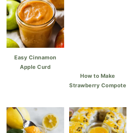
Easy Cinnamon
Apple Curd
How to Make
Strawberry Compote