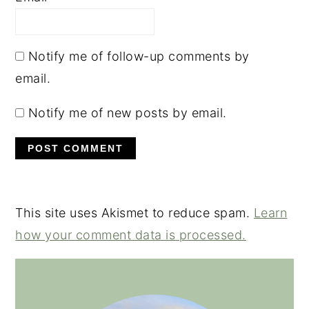
Notify me of follow-up comments by
email.
Notify me of new posts by email.
This site uses Akismet to reduce spam.
Learn
how your comment data is processed.
PRIMARY
SIDEBAR