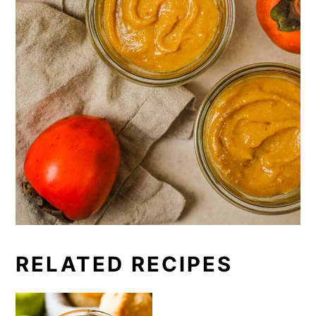
RELATED RECIPES