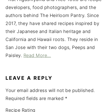
developers, food photographers, and the
authors behind The Heirloom Pantry. Since
2017, they have shared recipes inspired by
their Japanese and Italian heritage and
California and Hawaii roots. They reside in
San Jose with their two dogs, Peeps and
Paisley.
Read More…
READER
INTERACTIONS
LEAVE A REPLY
Your email address will not be published.
Required fields are marked
*
Recipe Rating