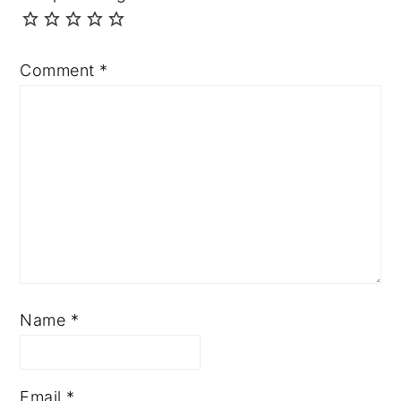
Comment
*
Name
*
Email
*