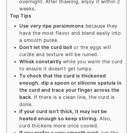
overnight. After thawing, enjoy it within 2
weeks.
Top Tips
Use very ripe persimmons
because they
have the most flavor and blend easily into
a smooth puree.
Don't let the curd boil
or the eggs will
curdle and texture will be ruined.
Whisk constantly
while you warm the curd
to ensure it doesn't get lumpy.
To check that the curd is thickened
enough
,
dip a spoon or silicone spatula in
the curd and trace your finger across the
back
. If there is a clean line, the curd is
done.
If your curd isn't thick, it may not be
heated enough so keep stirring.
Also,
curd thickens more once cooled.
If you prefer a very smooth curd
, run the