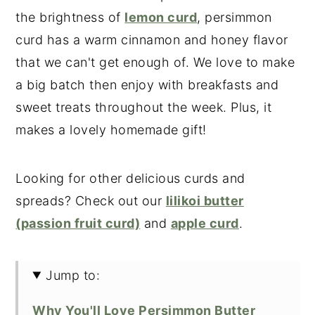
the brightness of
lemon curd
, persimmon
curd has a warm cinnamon and honey flavor
that we can't get enough of. We love to make
a big batch then enjoy with breakfasts and
sweet treats throughout the week. Plus, it
makes a lovely homemade gift!
Looking for other delicious curds and
spreads? Check out our
lilikoi butter
(passion fruit curd)
and
apple curd
.
Jump to:
Why You'll Love Persimmon Butter