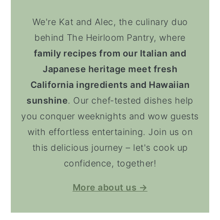
We're Kat and Alec, the culinary duo
behind The Heirloom Pantry, where
family recipes from our Italian and
Japanese heritage meet fresh
California ingredients and Hawaiian
sunshine
. Our chef-tested dishes help
you conquer weeknights and wow guests
with effortless entertaining. Join us on
this delicious journey – let's cook up
confidence, together!
More about us →