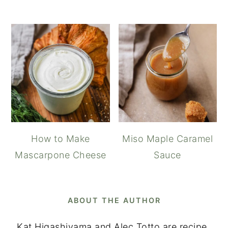
How to Make
Miso Maple Caramel
Mascarpone Cheese
Sauce
ABOUT THE AUTHOR
Kat Higashiyama and Alec Totto are recipe