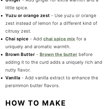
little spice.
Yuzu or orange zest
- Use yuzu or orange
zest instead of lemon for a different kind of
citrusy zest.
Chai spice
- Add
chai spice mix
for a
uniquely and aromatic warmth.
Brown Butter
-
Brown the butter
before
adding it to the curd adds a uniquely rich and
nutty flavor.
Vanilla
- Add vanilla extract to enhance the
persimmon butter flavors.
HOW TO MAKE