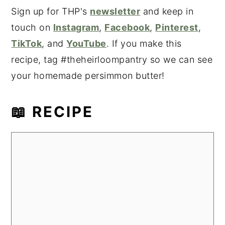
Sign up for THP's
newsletter
and keep in
touch on
Instagram
,
Facebook
,
Pinterest
,
TikTok
, and
YouTube
. If you make this
recipe, tag #theheirloompantry so we can see
your homemade persimmon butter!
📖 RECIPE