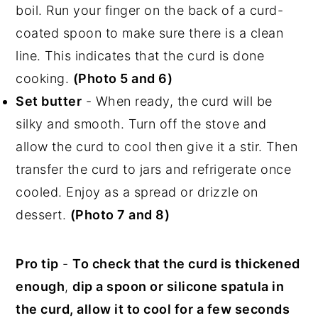
boil. Run your finger on the back of a curd-
coated spoon to make sure there is a clean
line. This indicates that the curd is done
cooking.
(Photo 5 and 6)
Set butter
- When ready, the curd will be
silky and smooth. Turn off the stove and
allow the curd to cool then give it a stir. Then
transfer the curd to jars and refrigerate once
cooled. Enjoy as a spread or drizzle on
dessert.
(Photo 7 and 8)
Pro tip
-
To check that the curd is thickened
enough
,
dip a spoon or silicone spatula in
the curd, allow it to cool for a few seconds