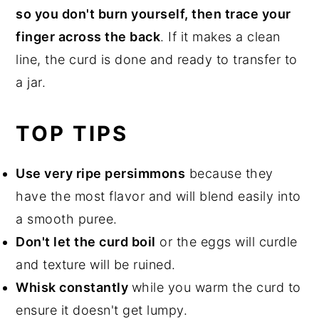
so you don't burn yourself, then trace your
finger across the back
. If it makes a clean
line, the curd is done and ready to transfer to
a jar.
TOP TIPS
Use very ripe persimmons
because they
have the most flavor and will blend easily into
a smooth puree.
Don't let the curd boil
or the eggs will curdle
and texture will be ruined.
Whisk constantly
while you warm the curd to
ensure it doesn't get lumpy.