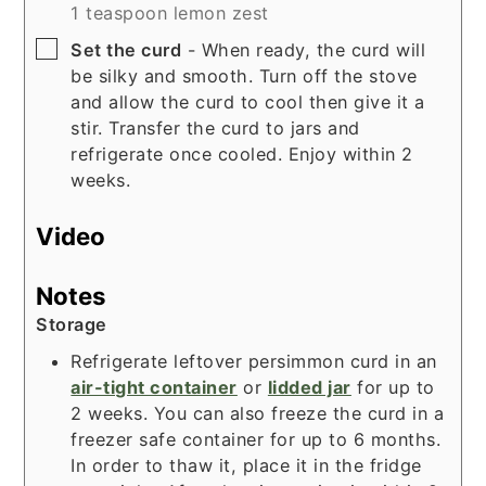
1 teaspoon lemon zest
▢
Set the curd
- When ready, the curd will
be silky and smooth. Turn off the stove
and allow the curd to cool then give it a
stir. Transfer the curd to jars and
refrigerate once cooled. Enjoy within 2
weeks.
Video
Notes
Storage
Refrigerate leftover persimmon curd in an
air-tight container
or
lidded jar
for up to
2 weeks. You can also freeze the curd in a
freezer safe container for up to 6 months.
In order to thaw it, place it in the fridge