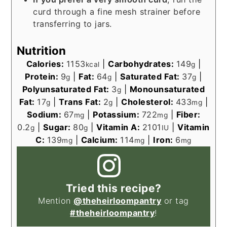
curd through a fine mesh strainer before
transferring to jars.
Nutrition
Calories:
1153
|
Carbohydrates:
149
|
kcal
g
Protein:
9
|
Fat:
64
|
Saturated Fat:
37
|
g
g
g
Polyunsaturated Fat:
3
|
Monounsaturated
g
Fat:
17
|
Trans Fat:
2
|
Cholesterol:
433
|
g
g
mg
Sodium:
67
|
Potassium:
722
|
Fiber:
mg
mg
0.2
|
Sugar:
80
|
Vitamin A:
2101
|
Vitamin
g
g
IU
C:
139
|
Calcium:
114
|
Iron:
6
mg
mg
mg
Tried this recipe?
Mention
@theheirloompantry
or tag
#theheirloompantry
!