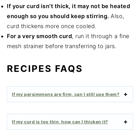
If your curd isn't thick, it may not be heated
enough so you should keep stirring.
Also,
curd thickens more once cooled.
For a very smooth curd
, run it through a fine
mesh strainer before transferring to jars.
RECIPES FAQS
If my persimmons are firm, can I still use them?
If my curd is too thin, how can I thicken it?