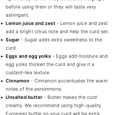
before using them or they will taste very
astringent.
Lemon juice and zest
- Lemon juice and zest
add a bright citrus note and help the curd set.
Sugar
- Sugar adds extra sweetness to the
curd.
Egg
s
and egg yolks
- Eggs add moisture
and
egg yolks thicken the curd and give it a
custard-like texture.
Cinnamon
- Cinnamon accentuates the warm
notes of the persimmons.
Unsalted butter
- Butter makes the curd
creamy. We recommend using high-quality
European butter so your curd will be extra