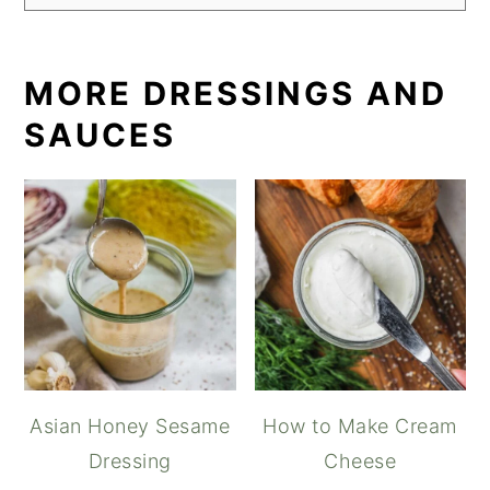
MORE DRESSINGS AND
SAUCES
Asian Honey Sesame
How to Make Cream
Dressing
Cheese