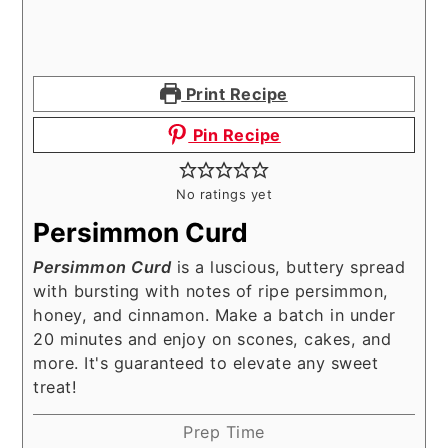
Print Recipe
Pin Recipe
No ratings yet
Persimmon Curd
Persimmon Curd
is a luscious, buttery spread
with bursting with notes of ripe persimmon,
honey, and cinnamon. Make a batch in under
20 minutes and enjoy on scones, cakes, and
more. It's guaranteed to elevate any sweet
treat!
Prep Time