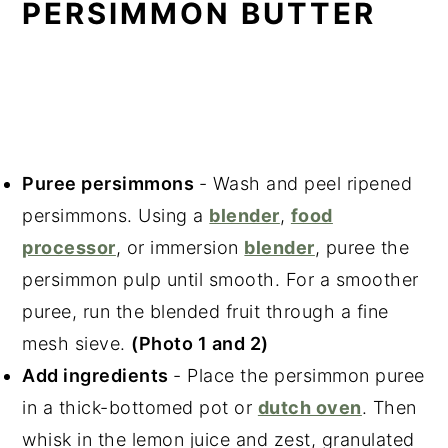
PERSIMMON BUTTER
Puree persimmons
- Wash and peel ripened
persimmons. Using a
blender
,
food
processor
, or immersion
blender
, puree the
persimmon pulp until smooth. For a smoother
puree, run the blended fruit through a fine
mesh sieve.
(Photo 1 and 2)
Add ingredients
- Place the persimmon puree
in a thick-bottomed pot or
dutch oven
. Then
whisk in the lemon juice and zest, granulated